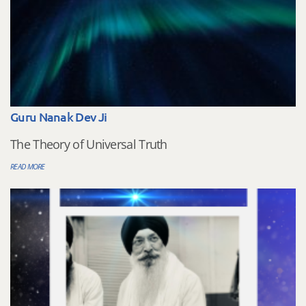
Guru Nanak Dev Ji
The Theory of Universal Truth
READ MORE