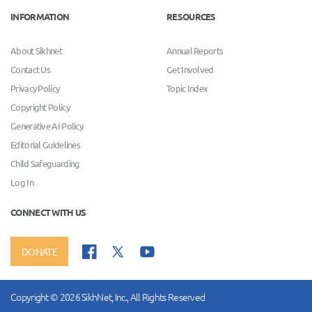
INFORMATION
RESOURCES
About Sikhnet
Annual Reports
Contact Us
Get Involved
Privacy Policy
Topic Index
Copyright Policy
Generative AI Policy
Editorial Guidelines
Child Safeguarding
Log In
CONNECT WITH US
DONATE
Copyright © 2026 SikhNet, Inc., All Rights Reserved