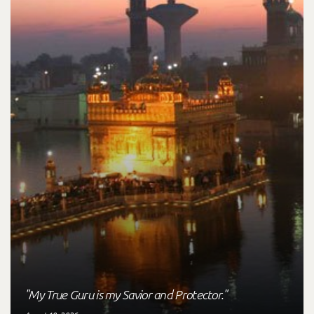
"My True Guru is my Savior and Protector."