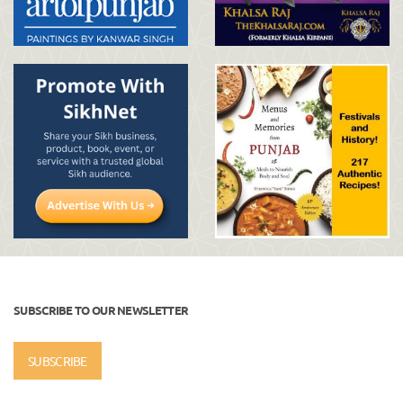
SUBSCRIBE TO OUR NEWSLETTER
SUBSCRIBE