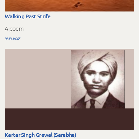
Walking Past Strife
A poem
READ MORE
Kartar Singh Grewal (Sarabha)