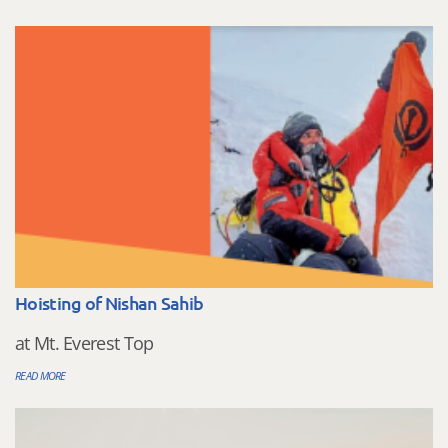
Hoisting of Nishan Sahib
at Mt. Everest Top
READ MORE