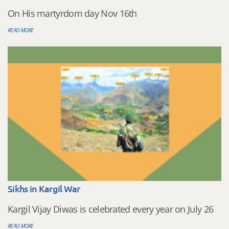
On His martyrdom day Nov 16th
READ MORE
Sikhs in Kargil War
Kargil Vijay Diwas is celebrated every year on July 26
READ MORE