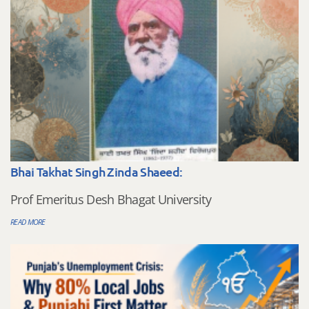
Bhai Takhat Singh Zinda Shaeed:
Prof Emeritus Desh Bhagat University
READ MORE