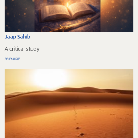
Jaap Sahib
A critical study
READ MORE