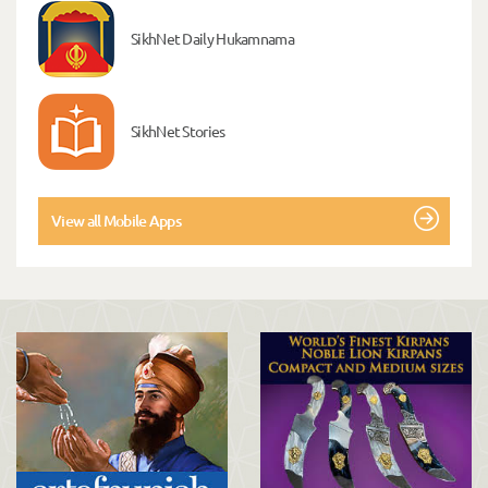
SikhNet Daily Hukamnama
SikhNet Stories
View all Mobile Apps