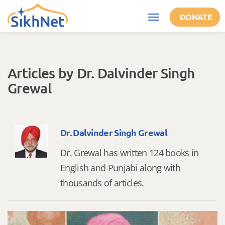
Skip to main content
DONATE
Toggle
navigation
Articles by Dr. Dalvinder Singh
Grewal
Dr. Dalvinder Singh Grewal
Dr. Grewal has written 124 books in
English and Punjabi along with
thousands of articles.