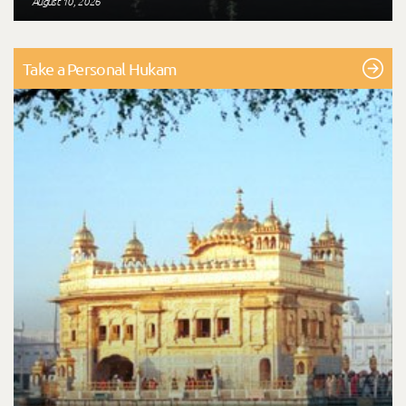
August 10, 2026
Take a Personal Hukam