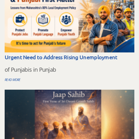
Urgent Need to Address Rising Unemployment
of Punjabis in Punjab
READ MORE