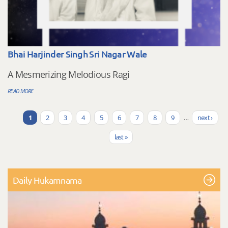
Bhai Harjinder Singh Sri Nagar Wale
A Mesmerizing Melodious Ragi
READ MORE
1
2
3
4
5
6
7
8
9
…
next ›
Pages
last »
Daily Hukamnama