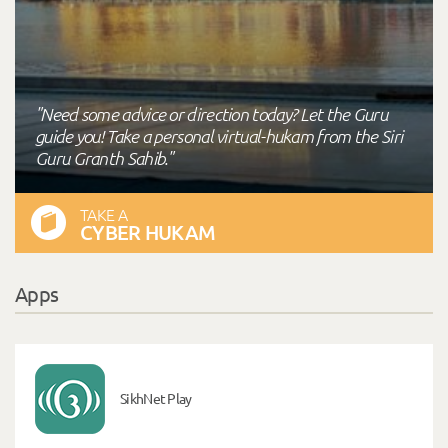
"Need some advice or direction today? Let the Guru
guide you! Take a personal virtual-hukam from the Siri
Guru Granth Sahib."
TAKE A
CYBER HUKAM
Apps
SikhNet Play