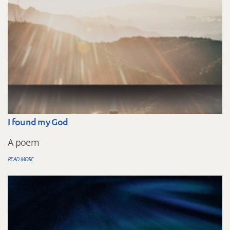
I found my God
A poem
READ MORE