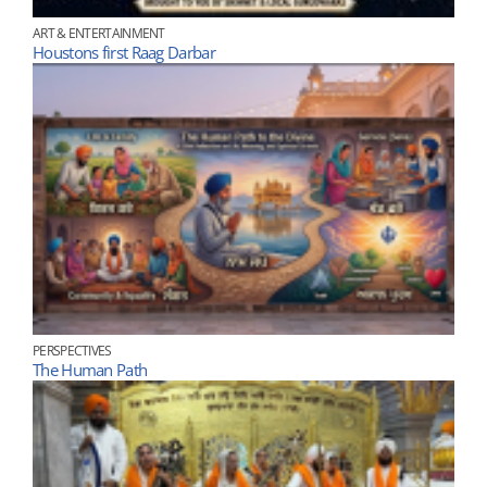
ART & ENTERTAINMENT
Houstons first Raag Darbar
PERSPECTIVES
The Human Path