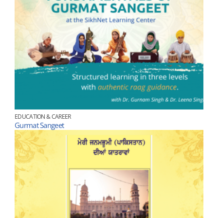
EDUCATION & CAREER
Gurmat Sangeet