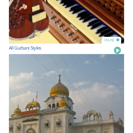
ONLINE
All Gurbani Styles
Play