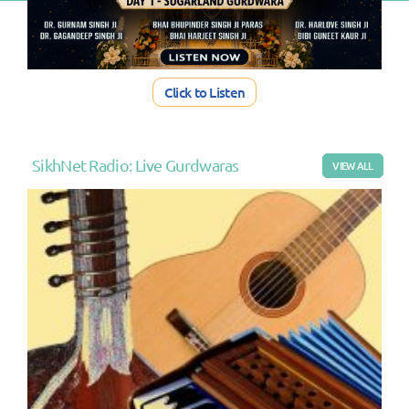
Click to Listen
SikhNet Radio: Live Gurdwaras
VIEW ALL