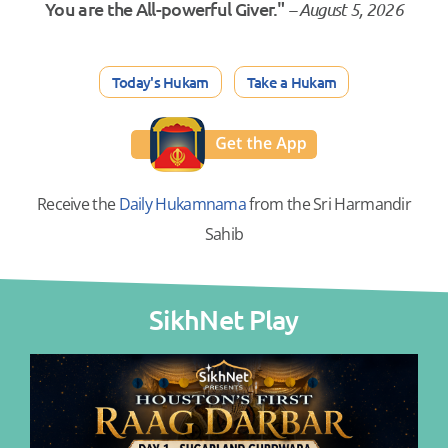
You are the All-powerful Giver."
– August 5, 2026
Today's Hukam
Take a Hukam
Receive the
Daily Hukamnama
from the Sri Harmandir
Sahib
SikhNet Play