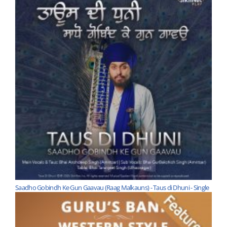
Saadho Gobindh Ke Gun Gaavau (Raag Malkauns) - Taus di Dhuni - Single