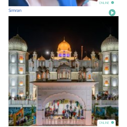
ONLINE
Simran
Play
ONLINE