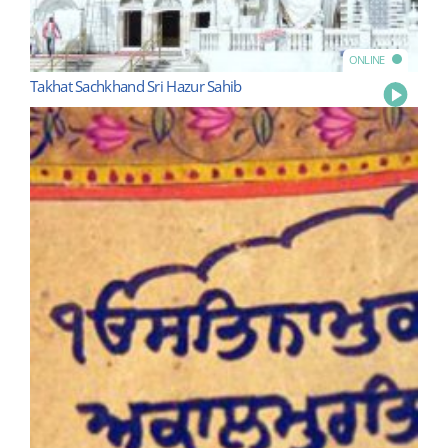
ONLINE
Takhat Sachkhand Sri Hazur Sahib
Play