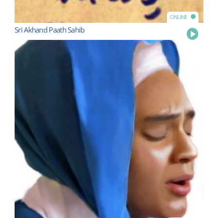
ONLINE
Sri Akhand Paath Sahib
Play