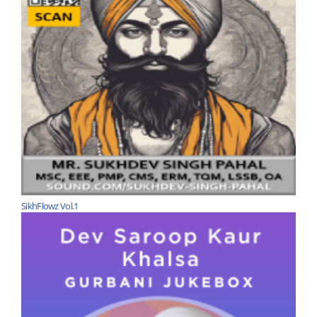
SikhFlowz Vol.1