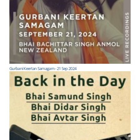
Gurbani Keertan Samagam - 21 Sep 2024