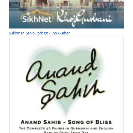
Sukhmani Sahib Podcast - Khoj Gurbani