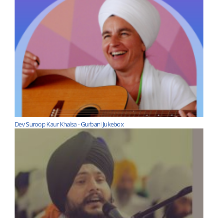
Dev Suroop Kaur Khalsa - Gurbani Jukebox