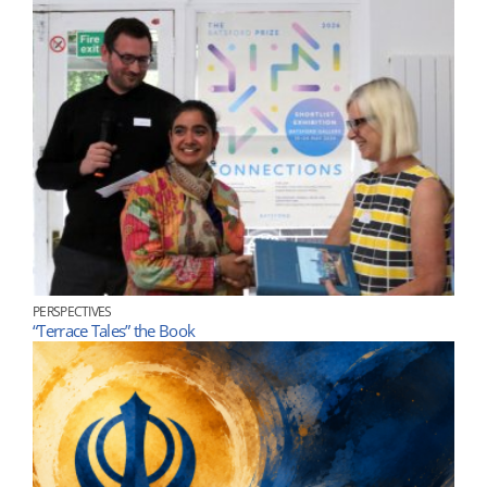
PERSPECTIVES
“Terrace Tales” the Book