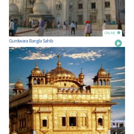
ONLINE
Gurdwara Bangla Sahib
Play