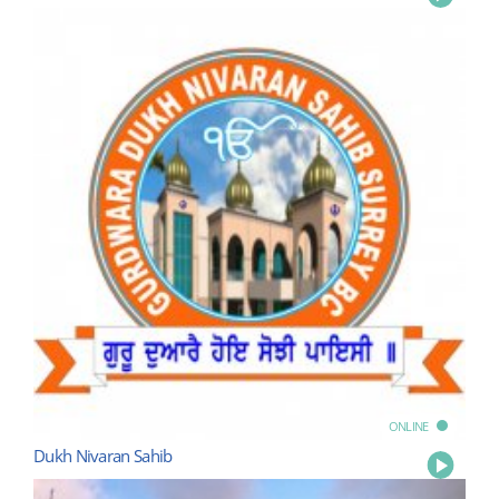
ONLINE
Dukh Nivaran Sahib
Play