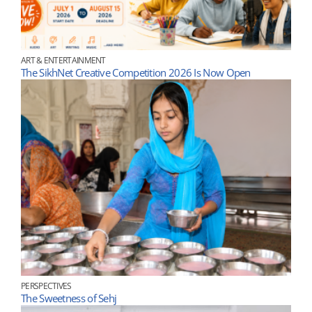
ART & ENTERTAINMENT
The SikhNet Creative Competition 2026 Is Now Open
PERSPECTIVES
The Sweetness of Sehj