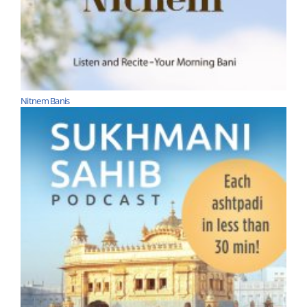
Nitnem Banis