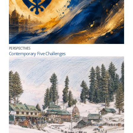
PERSPECTIVES
Contemporary Five Challenges