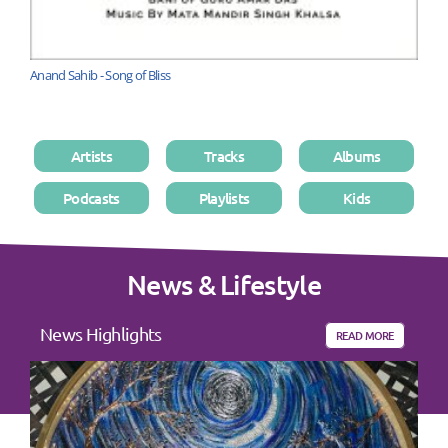
Anand Sahib - Song of Bliss
Artists
Tracks
Albums
Podcasts
Playlists
Kids
News & Lifestyle
News Highlights
READ MORE