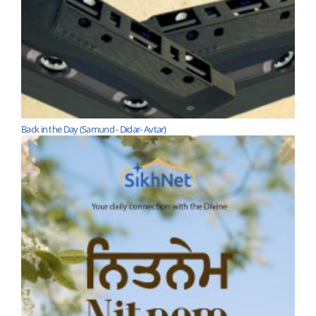
Back in the Day (Samund - Didar- Avtar)