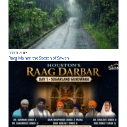
SPIRITUALITY
Raag Malhar, the Season of Sawan