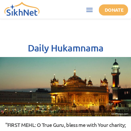
Skip to main content
DONATE
Toggle
navigation
Daily Hukamnama
"FIRST MEHL: O True Guru, bless me with Your charity;