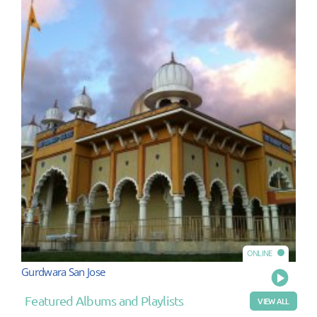
ONLINE
Gurdwara San Jose
Play
Featured Albums and Playlists
VIEW ALL