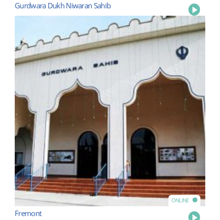
Gurdwara Dukh Niwaran Sahib
Play
ONLINE
Fremont
Play