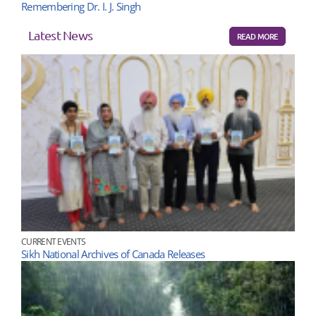
Remembering Dr. I. J. Singh
Latest News
READ MORE
CURRENT EVENTS
Sikh National Archives of Canada Releases