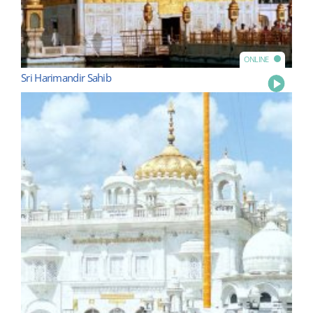
ONLINE
Sri Harimandir Sahib
Play