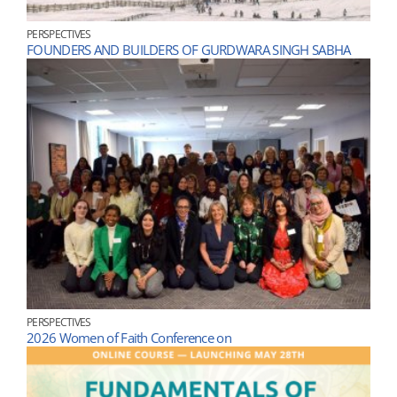
PERSPECTIVES
FOUNDERS AND BUILDERS OF GURDWARA SINGH SABHA
PERSPECTIVES
2026 Women of Faith Conference on