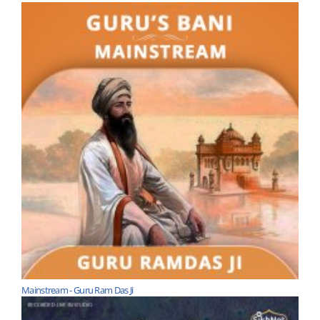
Mainstream - Guru Ram Das Ji