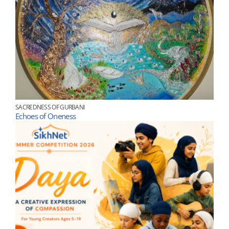
SACREDNESS OF GURBANI
Echoes of Oneness