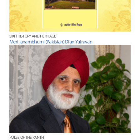
SIKH HISTORY AND HERITAGE
Meri Janambhumi (Pakistan) Dian Yatravan
PULSE OF THE PANTH