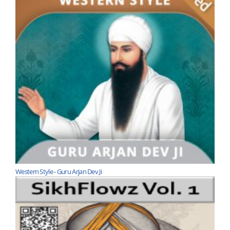
Western Style - Guru Arjan Dev Ji