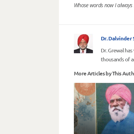
Whose words now I always 
Dr. Dalvinder
Dr. Grewal has
thousands of ar
More Articles by This Auth