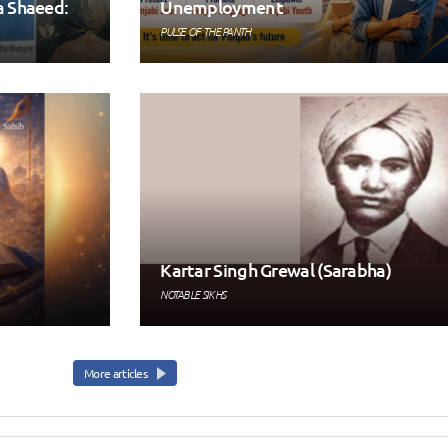
a Shaeed:
Unemployment
PULSE OF THE PANTH
Kartar Singh Grewal (Sarabha)
NOTABLE SIKHS
More articles