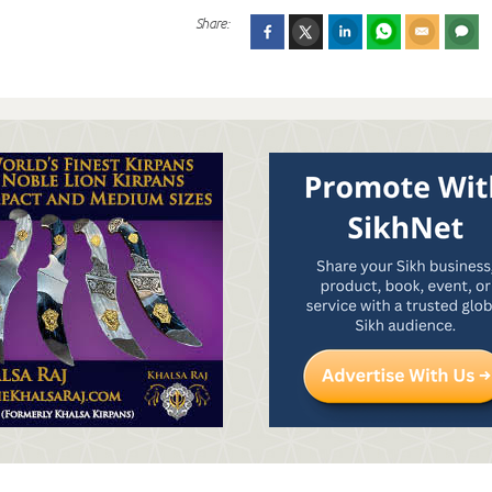
Share: