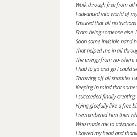
Walk through free from all 
I advanced into world of my
Ensured that all restriction
From being someone else, I
Soon some invisible hand h
That helped me in all throug
The energy from no-where e
I had to go and go I could s
Throwing off all shackles I 
Keeping in mind that someo
I succeeded finally creating
Flying gleefully like a free b
I remembered Him then wh
Who made me to advance in
I bowed my head and than