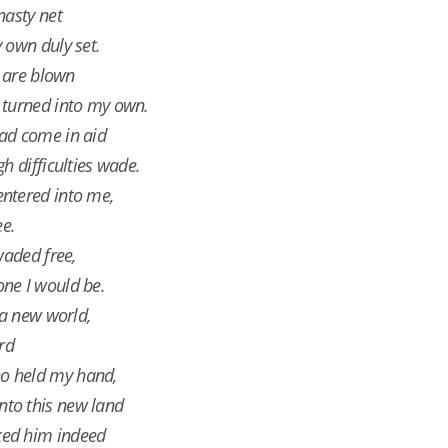
nasty net
 own duly set.
s are blown
 turned into my own.
ad come in aid
h difficulties wade.
ntered into me,
ee.
waded free,
ne I would be.
 a new world,
ird
o held my hand,
to this new land
ked him indeed