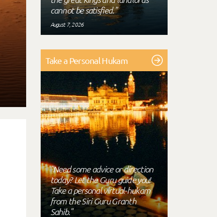
cannot be satisfied."
August 7, 2026
Take a Personal Hukam
"Need some advice or direction
today? Let the Guru guide you!
Take a personal virtual-hukam
from the Siri Guru Granth
Sahib."