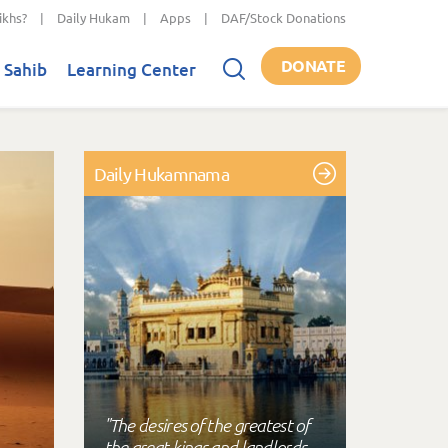
ikhs?
|
Daily Hukam
|
Apps
|
DAF/Stock Donations
DONATE
 Sahib
Learning Center
Daily Hukamnama
"The desires of the greatest of
the great kings and landlords