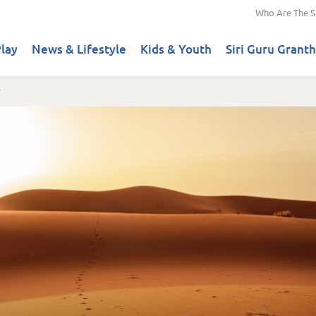
Who Are The S
lay
News & Lifestyle
Kids & Youth
Siri Guru Granth