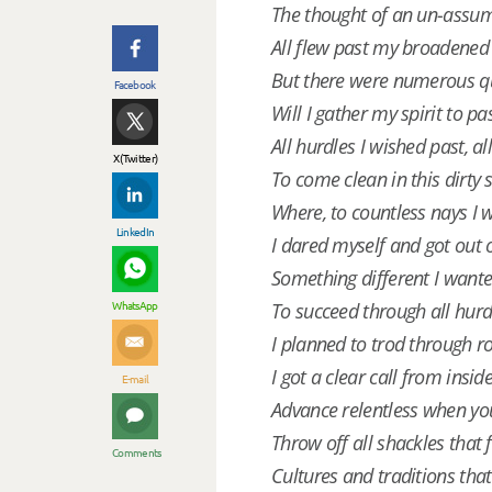
The thought of an un-assum
All flew past my broadened 
But there were numerous q
Facebook
Will I gather my spirit to pa
All hurdles I wished past, all
X (Twitter)
To come clean in this dirty
Where, to countless nays I 
LinkedIn
I dared myself and got out 
Something different I wante
WhatsApp
To succeed through all hur
I planned to trod through 
I got a clear call from insid
E-mail
Advance relentless when yo
Throw off all shackles that
Comments
Cultures and traditions tha