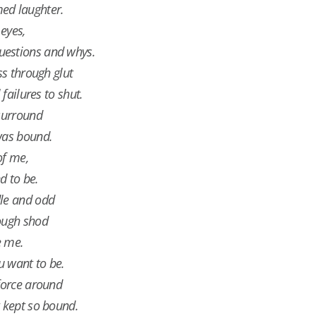
ed laughter.
eyes,
uestions and whys.
ss through glut
 failures to shut.
 surround
was bound.
of me,
d to be.
dle and odd
rough shod
e me.
u want to be.
 force around
t kept so bound.