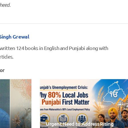
heed.
 Singh Grewal
 written 124 books in English and Punjabi along with
ticles.
or
Urgent Need to Address Rising