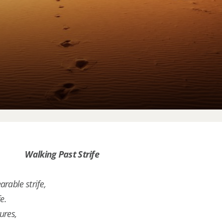
Walking Past Strife
rable strife,
e.
ures,