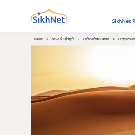
Skip to main content
SikhNet P
Home
»
News & Lifestyle
»
Pulse of the Panth
»
Perspectives
You are here