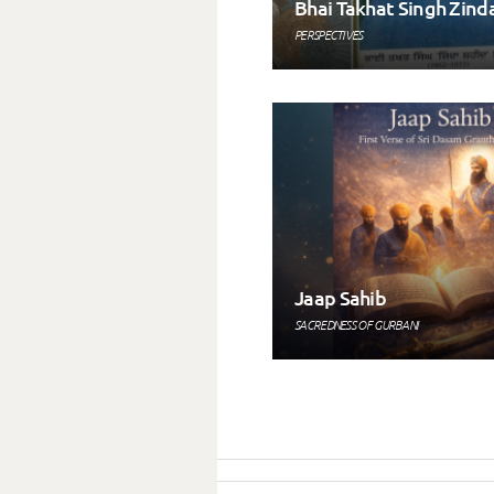
Bhai Takhat Singh Zind
PERSPECTIVES
Jaap Sahib
SACREDNESS OF GURBANI