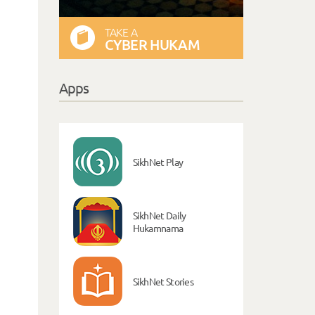
TAKE A
CYBER HUKAM
Apps
SikhNet Play
SikhNet Daily
Hukamnama
SikhNet Stories