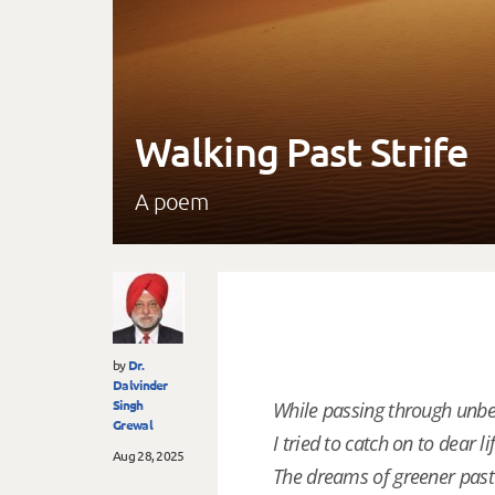
Walking Past Strife
A poem
by
Dr.
Dalvinder
Singh
While passing through unbea
Grewal
I tried to catch on to dear lif
Aug 28, 2025
The dreams of greener past