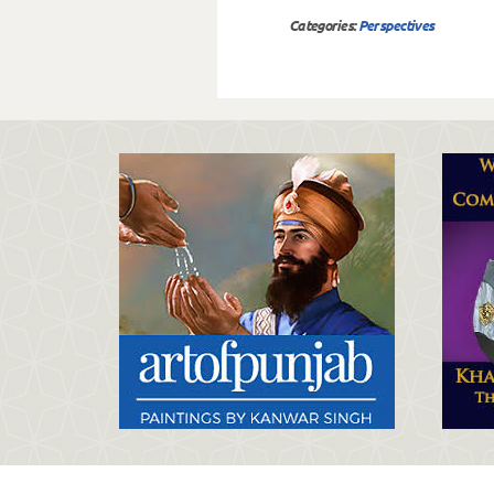
Categories:
Perspectives