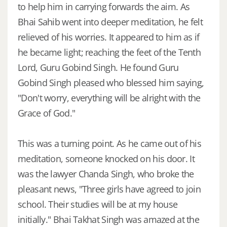
to help him in carrying forwards the aim. As
Bhai Sahib went into deeper meditation, he felt
relieved of his worries. It appeared to him as if
he became light; reaching the feet of the Tenth
Lord, Guru Gobind Singh. He found Guru
Gobind Singh pleased who blessed him saying,
"Don't worry, everything will be alright with the
Grace of God."
This was a turning point. As he came out of his
meditation, someone knocked on his door. It
was the lawyer Chanda Singh, who broke the
pleasant news, "Three girls have agreed to join
school. Their studies will be at my house
initially." Bhai Takhat Singh was amazed at the