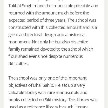
Takhat Singh made the impossible possible and
returned with the amount much before the
expected period of three years. The school was
constructed with this collected amount and is a
great architectural design and a historical
monument. Not only he but also his entire
family remained devoted to the school which
flourished ever since despite numerous
difficulties.
The school was only one of the important
objectives of Bhai Sahib. He set up a very
valuable library with rare manuscripts and
books collected on Sikh history. This library was
used as a reference library by such literary