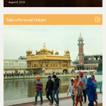
August 8, 2026
Take a Personal Hukam