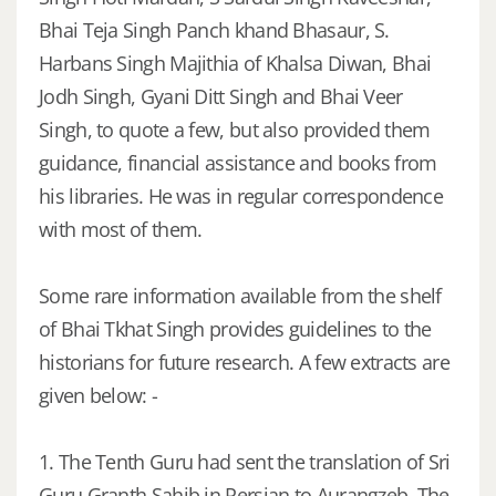
Bhai Teja Singh Panch khand Bhasaur, S.
Harbans Singh Majithia of Khalsa Diwan, Bhai
Jodh Singh, Gyani Ditt Singh and Bhai Veer
Singh, to quote a few, but also provided them
guidance, financial assistance and books from
his libraries. He was in regular correspondence
with most of them.
Some rare information available from the shelf
of Bhai Tkhat Singh provides guidelines to the
historians for future research. A few extracts are
given below: -
1. The Tenth Guru had sent the translation of Sri
Guru Granth Sahib in Persian to Aurangzeb. The