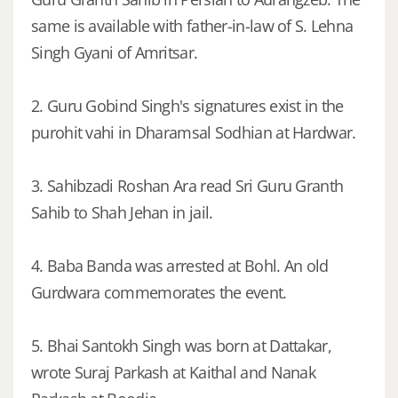
same is available with father-in-law of S. Lehna
Singh Gyani of Amritsar.
2. Guru Gobind Singh's signatures exist in the
purohit vahi in Dharamsal Sodhian at Hardwar.
3. Sahibzadi Roshan Ara read Sri Guru Granth
Sahib to Shah Jehan in jail.
4. Baba Banda was arrested at Bohl. An old
Gurdwara commemorates the event.
5. Bhai Santokh Singh was born at Dattakar,
wrote Suraj Parkash at Kaithal and Nanak