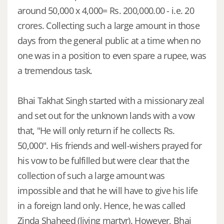
around 50,000 x 4,000= Rs. 200,000.00 - i.e. 20
crores. Collecting such a large amount in those
days from the general public at a time when no
one was in a position to even spare a rupee, was
a tremendous task.
Bhai Takhat Singh started with a missionary zeal
and set out for the unknown lands with a vow
that, "He will only return if he collects Rs.
50,000". His friends and well-wishers prayed for
his vow to be fulfilled but were clear that the
collection of such a large amount was
impossible and that he will have to give his life
in a foreign land only. Hence, he was called
Zinda Shaheed (living martyr). However, Bhai