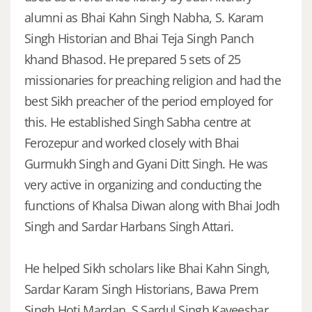
alumni as Bhai Kahn Singh Nabha, S. Karam
Singh Historian and Bhai Teja Singh Panch
khand Bhasod. He prepared 5 sets of 25
missionaries for preaching religion and had the
best Sikh preacher of the period employed for
this. He established Singh Sabha centre at
Ferozepur and worked closely with Bhai
Gurmukh Singh and Gyani Ditt Singh. He was
very active in organizing and conducting the
functions of Khalsa Diwan along with Bhai Jodh
Singh and Sardar Harbans Singh Attari.
He helped Sikh scholars like Bhai Kahn Singh,
Sardar Karam Singh Historians, Bawa Prem
Singh Hoti Mardan, S Sardul Singh Kaveeshar,