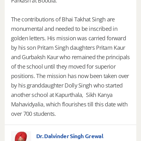
Parkash at Boodia.
The contributions of Bhai Takhat Singh are
monumental and needed to be inscribed in
golden letters. His mission was carried forward
by his son Pritam Singh daughters Pritam Kaur
and Gurbaksh Kaur who remained the principals
of the school until they moved for superior
positions. The mission has now been taken over
by his granddaughter Dolly Singh who started
another school at Kapurthala, Sikh Kanya
Mahavidyalia, which flourishes till this date with
over 700 students.
Dr. Dalvinder Singh Grewal