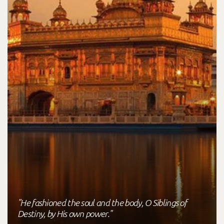
"He fashioned the soul and the body, O Siblings of
Destiny, by His own power."