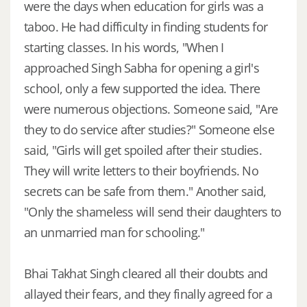
were the days when education for girls was a
taboo. He had difficulty in finding students for
starting classes. In his words, "When I
approached Singh Sabha for opening a girl's
school, only a few supported the idea. There
were numerous objections. Someone said, "Are
they to do service after studies?" Someone else
said, "Girls will get spoiled after their studies.
They will write letters to their boyfriends. No
secrets can be safe from them." Another said,
"Only the shameless will send their daughters to
an unmarried man for schooling."
Bhai Takhat Singh cleared all their doubts and
allayed their fears, and they finally agreed for a