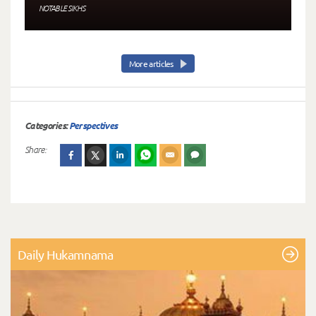
NOTABLE SIKHS
More articles
Categories:
Perspectives
Share:
Daily Hukamnama