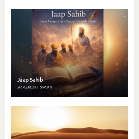
Jaap Sahib
SACREDNESS OF GURBANI