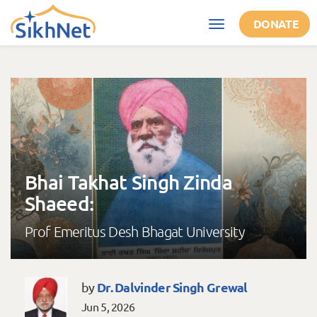
Skip to main content
DONATE
Toggle
navigation
Bhai Takhat Singh Zinda
Shaeed:
Prof Emeritus Desh Bhagat University
Dr. Dalvinder Singh Grewal
by
Jun 5, 2026