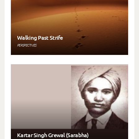
Walking Past Strife
PERSPECTIVES
Kartar Singh Grewal (Sarabha)