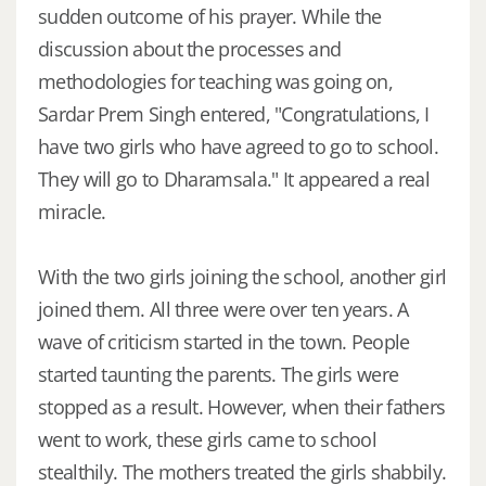
sudden outcome of his prayer. While the
discussion about the processes and
methodologies for teaching was going on,
Sardar Prem Singh entered, "Congratulations, I
have two girls who have agreed to go to school.
They will go to Dharamsala." It appeared a real
miracle.
With the two girls joining the school, another girl
joined them. All three were over ten years. A
wave of criticism started in the town. People
started taunting the parents. The girls were
stopped as a result. However, when their fathers
went to work, these girls came to school
stealthily. The mothers treated the girls shabbily.