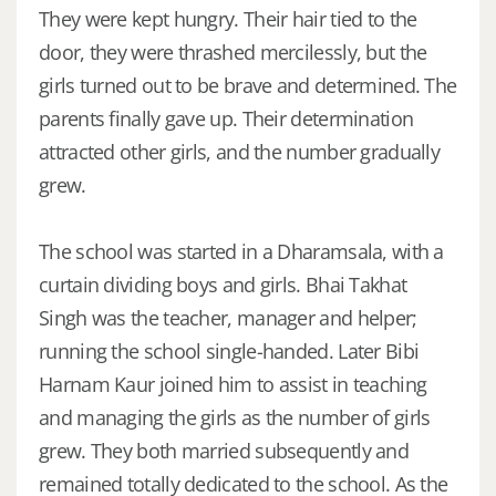
They were kept hungry. Their hair tied to the
door, they were thrashed mercilessly, but the
girls turned out to be brave and determined. The
parents finally gave up. Their determination
attracted other girls, and the number gradually
grew.
The school was started in a Dharamsala, with a
curtain dividing boys and girls. Bhai Takhat
Singh was the teacher, manager and helper;
running the school single-handed. Later Bibi
Harnam Kaur joined him to assist in teaching
and managing the girls as the number of girls
grew. They both married subsequently and
remained totally dedicated to the school. As the