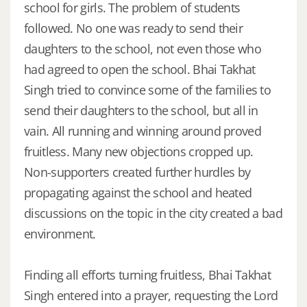
school for girls. The problem of students
followed. No one was ready to send their
daughters to the school, not even those who
had agreed to open the school. Bhai Takhat
Singh tried to convince some of the families to
send their daughters to the school, but all in
vain. All running and winning around proved
fruitless. Many new objections cropped up.
Non-supporters created further hurdles by
propagating against the school and heated
discussions on the topic in the city created a bad
environment.
Finding all efforts turning fruitless, Bhai Takhat
Singh entered into a prayer, requesting the Lord