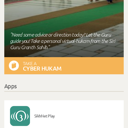
"Need some advice or direction today? Let the Guru
guide you! Take a personal virtual-hukam from the Siri
Guru Granth Sahib."
TAKE A
CYBER HUKAM
Apps
SikhNet Play