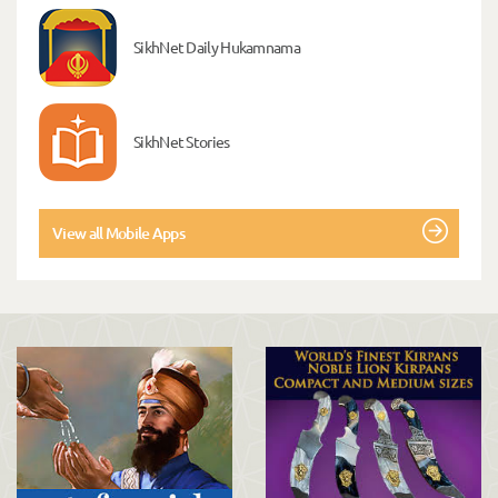
SikhNet Daily Hukamnama
SikhNet Stories
View all Mobile Apps