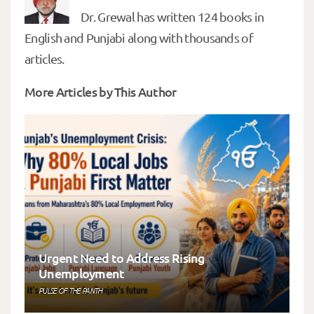
Dr. Grewal has written 124 books in
English and Punjabi along with thousands of
articles.
More Articles by This Author
Urgent Need to Address Rising
Unemployment
PULSE OF THE PANTH