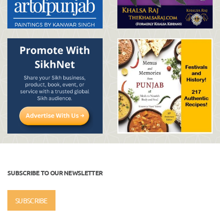
SUBSCRIBE TO OUR NEWSLETTER
SUBSCRIBE