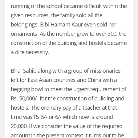
running of the school became difficult within the
given resources, the family sold all the
belongings. Bibi Harnam Kaur even sold her
ornaments. As the number grew to over 300, the
construction of the building and hostels became
a dire necessity.
Bhai Sahib along with a group of missionaries
left for East Asian countries and China with a
begging bowl to meet the urgent requirement of
Rs. 50,000/- for the construction of building and
hostels. The ordinary pay of a teacher at that
time was Rs 5/- or 6/- which now is around
20,000. If we consider the value of the required
amount in the present context it turns out to be