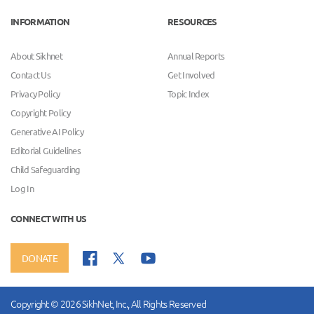
INFORMATION
RESOURCES
About Sikhnet
Annual Reports
Contact Us
Get Involved
Privacy Policy
Topic Index
Copyright Policy
Generative AI Policy
Editorial Guidelines
Child Safeguarding
Log In
CONNECT WITH US
DONATE
Copyright © 2026 SikhNet, Inc., All Rights Reserved