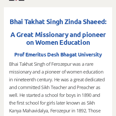
Bhai Takhat Singh Zinda Shaeed:
A Great Missionary and pioneer
on Women Education
Prof Emeritus Desh Bhagat University
Bhai Takhat Singh of Ferozepur was a rare
missionary and a pioneer of women education
in nineteenth century. He was a great dedicated
and committed Sikh Teacher and Preacher as
well. He started a school for boys in 1890 and
the first school for girls later known as Sikh
Kanya Mahavidalya, Ferozepur in 1892. Those