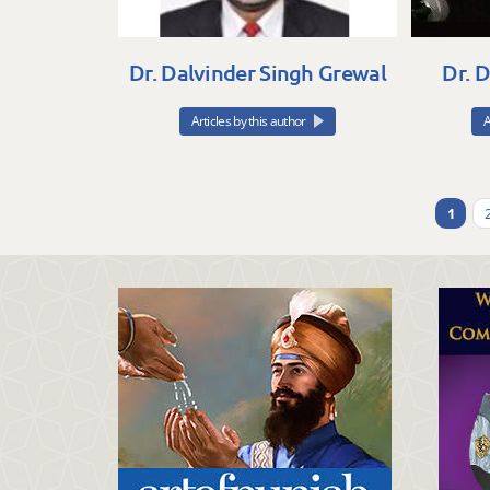
Dr. Dalvinder Singh Grewal
Dr. 
Articles by this author
A
1
Pages