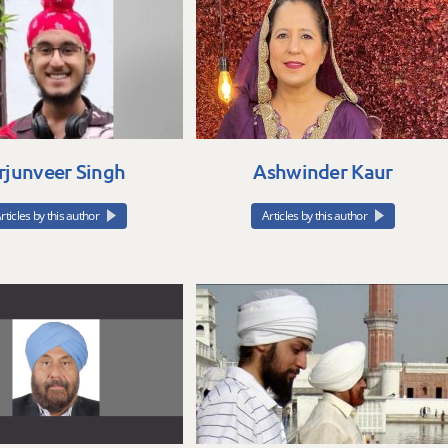
rjunveer Singh
Ashwinder Kaur
rticles by this author
Articles by this author