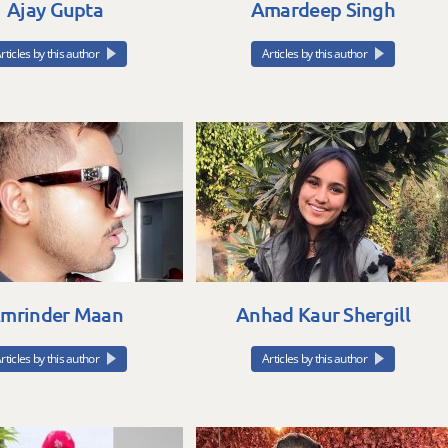
Ajay Gupta
Amardeep Singh
rticles by this author
Articles by this author
mrinder Maan
Anhad Kaur Shergill
rticles by this author
Articles by this author