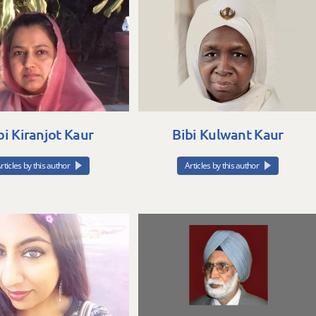
bi Kiranjot Kaur
Bibi Kulwant Kaur
rticles by this author
Articles by this author