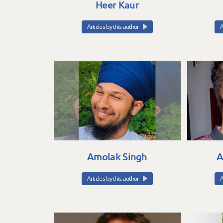
Heer Kaur
Articles by this author
A
Amolak Singh
A
Articles by this author
A