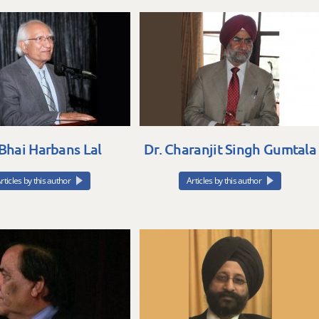
 Bhai Harbans Lal
Dr. Charanjit Singh Gumtala
rticles by this author
Articles by this author