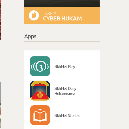
TAKE A
CYBER HUKAM
Apps
SikhNet Play
SikhNet Daily
Hukamnama
SikhNet Stories