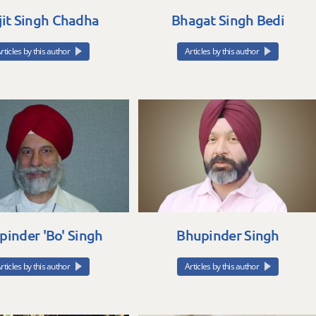
jit Singh Chadha
Bhagat Singh Bedi
rticles by this author
Articles by this author
pinder 'Bo' Singh
Bhupinder Singh
rticles by this author
Articles by this author