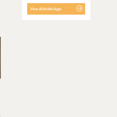
View all Mobile Apps