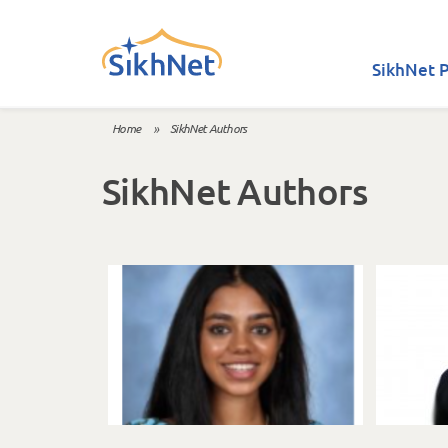
Skip to main content
SikhNet P
Home
»
SikhNet Authors
You are here
SikhNet Authors