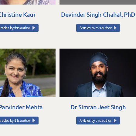
Christine Kaur
Devinder Singh Chahal, PhD
rticles by this author
Articles by this author
Parvinder Mehta
Dr Simran Jeet Singh
rticles by this author
Articles by this author