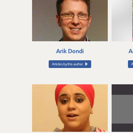
Arik Dondi
A
Articles by this author
A