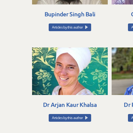
Bupinder Singh Bali
Articles by this author
A
Dr Arjan Kaur Khalsa
Dr 
Articles by this author
A