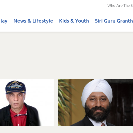
Who Are The S
lay
News & Lifestyle
Kids & Youth
Siri Guru Granth