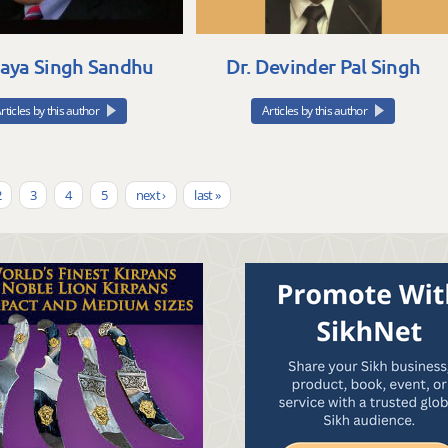
Daya Singh Sandhu
Dr. Devinder Pal Singh
rticles by this author
Articles by this author
2
3
4
5
next ›
last »