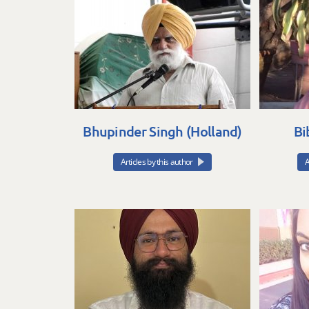
Bhupinder Singh (Holland)
Bi
Articles by this author
A