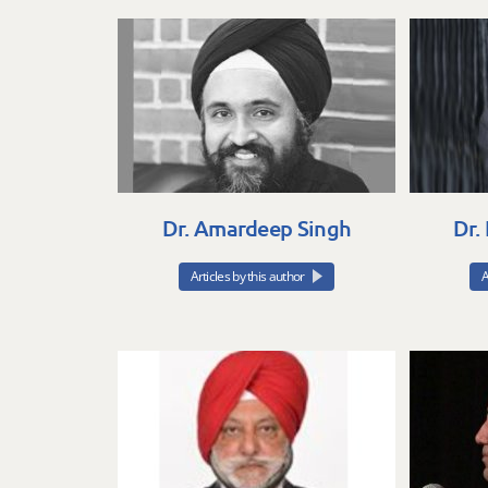
Dr. Amardeep Singh
Dr.
Articles by this author
A