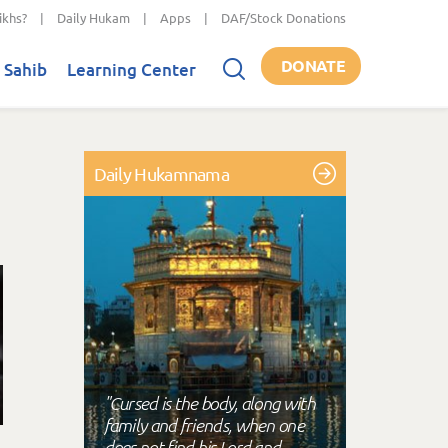
ikhs?
|
Daily Hukam
|
Apps
|
DAF/Stock Donations
DONATE
 Sahib
Learning Center
Daily Hukamnama
"Cursed is the body, along with
family and friends, when one
does not find his Lord and