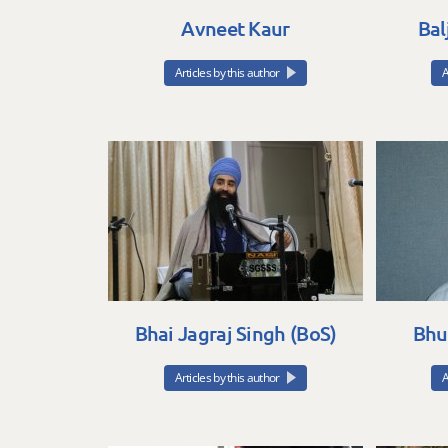
Avneet Kaur
Bal
Articles by this author
A
Bhai Jagraj Singh (BoS)
Bhu
Articles by this author
A