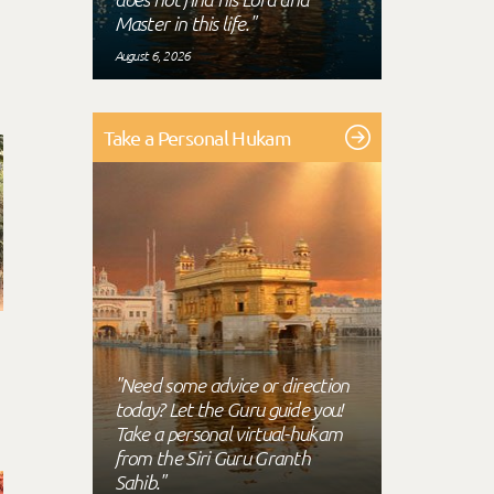
Master in this life."
August 6, 2026
Take a Personal Hukam
"Need some advice or direction
today? Let the Guru guide you!
Take a personal virtual-hukam
from the Siri Guru Granth
Sahib."