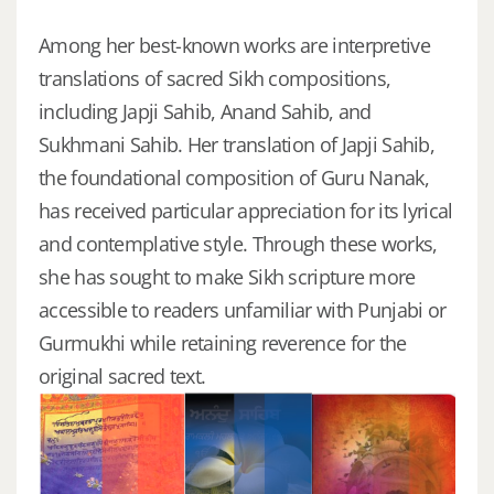
Among her best-known works are interpretive
translations of sacred Sikh compositions,
including Japji Sahib, Anand Sahib, and
Sukhmani Sahib. Her translation of Japji Sahib,
the foundational composition of Guru Nanak,
has received particular appreciation for its lyrical
and contemplative style. Through these works,
she has sought to make Sikh scripture more
accessible to readers unfamiliar with Punjabi or
Gurmukhi while retaining reverence for the
original sacred text.