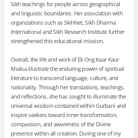
Sikh teachings for people across geographical
and linguistic boundaries. Her association with
organizations such as SikhNet, Sikh Dharma
International and Sikh Research Institute further
strengthened this educational mission.
Overall, the life and work of Ek Ong Kaar Kaur
Khalsa illustrate the enduring power of spiritual
literature to transcend language, culture, and
nationality. Through her translations, teachings,
and reflections, she has sought to illuminate the
universal wisdom contained within Gurbani and
inspire seekers toward inner transformation,
compassion, and awareness of the Divine
presence within all creation. During one of my