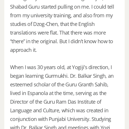
Shabad Guru started pulling on me. I could tell
from my university training, and also from my
studies of Dzog-Chen, that the English
translations were flat. That there was more
“there” in the original. But I didn’t know how to
approach it.
When I was 30 years old, at Yogiji’s direction, I
began learning Gurmukhi. Dr. Balkar Singh, an
esteemed scholar of the Guru Granth Sahib,
lived in Espanola at the time, serving as the
Director of the Guru Ram Das Institute of
Language and Culture, which was created in
conjunction with Punjabi University. Studying
with Dr. Balkar Singh and meetings with Yogi