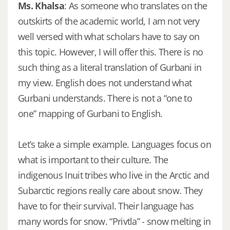
Ms. Khalsa
: As someone who translates on the
outskirts of the academic world, I am not very
well versed with what scholars have to say on
this topic. However, I will offer this. There is no
such thing as a literal translation of Gurbani in
my view. English does not understand what
Gurbani understands. There is not a “one to
one” mapping of Gurbani to English.
Let’s take a simple example. Languages focus on
what is important to their culture. The
indigenous Inuit tribes who live in the Arctic and
Subarctic regions really care about snow. They
have to for their survival. Their language has
many words for snow. “Privtla” - snow melting in