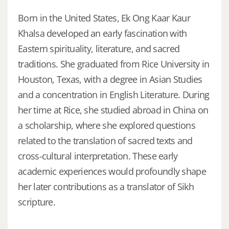
Born in the United States, Ek Ong Kaar Kaur
Khalsa developed an early fascination with
Eastern spirituality, literature, and sacred
traditions. She graduated from Rice University in
Houston, Texas, with a degree in Asian Studies
and a concentration in English Literature. During
her time at Rice, she studied abroad in China on
a scholarship, where she explored questions
related to the translation of sacred texts and
cross-cultural interpretation. These early
academic experiences would profoundly shape
her later contributions as a translator of Sikh
scripture.