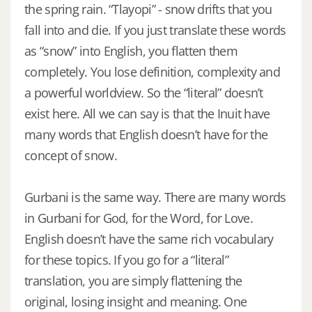
the spring rain. “Tlayopi” - snow drifts that you
fall into and die. If you just translate these words
as “snow” into English, you flatten them
completely. You lose definition, complexity and
a powerful worldview. So the “literal” doesn’t
exist here. All we can say is that the Inuit have
many words that English doesn’t have for the
concept of snow.
Gurbani is the same way. There are many words
in Gurbani for God, for the Word, for Love.
English doesn’t have the same rich vocabulary
for these topics. If you go for a “literal”
translation, you are simply flattening the
original, losing insight and meaning. One