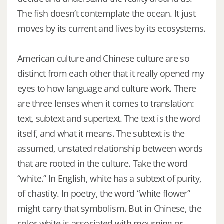
The fish doesn’t contemplate the ocean. It just
moves by its current and lives by its ecosystems.
American culture and Chinese culture are so
distinct from each other that it really opened my
eyes to how language and culture work. There
are three lenses when it comes to translation:
text, subtext and supertext. The text is the word
itself, and what it means. The subtext is the
assumed, unstated relationship between words
that are rooted in the culture. Take the word
“white.” In English, white has a subtext of purity,
of chastity. In poetry, the word “white flower”
might carry that symbolism. But in Chinese, the
color white is associated with mourning or