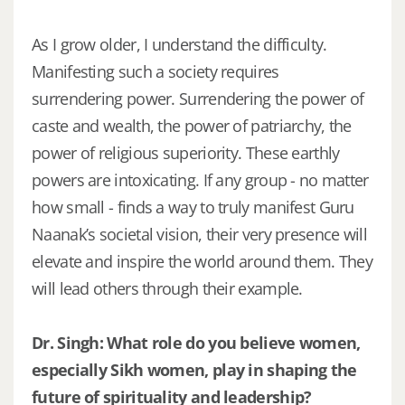
As I grow older, I understand the difficulty.
Manifesting such a society requires
surrendering power. Surrendering the power of
caste and wealth, the power of patriarchy, the
power of religious superiority. These earthly
powers are intoxicating. If any group - no matter
how small - finds a way to truly manifest Guru
Naanak’s societal vision, their very presence will
elevate and inspire the world around them. They
will lead others through their example.
Dr. Singh: What role do you believe women,
especially Sikh women, play in shaping the
future of spirituality and leadership?