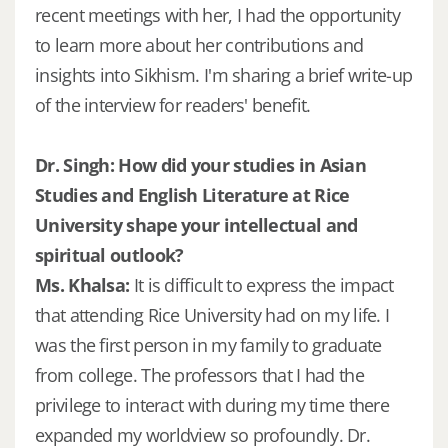
recent meetings with her, I had the opportunity
to learn more about her contributions and
insights into Sikhism. I'm sharing a brief write-up
of the interview for readers' benefit.
Dr. Singh: How did your studies in Asian
Studies and English Literature at Rice
University shape your intellectual and
spiritual outlook?
Ms. Khalsa:
It is difficult to express the impact
that attending Rice University had on my life. I
was the first person in my family to graduate
from college. The professors that I had the
privilege to interact with during my time there
expanded my worldview so profoundly. Dr.