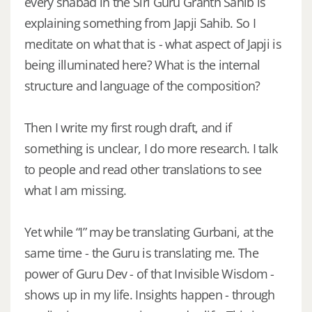
every shabad in the Siri Guru Granth Sahib is
explaining something from Japji Sahib. So I
meditate on what that is - what aspect of Japji is
being illuminated here? What is the internal
structure and language of the composition?
Then I write my first rough draft, and if
something is unclear, I do more research. I talk
to people and read other translations to see
what I am missing.
Yet while “I” may be translating Gurbani, at the
same time - the Guru is translating me. The
power of Guru Dev - of that Invisible Wisdom -
shows up in my life. Insights happen - through