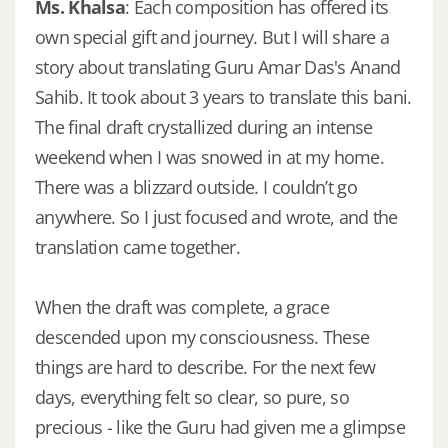
Ms. Khalsa
: Each composition has offered its
own special gift and journey. But I will share a
story about translating Guru Amar Das's Anand
Sahib. It took about 3 years to translate this bani.
The final draft crystallized during an intense
weekend when I was snowed in at my home.
There was a blizzard outside. I couldn’t go
anywhere. So I just focused and wrote, and the
translation came together.
When the draft was complete, a grace
descended upon my consciousness. These
things are hard to describe. For the next few
days, everything felt so clear, so pure, so
precious - like the Guru had given me a glimpse