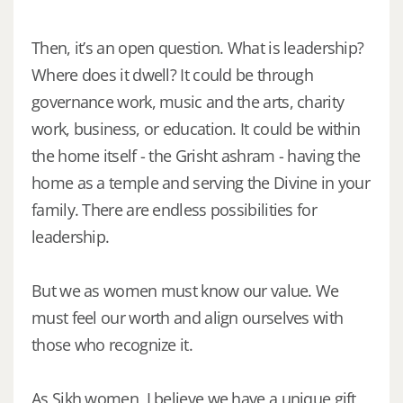
Then, it’s an open question. What is leadership?
Where does it dwell? It could be through
governance work, music and the arts, charity
work, business, or education. It could be within
the home itself - the Grisht ashram - having the
home as a temple and serving the Divine in your
family. There are endless possibilities for
leadership.
But we as women must know our value. We
must feel our worth and align ourselves with
those who recognize it.
As Sikh women, I believe we have a unique gift