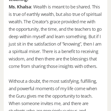
Ms. Khalsa
: Wealth is meant to be shared. This
is true of earthly wealth, but also true of spiritual
wealth. The Creator’s grace provided me with
the opportunity, the time, and the teachers to go
deep within myself and learn something. But if I
just sit in the satisfaction of “knowing”, then I am
a spiritual miser. There is a benefit to receiving
wisdom, and then there are the blessings that
come from sharing those insights with others.
Without a doubt, the most satisfying, fulfilling,
and powerful moments of my life come when
the Guru gives me the opportunity to teach.
When someone invites me, and there are
students who are genuinely curious and