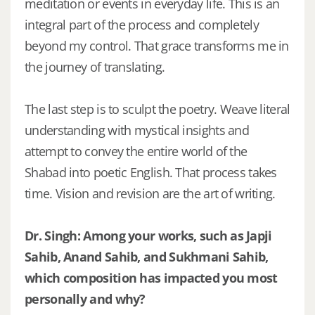
meditation or events in everyday life. This is an
integral part of the process and completely
beyond my control. That grace transforms me in
the journey of translating.
The last step is to sculpt the poetry. Weave literal
understanding with mystical insights and
attempt to convey the entire world of the
Shabad into poetic English. That process takes
time. Vision and revision are the art of writing.
Dr. Singh: Among your works, such as Japji
Sahib, Anand Sahib, and Sukhmani Sahib,
which composition has impacted you most
personally and why?