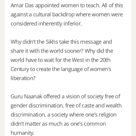
Amar Das appointed women to teach. All of this
against a cultural backdrop where women were
considered inherently inferior.
Why didn’t the Sikhs take this message and
share it with the world sooner? Why did the
world have to wait for the West in the 20th
Century to create the language of women’s
liberation?
Guru Naanak offered a vision of society free of
gender discrimination, free of caste and wealth
discrimination, a society where one’s religion
didn’t matter as much as one’s common
humanity.