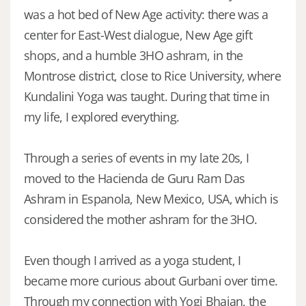
was a hot bed of New Age activity: there was a
center for East-West dialogue, New Age gift
shops, and a humble 3HO ashram, in the
Montrose district, close to Rice University, where
Kundalini Yoga was taught. During that time in
my life, I explored everything.
Through a series of events in my late 20s, I
moved to the Hacienda de Guru Ram Das
Ashram in Espanola, New Mexico, USA, which is
considered the mother ashram for the 3HO.
Even though I arrived as a yoga student, I
became more curious about Gurbani over time.
Through my connection with Yogi Bhajan, the