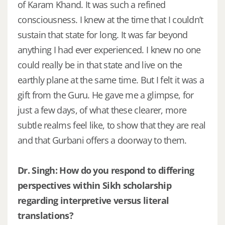
of Karam Khand. It was such a refined
consciousness. I knew at the time that I couldn’t
sustain that state for long. It was far beyond
anything I had ever experienced. I knew no one
could really be in that state and live on the
earthly plane at the same time. But I felt it was a
gift from the Guru. He gave me a glimpse, for
just a few days, of what these clearer, more
subtle realms feel like, to show that they are real
and that Gurbani offers a doorway to them.
Dr. Singh: How do you respond to differing
perspectives within Sikh scholarship
regarding interpretive versus literal
translations?