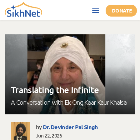
Skip to main content
DONATE
Toggle
navigation
Translating the Infinite
A Conversation with Ek Ong Kaar Kaur Khalsa
Dr. Devinder Pal Singh
by
Jun 22, 2026