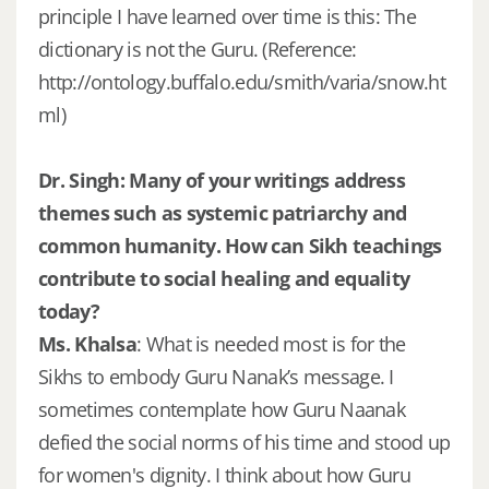
principle I have learned over time is this: The
dictionary is not the Guru. (Reference:
http://ontology.buffalo.edu/smith/varia/snow.ht
ml)
Dr. Singh: Many of your writings address
themes such as systemic patriarchy and
common humanity. How can Sikh teachings
contribute to social healing and equality
today?
Ms. Khalsa
: What is needed most is for the
Sikhs to embody Guru Nanak’s message. I
sometimes contemplate how Guru Naanak
defied the social norms of his time and stood up
for women's dignity. I think about how Guru