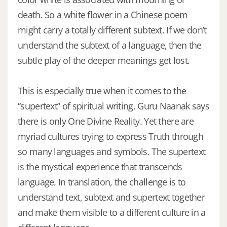
death. So a white flower in a Chinese poem
might carry a totally different subtext. If we don’t
understand the subtext of a language, then the
subtle play of the deeper meanings get lost.
This is especially true when it comes to the
“supertext” of spiritual writing. Guru Naanak says
there is only One Divine Reality. Yet there are
myriad cultures trying to express Truth through
so many languages and symbols. The supertext
is the mystical experience that transcends
language. In translation, the challenge is to
understand text, subtext and supertext together
and make them visible to a different culture in a