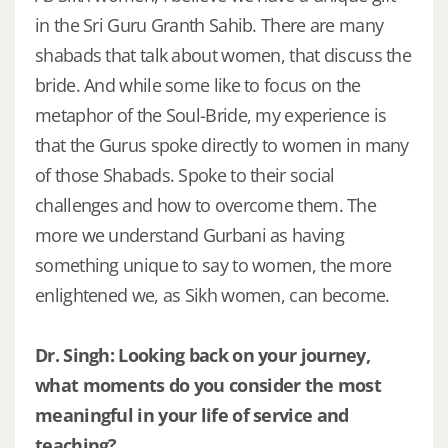
in the Sri Guru Granth Sahib. There are many
shabads that talk about women, that discuss the
bride. And while some like to focus on the
metaphor of the Soul-Bride, my experience is
that the Gurus spoke directly to women in many
of those Shabads. Spoke to their social
challenges and how to overcome them. The
more we understand Gurbani as having
something unique to say to women, the more
enlightened we, as Sikh women, can become.
Dr. Singh: Looking back on your journey,
what moments do you consider the most
meaningful in your life of service and
teaching?