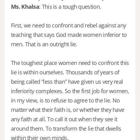
Ms. Khalsa
: This is a tough question.
First, we need to confront and rebel against any
teaching that says God made women inferior to
men. That is an outright lie.
The toughest place women need to confront this
lie is within ourselves. Thousands of years of
being called “less than” have given us very real
inferiority complexes. So the first job for women,
in my view, is to refuse to agree to the lie. No
matter what their faith is, or whether they have
any faith at all. To call it out when they see it
around them. To transform the lie that dwells
within their own minds.