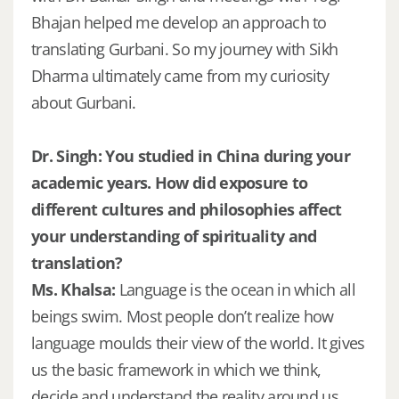
Bhajan helped me develop an approach to
translating Gurbani. So my journey with Sikh
Dharma ultimately came from my curiosity
about Gurbani.
Dr. Singh: You studied in China during your
academic years. How did exposure to
different cultures and philosophies affect
your understanding of spirituality and
translation?
Ms. Khalsa:
Language is the ocean in which all
beings swim. Most people don’t realize how
language moulds their view of the world. It gives
us the basic framework in which we think,
decide and understand the reality around us.