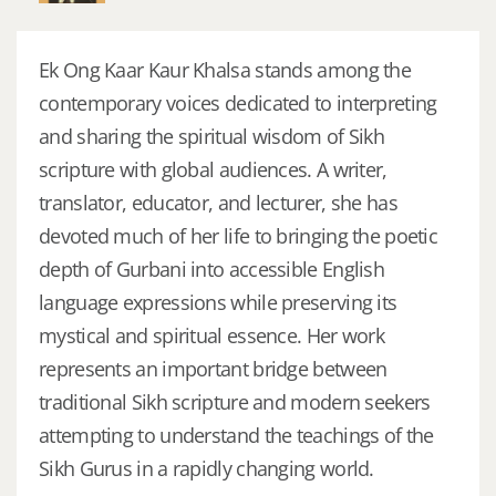
Ek Ong Kaar Kaur Khalsa stands among the
contemporary voices dedicated to interpreting
and sharing the spiritual wisdom of Sikh
scripture with global audiences. A writer,
translator, educator, and lecturer, she has
devoted much of her life to bringing the poetic
depth of Gurbani into accessible English
language expressions while preserving its
mystical and spiritual essence. Her work
represents an important bridge between
traditional Sikh scripture and modern seekers
attempting to understand the teachings of the
Sikh Gurus in a rapidly changing world.