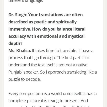
different language.
Dr. Singh: Your translations are often
described as poetic and spiritually
immersive. How do you balance literal
accuracy with emotional and mystical
depth?
Ms. Khalsa:
It takes time to translate. I have a
process that I go through. The first part is to
understand the text itself. I am not a native
Punjabi speaker. So I approach translating like a
puzzle to decode.
Every composition is a world unto itself. It has a
complete picture it is trying to present. And