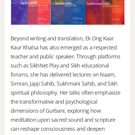
Beyond writing and translation, Ek Ong Kaar
Kaur Khalsa has also emerged as a respected
teacher and public speaker. Through platforms
such as SikhNet Play and Sikh educational
forums, she has delivered lectures on Naam,
Simran, Japji Sahib, Sukhmani Sahib, and Sikh
spiritual philosophy. Her talks often emphasize
the transformative and psychological
dimensions of Gurbani, exploring how
meditation upon sacred sound and scripture
can reshape consciousness and deepen