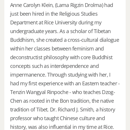
Anne Carolyn Klein, (Lama Rigzin Drolma) had
just been hired in the Religious Studies
Department at Rice University during my
undergraduate years. As a scholar of Tibetan
Buddhism, she created a cross-cultural dialogue
within her classes between feminism and
deconstructist philosophy with core Buddhist
concepts such as interdependence and
impermanence. Through studying with her, I
had my first experience with an Eastern teacher -
Tenzin Wangyal Rinpoche - who teaches Dzog-
Chen as rooted in the Bon tradition, the native
tradition of Tibet. Dr. Richard J. Smith, a history
professor who taught Chinese culture and
history, was also influential in my time at Rice.