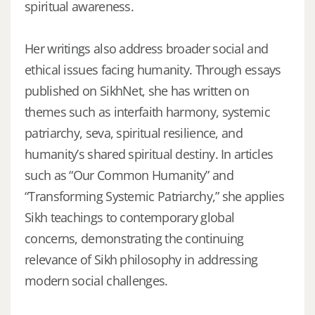
spiritual awareness.
Her writings also address broader social and
ethical issues facing humanity. Through essays
published on SikhNet, she has written on
themes such as interfaith harmony, systemic
patriarchy, seva, spiritual resilience, and
humanity’s shared spiritual destiny. In articles
such as “Our Common Humanity” and
“Transforming Systemic Patriarchy,” she applies
Sikh teachings to contemporary global
concerns, demonstrating the continuing
relevance of Sikh philosophy in addressing
modern social challenges.