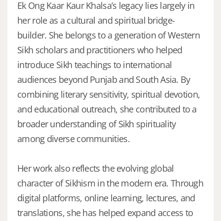
Ek Ong Kaar Kaur Khalsa’s legacy lies largely in
her role as a cultural and spiritual bridge-
builder. She belongs to a generation of Western
Sikh scholars and practitioners who helped
introduce Sikh teachings to international
audiences beyond Punjab and South Asia. By
combining literary sensitivity, spiritual devotion,
and educational outreach, she contributed to a
broader understanding of Sikh spirituality
among diverse communities.
Her work also reflects the evolving global
character of Sikhism in the modern era. Through
digital platforms, online learning, lectures, and
translations, she has helped expand access to