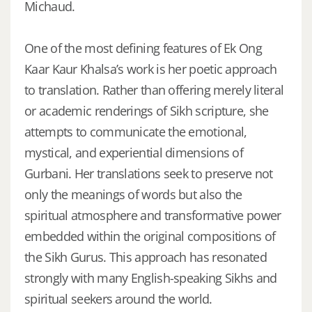
Michaud.
One of the most defining features of Ek Ong
Kaar Kaur Khalsa’s work is her poetic approach
to translation. Rather than offering merely literal
or academic renderings of Sikh scripture, she
attempts to communicate the emotional,
mystical, and experiential dimensions of
Gurbani. Her translations seek to preserve not
only the meanings of words but also the
spiritual atmosphere and transformative power
embedded within the original compositions of
the Sikh Gurus. This approach has resonated
strongly with many English-speaking Sikhs and
spiritual seekers around the world.