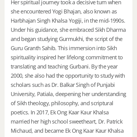
Her spiritual journey took a decisive turn when
she encountered Yogi Bhajan, also known as
Harbhajan Singh Khalsa Yogiji, in the mid-1990s.
Under his guidance, she embraced Sikh Dharma
and began studying Gurmukhi, the script of the
Guru Granth Sahib. This immersion into Sikh
spirituality inspired her lifelong commitment to
translating and teaching Gurbani. By the year
2000, she also had the opportunity to study with
scholars such as Dr. Balkar Singh of Punjabi
University, Patiala, deepening her understanding
of Sikh theology, philosophy, and scriptural
poetics. In 2017, Ek Ong Kaar Kaur Khalsa
married her high school sweetheart, Dr. Patrick
Michaud, and became Ek Ong Kaar Kaur Khalsa