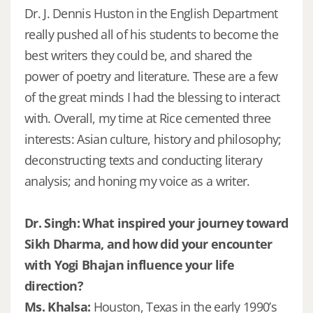
Dr. J. Dennis Huston in the English Department
really pushed all of his students to become the
best writers they could be, and shared the
power of poetry and literature. These are a few
of the great minds I had the blessing to interact
with. Overall, my time at Rice cemented three
interests: Asian culture, history and philosophy;
deconstructing texts and conducting literary
analysis; and honing my voice as a writer.
Dr. Singh: What inspired your journey toward
Sikh Dharma, and how did your encounter
with Yogi Bhajan influence your life
direction?
Ms. Khalsa:
Houston, Texas in the early 1990’s