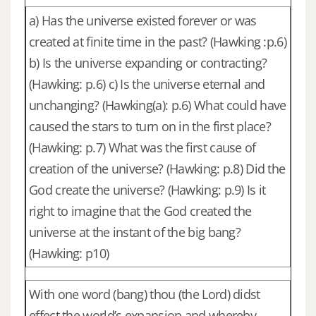
a) Has the universe existed forever or was
created at finite time in the past? (Hawking :p.6)
b) Is the universe expanding or contracting?
(Hawking: p.6) c) Is the universe eternal and
unchanging? (Hawking(a): p.6) What could have
caused the stars to turn on in the first place?
(Hawking: p.7) What was the first cause of
creation of the universe? (Hawking: p.8) Did the
God create the universe? (Hawking: p.9) Is it
right to imagine that the God created the
universe at the instant of the big bang?
(Hawking: p10)
With one word (bang) thou (the Lord) didst
effect the world’s expansion and whereby