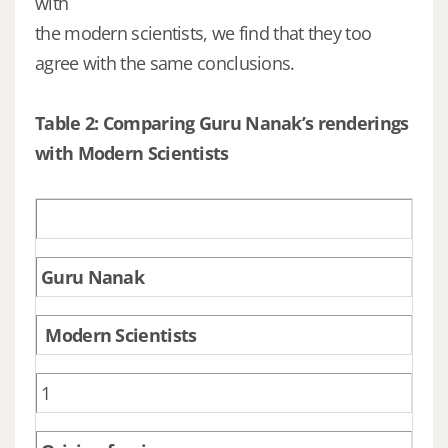
with
the modern scientists, we find that they too
agree with the same conclusions.
Table 2: Comparing Guru Nanak’s renderings
with Modern Scientists
Guru Nanak
Modern Scientists
1