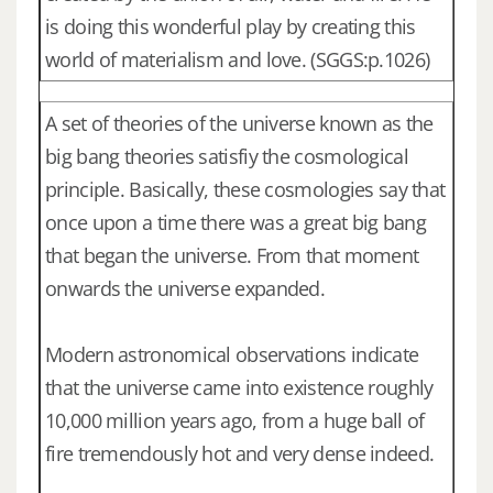
is doing this wonderful play by creating this
world of materialism and love. (SGGS:p.1026)
A set of theories of the universe known as the
big bang theories satisfiy the cosmological
principle. Basically, these cosmologies say that
once upon a time there was a great big bang
that began the universe. From that moment
onwards the universe expanded.
Modern astronomical observations indicate
that the universe came into existence roughly
10,000 million years ago, from a huge ball of
fire tremendously hot and very dense indeed.