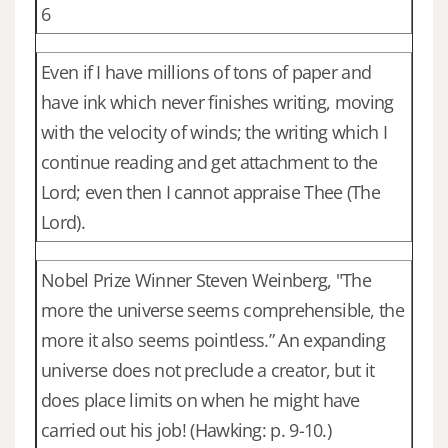
6
Even if I have millions of tons of paper and
have ink which never finishes writing, moving
with the velocity of winds; the writing which I
continue reading and get attachment to the
Lord; even then I cannot appraise Thee (The
Lord).
Nobel Prize Winner Steven Weinberg, "The
more the universe seems comprehensible, the
more it also seems pointless.” An expanding
universe does not preclude a creator, but it
does place limits on when he might have
carried out his job! (Hawking: p. 9-10.)