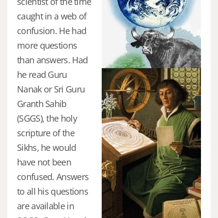
scientist of the time
caught in a web of
confusion. He had
more questions
than answers. Had
he read Guru
Nanak or Sri Guru
Granth Sahib
(SGGS), the holy
scripture of the
Sikhs, he would
have not been
confused. Answers
to all his questions
are available in