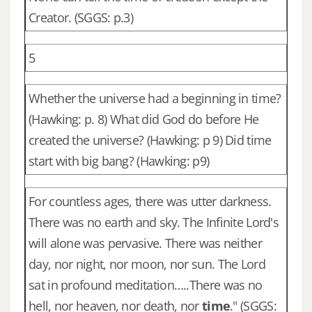
Creator. (SGGS: p.3)
5
Whether the universe had a beginning in time?
(Hawking: p. 8) What did God do before He
created the universe? (Hawking: p 9) Did time
start with big bang? (Hawking: p9)
For countless ages, there was utter darkness.
There was no earth and sky. The Infinite Lord's
will alone was pervasive. There was neither
day, nor night, nor moon, nor sun. The Lord
sat in profound meditation…..There was no
hell, nor heaven, nor death, nor
time
." (SGGS: