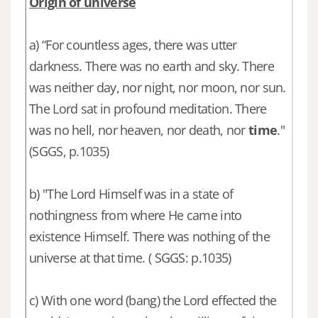
Origin of universe
a) “For countless ages, there was utter
darkness. There was no earth and sky. There
was neither day, nor night, nor moon, nor sun.
The Lord sat in profound meditation. There
was no hell, nor heaven, nor death, nor
time
."
(SGGS, p.1035)
b) "The Lord Himself was in a state of
nothingness from where He came into
existence Himself. There was nothing of the
universe at that time. ( SGGS: p.1035)
c) With one word (bang) the Lord effected the