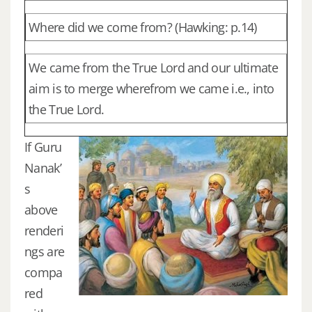
Where did we come from? (Hawking: p.14)
We came from the True Lord and our ultimate
aim is to merge wherefrom we came i.e., into
the True Lord.
If Guru
Nanak’
s
above
renderi
ngs are
compa
red