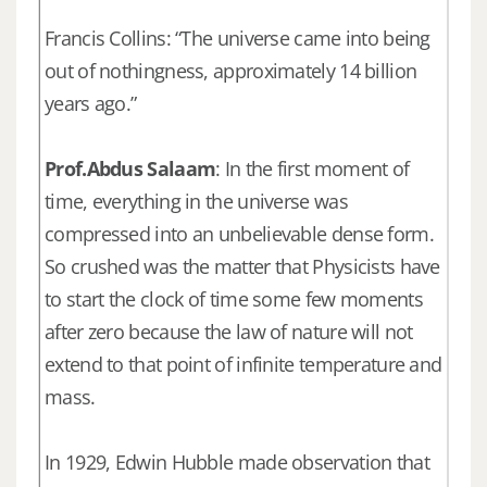
Francis Collins: “The universe came into being
out of nothingness, approximately 14 billion
years ago.”
Prof.Abdus Salaam
: In the first moment of
time, everything in the universe was
compressed into an unbelievable dense form.
So crushed was the matter that Physicists have
to start the clock of time some few moments
after zero because the law of nature will not
extend to that point of infinite temperature and
mass.
In 1929, Edwin Hubble made observation that