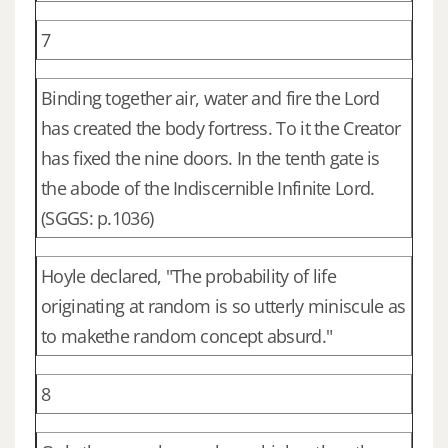
7
Binding together air, water and fire the Lord
has created the body fortress. To it the Creator
has fixed the nine doors. In the tenth gate is
the abode of the Indiscernible Infinite Lord.
(SGGS: p.1036)
Hoyle declared, "The probability of life
originating at random is so utterly miniscule as
to makethe random concept absurd."
8