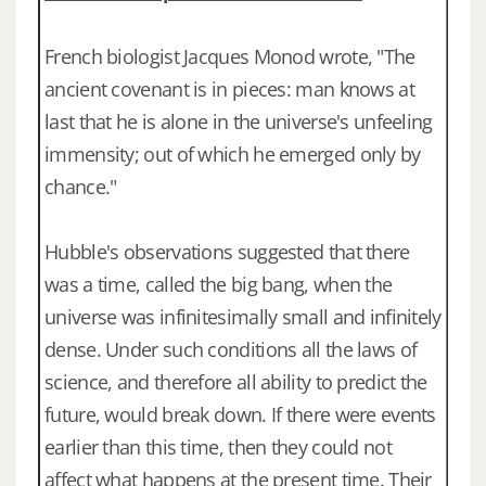
French biologist Jacques Monod wrote, "The
ancient covenant is in pieces: man knows at
last that he is alone in the universe's unfeeling
immensity; out of which he emerged only by
chance."
Hubble's observations suggested that there
was a time, called the big bang, when the
universe was infinitesimally small and infinitely
dense. Under such conditions all the laws of
science, and therefore all ability to predict the
future, would break down. If there were events
earlier than this time, then they could not
affect what happens at the present time. Their