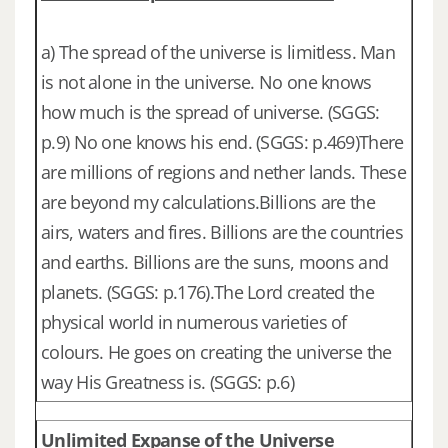
a) The spread of the universe is limitless. Man
is not alone in the universe. No one knows
how much is the spread of universe. (SGGS:
p.9) No one knows his end. (SGGS: p.469)There
are millions of regions and nether lands. These
are beyond my calculations.Billions are the
airs, waters and fires. Billions are the countries
and earths. Billions are the suns, moons and
planets. (SGGS: p.176).The Lord created the
physical world in numerous varieties of
colours. He goes on creating the universe the
way His Greatness is. (SGGS: p.6)
Unlimited Expanse of the Universe