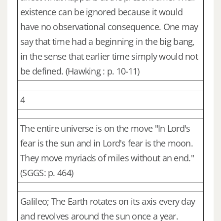
existence can be ignored because it would
have no observational consequence. One may
say that time had a beginning in the big bang,
in the sense that earlier time simply would not
be defined. (Hawking : p. 10-11)
4
The entire universe is on the move "In Lord's
fear is the sun and in Lord's fear is the moon.
They move myriads of miles without an end."
(SGGS: p. 464)
Galileo; The Earth rotates on its axis every day
and revolves around the sun once a year.