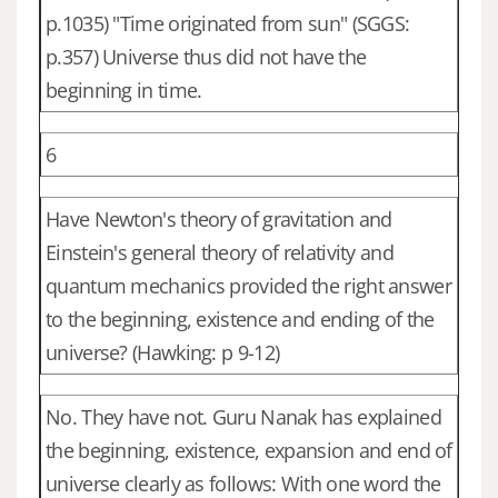
p.1035) "Time originated from sun" (SGGS:
p.357) Universe thus did not have the
beginning in time.
6
Have Newton's theory of gravitation and
Einstein's general theory of relativity and
quantum mechanics provided the right answer
to the beginning, existence and ending of the
universe? (Hawking: p 9-12)
No. They have not. Guru Nanak has explained
the beginning, existence, expansion and end of
universe clearly as follows: With one word the