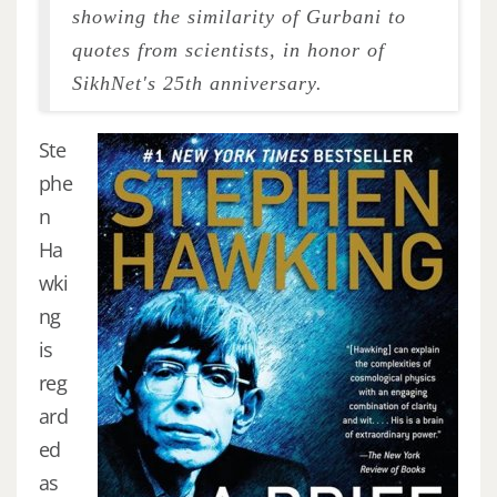
showing the similarity of Gurbani to
quotes from scientists, in honor of
SikhNet's 25th anniversary.
Ste
phe
n
Ha
wki
ng
is
reg
ard
ed
as