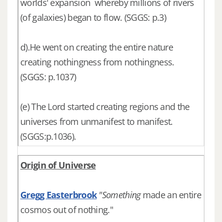
worlds' expansion whereby millions of rivers
(of galaxies) began to flow. (SGGS: p.3)
d).He went on creating the entire nature
creating nothingness from nothingness.
(SGGS: p.1037)
(e) The Lord started creating regions and the
universes from unmanifest to manifest.
(SGGS:p.1036).
Origin of Universe
Gregg Easterbrook
"Something
made an entire
cosmos out of nothing."