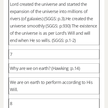
Lord created the universe and started the
expansion of the universe into millions of
rivers (of galaxies) (SGGS: p.3).He created the
universe smoothly (SGGS: p.930) The existence
of the universe is as per Lord's Will and will
end when He so wills. (SGGS: p.1-2)
7
Why are we on earth? (Hawking :p.14)
We are on earth to perform according to His
Will.
8