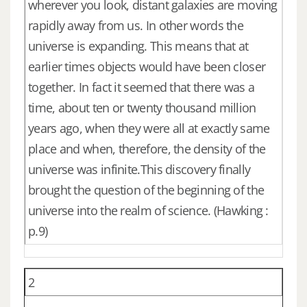
wherever you look, distant galaxies are moving
rapidly away from us. In other words the
universe is expanding. This means that at
earlier times objects would have been closer
together. In fact it seemed that there was a
time, about ten or twenty thousand million
years ago, when they were all at exactly same
place and when, therefore, the density of the
universe was infinite.This discovery finally
brought the question of the beginning of the
universe into the realm of science. (Hawking :
p.9)
2