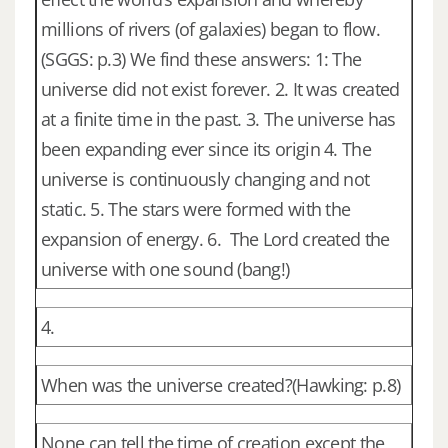
millions of rivers (of galaxies) began to flow.
(SGGS: p.3) We find these answers: 1: The
universe did not exist forever. 2. It was created
at a finite time in the past. 3. The universe has
been expanding ever since its origin 4. The
universe is continuously changing and not
static. 5. The stars were formed with the
expansion of energy. 6. The Lord created the
universe with one sound (bang!)
4.
When was the universe created?(Hawking: p.8)
None can tell the time of creation except the