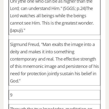
Onl ythe one who can be as higher than the
Lord; can understand Him." (SGGS; p.24)The
Lord watches all beings while the beings
cannot see Him. This is the greatest wonder.
(Japuji)."
Sigmund Freud, "Man exalts the image into a
deity and makes it into something
contemporary and real. The effective strength
of this mnemonic image and persistence of his
need for protection jointly sustain his belief in
God.”
9
Through the true knowledge, meditation on