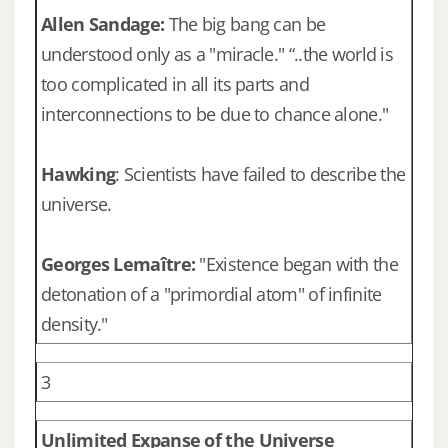
Allen Sandage:
The big bang can be
understood only as a "miracle." “..the world is
too complicated in all its parts and
interconnections to be due to chance alone."
Hawking
: Scientists have failed to describe the
universe.
Georges Lemaître:
"Existence began with the
detonation of a "primordial atom" of infinite
density."
3
Unlimited Expanse of the Universe