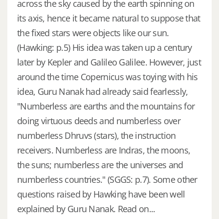
across the sky caused by the earth spinning on
its axis, hence it became natural to suppose that
the fixed stars were objects like our sun.
(Hawking: p.5) His idea was taken up a century
later by Kepler and Galileo Galilee. However, just
around the time Copernicus was toying with his
idea, Guru Nanak had already said fearlessly,
"Numberless are earths and the mountains for
doing virtuous deeds and numberless over
numberless Dhruvs (stars), the instruction
receivers. Numberless are Indras, the moons,
the suns; numberless are the universes and
numberless countries." (SGGS: p.7). Some other
questions raised by Hawking have been well
explained by Guru Nanak. Read on...