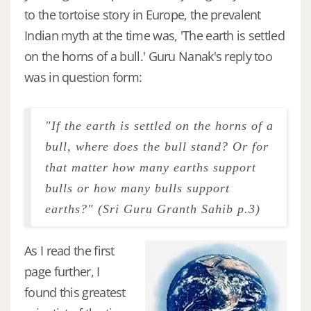
to the tortoise story in Europe, the prevalent
Indian myth at the time was, 'The earth is settled
on the horns of a bull.' Guru Nanak's reply too
was in question form:
"If the earth is settled on the horns of a
bull, where does the bull stand? Or for
that matter how many earths support
bulls or how many bulls support
earths?" (Sri Guru Granth Sahib p.3)
As I read the first
page further, I
found this greatest