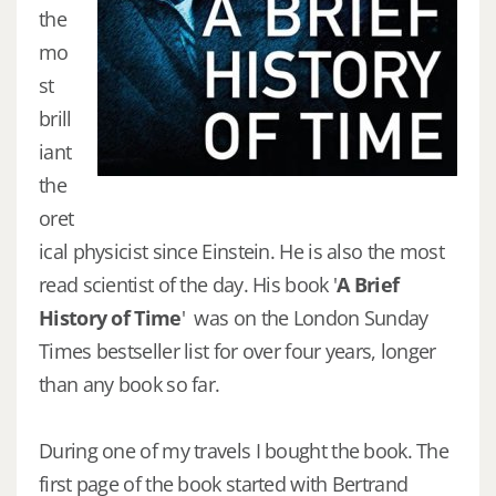
the
mo
st
brill
iant
the
oret
ical physicist since Einstein. He is also the most
read scientist of the day. His book '
A Brief
History of Time
' was on the London Sunday
Times bestseller list for over four years, longer
than any book so far.
During one of my travels I bought the book. The
first page of the book started with Bertrand