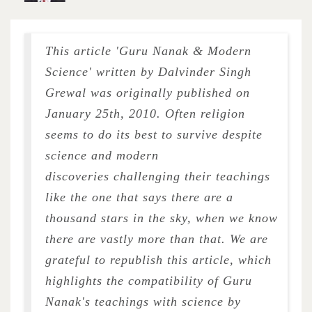
This article 'Guru Nanak & Modern
Science' written by Dalvinder Singh
Grewal was originally published on
January 25th, 2010. Often religion
seems to do its best to survive despite
science and modern
discoveries challenging their teachings
like the one that says there are a
thousand stars in the sky, when we know
there are vastly more than that. We are
grateful to republish this article, which
highlights the compatibility of Guru
Nanak's teachings with science by