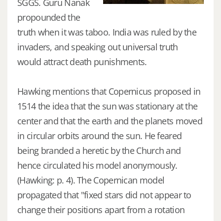
SGGS. Guru Nanak
propounded the
truth when it was taboo. India was ruled by the
invaders, and speaking out universal truth
would attract death punishments.
Hawking mentions that Copernicus proposed in
1514 the idea that the sun was stationary at the
center and that the earth and the planets moved
in circular orbits around the sun. He feared
being branded a heretic by the Church and
hence circulated his model anonymously.
(Hawking: p. 4). The Copernican model
propagated that "fixed stars did not appear to
change their positions apart from a rotation