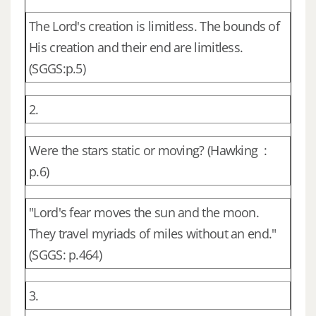
The Lord's creation is limitless. The bounds of
His creation and their end are limitless.
(SGGS:p.5)
2.
Were the stars static or moving? (Hawking :
p.6)
"Lord's fear moves the sun and the moon.
They travel myriads of miles without an end."
(SGGS: p.464)
3.