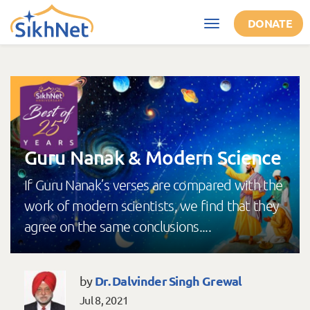
Skip to main content
DONATE
Toggle
navigation
Guru Nanak & Modern Science
If Guru Nanak’s verses are compared with the
work of modern scientists, we find that they
agree on the same conclusions....
Dr. Dalvinder Singh Grewal
by
Jul 8, 2021