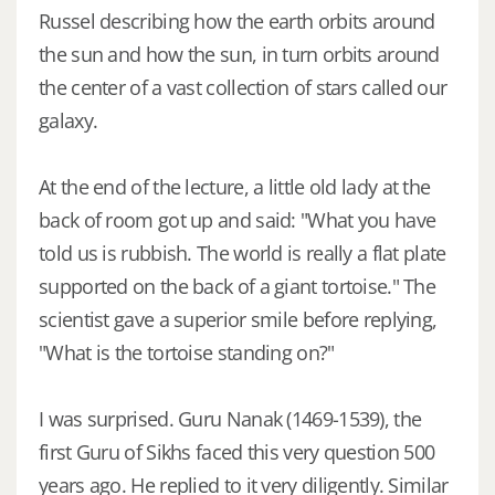
Russel describing how the earth orbits around
the sun and how the sun, in turn orbits around
the center of a vast collection of stars called our
galaxy.
At the end of the lecture, a little old lady at the
back of room got up and said: "What you have
told us is rubbish. The world is really a flat plate
supported on the back of a giant tortoise." The
scientist gave a superior smile before replying,
"What is the tortoise standing on?"
I was surprised. Guru Nanak (1469-1539), the
first Guru of Sikhs faced this very question 500
years ago. He replied to it very diligently. Similar