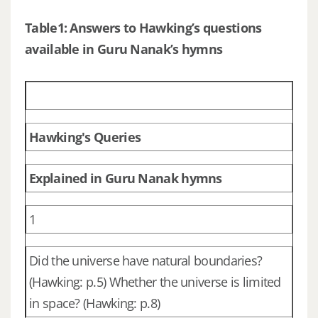
Table1: Answers to Hawking’s questions
available in Guru Nanak’s hymns
Hawking's Queries
Explained in Guru Nanak hymns
1
Did the universe have natural boundaries?
(Hawking: p.5) Whether the universe is limited
in space? (Hawking: p.8)