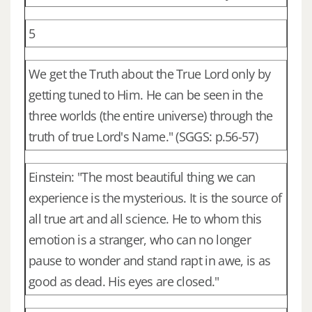
5
We get the Truth about the True Lord only by
getting tuned to Him. He can be seen in the
three worlds (the entire universe) through the
truth of true Lord's Name." (SGGS: p.56-57)
Einstein: "The most beautiful thing we can
experience is the mysterious. It is the source of
all true art and all science. He to whom this
emotion is a stranger, who can no longer
pause to wonder and stand rapt in awe, is as
good as dead. His eyes are closed."