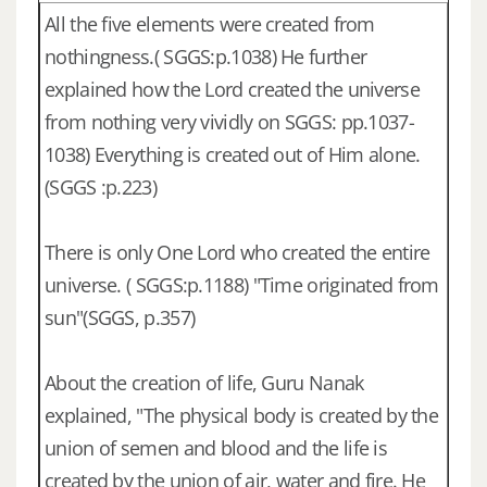
All the five elements were created from
nothingness.( SGGS:p.1038) He further
explained how the Lord created the universe
from nothing very vividly on SGGS: pp.1037-
1038) Everything is created out of Him alone.
(SGGS :p.223)
There is only One Lord who created the entire
universe. ( SGGS:p.1188) "Time originated from
sun"(SGGS, p.357)
About the creation of life, Guru Nanak
explained, "The physical body is created by the
union of semen and blood and the life is
created by the union of air, water and fire. He