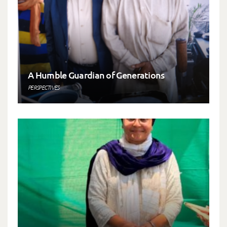
A Humble Guardian of Generations
PERSPECTIVES