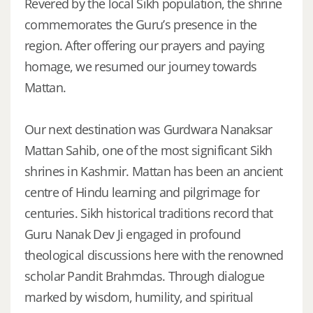
Revered by the local Sikh population, the shrine
commemorates the Guru’s presence in the
region. After offering our prayers and paying
homage, we resumed our journey towards
Mattan.
Our next destination was Gurdwara Nanaksar
Mattan Sahib, one of the most significant Sikh
shrines in Kashmir. Mattan has been an ancient
centre of Hindu learning and pilgrimage for
centuries. Sikh historical traditions record that
Guru Nanak Dev Ji engaged in profound
theological discussions here with the renowned
scholar Pandit Brahmdas. Through dialogue
marked by wisdom, humility, and spiritual