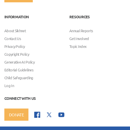
INFORMATION
RESOURCES
About Sikhnet
Annual Reports
Contact Us
Get Involved
Privacy Policy
Topic Index
Copyright Policy
Generative AI Policy
Editorial Guidelines
Child Safeguarding
Log In
CONNECT WITH US
DONATE