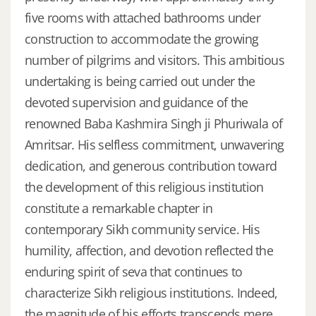
five rooms with attached bathrooms under
construction to accommodate the growing
number of pilgrims and visitors. This ambitious
undertaking is being carried out under the
devoted supervision and guidance of the
renowned Baba Kashmira Singh ji Phuriwala of
Amritsar. His selfless commitment, unwavering
dedication, and generous contribution toward
the development of this religious institution
constitute a remarkable chapter in
contemporary Sikh community service. His
humility, affection, and devotion reflected the
enduring spirit of seva that continues to
characterize Sikh religious institutions. Indeed,
the magnitude of his efforts transcends mere