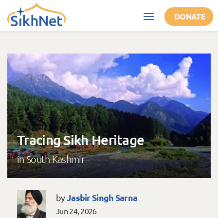
Skip to main content
DONATE
Toggle
navigation
Tracing Sikh Heritage
in South Kashmir
Jasbir Singh Sarna
by
Jun 24, 2026