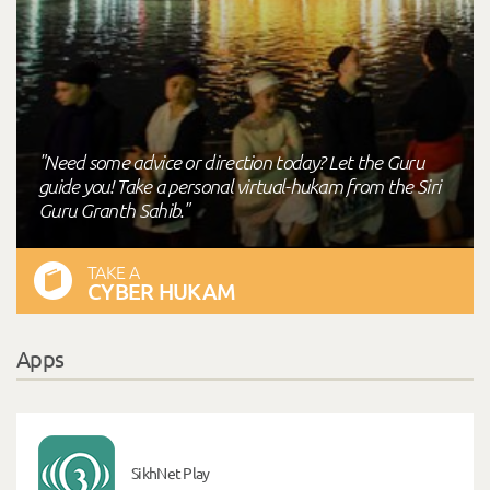
"Need some advice or direction today? Let the Guru
guide you! Take a personal virtual-hukam from the Siri
Guru Granth Sahib."
TAKE A
CYBER HUKAM
Apps
SikhNet Play