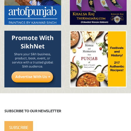
SUBSCRIBE TO OUR NEWSLETTER
SUBSCRIBE