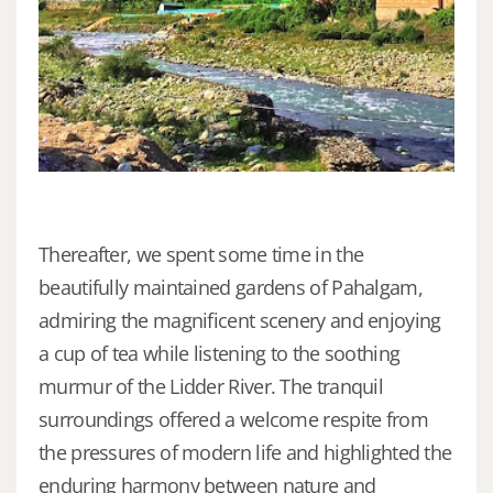
Thereafter, we spent some time in the
beautifully maintained gardens of Pahalgam,
admiring the magnificent scenery and enjoying
a cup of tea while listening to the soothing
murmur of the Lidder River. The tranquil
surroundings offered a welcome respite from
the pressures of modern life and highlighted the
enduring harmony between nature and