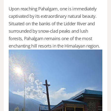
Upon reaching Pahalgam, one is immediately
captivated by its extraordinary natural beauty.
Situated on the banks of the Lidder River and
surrounded by snow-clad peaks and lush
forests, Pahalgam remains one of the most
enchanting hill resorts in the Himalayan region.