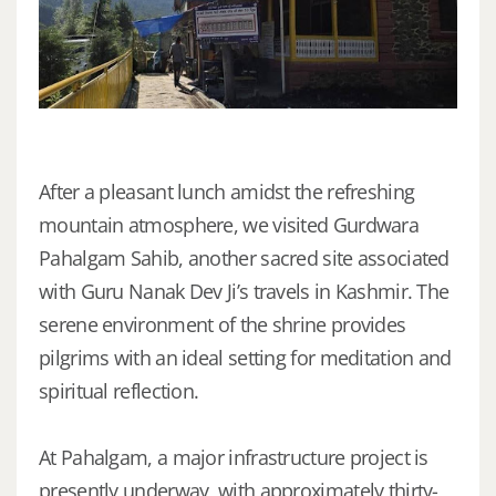
After a pleasant lunch amidst the refreshing
mountain atmosphere, we visited Gurdwara
Pahalgam Sahib, another sacred site associated
with Guru Nanak Dev Ji’s travels in Kashmir. The
serene environment of the shrine provides
pilgrims with an ideal setting for meditation and
spiritual reflection.
At Pahalgam, a major infrastructure project is
presently underway, with approximately thirty-