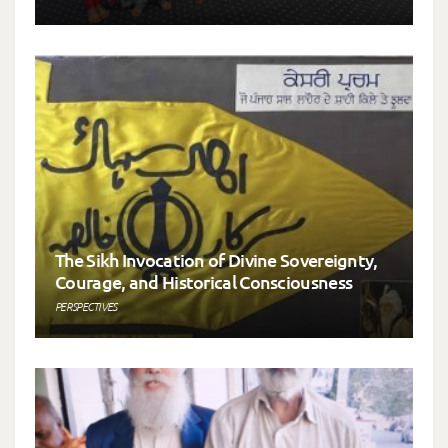
The Sikh Invocation of Divine Sovereignty,
Courage, and Historical Consciousness
PERSPECTIVES