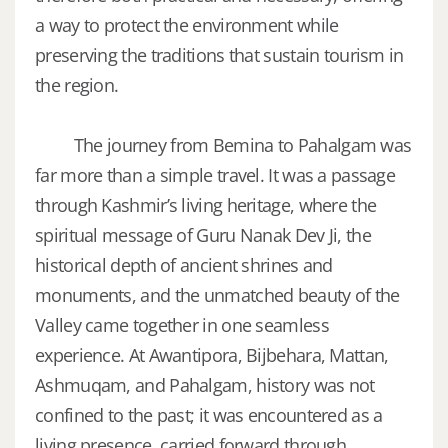
a way to protect the environment while
preserving the traditions that sustain tourism in
the region.
The journey from Bemina to Pahalgam was
far more than a simple travel. It was a passage
through Kashmir’s living heritage, where the
spiritual message of Guru Nanak Dev Ji, the
historical depth of ancient shrines and
monuments, and the unmatched beauty of the
Valley came together in one seamless
experience. At Awantipora, Bijbehara, Mattan,
Ashmuqam, and Pahalgam, history was not
confined to the past; it was encountered as a
living presence, carried forward through