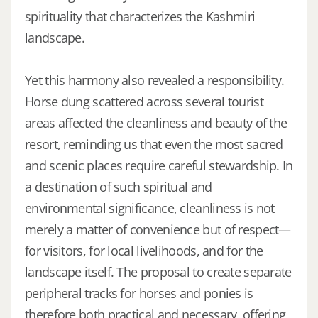
spirituality that characterizes the Kashmiri
landscape.
Yet this harmony also revealed a responsibility.
Horse dung scattered across several tourist
areas affected the cleanliness and beauty of the
resort, reminding us that even the most sacred
and scenic places require careful stewardship. In
a destination of such spiritual and
environmental significance, cleanliness is not
merely a matter of convenience but of respect—
for visitors, for local livelihoods, and for the
landscape itself. The proposal to create separate
peripheral tracks for horses and ponies is
therefore both practical and necessary, offering