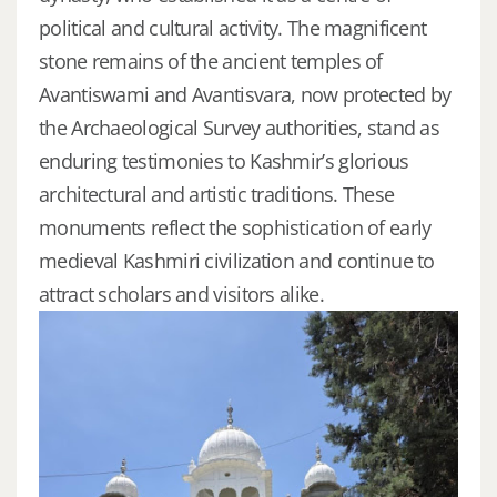
political and cultural activity. The magnificent
stone remains of the ancient temples of
Avantiswami and Avantisvara, now protected by
the Archaeological Survey authorities, stand as
enduring testimonies to Kashmir’s glorious
architectural and artistic traditions. These
monuments reflect the sophistication of early
medieval Kashmiri civilization and continue to
attract scholars and visitors alike.