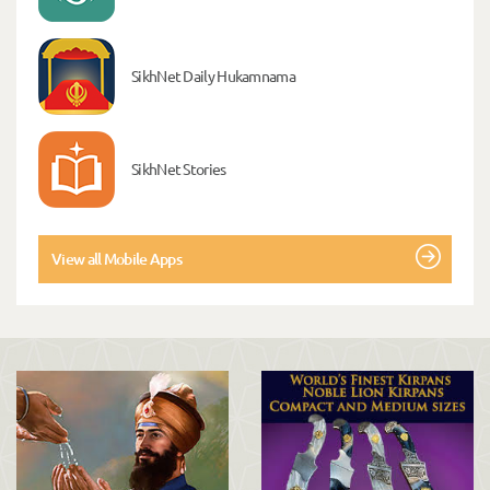
SikhNet Daily Hukamnama
SikhNet Stories
View all Mobile Apps