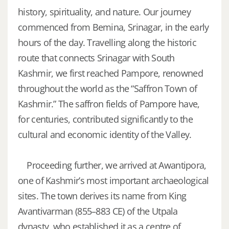
history, spirituality, and nature.
Our journey
commenced from Bemina, Srinagar, in the early
hours of the day. Travelling along the historic
route that connects Srinagar with South
Kashmir, we first reached Pampore, renowned
throughout the world as the “Saffron Town of
Kashmir.” The saffron fields of Pampore have,
for centuries, contributed significantly to the
cultural and economic identity of the Valley.
Proceeding further, we arrived at Awantipora,
one of Kashmir’s most important archaeological
sites. The town derives its name from King
Avantivarman (855–883 CE) of the Utpala
dynasty, who established it as a centre of