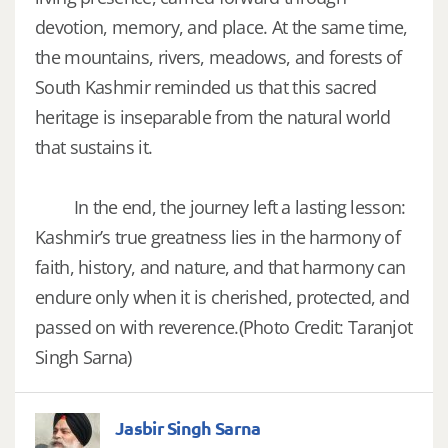
devotion, memory, and place. At the same time,
the mountains, rivers, meadows, and forests of
South Kashmir reminded us that this sacred
heritage is inseparable from the natural world
that sustains it.
In the end, the journey left a lasting lesson:
Kashmir’s true greatness lies in the harmony of
faith, history, and nature, and that harmony can
endure only when it is cherished, protected, and
passed on with reverence.(Photo Credit: Taranjot
Singh Sarna)
Jasbir Singh Sarna