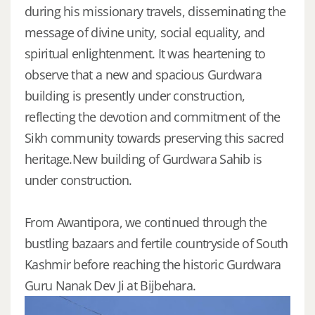
during his missionary travels, disseminating the
message of divine unity, social equality, and
spiritual enlightenment. It was heartening to
observe that a new and spacious Gurdwara
building is presently under construction,
reflecting the devotion and commitment of the
Sikh community towards preserving this sacred
heritage.New building of Gurdwara Sahib is
under construction.
From Awantipora, we continued through the
bustling bazaars and fertile countryside of South
Kashmir before reaching the historic Gurdwara
Guru Nanak Dev Ji at Bijbehara.