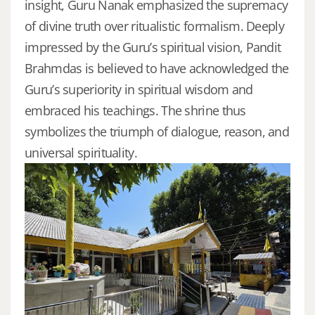
insight, Guru Nanak emphasized the supremacy
of divine truth over ritualistic formalism. Deeply
impressed by the Guru’s spiritual vision, Pandit
Brahmdas is believed to have acknowledged the
Guru’s superiority in spiritual wisdom and
embraced his teachings. The shrine thus
symbolizes the triumph of dialogue, reason, and
universal spirituality.