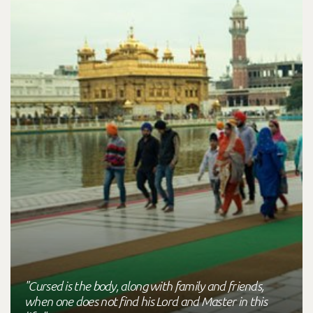
"Cursed is the body, along with family and friends,
when one does not find his Lord and Master in this