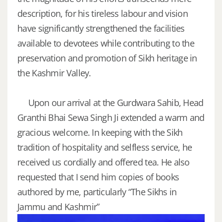
description, for his tireless labour and vision
have significantly strengthened the facilities
available to devotees while contributing to the
preservation and promotion of Sikh heritage in
the Kashmir Valley.
Upon our arrival at the Gurdwara Sahib, Head
Granthi Bhai Sewa Singh Ji extended a warm and
gracious welcome. In keeping with the Sikh
tradition of hospitality and selfless service, he
received us cordially and offered tea. He also
requested that I send him copies of books
authored by me, particularly “The Sikhs in
Jammu and Kashmir”