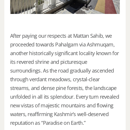
After paying our respects at Mattan Sahib, we
proceeded towards Pahalgam via Ashmuqam,
another historically significant locality known for
its revered shrine and picturesque
surroundings. As the road gradually ascended
through verdant meadows, crystal-clear
streams, and dense pine forests, the landscape
unfolded in all its splendour. Every turn revealed
new vistas of majestic mountains and flowing
waters, reaffirming Kashmir’s well-deserved
reputation as “Paradise on Earth.”