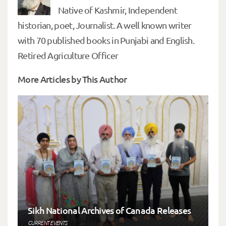
Native of Kashmir, Independent
historian, poet, Journalist. A well known writer
with 70 published books in Punjabi and English.
Retired Agriculture Officer
More Articles by This Author
Sikh National Archives of Canada Releases
CURRENT EVENTS