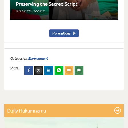
Preserving the Sacred Script
ART & ENTERTAINMENT
More articles
Categories:
Environment
Share:
Daily Hukamnama