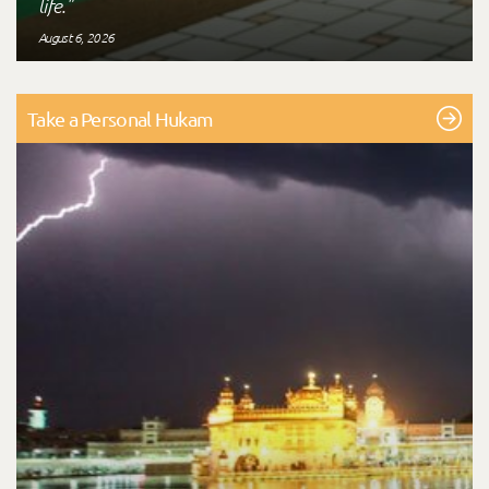
life."
August 6, 2026
Take a Personal Hukam