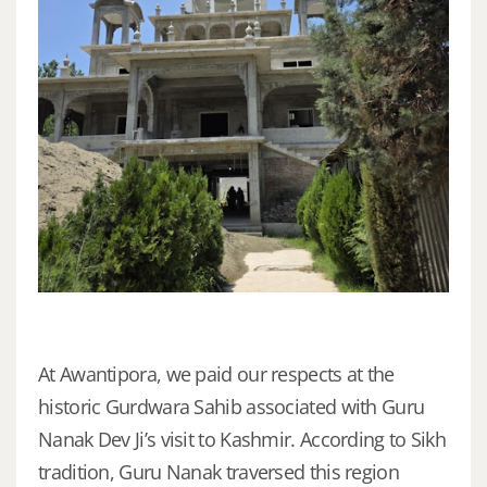
At Awantipora, we paid our respects at the
historic Gurdwara Sahib associated with Guru
Nanak Dev Ji’s visit to Kashmir. According to Sikh
tradition, Guru Nanak traversed this region