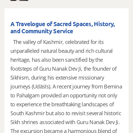
A Travelogue of Sacred Spaces, History,
and Community Service
The valley of Kashmir, celebrated for its
unparalleled natural beauty and rich cultural
heritage, has also been sanctified by the
footsteps of Guru Nanak Dev Ji, the founder of
Sikhism, during his extensive missionary
journeys (Udāsīs). A recent journey from Bemina
to Pahalgam provided an opportunity not only
to experience the breathtaking landscapes of
South Kashmir but also to revisit several historic
Sikh shrines associated with Guru Nanak Dev Ji.
The excursion became a harmonious blend of