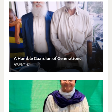
A Humble Guardian of Generations
PERSPECTIVES