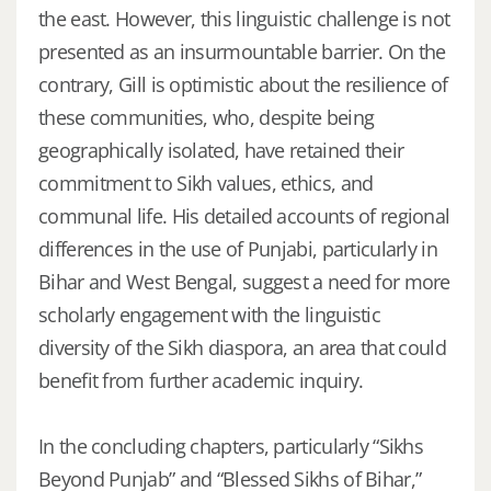
the east. However, this linguistic challenge is not
presented as an insurmountable barrier. On the
contrary, Gill is optimistic about the resilience of
these communities, who, despite being
geographically isolated, have retained their
commitment to Sikh values, ethics, and
communal life. His detailed accounts of regional
differences in the use of Punjabi, particularly in
Bihar and West Bengal, suggest a need for more
scholarly engagement with the linguistic
diversity of the Sikh diaspora, an area that could
benefit from further academic inquiry.
In the concluding chapters, particularly “Sikhs
Beyond Punjab” and “Blessed Sikhs of Bihar,”