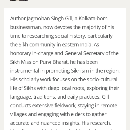
Author Jagmohan Singh Gill, a Kolkata-born
businessman, now devotes the majority of his
time to researching social history, particularly
the Sikh community in eastern India. As
honorary In-charge and General Secretary of the
Sikh Mission Purvi Bharat, he has been
instrumental in promoting Sikhism in the region.
His scholarly work focuses on the socio-cultural
life of Sikhs with deep local roots, exploring their
language, traditions, and daily practices. Gill
conducts extensive fieldwork, staying in remote
villages and engaging with elders to gather
accurate and nuanced insights. His research,