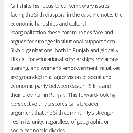
Gill shifts his focus to contemporary issues
facing the Sikh diaspora in the east. He notes the
economic hardships and cultural
marginalization these communities face and
argues for stronger institutional support from
Sikh organizations, both in Punjab and globally.
His call for educational scholarships, vocational
training, and women’s empowerment initiatives
are grounded in a larger vision of social and
economic parity between eastern Sikhs and
their brethren in Punjab. This forward-looking
perspective underscores Gill’s broader
argument that the Sikh community’s strength
lies in its unity, regardless of geographic or
socio-economic divides.