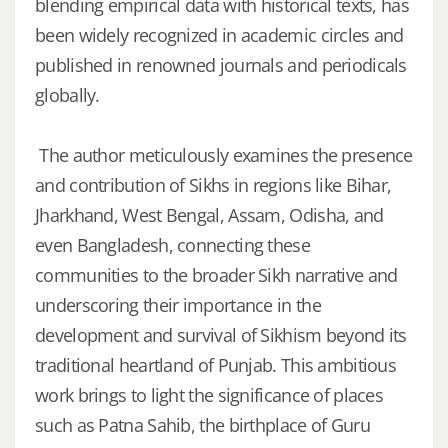
blending empirical data with historical texts, has
been widely recognized in academic circles and
published in renowned journals and periodicals
globally.
The author meticulously examines the presence
and contribution of Sikhs in regions like Bihar,
Jharkhand, West Bengal, Assam, Odisha, and
even Bangladesh, connecting these
communities to the broader Sikh narrative and
underscoring their importance in the
development and survival of Sikhism beyond its
traditional heartland of Punjab. This ambitious
work brings to light the significance of places
such as Patna Sahib, the birthplace of Guru