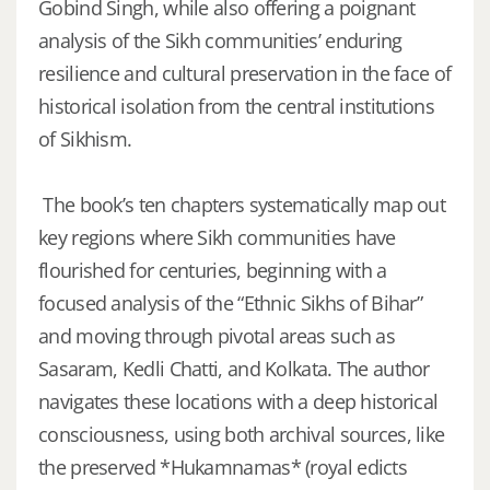
Gobind Singh, while also offering a poignant
analysis of the Sikh communities’ enduring
resilience and cultural preservation in the face of
historical isolation from the central institutions
of Sikhism.
The book’s ten chapters systematically map out
key regions where Sikh communities have
flourished for centuries, beginning with a
focused analysis of the “Ethnic Sikhs of Bihar”
and moving through pivotal areas such as
Sasaram, Kedli Chatti, and Kolkata. The author
navigates these locations with a deep historical
consciousness, using both archival sources, like
the preserved *Hukamnamas* (royal edicts