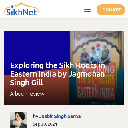
Skip to main content
DONATE
Toggle
navigation
Exploring the Sikh Roots in
Eastern India by Jagmohan
Singh Gill
A book review
Jasbir Singh Sarna
by
Sep 30, 2024