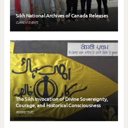
Sikh National Archives of Canada Releases
CURRENT EVENTS
The Sikh Invocation of Divine Sovereignty,
Courage, and Historical Consciousness
PERSPECTIVES