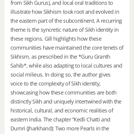
from Sikh Gurus), and local oral traditions to
illustrate how Sikhism took root and evolved in
the eastern part of the subcontinent. A recurring
theme is the syncretic nature of Sikh identity in
these regions. Gill highlights how these
communities have maintained the core tenets of
Sikhism, as prescribed in the *Guru Granth
Sahib*, while also adapting to local cultures and
social milieus. In doing so, the author gives
voice to the complexity of Sikh identity,
showcasing how these communities are both
distinctly Sikh and uniquely intertwined with the
historical, cultural, and economic realities of
eastern India. The chapter “Kedli Chatti and
Dumri (Jharkhand): Two more Pearls in the