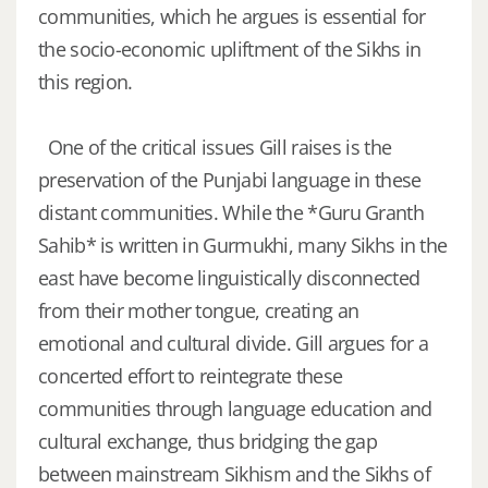
communities, which he argues is essential for
the socio-economic upliftment of the Sikhs in
this region.
One of the critical issues Gill raises is the
preservation of the Punjabi language in these
distant communities. While the *Guru Granth
Sahib* is written in Gurmukhi, many Sikhs in the
east have become linguistically disconnected
from their mother tongue, creating an
emotional and cultural divide. Gill argues for a
concerted effort to reintegrate these
communities through language education and
cultural exchange, thus bridging the gap
between mainstream Sikhism and the Sikhs of