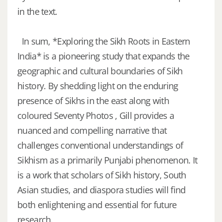
in the text.
In sum, *Exploring the Sikh Roots in Eastern
India* is a pioneering study that expands the
geographic and cultural boundaries of Sikh
history. By shedding light on the enduring
presence of Sikhs in the east along with
coloured Seventy Photos , Gill provides a
nuanced and compelling narrative that
challenges conventional understandings of
Sikhism as a primarily Punjabi phenomenon. It
is a work that scholars of Sikh history, South
Asian studies, and diaspora studies will find
both enlightening and essential for future
research.