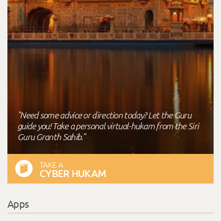
"Need some advice or direction today? Let the Guru
guide you! Take a personal virtual-hukam from the Siri
Guru Granth Sahib."
TAKE A
CYBER HUKAM
Apps