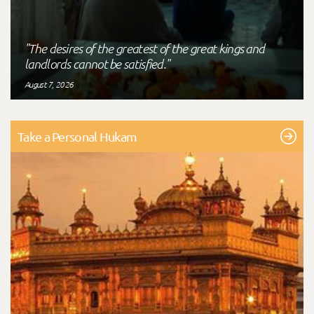
"The desires of the greatest of the great kings and
landlords cannot be satisfied."
August 7, 2026
Take a Personal Hukam