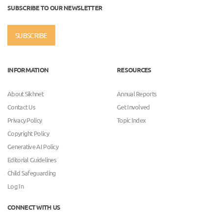
SUBSCRIBE TO OUR NEWSLETTER
SUBSCRIBE
INFORMATION
RESOURCES
About Sikhnet
Annual Reports
Contact Us
Get Involved
Privacy Policy
Topic Index
Copyright Policy
Generative AI Policy
Editorial Guidelines
Child Safeguarding
Log In
CONNECT WITH US