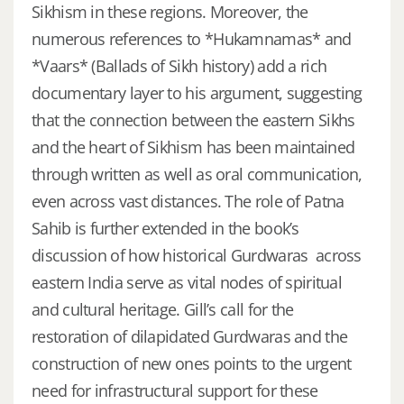
Sikhism in these regions. Moreover, the
numerous references to *Hukamnamas* and
*Vaars* (Ballads of Sikh history) add a rich
documentary layer to his argument, suggesting
that the connection between the eastern Sikhs
and the heart of Sikhism has been maintained
through written as well as oral communication,
even across vast distances. The role of Patna
Sahib is further extended in the book’s
discussion of how historical Gurdwaras across
eastern India serve as vital nodes of spiritual
and cultural heritage. Gill’s call for the
restoration of dilapidated Gurdwaras and the
construction of new ones points to the urgent
need for infrastructural support for these