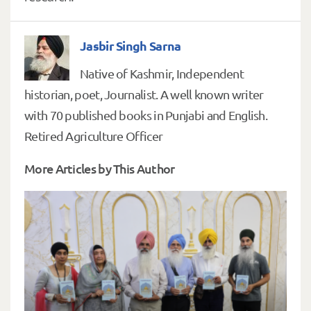
Jasbir Singh Sarna
Native of Kashmir, Independent
historian, poet, Journalist. A well known writer
with 70 published books in Punjabi and English.
Retired Agriculture Officer
More Articles by This Author