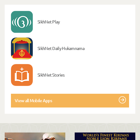
SikhNet Play
SikhNet Daily Hukamnama
SikhNet Stories
View all Mobile Apps