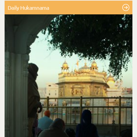
Daily Hukamnama