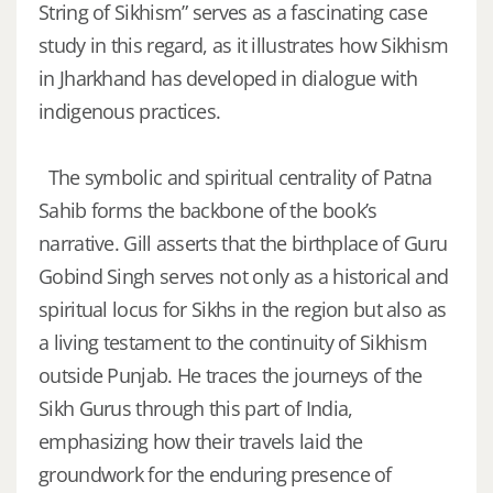
String of Sikhism” serves as a fascinating case
study in this regard, as it illustrates how Sikhism
in Jharkhand has developed in dialogue with
indigenous practices.
The symbolic and spiritual centrality of Patna
Sahib forms the backbone of the book’s
narrative. Gill asserts that the birthplace of Guru
Gobind Singh serves not only as a historical and
spiritual locus for Sikhs in the region but also as
a living testament to the continuity of Sikhism
outside Punjab. He traces the journeys of the
Sikh Gurus through this part of India,
emphasizing how their travels laid the
groundwork for the enduring presence of