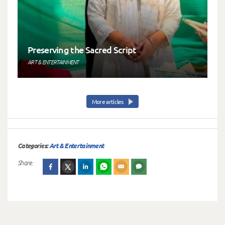
Preserving the Sacred Script
ART & ENTERTAINMENT
More articles
Categories:
Art & Entertainment
Share: