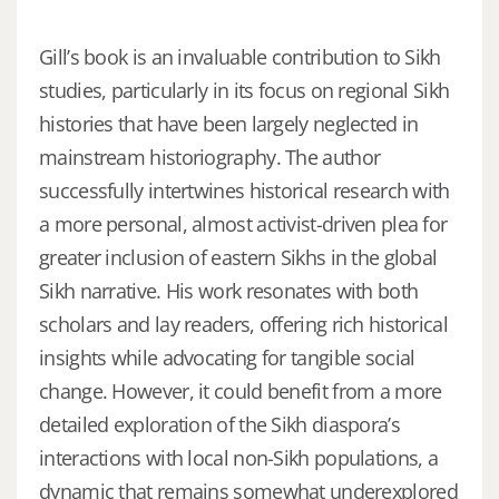
Gill’s book is an invaluable contribution to Sikh
studies, particularly in its focus on regional Sikh
histories that have been largely neglected in
mainstream historiography. The author
successfully intertwines historical research with
a more personal, almost activist-driven plea for
greater inclusion of eastern Sikhs in the global
Sikh narrative. His work resonates with both
scholars and lay readers, offering rich historical
insights while advocating for tangible social
change. However, it could benefit from a more
detailed exploration of the Sikh diaspora’s
interactions with local non-Sikh populations, a
dynamic that remains somewhat underexplored