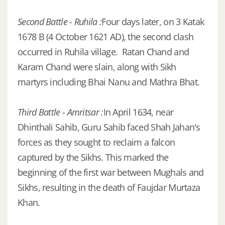
Second Battle - Ruhila :
Four days later, on 3 Katak
1678 B (4 October 1621 AD), the second clash
occurred in Ruhila village. Ratan Chand and
Karam Chand were slain, along with Sikh
martyrs including Bhai Nanu and Mathra Bhat.
Third Battle - Amritsar :
In April 1634, near
Dhinthali Sahib, Guru Sahib faced Shah Jahan's
forces as they sought to reclaim a falcon
captured by the Sikhs. This marked the
beginning of the first war between Mughals and
Sikhs, resulting in the death of Faujdar Murtaza
Khan.