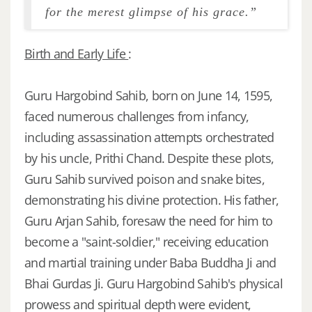
for the merest glimpse of his grace.”
Birth and Early Life
:
Guru Hargobind Sahib, born on June 14, 1595,
faced numerous challenges from infancy,
including assassination attempts orchestrated
by his uncle, Prithi Chand. Despite these plots,
Guru Sahib survived poison and snake bites,
demonstrating his divine protection. His father,
Guru Arjan Sahib, foresaw the need for him to
become a "saint-soldier," receiving education
and martial training under Baba Buddha Ji and
Bhai Gurdas Ji. Guru Hargobind Sahib's physical
prowess and spiritual depth were evident,