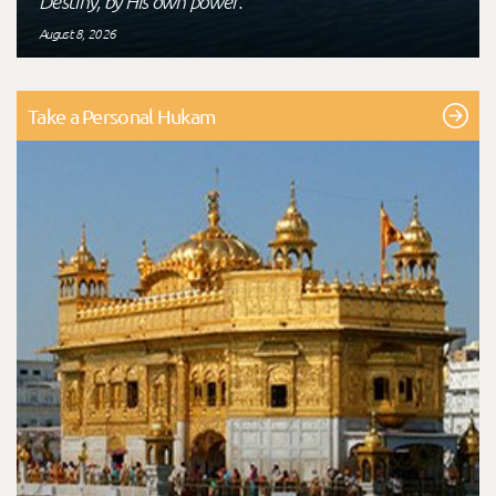
Destiny, by His own power."
August 8, 2026
Take a Personal Hukam