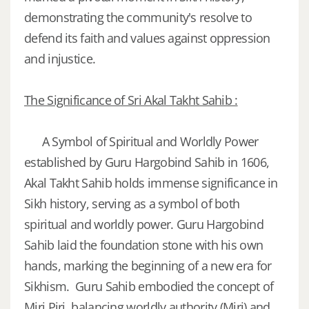
demonstrating the community's resolve to
defend its faith and values against oppression
and injustice.
The Significance of Sri Akal Takht Sahib :
A Symbol of Spiritual and Worldly Power
established by Guru Hargobind Sahib in 1606,
Akal Takht Sahib holds immense significance in
Sikh history, serving as a symbol of both
spiritual and worldly power. Guru Hargobind
Sahib laid the foundation stone with his own
hands, marking the beginning of a new era for
Sikhism. Guru Sahib embodied the concept of
Miri Piri, balancing worldly authority (Miri) and