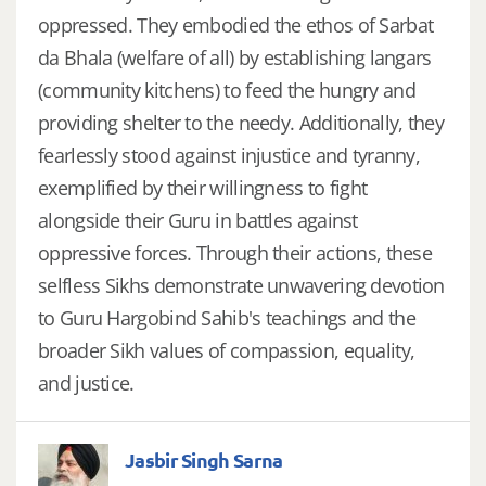
oppressed. They embodied the ethos of Sarbat
da Bhala (welfare of all) by establishing langars
(community kitchens) to feed the hungry and
providing shelter to the needy. Additionally, they
fearlessly stood against injustice and tyranny,
exemplified by their willingness to fight
alongside their Guru in battles against
oppressive forces. Through their actions, these
selfless Sikhs demonstrate unwavering devotion
to Guru Hargobind Sahib's teachings and the
broader Sikh values of compassion, equality,
and justice.
Jasbir Singh Sarna