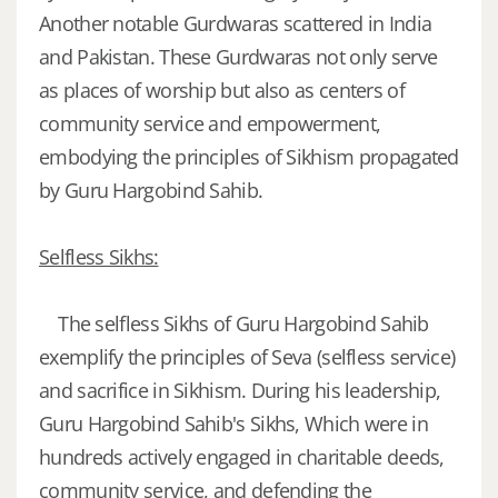
Another notable Gurdwaras scattered in India
and Pakistan. These Gurdwaras not only serve
as places of worship but also as centers of
community service and empowerment,
embodying the principles of Sikhism propagated
by Guru Hargobind Sahib.
Selfless Sikhs:
The selfless Sikhs of Guru Hargobind Sahib
exemplify the principles of Seva (selfless service)
and sacrifice in Sikhism. During his leadership,
Guru Hargobind Sahib's Sikhs, Which were in
hundreds actively engaged in charitable deeds,
community service, and defending the