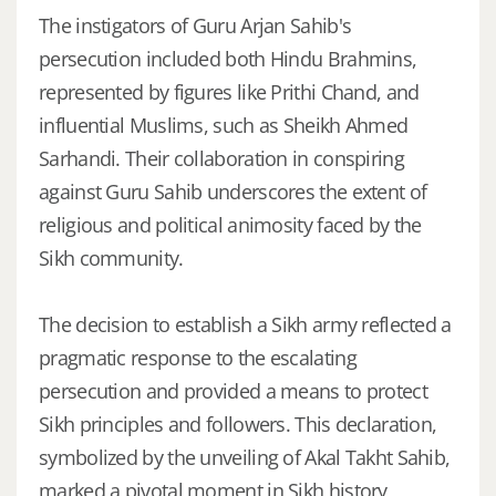
The instigators of Guru Arjan Sahib's
persecution included both Hindu Brahmins,
represented by figures like Prithi Chand, and
influential Muslims, such as Sheikh Ahmed
Sarhandi. Their collaboration in conspiring
against Guru Sahib underscores the extent of
religious and political animosity faced by the
Sikh community.
The decision to establish a Sikh army reflected a
pragmatic response to the escalating
persecution and provided a means to protect
Sikh principles and followers. This declaration,
symbolized by the unveiling of Akal Takht Sahib,
marked a pivotal moment in Sikh history,