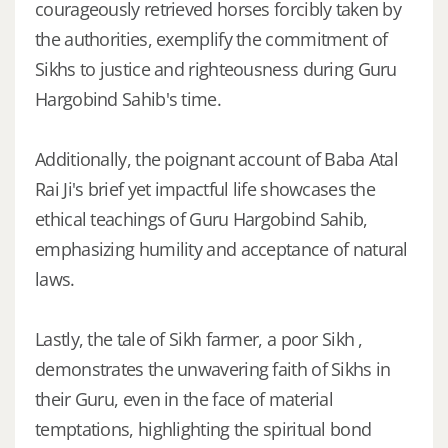
courageously retrieved horses forcibly taken by
the authorities, exemplify the commitment of
Sikhs to justice and righteousness during Guru
Hargobind Sahib's time.
Additionally, the poignant account of Baba Atal
Rai Ji's brief yet impactful life showcases the
ethical teachings of Guru Hargobind Sahib,
emphasizing humility and acceptance of natural
laws.
Lastly, the tale of Sikh farmer, a poor Sikh ,
demonstrates the unwavering faith of Sikhs in
their Guru, even in the face of material
temptations, highlighting the spiritual bond