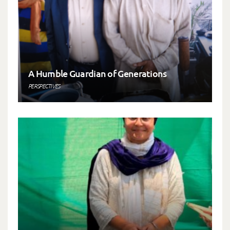
A Humble Guardian of Generations
PERSPECTIVES