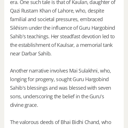
era. One such tale is that of Kaulan, daughter of
Qazi Rustam Khan of Lahore, who, despite
familial and societal pressures, embraced
Sikhism under the influence of Guru Hargobind
Sahib's teachings. Her steadfast devotion led to
the establishment of Kaulsar, a memorial tank
near Darbar Sahib.
Another narrative involves Mai Sulakhni, who,
longing for progeny, sought Guru Hargobind
Sahib's blessings and was blessed with seven
sons, underscoring the belief in the Guru's
divine grace.
The valorous deeds of Bhai Bidhi Chand, who