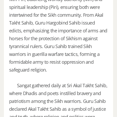
spiritual leadership (Piri), ensuring both were
intertwined for the Sikh community. From Akal
Takht Sahib, Guru Hargobind Sahib issued
edicts, emphasizing the importance of arms and
horses for the protection of Sikhism against
tyrannical rulers. Guru Sahib trained Sikh
warriors in guerilla warfare tactics, forming a
formidable army to resist oppression and
safeguard religion.
Sangat gathered daily at Sri Akal Takht Sahib,
where Dhadis and poets instilled bravery and
patriotism among the Sikh warriors. Guru Sahib
declared Akal Takht Sahib as a symbol of justice
and truth, where religion and politics were