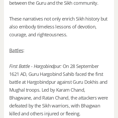
between the Guru and the Sikh community.
These narratives not only enrich Sikh history but
also embody timeless lessons of devotion,
courage, and righteousness.
Battles
:
First Battle - Hargobindpur:
On 28 September
1621 AD, Guru Hargobind Sahib faced the first
battle at Hargobindpur against Guru Dokhis and
Mughal troops. Led by Karam Chand,
Bhagwane, and Ratan Chand, the attackers were
defeated by the Sikh warriors, with Bhagwan
killed and others injured or fleeing.