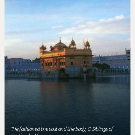
"He fashioned the soul and the body, O Siblings of