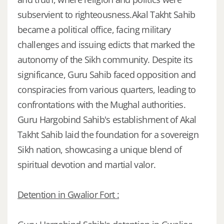
subservient to righteousness.Akal Takht Sahib
became a political office, facing military
challenges and issuing edicts that marked the
autonomy of the Sikh community. Despite its
significance, Guru Sahib faced opposition and
conspiracies from various quarters, leading to
confrontations with the Mughal authorities.
Guru Hargobind Sahib's establishment of Akal
Takht Sahib laid the foundation for a sovereign
Sikh nation, showcasing a unique blend of
spiritual devotion and martial valor.
Detention in Gwalior Fort :