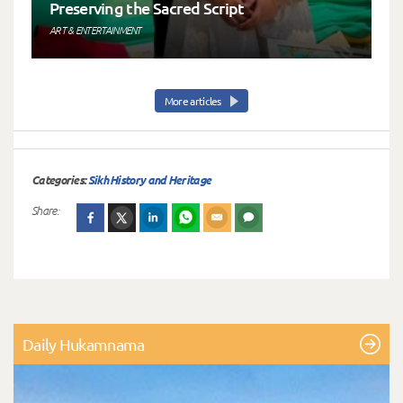
Preserving the Sacred Script
ART & ENTERTAINMENT
More articles
Categories:
Sikh History and Heritage
Share:
Daily Hukamnama