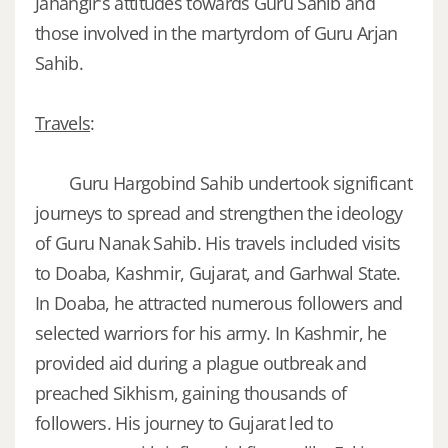
Jahangir's attitudes towards Guru Sahib and
those involved in the martyrdom of Guru Arjan
Sahib.
Travels
:
Guru Hargobind Sahib undertook significant
journeys to spread and strengthen the ideology
of Guru Nanak Sahib. His travels included visits
to Doaba, Kashmir, Gujarat, and Garhwal State.
In Doaba, he attracted numerous followers and
selected warriors for his army. In Kashmir, he
provided aid during a plague outbreak and
preached Sikhism, gaining thousands of
followers. His journey to Gujarat led to