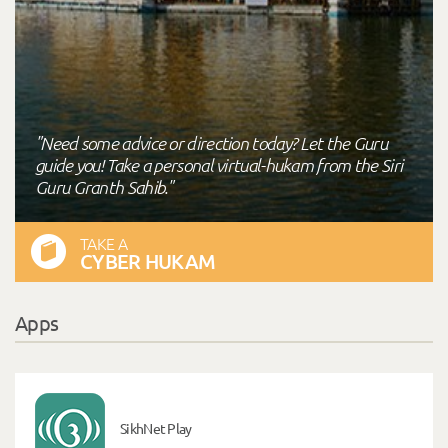
"Need some advice or direction today? Let the Guru
guide you! Take a personal virtual-hukam from the Siri
Guru Granth Sahib."
TAKE A
CYBER HUKAM
Apps
SikhNet Play