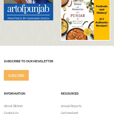
SUBSCRIBE TO OUR NEWSLETTER
SUBSCRIBE
INFORMATION
RESOURCES
About Sikhnet
Annual Reports
Contact Us
Get Involved