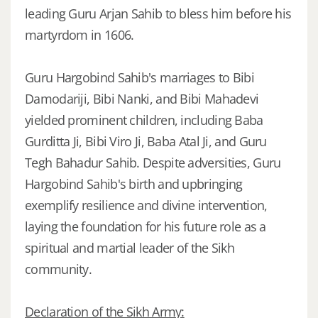
leading Guru Arjan Sahib to bless him before his
martyrdom in 1606.
Guru Hargobind Sahib's marriages to Bibi
Damodariji, Bibi Nanki, and Bibi Mahadevi
yielded prominent children, including Baba
Gurditta Ji, Bibi Viro Ji, Baba Atal Ji, and Guru
Tegh Bahadur Sahib. Despite adversities, Guru
Hargobind Sahib's birth and upbringing
exemplify resilience and divine intervention,
laying the foundation for his future role as a
spiritual and martial leader of the Sikh
community.
Declaration of the Sikh Army: