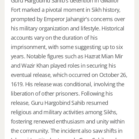
Guru Hargobind Sahib's detention in Gwalior
Fort marked a pivotal moment in Sikh history,
prompted by Emperor Jahangir's concerns over
his military organization and lifestyle. Historical
accounts vary on the duration of his
imprisonment, with some suggesting up to six
years. Notable figures such as Hazrat Mian Mir
and Wazir Khan played roles in securing his
eventual release, which occurred on October 26,
1619. His release was conditional, involving the
liberation of other prisoners. Following his
release, Guru Hargobind Sahib resumed
religious and military activities among Sikhs,
fostering renewed enthusiasm and unity within
the community. The incident also saw shifts in