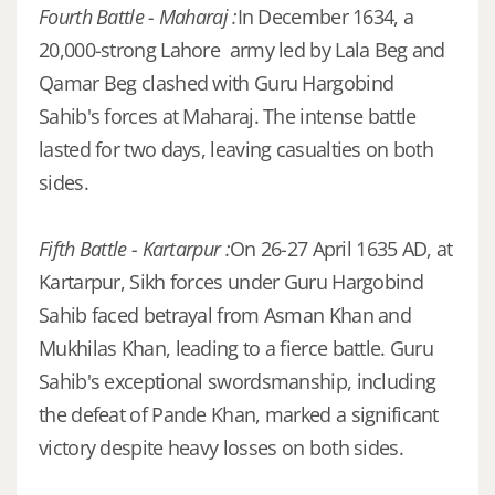
Fourth Battle - Maharaj :
In December 1634, a
20,000-strong Lahore army led by Lala Beg and
Qamar Beg clashed with Guru Hargobind
Sahib's forces at Maharaj. The intense battle
lasted for two days, leaving casualties on both
sides.
Fifth Battle - Kartarpur :
On 26-27 April 1635 AD, at
Kartarpur, Sikh forces under Guru Hargobind
Sahib faced betrayal from Asman Khan and
Mukhilas Khan, leading to a fierce battle. Guru
Sahib's exceptional swordsmanship, including
the defeat of Pande Khan, marked a significant
victory despite heavy losses on both sides.