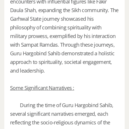
encounters with influential figures like Fakir
Daula Shah, expanding the Sikh community. The
Garhwal State journey showcased his
philosophy of combining spirituality with
military prowess, exemplified by his interaction
with Sampat Ramdas. Through these journeys,
Guru Hargobind Sahib demonstrated a holistic
approach to spirituality, societal engagement,
and leadership.
Some Significant Narratives :
During the time of Guru Hargobind Sahib,
several significant narratives emerged, each
reflecting the socio-religious dynamics of the