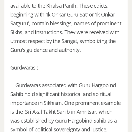
available to the Khalsa Panth. These edicts,
beginning with 'Ik Onkar Guru Sat' or 'Ik Onkar
Satguru', contain blessings, names of prominent
Sikhs, and instructions. They were received with
utmost respect by the Sangat, symbolizing the
Guru's guidance and authority.
Gurdwaras
:
Gurdwaras associated with Guru Hargobind
Sahib hold significant historical and spiritual
importance in Sikhism. One prominent example
is the Sri Akal Takht Sahib in Amritsar, which
was established by Guru Hargobind Sahib as a
symbol of political sovereignty and justice.