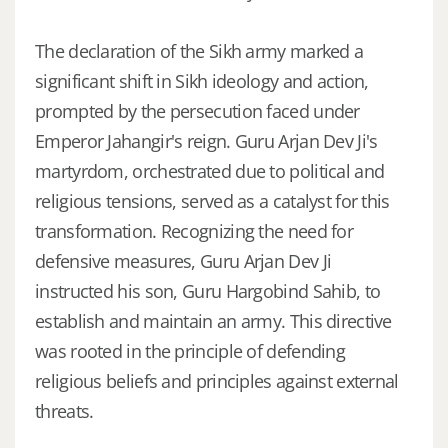
The declaration of the Sikh army marked a
significant shift in Sikh ideology and action,
prompted by the persecution faced under
Emperor Jahangir's reign. Guru Arjan Dev Ji's
martyrdom, orchestrated due to political and
religious tensions, served as a catalyst for this
transformation. Recognizing the need for
defensive measures, Guru Arjan Dev Ji
instructed his son, Guru Hargobind Sahib, to
establish and maintain an army. This directive
was rooted in the principle of defending
religious beliefs and principles against external
threats.