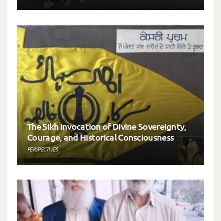
The Sikh Invocation of Divine Sovereignty,
Courage, and Historical Consciousness
PERSPECTIVES