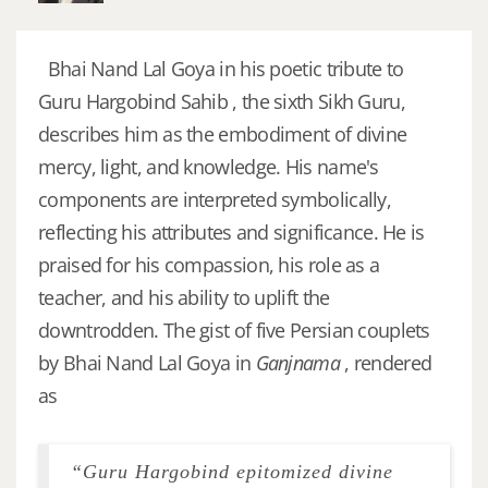
Bhai Nand Lal Goya in his poetic tribute to
Guru Hargobind Sahib , the sixth Sikh Guru,
describes him as the embodiment of divine
mercy, light, and knowledge. His name's
components are interpreted symbolically,
reflecting his attributes and significance. He is
praised for his compassion, his role as a
teacher, and his ability to uplift the
downtrodden. The gist of five Persian couplets
by Bhai Nand Lal Goya in
Ganjnama
, rendered
as
“Guru Hargobind epitomized divine