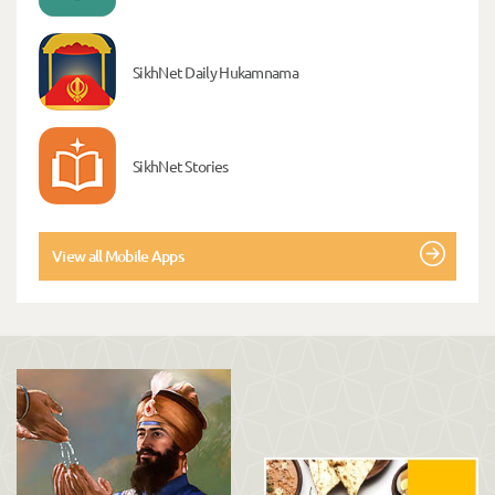
SikhNet Daily Hukamnama
SikhNet Stories
View all Mobile Apps