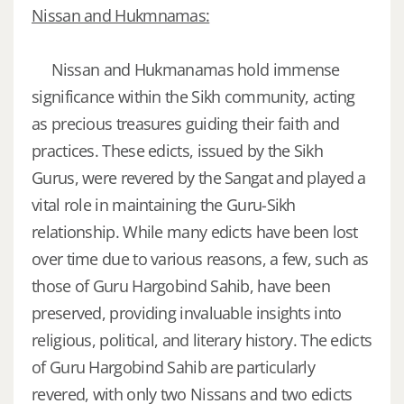
Nissan and Hukmnamas:
Nissan and Hukmanamas hold immense
significance within the Sikh community, acting
as precious treasures guiding their faith and
practices. These edicts, issued by the Sikh
Gurus, were revered by the Sangat and played a
vital role in maintaining the Guru-Sikh
relationship. While many edicts have been lost
over time due to various reasons, a few, such as
those of Guru Hargobind Sahib, have been
preserved, providing invaluable insights into
religious, political, and literary history. The edicts
of Guru Hargobind Sahib are particularly
revered, with only two Nissans and two edicts