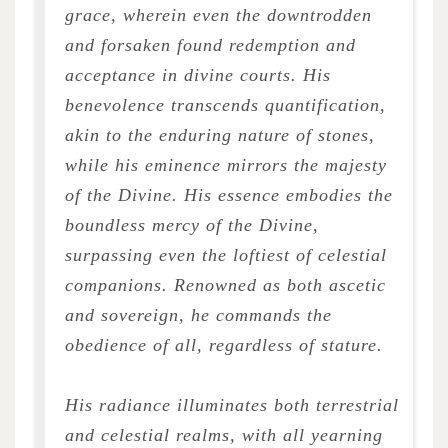
grace, wherein even the downtrodden
and forsaken found redemption and
acceptance in divine courts. His
benevolence transcends quantification,
akin to the enduring nature of stones,
while his eminence mirrors the majesty
of the Divine. His essence embodies the
boundless mercy of the Divine,
surpassing even the loftiest of celestial
companions. Renowned as both ascetic
and sovereign, he commands the
obedience of all, regardless of stature.
His radiance illuminates both terrestrial
and celestial realms, with all yearning