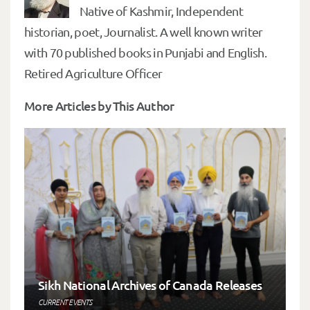
Native of Kashmir, Independent
historian, poet, Journalist. A well known writer
with 70 published books in Punjabi and English.
Retired Agriculture Officer
More Articles by This Author
Sikh National Archives of Canada Releases
CURRENT EVENTS