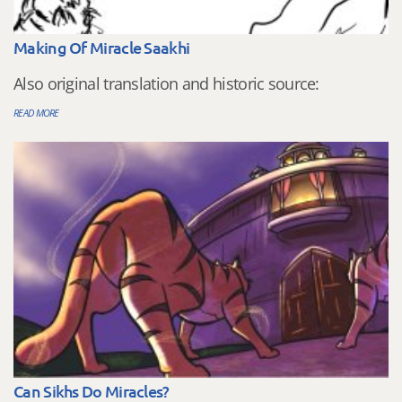
Making Of Miracle Saakhi
Also original translation and historic source:
READ MORE
Can Sikhs Do Miracles?