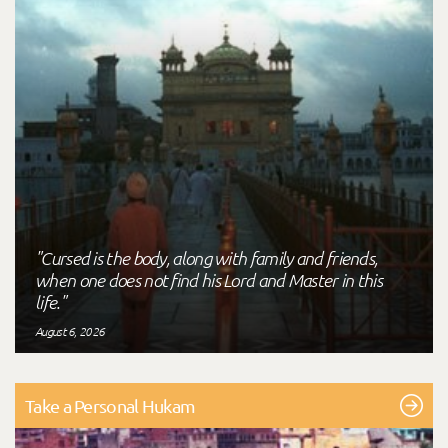
"Cursed is the body, along with family and friends,
when one does not find his Lord and Master in this
life."
August 6, 2026
Take a Personal Hukam