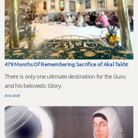
479 Months Of Remembering Sacrifice of Akal Takht
There is only one ultimate destination for the Guru
and his beloveds: Glory.
READ MORE