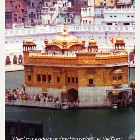
"Need some advice or direction today? Let the Guru