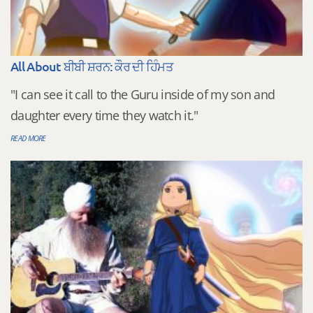
All About ਬੀਬੀ ਸ਼ਰਨ: ਕੌਰ ਦੀ ਹਿੰਮਤ
"I can see it call to the Guru inside of my son and
daughter every time they watch it."
READ MORE