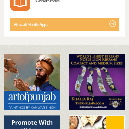
SikhNet Stories
View all Mobile Apps