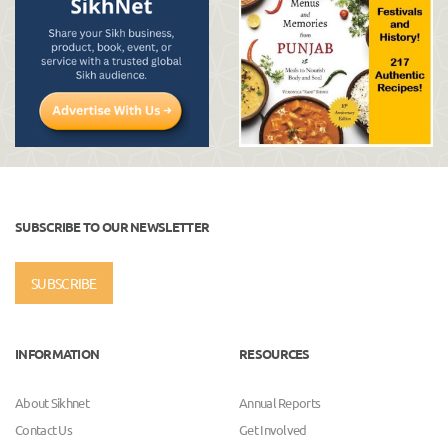
SUBSCRIBE TO OUR NEWSLETTER
SUBSCRIBE
INFORMATION
RESOURCES
About Sikhnet
Annual Reports
Contact Us
Get Involved