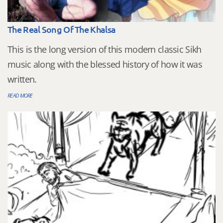
The Real Song Of The Khalsa
This is the long version of this modern classic Sikh
music along with the blessed history of how it was
written.
READ MORE