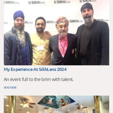
My Experience At SikhLens 2024
An event full to the brim with talent.
READ MORE