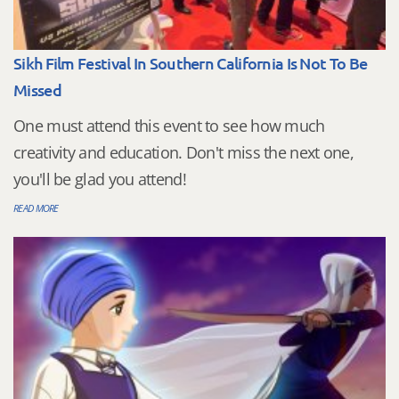
Sikh Film Festival In Southern California Is Not To Be
Missed
One must attend this event to see how much
creativity and education. Don't miss the next one,
you'll be glad you attend!
READ MORE