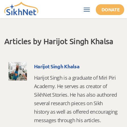
Skip to main content
DONATE
Toggle
navigation
Articles by Harijot Singh Khalsa
Harijot Singh Khalsa
Harijot Singh is a graduate of Miri Piri
Academy. He serves as creator of
SikhNet Stories. He has also authored
several research pieces on Sikh
history as well as offered encouraging
messages through his articles.