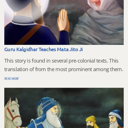
Guru Kalgidhar Teaches Mata Jito Ji
This story is found in several pre-colonial texts. This
translation of from the most prominent among them.
READ MORE