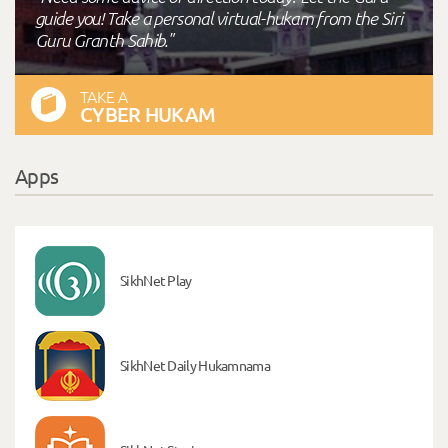
guide you! Take a personal virtual-hukam from the Siri
Guru Granth Sahib."
TAKE A
CYBER HUKAM
Apps
SikhNet Play
SikhNet Daily Hukamnama