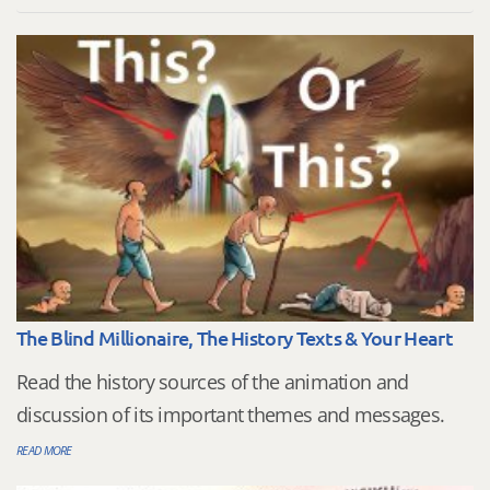
The Blind Millionaire, The History Texts & Your Heart
Read the history sources of the animation and
discussion of its important themes and messages.
READ MORE