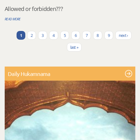
Allowed or forbidden???
READ MORE
1
2
3
4
5
6
7
8
9
next ›
Pages
last »
Daily Hukamnama