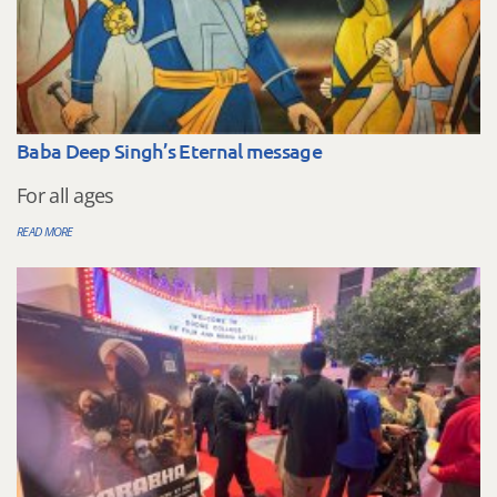
Baba Deep Singh’s Eternal message
For all ages
READ MORE