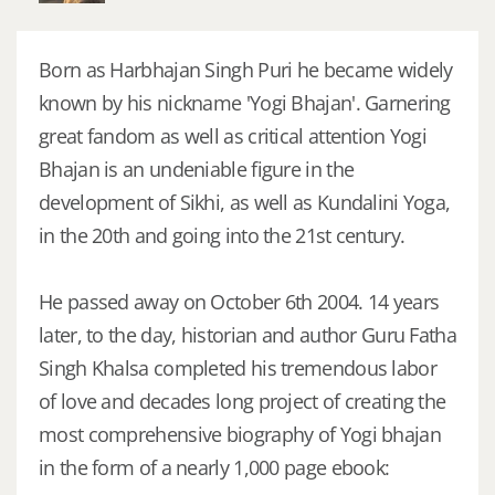
Born as Harbhajan Singh Puri he became widely
known by his nickname 'Yogi Bhajan'. Garnering
great fandom as well as critical attention Yogi
Bhajan is an undeniable figure in the
development of Sikhi, as well as Kundalini Yoga,
in the 20th and going into the 21st century.
He passed away on October 6th 2004. 14 years
later, to the day, historian and author Guru Fatha
Singh Khalsa completed his tremendous labor
of love and decades long project of creating the
most comprehensive biography of Yogi bhajan
in the form of a nearly 1,000 page ebook: