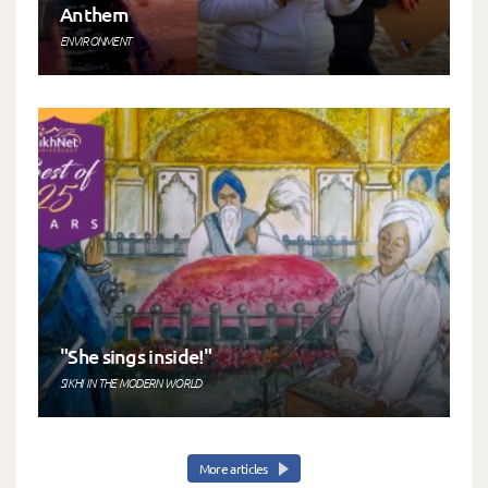
Anthem
ENVIRONMENT
"She sings inside!"
SIKHI IN THE MODERN WORLD
More articles