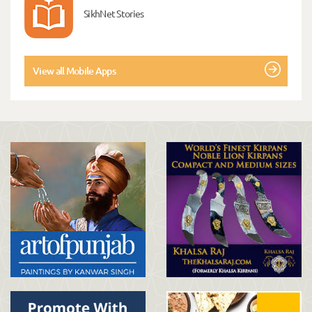
SikhNet Stories
View all Mobile Apps