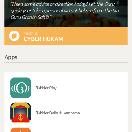
"Need some advice or direction today? Let the Guru
guide you! Take a personal virtual-hukam from the Siri
Guru Granth Sahib."
TAKE A
CYBER HUKAM
Apps
SikhNet Play
SikhNet Daily Hukamnama