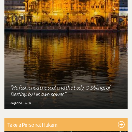
"He fashioned the soul and the body, O Siblings of
Destiny, by His own power."
August 8, 2026
Take a Personal Hukam