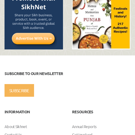
SUBSCRIBE TO OUR NEWSLETTER
SUBSCRIBE
INFORMATION
RESOURCES
About Sikhnet
Annual Reports
Contact Us
Get Involved