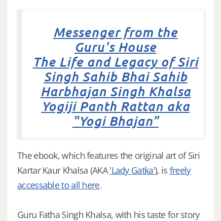
Messenger from the
Guru's House
The Life and Legacy of Siri
Singh Sahib Bhai Sahib
Harbhajan Singh Khalsa
Yogiji Panth Rattan aka
"Yogi Bhajan"
The ebook, which features the original art of Siri
Kartar Kaur Khalsa (AKA
'Lady Gatka'
), is
freely
accessable to all here
.
Guru Fatha Singh Khalsa, with his taste for story