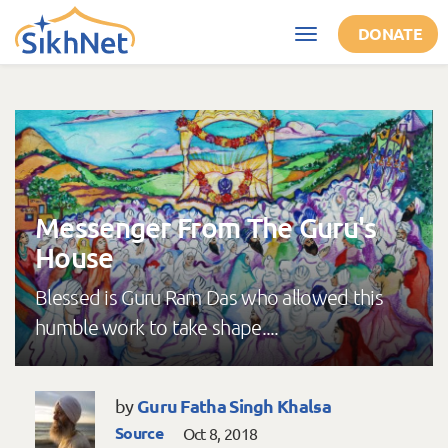
Skip to main content
DONATE
Toggle
navigation
Messenger From The Guru's
House
Blessed is Guru Ram Das who allowed this
humble work to take shape....
Guru Fatha Singh Khalsa
by
Source
Oct 8, 2018