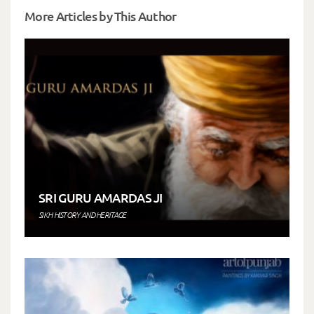
More Articles by This Author
SRI GURU AMARDAS JI
SIKH HISTORY AND HERITAGE