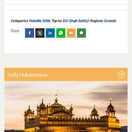
Categories:
Notable Sikhs
Topics:
Siri Singh Sahib ji
Regions:
Canada
Share:
Daily Hukamnama