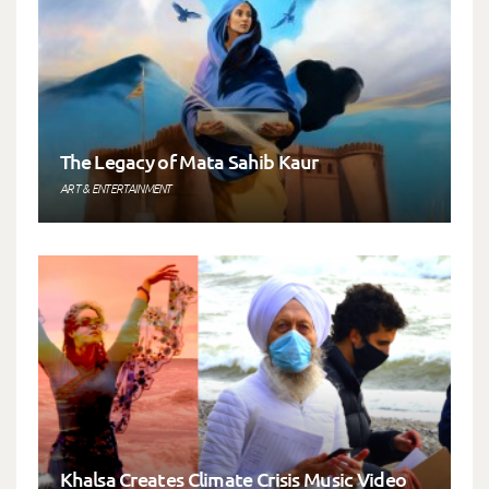
The Legacy of Mata Sahib Kaur
ART & ENTERTAINMENT
Khalsa Creates Climate Crisis Music Video