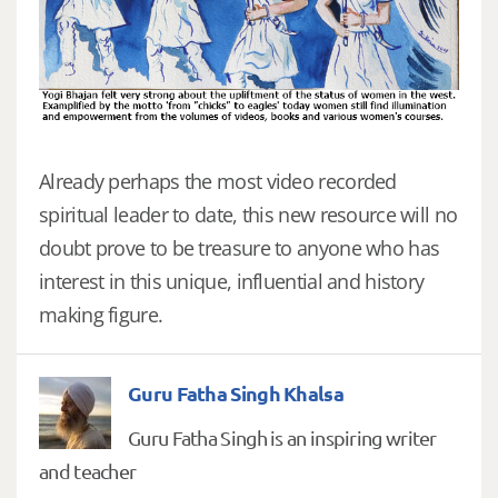
Already perhaps the most video recorded
spiritual leader to date, this new resource will no
doubt prove to be treasure to anyone who has
interest in this unique, influential and history
making figure.
Guru Fatha Singh Khalsa
Guru Fatha Singh is an inspiring writer
and teacher