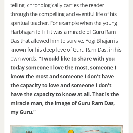
telling, chronologically carries the reader
through the compelling and eventful life of his
spiritual teacher. For example when the young
Harbhajan fell ill it was a miracle of Guru Ram
Das that allowed him to survive. Yogi Bhajan is
known for his deep love of Guru Ram Das, in his
own words,
"I would like to share with you
today someone I love the most, someone I
know the most and someone I don't have
the capacity to love and someone I don't
have the capacity to know at all. That is the
miracle man, the image of Guru Ram Das,
my Guru."