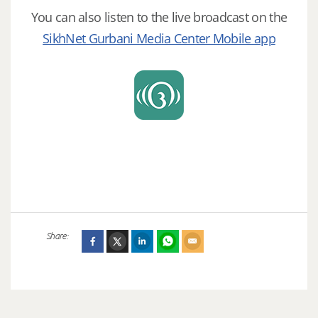
You can also listen to the live broadcast on the
SikhNet Gurbani Media Center Mobile app
Share: