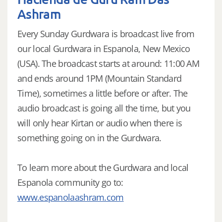
Ashram
Every Sunday Gurdwara is broadcast live from
our local Gurdwara in Espanola, New Mexico
(USA). The broadcast starts at around: 11:00 AM
and ends around 1PM (Mountain Standard
Time), sometimes a little before or after. The
audio broadcast is going all the time, but you
will only hear Kirtan or audio when there is
something going on in the Gurdwara.
To learn more about the Gurdwara and local
Espanola community go to:
www.espanolaashram.com