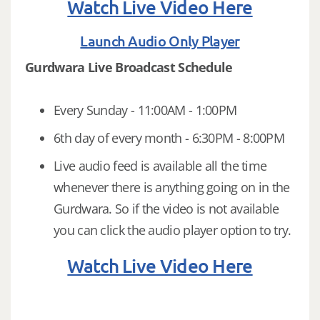
Watch Live Video Here
Launch Audio Only Player
Gurdwara Live Broadcast Schedule
Every Sunday - 11:00AM - 1:00PM
6th day of every month - 6:30PM - 8:00PM
Live audio feed is available all the time
whenever there is anything going on in the
Gurdwara. So if the video is not available
you can click the audio player option to try.
Watch Live Video Here