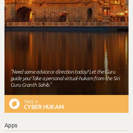
"Need some advice or direction today? Let the Guru
guide you! Take a personal virtual-hukam from the Siri
Guru Granth Sahib."
TAKE A
CYBER HUKAM
Apps