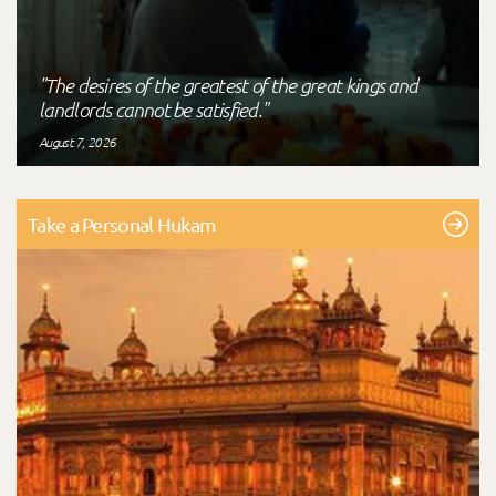
"The desires of the greatest of the great kings and
landlords cannot be satisfied."
August 7, 2026
Take a Personal Hukam