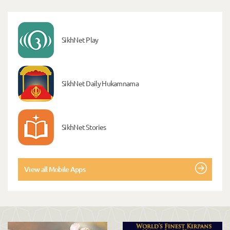
SikhNet Play
SikhNet Daily Hukamnama
SikhNet Stories
View all Mobile Apps