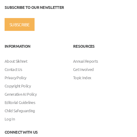
SUBSCRIBE TO OUR NEWSLETTER
SUBSCRIBE
INFORMATION
RESOURCES
About Sikhnet
Annual Reports
Contact Us
Get Involved
Privacy Policy
Topic Index
Copyright Policy
Generative AI Policy
Editorial Guidelines
Child Safeguarding
Log In
CONNECT WITH US