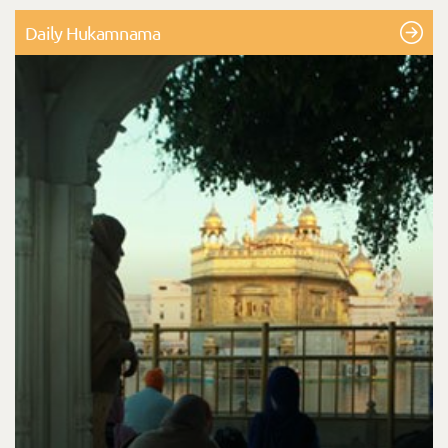
Daily Hukamnama