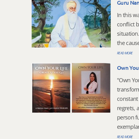
Guru Nan
In this 
conflict 
situation
the cause
READ MORE
Own Your 
"Own Your
transform
constant 
regrets, 
person f
exemplary
READ MORE