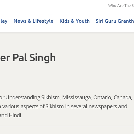
Who Are The S
lay
News & Lifestyle
Kids & Youth
Siri Guru Granth
er Pal Singh
for Understanding Sikhism, Mississauga, Ontario, Canada,
n various aspects of Sikhism in several newspapers and
and Hindi.