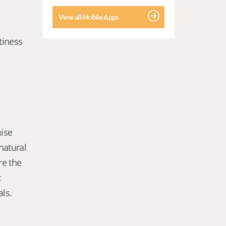
View all Mobile Apps
tiness
mise
natural
re the
t
als.