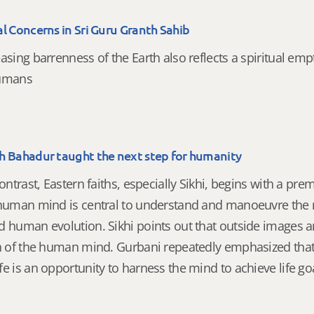
l Concerns in Sri Guru Granth Sahib
asing barrenness of the Earth also reflects a spiritual emp
humans
h Bahadur taught the next step for humanity
contrast, Eastern faiths, especially Sikhi, begins with a pre
 human mind is central to understand and manoeuvre the 
d human evolution. Sikhi points out that outside images a
on of the human mind. Gurbani repeatedly emphasized tha
e is an opportunity to harness the mind to achieve life go