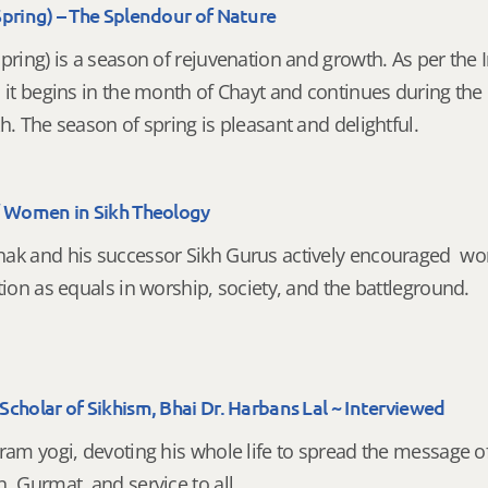
Spring) – The Splendour of Nature
pring) is a season of rejuvenation and growth. As per the 
, it begins in the month of Chayt and continues during th
h. The season of spring is pleasant and delightful.
f Women in Sikh Theology
ak and his successor Sikh Gurus actively encouraged w
tion as equals in worship, society, and the battleground.
cholar of Sikhism, Bhai Dr. Harbans Lal ~ Interviewed
ram yogi, devoting his whole life to spread the message o
, Gurmat, and service to all