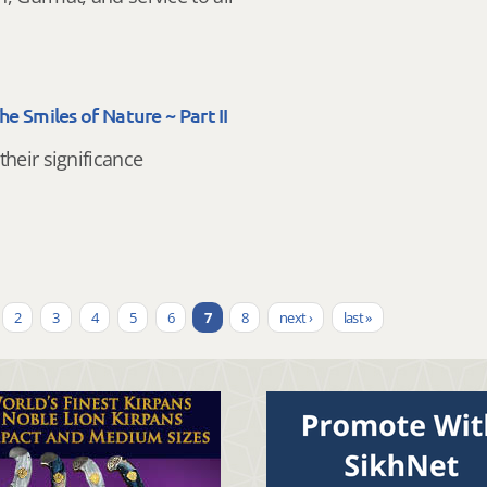
The Smiles of Nature ~ Part II
their significance
2
3
4
5
6
7
8
next ›
last »