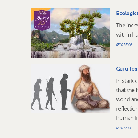
Ecologica
The incre
within 
READ MORE
Guru Teg
In stark 
that the
world an
reflecti
human lif
READ MORE