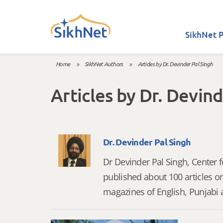
Skip to main content
SikhNet P
Home
»
SikhNet Authors
»
Articles by Dr. Devinder Pal Singh
You are here
Articles by Dr. Devind
Dr. Devinder Pal Singh
Dr Devinder Pal Singh, Center 
published about 100 articles o
magazines of English, Punjabi 