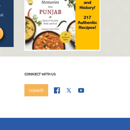
CONNECT WITH US
DONATE