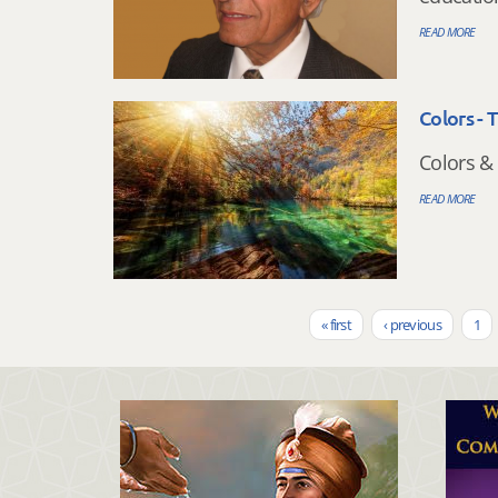
READ MORE
Colors - 
Colors & 
READ MORE
« first
‹ previous
1
Pages