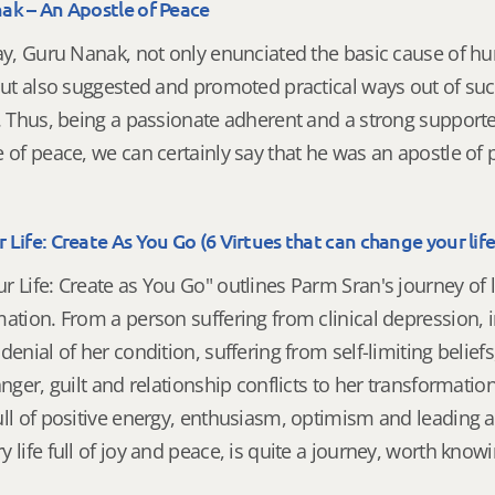
ak – An Apostle of Peace
way, Guru Nanak, not only enunciated the basic cause of 
but also suggested and promoted practical ways out of su
. Thus, being a passionate adherent and a strong supporte
 of peace, we can certainly say that he was an apostle of
Life: Create As You Go (6 Virtues that can change your life
 Life: Create as You Go" outlines Parm Sran's journey of l
ation. From a person suffering from clinical depression, 
denial of her condition, suffering from self-limiting beliefs
anger, guilt and relationship conflicts to her transformation
ull of positive energy, enthusiasm, optimism and leading 
 life full of joy and peace, is quite a journey, worth know