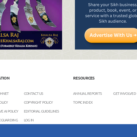
ATION
RESOURCES
KHNET
CONTACT US
ANNUAL REPORTS
GET INVOLVED
OLICY
COPYRIGHT POLICY
TOPIC INDEX
E AI POLICY
EDITORIAL GUIDELINES
FEGUARDING
LOG IN