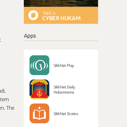
TAKE A
CYBER HUKAM
Apps
t
SikhNet Play
SikhNet Daily
di,
Hukamnama
stern
en. The
SikhNet Stories