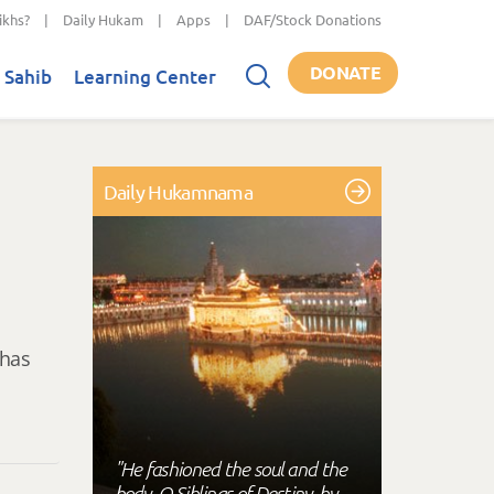
ikhs?
|
Daily Hukam
|
Apps
|
DAF/Stock Donations
DONATE
 Sahib
Learning Center
Daily Hukamnama
 has
"He fashioned the soul and the
body, O Siblings of Destiny, by