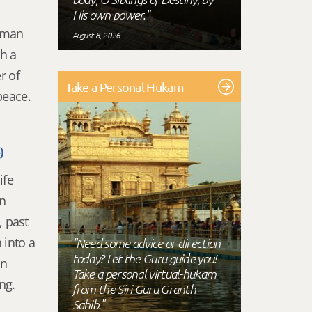
His own power."
human
August 8, 2026
ch a
r of
Take a Personal Hukam
 peace.
)
ife
in
, past
 into a
"Need some advice or direction
today? Let the Guru guide you!
an
Take a personal virtual-hukam
ing.
from the Siri Guru Granth
Sahib."