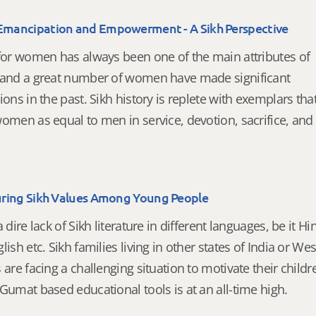
ancipation and Empowerment - A Sikh Perspective
 for women has always been one of the main attributes of
 and a great number of women have made significant
ions in the past. Sikh history is replete with exemplars tha
omen as equal to men in service, devotion, sacrifice, and
ring Sikh Values Among Young People
a dire lack of Sikh literature in different languages, be it Hin
lish etc. Sikh families living in other states of India or We
 are facing a challenging situation to motivate their childr
Gumat based educational tools is at an all-time high.