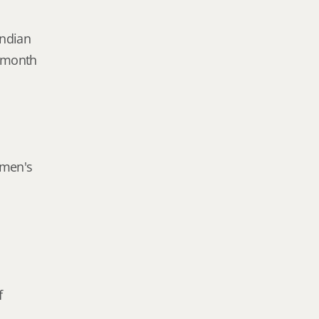
Indian
e month
omen's
f