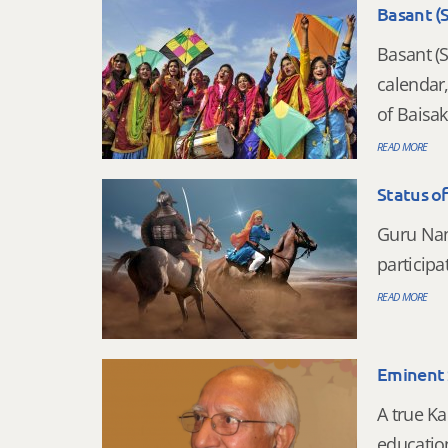
Basant (
Basant (S
calendar
of Baisak
READ MORE
Status o
Guru Nan
participa
READ MORE
Eminent S
A true Ka
education