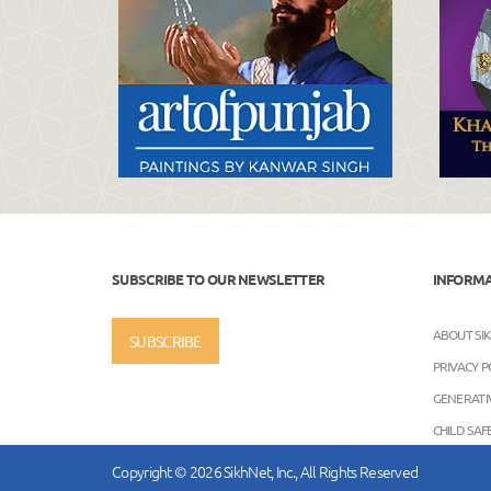
SUBSCRIBE TO OUR NEWSLETTER
INFORM
ABOUT SI
SUBSCRIBE
PRIVACY P
GENERATIV
CHILD SA
Copyright © 2026 SikhNet, Inc., All Rights Reserved