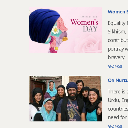
Women Em
Equality
Sikhism,
contribut
portray w
bravery.
READ MORE
On Nurtu
There is 
Urdu, Eng
countries
need for 
READ MORE