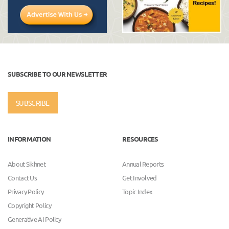
SUBSCRIBE TO OUR NEWSLETTER
SUBSCRIBE
INFORMATION
RESOURCES
About Sikhnet
Annual Reports
Contact Us
Get Involved
Privacy Policy
Topic Index
Copyright Policy
Generative AI Policy