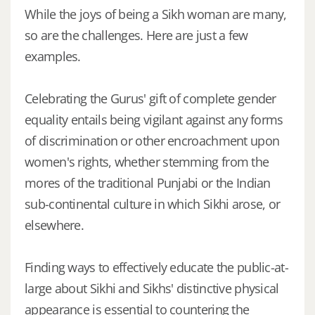
While the joys of being a Sikh woman are many,
so are the challenges. Here are just a few
examples.
Celebrating the Gurus' gift of complete gender
equality entails being vigilant against any forms
of discrimination or other encroachment upon
women's rights, whether stemming from the
mores of the traditional Punjabi or the Indian
sub-continental culture in which Sikhi arose, or
elsewhere.
Finding ways to effectively educate the public-at-
large about Sikhi and Sikhs' distinctive physical
appearance is essential to countering the