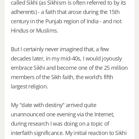
called Sikhi (as Sikhism is often referred to by its
adherents) - a faith that arose during the 15th
century in the Punjab region of India - and not
Hindus or Muslims.
But I certainly never imagined that, a few
decades later, in my mid-40s, I would joyously
embrace Sikhi and become one of the 25 million
members of the Sikh faith, the world's fifth
largest religion.
My "date with destiny" arrived quite
unannounced one evening via the Internet,
during research I was doing on a topic of
interfaith significance. My initial reaction to Sikhi