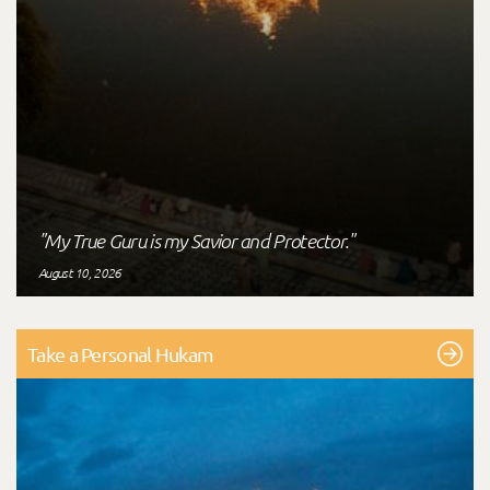
"My True Guru is my Savior and Protector."
August 10, 2026
Take a Personal Hukam