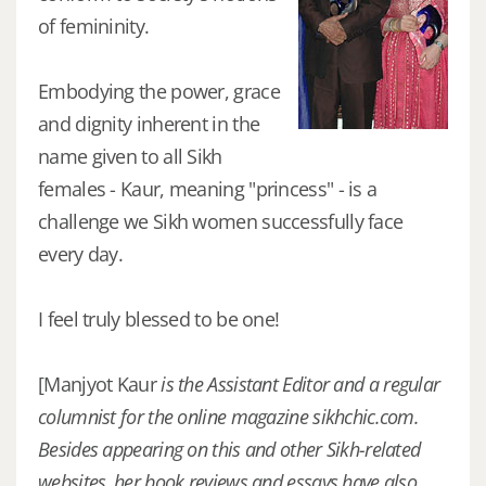
of femininity.
Embodying the power, grace
and dignity inherent in the
name given to all Sikh
females - Kaur, meaning "princess" - is a
challenge we Sikh women successfully face
every day.
I feel truly blessed to be one!
[Manjyot Kaur
is the Assistant Editor and a regular
columnist for the online magazine sikhchic.com.
Besides appearing on this and other Sikh-related
websites, her book reviews and essays have also