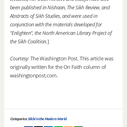
been published in Nishaan, The Sikh Review, and
Abstracts of Sikh Studies, and were used in
conjunction with the materials developed for
"Enlighten", the North American Library Project of
the Sikh Coalition.
]
Courtesy:
The Washington Post. This article was
originally written for the On Faith column of
washingtonpost.com.
Categories:
Sikhi in the Modern World