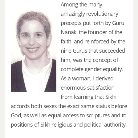
Among the many
amazingly revolutionary
precepts put forth by Guru
Nanak, the founder of the
faith, and reinforced by the
nine Gurus that succeeded
him, was the concept of
complete gender equality.
As a woman, I derived
enormous satisfaction
from learning that Sikhi
accords both sexes the exact same status before
God, as well as equal access to scriptures and to
positions of Sikh religious and political authority.