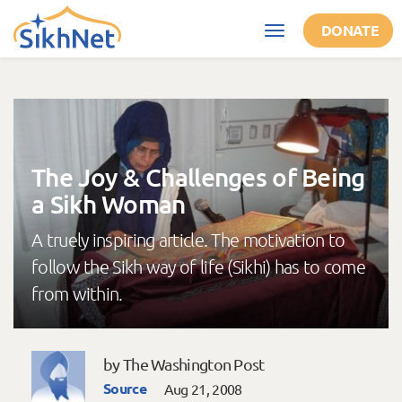
Skip to main content
DONATE
Toggle
navigation
The Joy & Challenges of Being
a Sikh Woman
A truely inspiring article. The motivation to
follow the Sikh way of life (Sikhi) has to come
from within.
by The Washington Post
Source
Aug 21, 2008