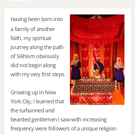
Having been born into
a family of another
faith, my spiritual
journey along the path
of Sikhism obviously
did not begin along
with my very first steps.
Growing up in New
York City, I learned that
the turbanned and
bearded gentlemen I saw with increasing
frequency were followers of a unique religion