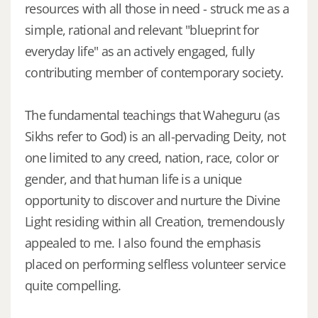
resources with all those in need - struck me as a
simple, rational and relevant "blueprint for
everyday life" as an actively engaged, fully
contributing member of contemporary society.
The fundamental teachings that Waheguru (as
Sikhs refer to God) is an all-pervading Deity, not
one limited to any creed, nation, race, color or
gender, and that human life is a unique
opportunity to discover and nurture the Divine
Light residing within all Creation, tremendously
appealed to me. I also found the emphasis
placed on performing selfless volunteer service
quite compelling.