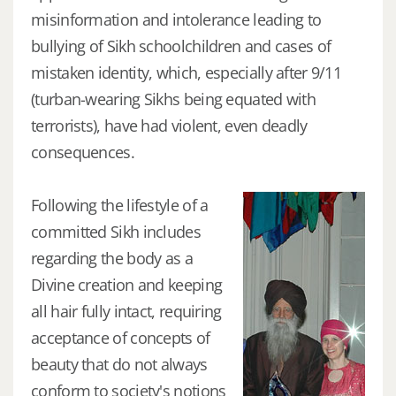
misinformation and intolerance leading to
bullying of Sikh schoolchildren and cases of
mistaken identity, which, especially after 9/11
(turban-wearing Sikhs being equated with
terrorists), have had violent, even deadly
consequences.
Following the lifestyle of a
committed Sikh includes
regarding the body as a
Divine creation and keeping
all hair fully intact, requiring
acceptance of concepts of
beauty that do not always
conform to society's notions