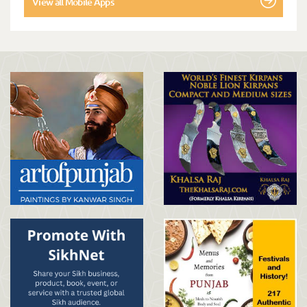
View all Mobile Apps