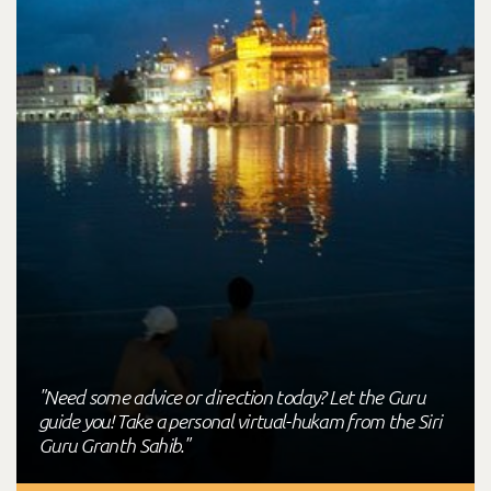
"Need some advice or direction today? Let the Guru
guide you! Take a personal virtual-hukam from the Siri
Guru Granth Sahib."