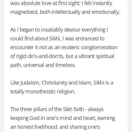
was absolute love at first sight; I felt instantly
magnetized, both intellectually and emotionally.
As I began to insatiably devour everything I
could find about Sikhi, I was entranced to
encounter it not as an esoteric conglomeration
of rigid do's-and-don'ts, but a vibrant spiritual
path, universal and timeless.
Like Judaism, Christianity and Islam, Sikhi is a
totally monotheistic religion.
The three pillars of the Sikh faith - always
keeping God in one's mind and heart, earning
an honest livelihood, and sharing one's