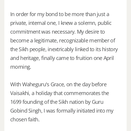
In order for my bond to be more than just a
private, internal one, I knew a solemn, public
commitment was necessary. My desire to
become a legitimate, recognizable member of
the Sikh people, inextricably linked to its history
and heritage, finally came to fruition one April
morning.
With Waheguru's Grace, on the day before
Vaisakhi, a holiday that commemorates the
1699 founding of the Sikh nation by Guru
Gobind Singh, I was formally initiated into my
chosen faith.