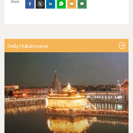
Share:
Daily Hukamnama