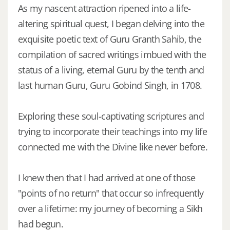
As my nascent attraction ripened into a life-
altering spiritual quest, I began delving into the
exquisite poetic text of Guru Granth Sahib, the
compilation of sacred writings imbued with the
status of a living, eternal Guru by the tenth and
last human Guru, Guru Gobind Singh, in 1708.
Exploring these soul-captivating scriptures and
trying to incorporate their teachings into my life
connected me with the Divine like never before.
I knew then that I had arrived at one of those
"points of no return" that occur so infrequently
over a lifetime: my journey of becoming a Sikh
had begun.