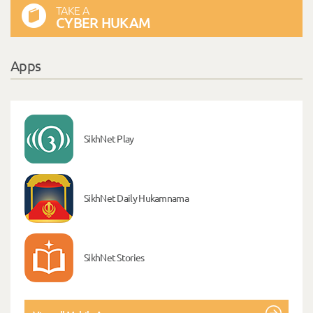
TAKE A
CYBER HUKAM
Apps
SikhNet Play
SikhNet Daily Hukamnama
SikhNet Stories