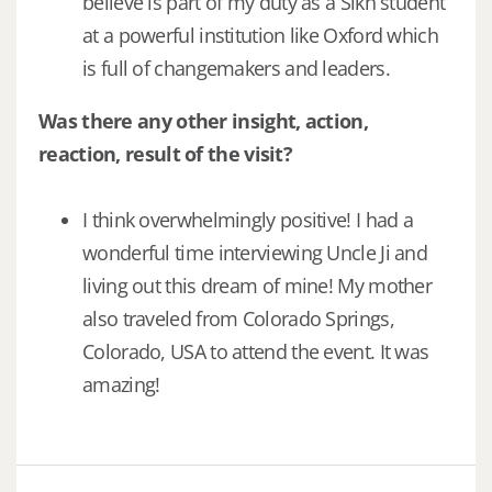
believe is part of my duty as a Sikh student
at a powerful institution like Oxford which
is full of changemakers and leaders.
Was there any other insight, action,
reaction, result of the visit?
I think overwhelmingly positive! I had a
wonderful time interviewing Uncle Ji and
living out this dream of mine! My mother
also traveled from Colorado Springs,
Colorado, USA to attend the event. It was
amazing!