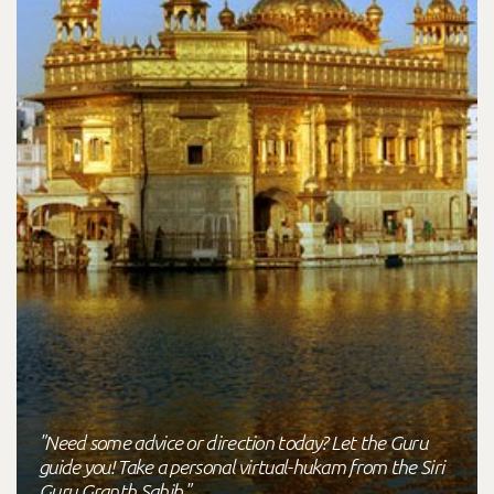
"Need some advice or direction today? Let the Guru
guide you! Take a personal virtual-hukam from the Siri
Guru Granth Sahib."