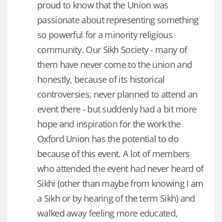
proud to know that the Union was
passionate about representing something
so powerful for a minority religious
community. Our Sikh Society - many of
them have never come to the union and
honestly, because of its historical
controversies, never planned to attend an
event there - but suddenly had a bit more
hope and inspiration for the work the
Oxford Union has the potential to do
because of this event. A lot of members
who attended the event had never heard of
Sikhi (other than maybe from knowing I am
a Sikh or by hearing of the term Sikh) and
walked away feeling more educated,