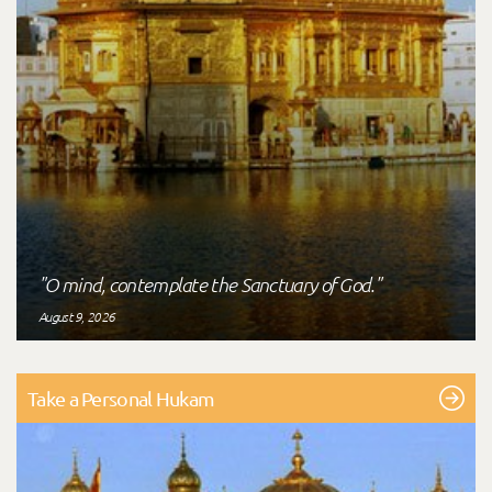
"O mind, contemplate the Sanctuary of God."
August 9, 2026
Take a Personal Hukam