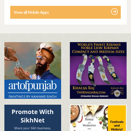
View all Mobile Apps