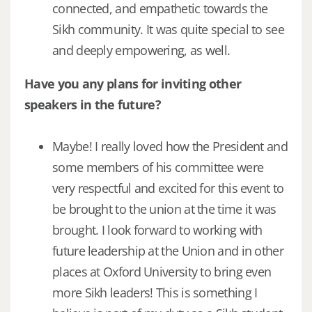
connected, and empathetic towards the
Sikh community. It was quite special to see
and deeply empowering, as well.
Have you any plans for inviting other
speakers in the future?
Maybe! I really loved how the President and
some members of his committee were
very respectful and excited for this event to
be brought to the union at the time it was
brought. I look forward to working with
future leadership at the Union and in other
places at Oxford University to bring even
more Sikh leaders! This is something I