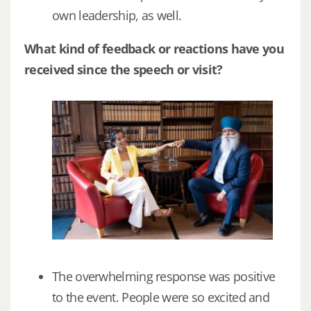
own leadership, as well.
What kind of feedback or reactions have you
received since the speech or visit?
The overwhelming response was positive
to the event. People were so excited and