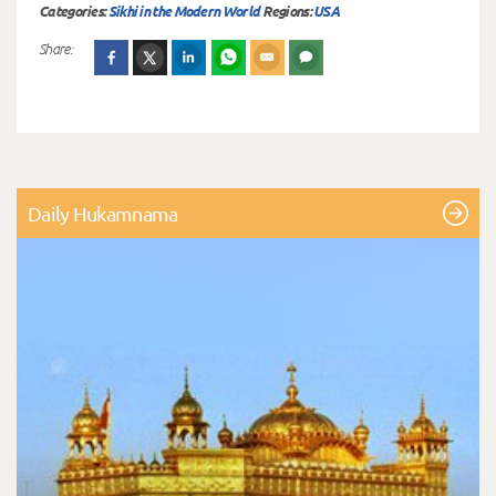
Categories:
Sikhi in the Modern World
Regions:
USA
Share:
Daily Hukamnama