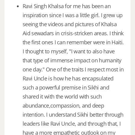
Ravi Singh Khalsa for me has been an
inspiration since I was a little girl. I grew up
seeing the videos and pictures of Khalsa
Aid sewadars in crisis-stricken areas. I think
the first ones I can remember were in Haiti.
I thought to myself, "I want to also have
that type of immense impact on humanity
one day." One of the traits I respect most in
Ravi Uncle is how he has encapsulated
such a powerful premise in Sikhi and
shared it with the world with such
abundance,compassion, and deep
intention. I understand Sikhi better through
leaders like Ravi Uncle, and through that, I
have a more empathetic outlook on my