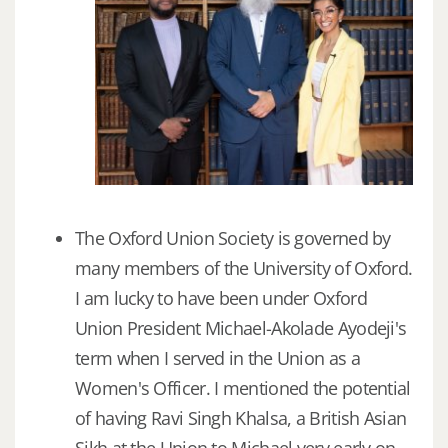
The Oxford Union Society is governed by
many members of the University of Oxford.
I am lucky to have been under Oxford
Union President Michael-Akolade Ayodeji's
term when I served in the Union as a
Women's Officer. I mentioned the potential
of having Ravi Singh Khalsa, a British Asian