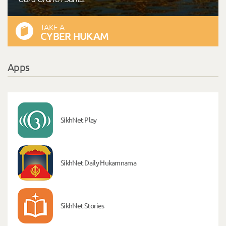
TAKE A
CYBER HUKAM
Apps
SikhNet Play
SikhNet Daily Hukamnama
SikhNet Stories