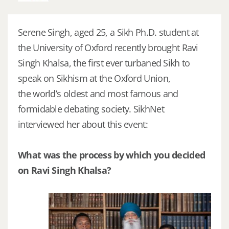
Serene Singh, aged 25, a Sikh Ph.D. student at
the University of Oxford recently brought Ravi
Singh Khalsa, the first ever turbaned Sikh to
speak on Sikhism at the Oxford Union,
the world’s oldest and most famous and
formidable debating society. SikhNet
interviewed her about this event:
What was the process by which you decided
on Ravi Singh Khalsa?