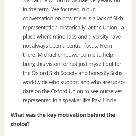
Sikh at the Union to Michael very early on
in the term. We focused in our
conversation on how there is a lack of Sikh
representation, historically, at the Union - a
place where minorities and diversity have
not always been a central focus. From
there, Michael empowered me to help
bring this vision for not just myself but for
the Oxford Sikh Society and honestly Sikhs
worldwide who support and who are up-to-
date on the Oxford Union to see ourselves
represented in a speaker like Ravi Uncle.
What was the key motivation behind the
choice?