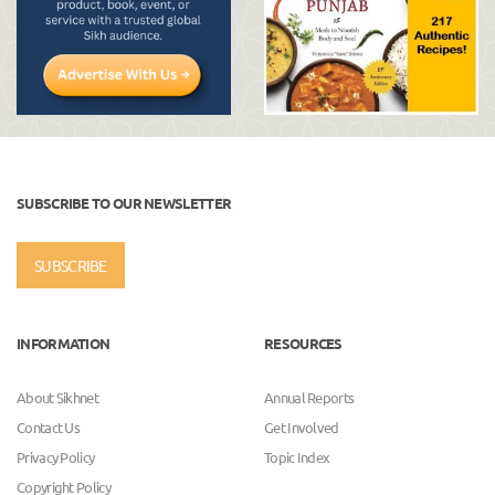
SUBSCRIBE TO OUR NEWSLETTER
SUBSCRIBE
INFORMATION
RESOURCES
About Sikhnet
Annual Reports
Contact Us
Get Involved
Privacy Policy
Topic Index
Copyright Policy