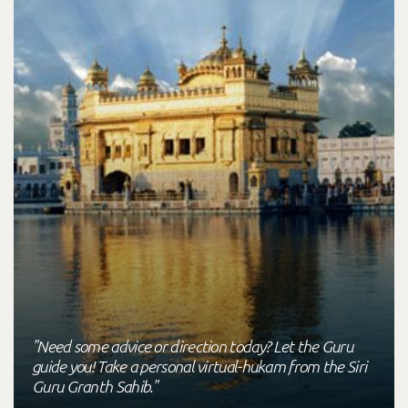
"Need some advice or direction today? Let the Guru
guide you! Take a personal virtual-hukam from the Siri
Guru Granth Sahib."