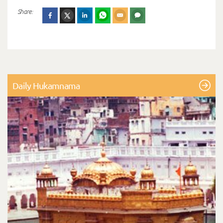
Share:
Daily Hukamnama