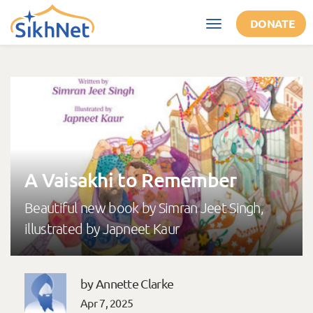
Skip to main content
DONATE
Toggle
navigation
A Vaisakhi to Remember
Beautiful new book by Simran Jeet Singh,
illustrated by Japneet Kaur
by Annette Clarke
Apr 7, 2025