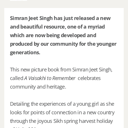
Simran Jeet Singh has just released a new
and beautiful resource, one of a myriad
which are now being developed and
produced by our community for the younger
generations.
This new picture book from Simran Jeet Singh,
called
A Vaisakhi to Remember
celebrates
community and heritage.
Detailing the experiences of a young girl as she
looks for points of connection in a new country
through the joyous Sikh spring harvest holiday