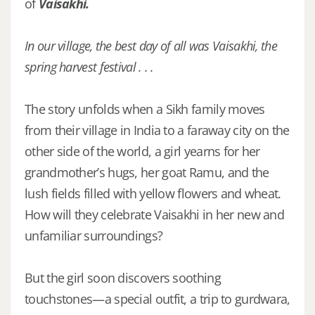
of
Vaisakhi.
In our village, the best day of all was Vaisakhi, the
spring harvest festival . . .
The story unfolds when a Sikh family moves
from their village in India to a faraway city on the
other side of the world, a girl yearns for her
grandmother’s hugs, her goat Ramu, and the
lush fields filled with yellow flowers and wheat.
How will they celebrate Vaisakhi in her new and
unfamiliar surroundings?
But the girl soon discovers soothing
touchstones—a special outfit, a trip to gurdwara,