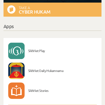
TAKE A
CYBER HUKAM
Apps
SikhNet Play
SikhNet Daily Hukamnama
SikhNet Stories