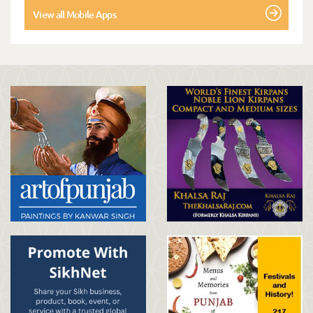
View all Mobile Apps