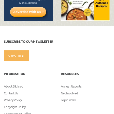
SUBSCRIBE TO OUR NEWSLETTER
SUBSCRIBE
INFORMATION
RESOURCES
About Sikhnet
Annual Reports
Contact Us
Get Involved
Privacy Policy
Topic Index
Copyright Policy
Generative AI Policy