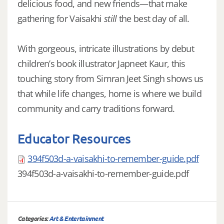
delicious food, and new friends—that make
gathering for Vaisakhi
still
the best day of all.
With gorgeous, intricate illustrations by debut
children’s book illustrator Japneet Kaur, this
touching story from Simran Jeet Singh shows us
that while life changes, home is where we build
community and carry traditions forward.
Educator Resources
394f503d-a-vaisakhi-to-remember-guide.pdf
394f503d-a-vaisakhi-to-remember-guide.pdf
Categories:
Art & Entertainment