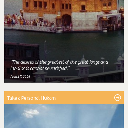
"The desires of the greatest of the great kings and
landlords cannot be satisfied."
August 7, 2026
Take a Personal Hukam