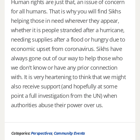
Human rights are just that, an issue of concern
for all humans. That is why you will find Sikhs
helping those in need wherever they appear,
whether it is people stranded after a hurricane,
needing supplies after a flood or hungry due to
economic upset from coronavirus. Sikhs have
always gone out of our way to help those who
we don't know or have any prior connection
with. It is very heartening to think that we might
also receive support (and hopefully at some
point a full investigation from the UN) when
authorities abuse their power over us.
Categories:
Perspectives
,
Community Events