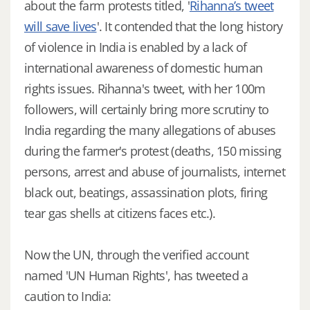
about the farm protests titled, '
Rihanna’s tweet
will save lives
'. It contended that the long history
of violence in India is enabled by a lack of
international awareness of domestic human
rights issues. Rihanna's tweet, with her 100m
followers, will certainly bring more scrutiny to
India regarding the many allegations of abuses
during the farmer's protest (deaths, 150 missing
persons, arrest and abuse of journalists, internet
black out, beatings, assassination plots, firing
tear gas shells at citizens faces etc.).
Now the UN, through the verified account
named 'UN Human Rights', has tweeted a
caution to India: