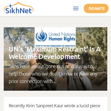
Skip to main content
DONATE
Toggle
navigation
UN's 'Maximum Restraint' Is A
Welcome Development
Sikhs have always gone out of our way to
help those who we don't know or have any
prior connection with....
Recently Kirin Sanpreet Kaur wrote a lucid piece