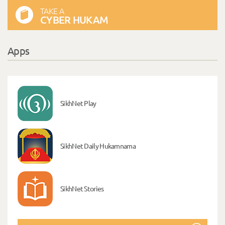
TAKE A
CYBER HUKAM
Apps
SikhNet Play
SikhNet Daily Hukamnama
SikhNet Stories