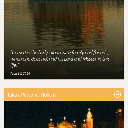
"Cursed is the body, along with family and friends,
when one does not find his Lord and Master in this
life."
August 6, 2026
Take a Personal Hukam