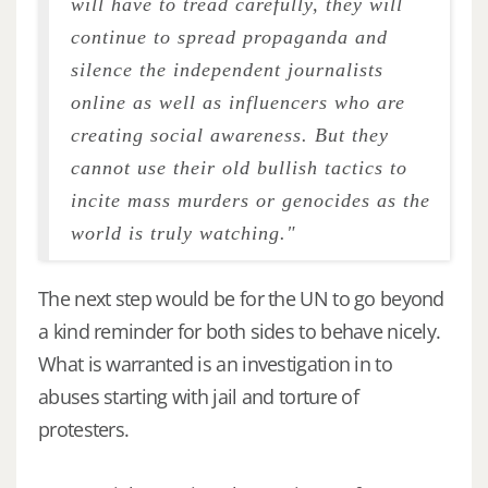
will have to tread carefully, they will
continue to spread propaganda and
silence the independent journalists
online as well as influencers who are
creating social awareness. But they
cannot use their old bullish tactics to
incite mass murders or genocides as the
world is truly watching."
The next step would be for the UN to go beyond
a kind reminder for both sides to behave nicely.
What is warranted is an investigation in to
abuses starting with jail and torture of
protesters.