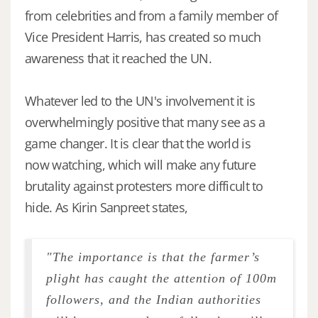
from celebrities and from a family member of
Vice President Harris, has created so much
awareness that it reached the UN.
Whatever led to the UN's involvement it is
overwhelmingly positive that many see as a
game changer. It is clear that the world is
now watching, which will make any future
brutality against protesters more difficult to
hide. As Kirin Sanpreet states,
"The importance is that the farmer’s
plight has caught the attention of 100m
followers, and the Indian authorities