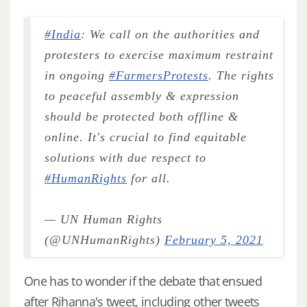
#India
: We call on the authorities and
protesters to exercise maximum restraint
in ongoing
#FarmersProtests
. The rights
to peaceful assembly & expression
should be protected both offline &
online. It's crucial to find equitable
solutions with due respect to
#HumanRights
for all.
— UN Human Rights
(@UNHumanRights)
February 5, 2021
One has to wonder if the debate that ensued
after Rihanna's tweet, including other tweets