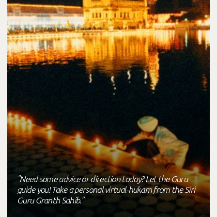
"Need some advice or direction today? Let the Guru
guide you! Take a personal virtual-hukam from the Siri
Guru Granth Sahib."