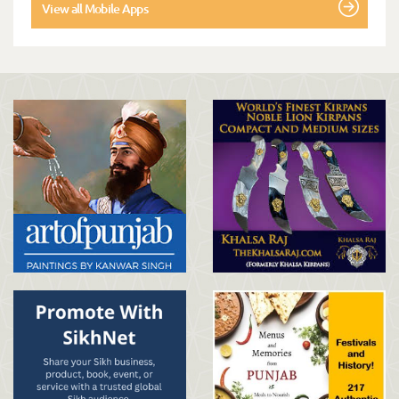
View all Mobile Apps