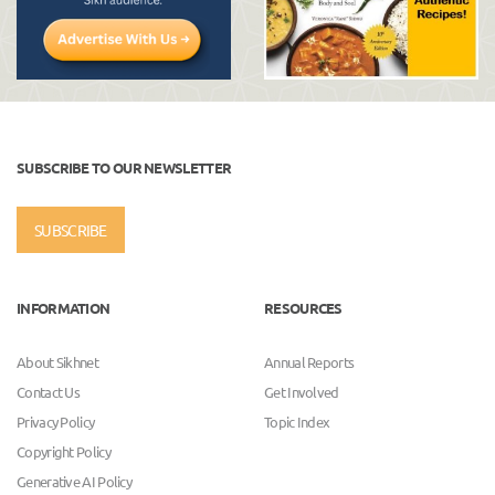
SUBSCRIBE TO OUR NEWSLETTER
SUBSCRIBE
INFORMATION
RESOURCES
About Sikhnet
Annual Reports
Contact Us
Get Involved
Privacy Policy
Topic Index
Copyright Policy
Generative AI Policy