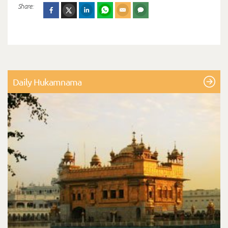
Share:
Daily Hukamnama