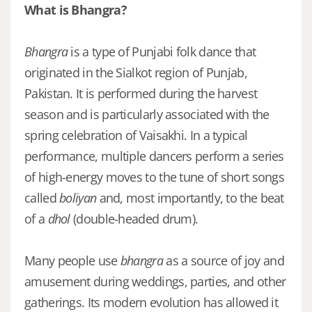
What is Bhangra?
Bhangra
is a type of Punjabi folk dance that
originated in the Sialkot region of Punjab,
Pakistan. It is performed during the harvest
season and is particularly associated with the
spring celebration of Vaisakhi. In a typical
performance, multiple dancers perform a series
of high-energy moves to the tune of short songs
called
boliyan
and, most importantly, to the beat
of a
dhol
(double-headed drum).
Many people use
bhangra
as a source of joy and
amusement during weddings, parties, and other
gatherings. Its modern evolution has allowed it