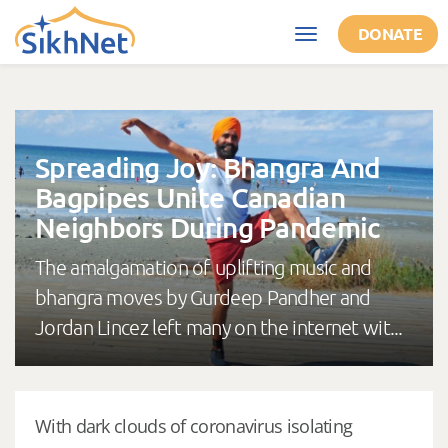
Skip to main content
DONATE
Toggle
navigation
Spreading Joy: Bhangra And
Bagpipes Unite Canadian
Neighbors During Pandemic
The amalgamation of uplifting music and
bhangra moves by Gurdeep Pandher and
Jordan Lincez left many on the internet wit...
With dark clouds of coronavirus isolating