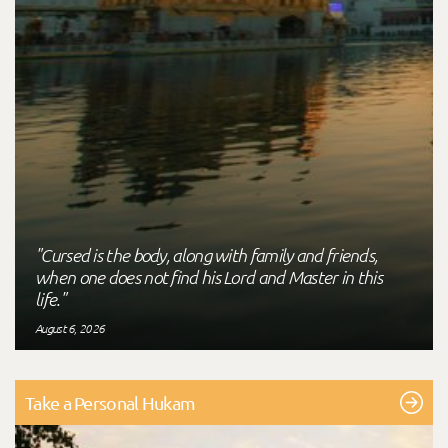
"Cursed is the body, along with family and friends,
when one does not find his Lord and Master in this
life."
August 6, 2026
Take a Personal Hukam