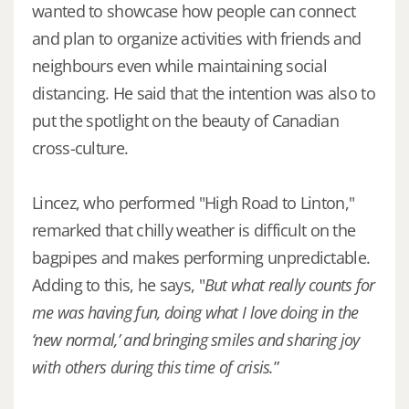
wanted to showcase how people can connect
and plan to organize activities with friends and
neighbours even while maintaining social
distancing. He said that the intention was also to
put the spotlight on the beauty of Canadian
cross-culture.
Lincez, who performed "High Road to Linton,"
remarked that chilly weather is difficult on the
bagpipes and makes performing unpredictable.
Adding to this, he says, "
But what really counts for
me was having fun, doing what I love doing in the
‘new normal,’ and bringing smiles and sharing joy
with others during this time of crisis.
”