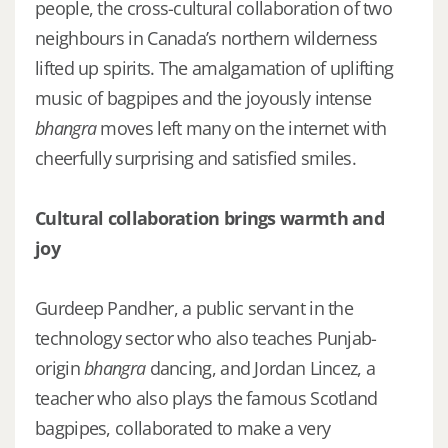
people, the cross-cultural collaboration of two
neighbours in Canada’s northern wilderness
lifted up spirits. The amalgamation of uplifting
music of bagpipes and the joyously intense
bhangra
moves left many on the internet with
cheerfully surprising and satisfied smiles.
Cultural collaboration brings warmth and
joy
Gurdeep Pandher, a public servant in the
technology sector who also teaches Punjab-
origin
bhangra
dancing, and Jordan Lincez, a
teacher who also plays the famous Scotland
bagpipes, collaborated to make a very