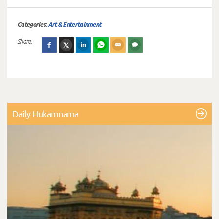
Categories:
Art & Entertainment
Share:
Daily Hukamnama