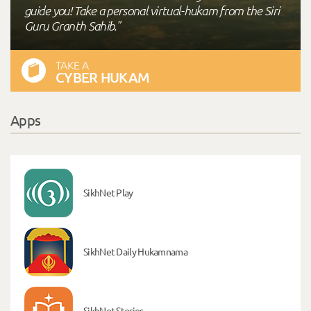
guide you! Take a personal virtual-hukam from the Siri
Guru Granth Sahib."
TAKE A
CYBER HUKAM
Apps
SikhNet Play
SikhNet Daily Hukamnama
SikhNet Stories