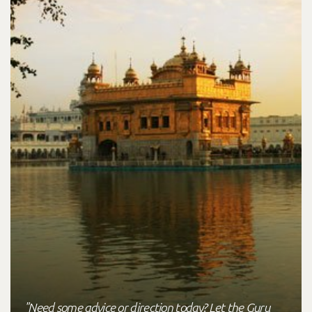
"Need some advice or direction today? Let the Guru