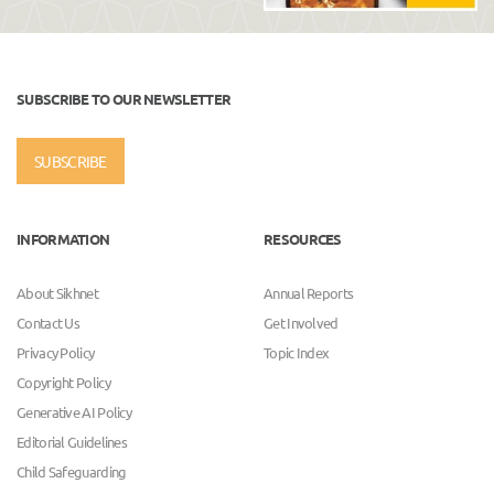
SUBSCRIBE TO OUR NEWSLETTER
SUBSCRIBE
INFORMATION
RESOURCES
About Sikhnet
Annual Reports
Contact Us
Get Involved
Privacy Policy
Topic Index
Copyright Policy
Generative AI Policy
Editorial Guidelines
Child Safeguarding