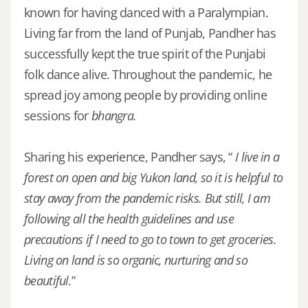
known for having danced with a Paralympian.
Living far from the land of Punjab, Pandher has
successfully kept the true spirit of the Punjabi
folk dance alive. Throughout the pandemic, he
spread joy among people by providing online
sessions for
bhangra.
Sharing his experience, Pandher says, “
I live in a
forest on open and big Yukon land, so it is helpful to
stay away from the pandemic risks. But still, I am
following all the health guidelines and use
precautions if I need to go to town to get groceries.
Living on land is so organic, nurturing and so
beautiful.
”