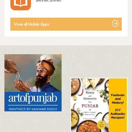
View all Mobile Apps