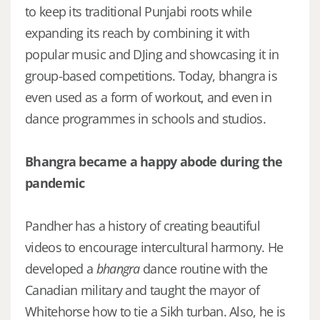
to keep its traditional Punjabi roots while
expanding its reach by combining it with
popular music and DJing and showcasing it in
group-based competitions. Today, bhangra is
even used as a form of workout, and even in
dance programmes in schools and studios.
Bhangra became a happy abode during the
pandemic
Pandher has a history of creating beautiful
videos to encourage intercultural harmony. He
developed a
bhangra
dance routine with the
Canadian military and taught the mayor of
Whitehorse how to tie a Sikh turban. Also, he is