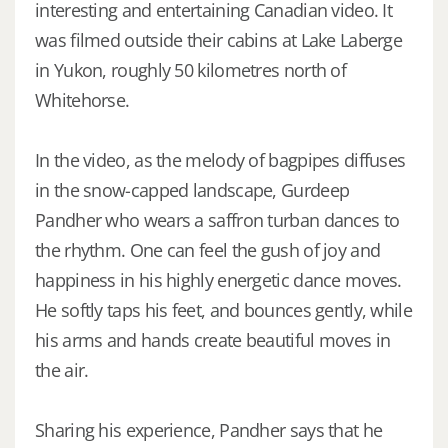
interesting and entertaining Canadian video. It
was filmed outside their cabins at Lake Laberge
in Yukon, roughly 50 kilometres north of
Whitehorse.
In the video, as the melody of bagpipes diffuses
in the snow-capped landscape, Gurdeep
Pandher who wears a saffron turban dances to
the rhythm. One can feel the gush of joy and
happiness in his highly energetic dance moves.
He softly taps his feet, and bounces gently, while
his arms and hands create beautiful moves in
the air.
Sharing his experience, Pandher says that he