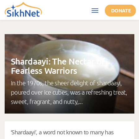
Skip to main content
DONATE
Toggle
navigation
Shardaayi: The Nectar of
Fearless Warriors
In the 1970s, the sheer delight of shardaayi,
poured over ice cubes, was a refreshing treat,
sweet, fragrant, and nutty,...
‘Shardaayi’, a word not known to many has