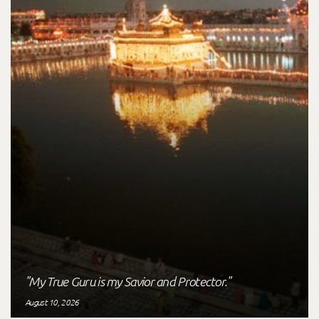
"My True Guru is my Savior and Protector."
August 10, 2026