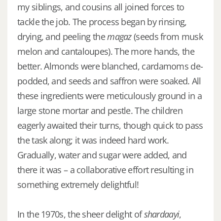
my siblings, and cousins all joined forces to
tackle the job. The process began by rinsing,
drying, and peeling the
magaz
(seeds from musk
melon and cantaloupes). The more hands, the
better. Almonds were blanched, cardamoms de-
podded, and seeds and saffron were soaked. All
these ingredients were meticulously ground in a
large stone mortar and pestle. The children
eagerly awaited their turns, though quick to pass
the task along; it was indeed hard work.
Gradually, water and sugar were added, and
there it was – a collaborative effort resulting in
something extremely delightful!
In the 1970s, the sheer delight of
shardaayi
,