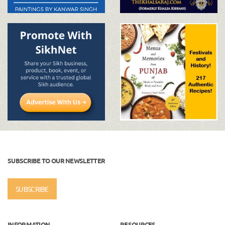
SUBSCRIBE TO OUR NEWSLETTER
SUBSCRIBE
INFORMATION
RESOURCES