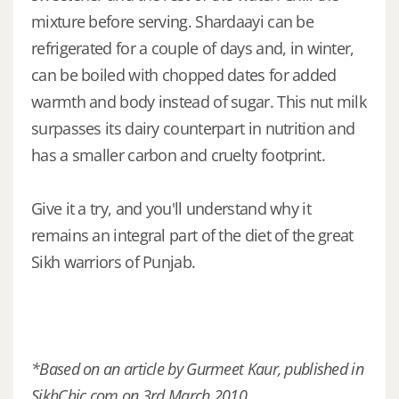
mixture before serving. Shardaayi can be
refrigerated for a couple of days and, in winter,
can be boiled with chopped dates for added
warmth and body instead of sugar. This nut milk
surpasses its dairy counterpart in nutrition and
has a smaller carbon and cruelty footprint.
Give it a try, and you'll understand why it
remains an integral part of the diet of the great
Sikh warriors of Punjab.
*Based on an article by Gurmeet Kaur, published in
SikhChic.com on 3rd March 2010