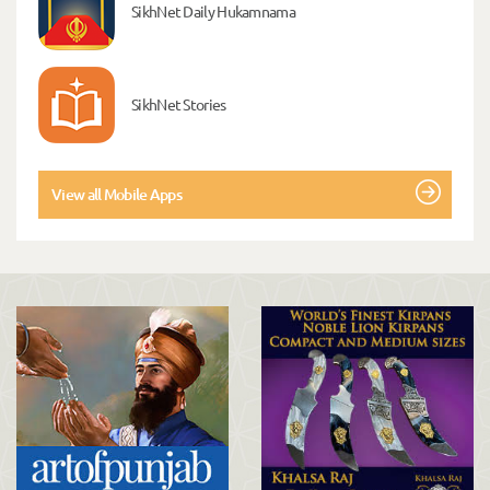
SikhNet Daily Hukamnama
SikhNet Stories
View all Mobile Apps