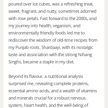
poured over ice cubes, was a refreshing treat,
sweet, fragrant, and nutty, sometimes adorned
with rose petals. Fast forward to the 2000s, and
my journey into health, veganism, and
environmentally friendly foods led me to
rediscover the wisdom of old-time recipes from
my Punjab roots. Shardaayi, with its nostalgic
taste and association with the strong Nihang
Singhs, became a staple in my diet.
Beyond its flavour, a nutritional analysis
surprised me, revealing complete proteins,
essential amino acids, and a wealth of vitamins
and minerals crucial for a robust nervous
system, heart health, and the well-being of