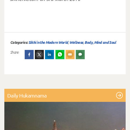
Categories:
Sikhi in the Modern World
,
Wellness
,
Body, Mind and Soul
Share:
Daily Hukamnama