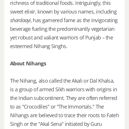
richness of traditional foods. Intriguingly, this
sweet elixir, known by various names, including
shardaayi,
has garnered fame as the invigorating
beverage fueling the predominantly vegetarian
yet robust and valiant warriors of Punjab – the
esteemed Nihang Singhs.
About Nihangs
The Nihang, also called the Akali or Dal Khalsa,
is a group of armed Sikh warriors with origins in
the Indian subcontinent. They are often referred
to as "Crocodiles" or "The Immortals." The
Nihangs are believed to trace their roots to Fateh
Singh or the "Akal Sena" initiated by Guru