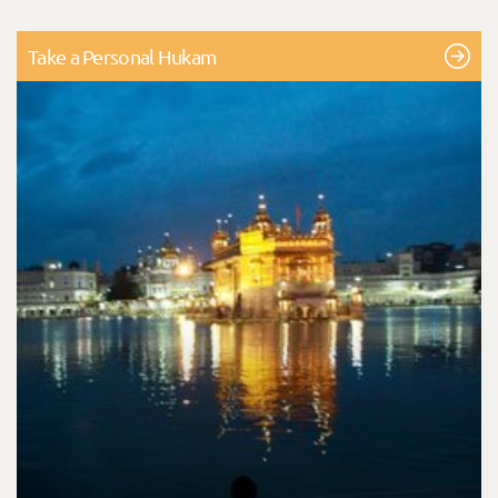
Take a Personal Hukam