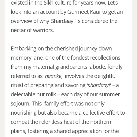
existed in the Sikh culture for years now. Let’s
look into an account by Gurmeet Kaur to get an
overview of why ‘Shardaayi’ is considered the
nectar of warriors.
Embarking on the cherished journey down
memory lane, one of the fondest recollections
from my maternal grandparents' abode, fondly
referred to as
'naanke,
' involves the delightful
ritual of preparing and savoring
'shardaayi'
– a
delectable nut milk – each day of our summer
sojourn. This family effort was not only
nourishing but also became a collective effort to
combat the relentless heat of the northern
plains, fostering a shared appreciation for the