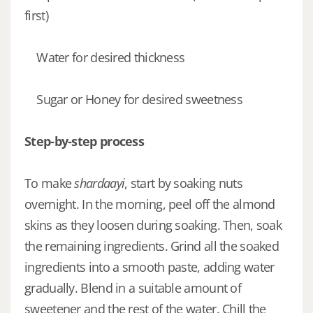
first)
Water for desired thickness
Sugar or Honey for desired sweetness
Step-by-step process
To make
shardaayi
, start by soaking nuts
overnight. In the morning, peel off the almond
skins as they loosen during soaking. Then, soak
the remaining ingredients. Grind all the soaked
ingredients into a smooth paste, adding water
gradually. Blend in a suitable amount of
sweetener and the rest of the water. Chill the