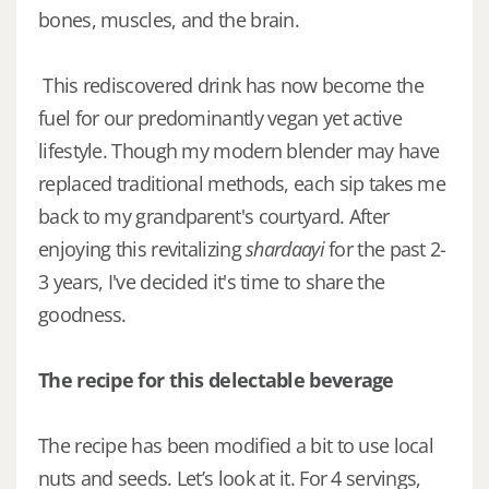
bones, muscles, and the brain.
This rediscovered drink has now become the
fuel for our predominantly vegan yet active
lifestyle. Though my modern blender may have
replaced traditional methods, each sip takes me
back to my grandparent's courtyard. After
enjoying this revitalizing
shardaayi
for the past 2-
3 years, I've decided it's time to share the
goodness.
The recipe for this delectable beverage
The recipe has been modified a bit to use local
nuts and seeds. Let’s look at it. For 4 servings,