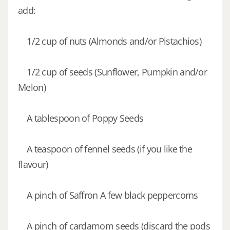
add:
1/2 cup of nuts (Almonds and/or Pistachios)
1/2 cup of seeds (Sunflower, Pumpkin and/or
Melon)
A tablespoon of Poppy Seeds
A teaspoon of fennel seeds (if you like the
flavour)
A pinch of Saffron A few black peppercorns
A pinch of cardamom seeds (discard the pods