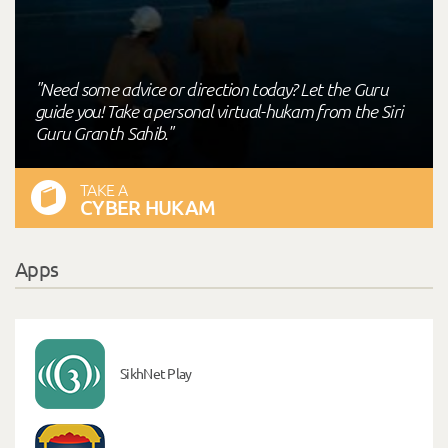
"Need some advice or direction today? Let the Guru
guide you! Take a personal virtual-hukam from the Siri
Guru Granth Sahib."
TAKE A
CYBER HUKAM
Apps
SikhNet Play