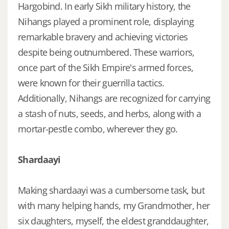
Hargobind. In early Sikh military history, the
Nihangs played a prominent role, displaying
remarkable bravery and achieving victories
despite being outnumbered. These warriors,
once part of the Sikh Empire's armed forces,
were known for their guerrilla tactics.
Additionally, Nihangs are recognized for carrying
a stash of nuts, seeds, and herbs, along with a
mortar-pestle combo, wherever they go.
Shardaayi
Making shardaayi was a cumbersome task, but
with many helping hands, my Grandmother, her
six daughters, myself, the eldest granddaughter,