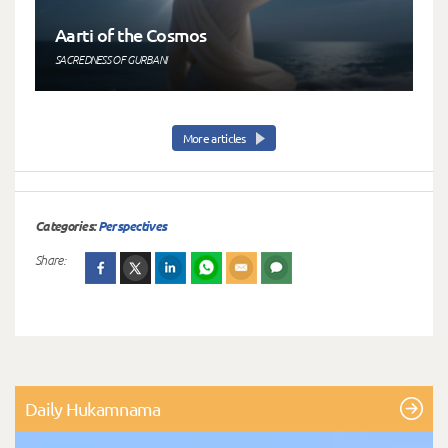
Aarti of the Cosmos
SACREDNESS OF GURBANI
More articles
Categories:
Perspectives
Share:
Daily Hukamnama