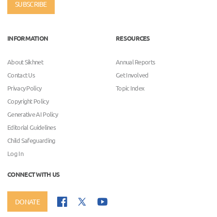
SUBSCRIBE
INFORMATION
RESOURCES
About Sikhnet
Annual Reports
Contact Us
Get Involved
Privacy Policy
Topic Index
Copyright Policy
Generative AI Policy
Editorial Guidelines
Child Safeguarding
Log In
CONNECT WITH US
DONATE