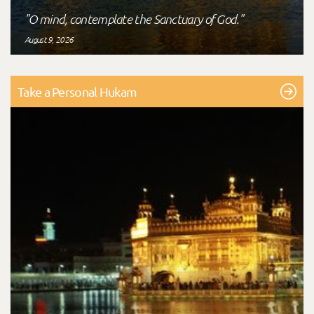
"O mind, contemplate the Sanctuary of God."
August 9, 2026
Take a Personal Hukam