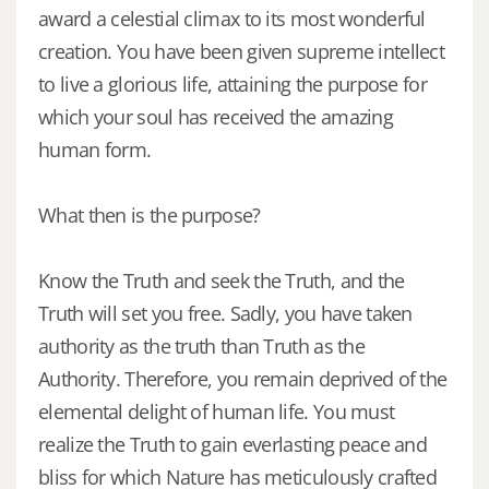
award a celestial climax to its most wonderful
creation. You have been given supreme intellect
to live a glorious life, attaining the purpose for
which your soul has received the amazing
human form.
What then is the purpose?
Know the Truth and seek the Truth, and the
Truth will set you free. Sadly, you have taken
authority as the truth than Truth as the
Authority. Therefore, you remain deprived of the
elemental delight of human life. You must
realize the Truth to gain everlasting peace and
bliss for which Nature has meticulously crafted