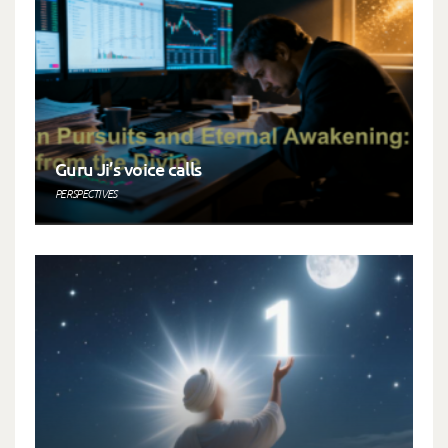
Guru Ji’s voice calls
PERSPECTIVES