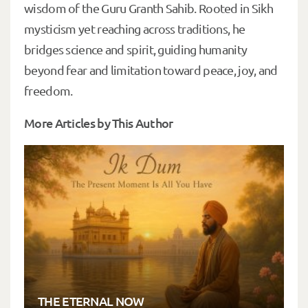
wisdom of the Guru Granth Sahib. Rooted in Sikh
mysticism yet reaching across traditions, he
bridges science and spirit, guiding humanity
beyond fear and limitation toward peace, joy, and
freedom.
More Articles by This Author
THE ETERNAL NOW