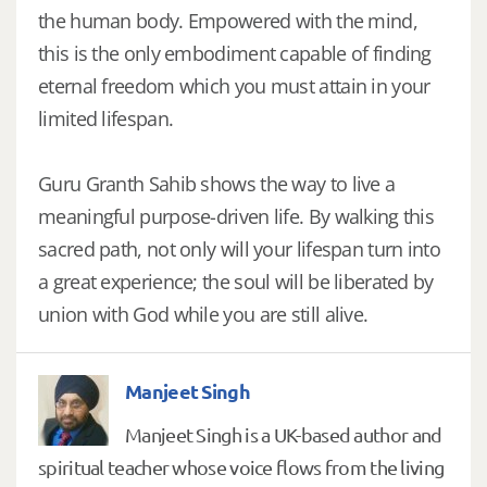
the human body. Empowered with the mind,
this is the only embodiment capable of finding
eternal freedom which you must attain in your
limited lifespan.
Guru Granth Sahib shows the way to live a
meaningful purpose-driven life. By walking this
sacred path, not only will your lifespan turn into
a great experience; the soul will be liberated by
union with God while you are still alive.
Manjeet Singh
Manjeet Singh is a UK-based author and
spiritual teacher whose voice flows from the living