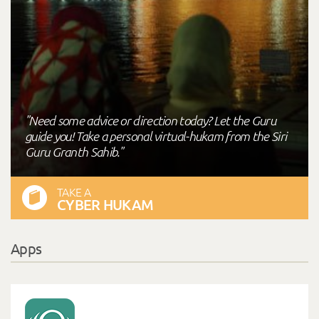
"Need some advice or direction today? Let the Guru
guide you! Take a personal virtual-hukam from the Siri
Guru Granth Sahib."
TAKE A
CYBER HUKAM
Apps