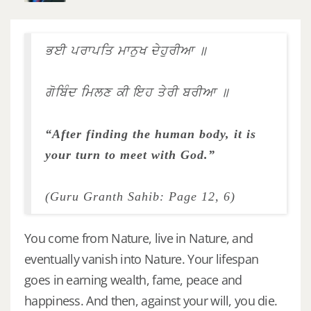
ਭਈ ਪਰਾਪਤਿ ਮਾਨੁਖ ਦੇਹੁਰੀਆ ॥
ਗੋਬਿੰਦ ਮਿਲਣ ਕੀ ਇਹ ਤੇਰੀ ਬਰੀਆ ॥
“After finding the human body, it is
your turn to meet with God.”
(Guru Granth Sahib: Page 12, 6)
You come from Nature, live in Nature, and
eventually vanish into Nature. Your lifespan
goes in earning wealth, fame, peace and
happiness. And then, against your will, you die.