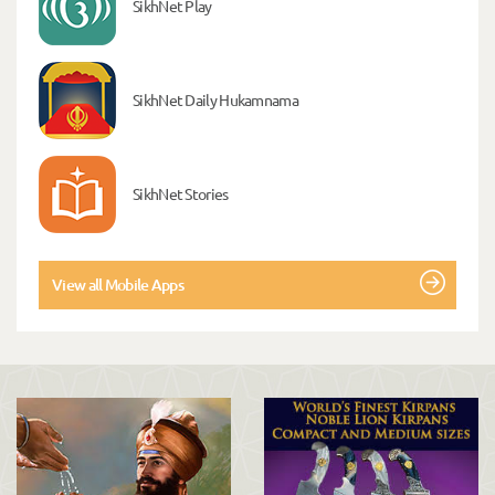
SikhNet Play
SikhNet Daily Hukamnama
SikhNet Stories
View all Mobile Apps