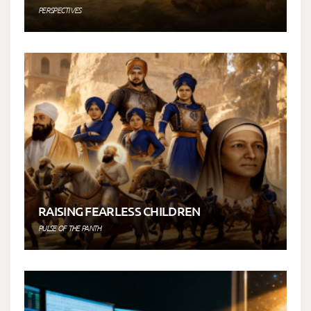
PERSPECTIVES
RAISING FEARLESS CHILDREN
PULSE OF THE PANTH