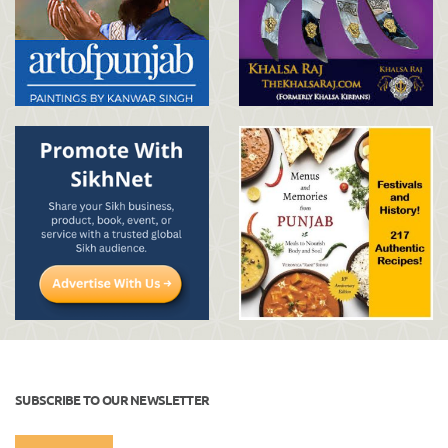
SUBSCRIBE TO OUR NEWSLETTER