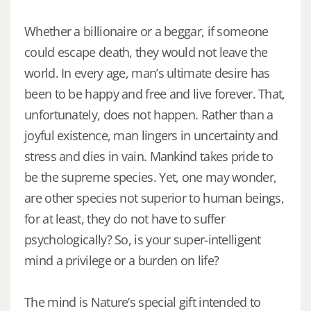
Whether a billionaire or a beggar, if someone
could escape death, they would not leave the
world. In every age, man’s ultimate desire has
been to be happy and free and live forever. That,
unfortunately, does not happen. Rather than a
joyful existence, man lingers in uncertainty and
stress and dies in vain. Mankind takes pride to
be the supreme species. Yet, one may wonder,
are other species not superior to human beings,
for at least, they do not have to suffer
psychologically? So, is your super-intelligent
mind a privilege or a burden on life?
The mind is Nature’s special gift intended to