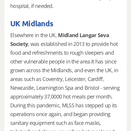
hospital, if needed.
UK Midlands
Elsewhere in the UK,
Midland Langar Seva
Society
, was established in 2013 to provide hot
food and refreshments to rough sleepers and
other vulnerable people in the area.It has since
grown across the Midlands, and even the UK, in
areas such as Coventry, Leicester, Cardiff,
Newcastle, Leamington Spa and Bristol - serving
approximately 37,0000 hot meals per month.
During this pandemic, MLSS has stepped up its
operations once again, and began providing
sanitary equipment such as face masks,