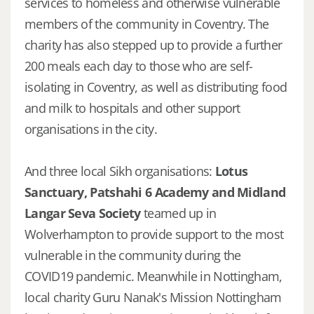
services to homeless and otherwise vulnerable
members of the community in Coventry. The
charity has also stepped up to provide a further
200 meals each day to those who are self-
isolating in Coventry, as well as distributing food
and milk to hospitals and other support
organisations in the city.
And three local Sikh organisations:
Lotus
Sanctuary, Patshahi 6 Academy and Midland
Langar Seva Society
teamed up in
Wolverhampton to provide support to the most
vulnerable in the community during the
COVID19 pandemic. Meanwhile in Nottingham,
local charity Guru Nanak's Mission Nottingham