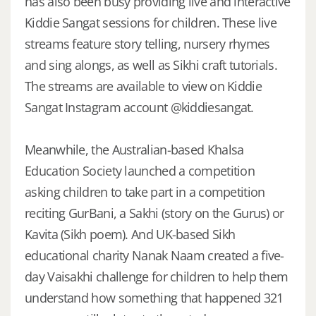
has also been busy providing live and interactive
Kiddie Sangat sessions for children. These live
streams feature story telling, nursery rhymes
and sing alongs, as well as Sikhi craft tutorials.
The streams are available to view on Kiddie
Sangat Instagram account @kiddiesangat.
Meanwhile, the Australian-based Khalsa
Education Society launched a competition
asking children to take part in a competition
reciting GurBani, a Sakhi (story on the Gurus) or
Kavita (Sikh poem). And UK-based Sikh
educational charity Nanak Naam created a five-
day Vaisakhi challenge for children to help them
understand how something that happened 321