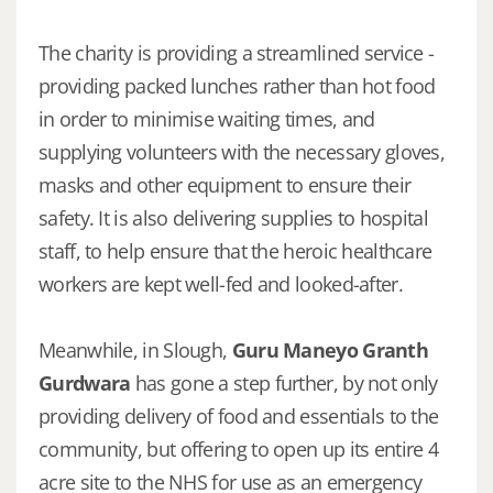
The charity is providing a streamlined service -
providing packed lunches rather than hot food
in order to minimise waiting times, and
supplying volunteers with the necessary gloves,
masks and other equipment to ensure their
safety. It is also delivering supplies to hospital
staff, to help ensure that the heroic healthcare
workers are kept well-fed and looked-after.
Meanwhile, in Slough,
Guru Maneyo Granth
Gurdwara
has gone a step further, by not only
providing delivery of food and essentials to the
community, but offering to open up its entire 4
acre site to the NHS for use as an emergency