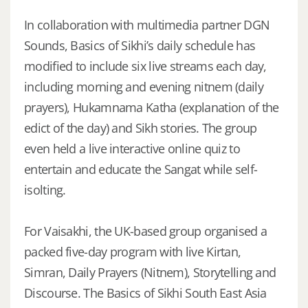
In collaboration with multimedia partner DGN
Sounds, Basics of Sikhi’s daily schedule has
modified to include six live streams each day,
including morning and evening nitnem (daily
prayers), Hukamnama Katha (explanation of the
edict of the day) and Sikh stories. The group
even held a live interactive online quiz to
entertain and educate the Sangat while self-
isolting.
For Vaisakhi, the UK-based group organised a
packed five-day program with live Kirtan,
Simran, Daily Prayers (Nitnem), Storytelling and
Discourse. The Basics of Sikhi South East Asia