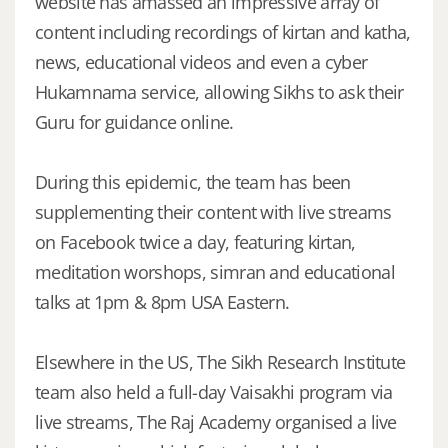
website has amassed an impressive array of
content including recordings of kirtan and katha,
news, educational videos and even a cyber
Hukamnama service, allowing Sikhs to ask their
Guru for guidance online.
During this epidemic, the team has been
supplementing their content with live streams
on Facebook twice a day, featuring kirtan,
meditation worshops, simran and educational
talks at 1pm & 8pm USA Eastern.
Elsewhere in the US, The Sikh Research Institute
team also held a full-day Vaisakhi program via
live streams, The Raj Academy organised a live