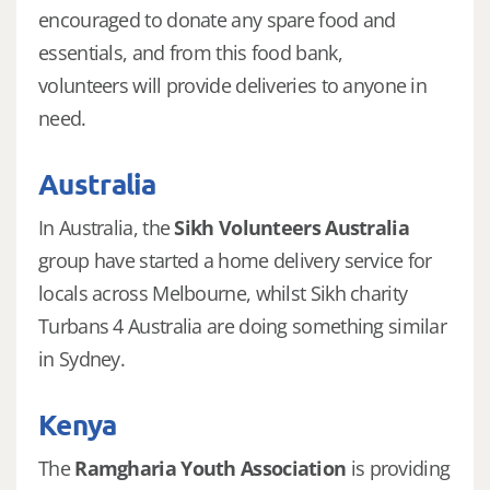
encouraged to donate any spare food and
essentials, and from this food bank,
volunteers will provide deliveries to anyone in
need.
Australia
In Australia, the
Sikh Volunteers Australia
group have started a home delivery service for
locals across Melbourne, whilst Sikh charity
Turbans 4 Australia are doing something similar
in Sydney.
Kenya
The
Ramgharia Youth Association
is providing