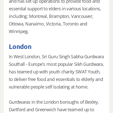
and has set up operations to provide food and
essential support to elders in various locations,
including: Montreal, Brampton, Vancouver,
Ottowa, Nanaimo, Victoria, Toronto and
Winnipeg.
London
In West London, Sri Guru Singh Sabha Gurdwara
Southall - Europe's most popular Sikh Gurdwara,
has teamed up with youth charity SWAT Youth,
to deliver free food and essentials to elderly and
vulnerable people self isolating at home.
Gurdwaras in the London boroughs of Bexley,
Dartford and Greenwich have teamed up to