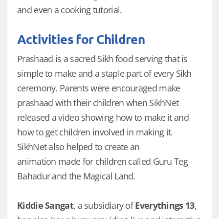
and even a cooking tutorial.
Activities for Children
Prashaad is a sacred Sikh food serving that is
simple to make and a staple part of every Sikh
ceremony. Parents were encouraged make
prashaad with their children when SikhNet
released a video showing how to make it and
how to get children involved in making it.
SikhNet also helped to create an
animation made for children called Guru Teg
Bahadur and the Magical Land.
Kiddie Sangat
, a subsidiary of
Everythings 13
,