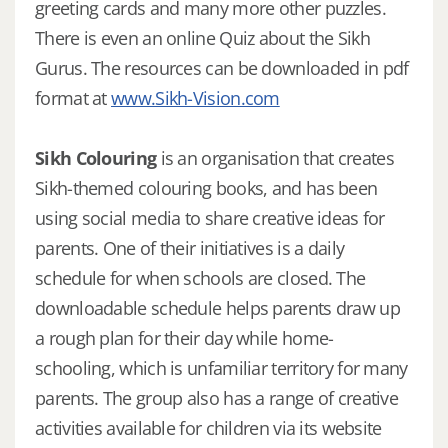
greeting cards and many more other puzzles.
There is even an online Quiz about the Sikh
Gurus. The resources can be downloaded in pdf
format at
www.Sikh-Vision.com
Sikh Colouring
is an organisation that creates
Sikh-themed colouring books, and has been
using social media to share creative ideas for
parents. One of their initiatives is a daily
schedule for when schools are closed. The
downloadable schedule helps parents draw up
a rough plan for their day while home-
schooling, which is unfamiliar territory for many
parents. The group also has a range of creative
activities available for children via its website