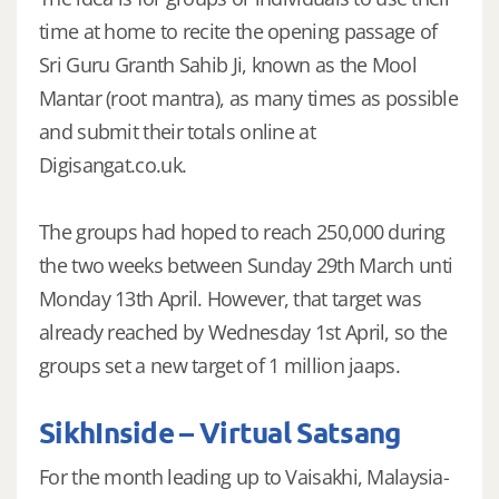
time at home to recite the opening passage of
Sri Guru Granth Sahib Ji, known as the Mool
Mantar (root mantra), as many times as possible
and submit their totals online at
Digisangat.co.uk.
The groups had hoped to reach 250,000 during
the two weeks between Sunday 29th March unti
Monday 13th April. However, that target was
already reached by Wednesday 1st April, so the
groups set a new target of 1 million jaaps.
SikhInside – Virtual Satsang
For the month leading up to Vaisakhi, Malaysia-