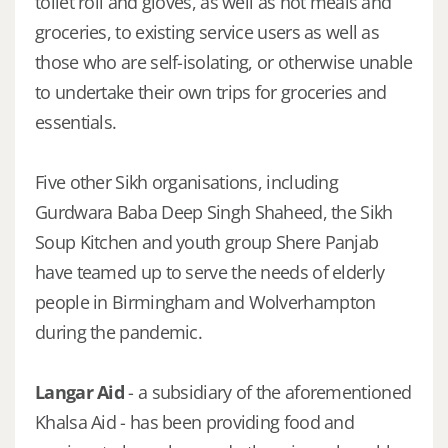
toilet roll and gloves, as well as hot meals and
groceries, to existing service users as well as
those who are self-isolating, or otherwise unable
to undertake their own trips for groceries and
essentials.
Five other Sikh organisations, including
Gurdwara Baba Deep Singh Shaheed, the Sikh
Soup Kitchen and youth group Shere Panjab
have teamed up to serve the needs of elderly
people in Birmingham and Wolverhampton
during the pandemic.
Langar Aid
- a subsidiary of the aforementioned
Khalsa Aid - has been providing food and