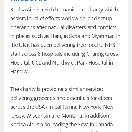
Khalsa Aid is a Sikh humanitarian charity which
assists in relief efforts worldwide, and set up
operations after natural disasters and conflicts
in places such as Haiti, in Syria and Myanmar. In
the UK it has been delivering free food to NHS
staff across 8 hospitals including Charing Cross
Hospital, UCL and Northwick Park Hospital in
Harrow.
The charity is providing a similar service;
delivering groceries and essentials for elders
across the USA - in California, New York, New
Jersey, Wisconsin and Montana. In addition,
Khalsa Aid is also leading the Seva in Canada,