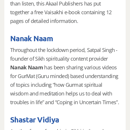
than listen, this Akaal Publishers has put
together a free Vaisakhi e-book containing 12
pages of detailed information.
Nanak Naam
Throughout the lockdown period, Satpal Singh -
founder of Sikh spirituality content provider
Nanak Naam
has been sharing various videos
for GurMat (Guru minded) based understanding
of topics including “how Gurmat spiritual
wisdom and meditation helps us to deal with
troubles in life” and “Coping in Uncertain Times”.
Shastar Vidiya