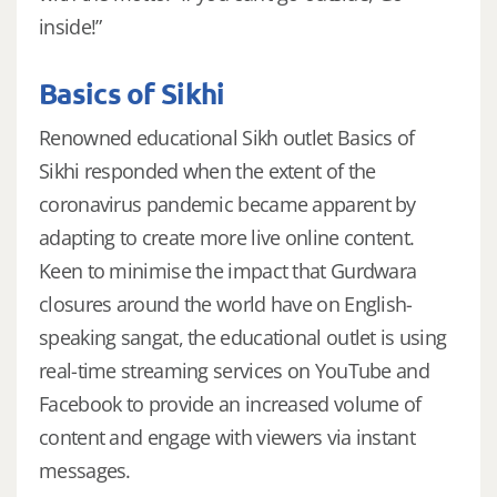
inside!”
Basics of Sikhi
Renowned educational Sikh outlet Basics of
Sikhi responded when the extent of the
coronavirus pandemic became apparent by
adapting to create more live online content.
Keen to minimise the impact that Gurdwara
closures around the world have on English-
speaking sangat, the educational outlet is using
real-time streaming services on YouTube and
Facebook to provide an increased volume of
content and engage with viewers via instant
messages.