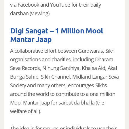
via Facebook and YouTube for their daily
darshan (viewing).
Digi Sangat – 1 Million Mool
Mantar Jaap
A collaborative effort between Gurdwaras, Sikh
organisations and charities, including Dharam
Seva Records, Nihung Santhiya, Khalsa Aid, Akal
Bunga Sahib, Sikh Channel, Midland Langar Seva
Society and many others, encourages Sikhs
around the world to contribute to a one million
Mool Mantar Jaap for sarbat da bhalla (the
welfare of all).
The idea is for groups or individuals to use their