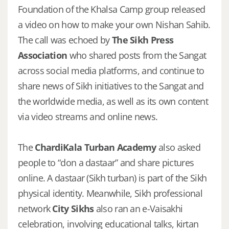
Foundation of the Khalsa Camp group released
a video on how to make your own Nishan Sahib.
The call was echoed by
The Sikh Press
Association
who shared posts from the Sangat
across social media platforms, and continue to
share news of Sikh initiatives to the Sangat and
the worldwide media, as well as its own content
via video streams and online news.
The
ChardiKala Turban Academy
also asked
people to “don a dastaar” and share pictures
online. A dastaar (Sikh turban) is part of the Sikh
physical identity. Meanwhile, Sikh professional
network
City Sikhs
also ran an e-Vaisakhi
celebration, involving educational talks, kirtan