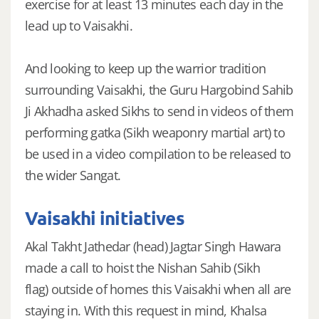
exercise for at least 13 minutes each day in the
lead up to Vaisakhi.
And looking to keep up the warrior tradition
surrounding Vaisakhi, the Guru Hargobind Sahib
Ji Akhadha asked Sikhs to send in videos of them
performing gatka (Sikh weaponry martial art) to
be used in a video compilation to be released to
the wider Sangat.
Vaisakhi initiatives
Akal Takht Jathedar (head) Jagtar Singh Hawara
made a call to hoist the Nishan Sahib (Sikh
flag) outside of homes this Vaisakhi when all are
staying in. With this request in mind, Khalsa