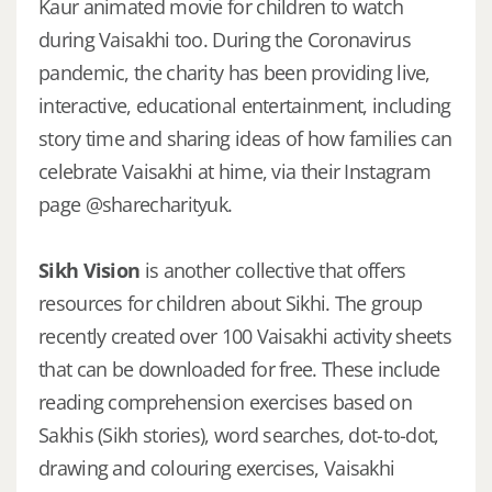
Kaur animated movie for children to watch
during Vaisakhi too. During the Coronavirus
pandemic, the charity has been providing live,
interactive, educational entertainment, including
story time and sharing ideas of how families can
celebrate Vaisakhi at hime, via their Instagram
page @sharecharityuk.
Sikh Vision
is another collective that offers
resources for children about Sikhi. The group
recently created over 100 Vaisakhi activity sheets
that can be downloaded for free. These include
reading comprehension exercises based on
Sakhis (Sikh stories), word searches, dot-to-dot,
drawing and colouring exercises, Vaisakhi