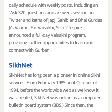
daily schedule with weekly posts, including an
"Ask S2I" questions and answers session on
Twitter and katha of Japji Sahib and Bhai Gurdas
Ji’s Vaaran. For Vaisakhi, Sikh 2 Inspire
announced a full-day Vaisakhi program,
providing further opportunities to learn and
connect with Gurbani.
SikhNet
SikhNet has long been a pioneer in online Sikhi
services. From February 1985 until October of
1994, before the worldwide web as we know it
was created, SikhNet was online as a computer
bulletin board system (BBS.) Since then, the