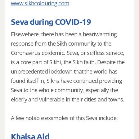
www.sikhcolouring.com
.
Seva during COVID-19
Elsewehere, there has been a heartwarming
response from the Sikh community to the
Coronavirus epidemic. Seva, or selfless service,
is a core part of Sikhi, the Sikh faith. Despite the
unprecedented lockdown that the world has
found itself in, Sikhs have continued providing
Seva to the whole community, especially the
elderly and vulnerable in their cities and towns.
A few notable examples of this Seva include:
Khalsa Aid