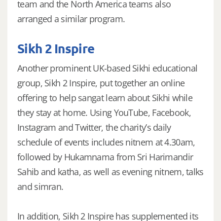
team and the North America teams also
arranged a similar program.
Sikh 2 Inspire
Another prominent UK-based Sikhi educational
group, Sikh 2 Inspire, put together an online
offering to help sangat learn about Sikhi while
they stay at home. Using YouTube, Facebook,
Instagram and Twitter, the charity’s daily
schedule of events includes nitnem at 4.30am,
followed by Hukamnama from Sri Harimandir
Sahib and katha, as well as evening nitnem, talks
and simran.
In addition, Sikh 2 Inspire has supplemented its