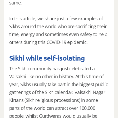
same.
In this article, we share just a few examples of
Sikhs around the world who are sacrificing their
time, energy and sometimes even safety to help
others during this COVID-19 epidemic.
Sikhi while self-isolating
The Sikh community has just celebrated a
Vaisakhi like no other in history. At this time of
year, Sikhs usually take part in the biggest public
gatherings of the Sikh calendar. Vaisakhi Nagar
Kirtans (Sikh religious processions) in some
parts of the world can attract over 100,000
people, whilst Gurdwaras would usually be