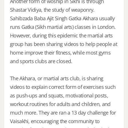
Another form of woship in Sikhi is through
Shastar Vidiya, the study of weaponry.
Sahibzada Baba Ajit Singh Gatka Akhara usually
runs Gatka (Sikh martial arts) classes in London.
However, during this epidemic the martial arts
group has been sharing videos to help people at
home improve their fitness, while most gyms
and sports clubs are closed.
The Akhara, or martial arts club, is sharing
videos to explain correct form of exercises such
as push-ups and squats, motivational posts,
workout routines for adults and children, and
much more. They are ran a 13 day challenge for
Vaisakhi, encouraging the community to