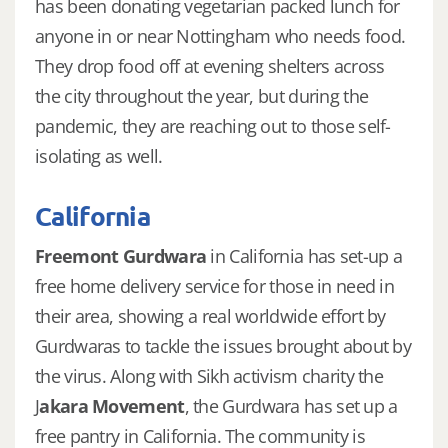
has been donating vegetarian packed lunch for
anyone in or near Nottingham who needs food.
They drop food off at evening shelters across
the city throughout the year, but during the
pandemic, they are reaching out to those self-
isolating as well.
California
Freemont Gurdwara
in California has set-up a
free home delivery service for those in need in
their area, showing a real worldwide effort by
Gurdwaras to tackle the issues brought about by
the virus. Along with Sikh activism charity the
J
akara Movement
, the Gurdwara has set up a
free pantry in California. The community is