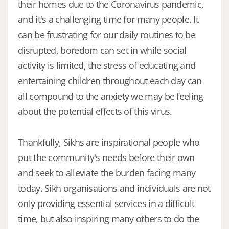
their homes due to the Coronavirus pandemic,
and it's a challenging time for many people. It
can be frustrating for our daily routines to be
disrupted, boredom can set in while social
activity is limited, the stress of educating and
entertaining children throughout each day can
all compound to the anxiety we may be feeling
about the potential effects of this virus.
Thankfully, Sikhs are inspirational people who
put the community's needs before their own
and seek to alleviate the burden facing many
today. Sikh organisations and individuals are not
only providing essential services in a difficult
time, but also inspiring many others to do the