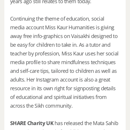
years ago still relates to them today.
Continuing the theme of education, social
media account Miss Kaur Humanities is giving
away free info-graphics on Vaisakhi designed to
be easy for children to take in. As a tutor and
teacher by profession, Miss Kaur uses her social
media profile to share mindfulness techniques
and self-care tips, tailored to children as well as
adults. Her Instagram account is also a great
resource in its own right for signposting details
of educational and spiritual initiatives from
across the Sikh community.
SHARE Charity UK
has released the Mata Sahib