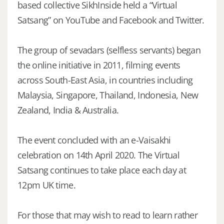
based collective SikhInside held a “Virtual
Satsang” on YouTube and Facebook and Twitter.
The group of sevadars (selfless servants) began
the online initiative in 2011, filming events
across South-East Asia, in countries including
Malaysia, Singapore, Thailand, Indonesia, New
Zealand, India & Australia.
The event concluded with an e-Vaisakhi
celebration on 14th April 2020. The Virtual
Satsang continues to take place each day at
12pm UK time.
For those that may wish to read to learn rather