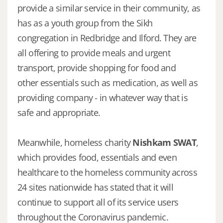
provide a similar service in their community, as
has as a youth group from the Sikh
congregation in Redbridge and Ilford. They are
all offering to provide meals and urgent
transport, provide shopping for food and
other essentials such as medication, as well as
providing company - in whatever way that is
safe and appropriate.
Meanwhile, homeless charity
Nishkam SWAT
,
which provides food, essentials and even
healthcare to the homeless community across
24 sites nationwide has stated that it will
continue to support all of its service users
throughout the Coronavirus pandemic.