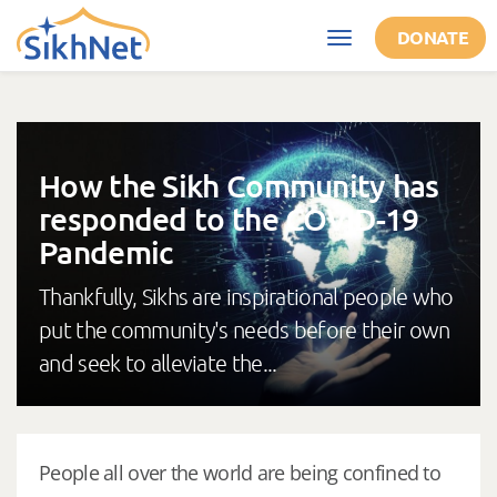
Skip to main content
DONATE
Toggle
navigation
How the Sikh Community has
responded to the COVID-19
Pandemic
Thankfully, Sikhs are inspirational people who
put the community's needs before their own
and seek to alleviate the...
People all over the world are being confined to