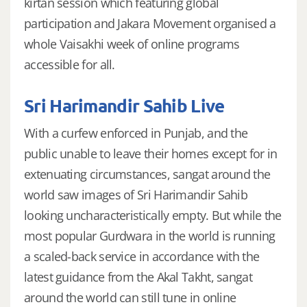
kirtan session which featuring global
participation and Jakara Movement organised a
whole Vaisakhi week of online programs
accessible for all.
Sri Harimandir Sahib Live
With a curfew enforced in Punjab, and the
public unable to leave their homes except for in
extenuating circumstances, sangat around the
world saw images of Sri Harimandir Sahib
looking uncharacteristically empty. But while the
most popular Gurdwara in the world is running
a scaled-back service in accordance with the
latest guidance from the Akal Takht, sangat
around the world can still tune in online