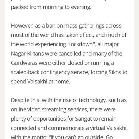
packed from morning to evening.
However, as a ban on mass gatherings across
most of the world has taken effect, and much of
the world experiencing "lockdown", all major
Nagar Kirtans were cancelled and many of the
Gurdwaras were either closed or running a
scaled-back contingency service, forcing Sikhs to
spend Vaisakhi at home.
Despite this, with the rise of technology, such as
online video streaming services, there were
plenty of opportunities for Sangat to remain
connected and commemorate a virtual Vaisakhi,
with the motto: “If you can’t go outside, Go