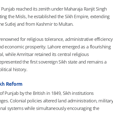
of Punjab reached its zenith under Maharaja Ranjit Singh
ting the Misls, he established the Sikh Empire, extending
he Sutlej and from Kashmir to Multan.
nowned for religious tolerance, administrative efficiency
nd economic prosperity. Lahore emerged as a flourishing
tal, while Amritsar retained its central religious
represented the first sovereign Sikh state and remains a
litical history.
ikh Reform
f Punjab by the British in 1849, Sikh institutions
s. Colonial policies altered land administration, militar
onal systems while simultaneously encouraging the