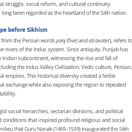
cal struggle, social reform, and cultural continuity.
long been regarded as the heartland of the Sikh nation.
ape before Sikhism
d from the Persian words
panj
(five) and
ab
(water), refers t
ve rivers of the Indus system. Since antiquity, Punjab has
 Indian subcontinent, witnessing the rise and fall of
luding the Indus Valley Civilization, Vedic culture, Persian
empires. This historical diversity created a fertile
ual exchange while also exposing the region to repeated
ability.
igid social hierarchies, sectarian divisions, and political
conditions that inspired profound religious and social
s milieu that Guru Nanak (1469–1539) inaugurated the Sikh