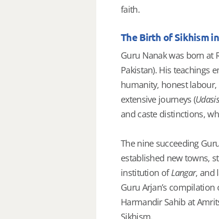
faith.
The Birth of Sikhism i
Guru Nanak was born at R
Pakistan). His teachings e
humanity, honest labour,
extensive journeys (
Udasi
and caste distinctions, wh
The nine succeeding Gurus
established new towns, st
institution of
Langar
, and 
Guru Arjan’s compilation 
Harmandir Sahib at Amrits
Sikhism.