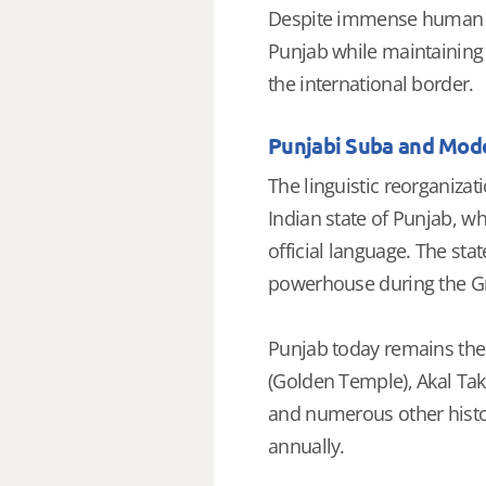
Despite immense human suf
Punjab while maintaining e
the international border.
Punjabi Suba and Mod
The linguistic reorganizat
Indian state of Punjab, w
official language. The sta
powerhouse during the Gr
Punjab today remains the p
(Golden Temple), Akal Tak
and numerous other histor
annually.