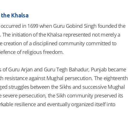
 the Khalsa
n occurred in 1699 when Guru Gobind Singh founded the
 The initiation of the Khalsa represented not merely a
e creation of a disciplined community committed to
 defence of religious freedom.
s of Guru Arjan and Guru Tegh Bahadur, Punjab became
ikh resistance against Mughal persecution. The eighteenth
ged struggles between the Sikhs and successive Mughal
e severe persecution, the Sikh community preserved its
kable resilience and eventually organized itself into