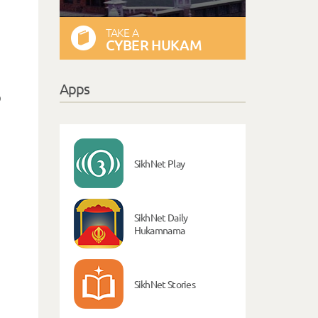
TAKE A
CYBER HUKAM
Apps
o
,
SikhNet Play
SikhNet Daily
Hukamnama
SikhNet Stories