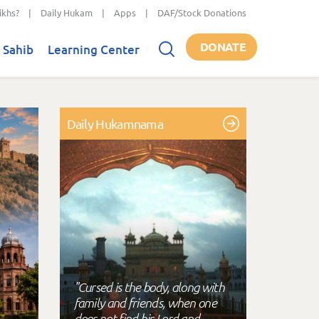
ikhs?
|
Daily Hukam
|
Apps
|
DAF/Stock Donations
DONATE
 Sahib
Learning Center
Daily Hukamnama
"Cursed is the body, along with
family and friends, when one
does not find his Lord and