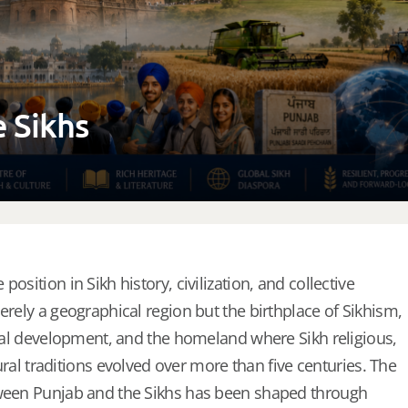
e Sikhs
osition in Sikh history, civilization, and collective
erely a geographical region but the birthplace of Sikhism,
ional development, and the homeland where Sikh religious,
ltural traditions evolved over more than five centuries. The
tween Punjab and the Sikhs has been shaped through