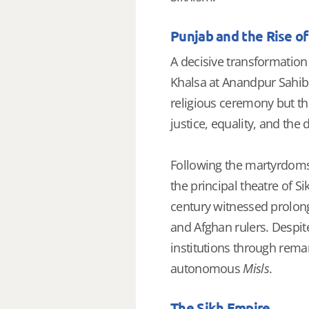
Punjab and the Rise of
A decisive transformatio
Khalsa at Anandpur Sahib.
religious ceremony but th
justice, equality, and the
Following the martyrdom
the principal theatre of S
century witnessed prolon
and Afghan rulers. Despit
institutions through remar
autonomous
Misls
.
The Sikh Empire