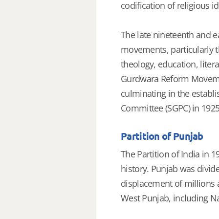
codification of religious id
The late nineteenth and ea
movements, particularly 
theology, education, liter
Gurdwara Reform Movement
culminating in the estab
Committee (SGPC) in 1925
Partition of Punjab
The Partition of India in 
history. Punjab was divide
displacement of millions 
West Punjab, including N