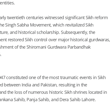
entities.
rly twentieth centuries witnessed significant Sikh reform
the Singh Sabha Movement, which revitalized Sikh
ature, and historical scholarship. Subsequently, the
 restored Sikh control over major historical gurdwaras
lishment of the Shiromani Gurdwara Parbandhak
.
1947 constituted one of the most traumatic events in Sikh
d between India and Pakistan, resulting in the
and the loss of numerous historic Sikh shrines located in
ankana Sahib, Panja Sahib, and Dera Sahib Lahore.