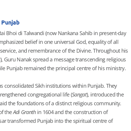
n Punjab
ai Bhoi di Talwandi (now Nankana Sahib in present-day
mphasized belief in one universal God, equality of all
 service, and remembrance of the Divine. Throughout his
s
), Guru Nanak spread a message transcending religious
ile Punjab remained the principal centre of his ministry.
 consolidated Sikh institutions within Punjab. They
rengthened congregational life (
Sangat
), introduced the
laid the foundations of a distinct religious community.
of the
Adi Granth
in 1604 and the construction of
ar transformed Punjab into the spiritual centre of