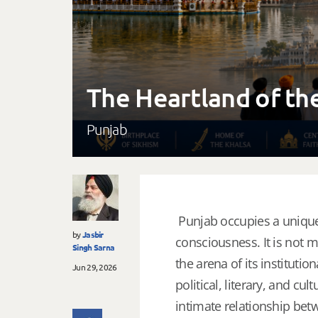
The Heartland of th
Punjab
Punjab occupies a unique p
by
Jasbir
consciousness. It is not m
Singh Sarna
the arena of its institut
Jun 29, 2026
political, literary, and cu
intimate relationship be