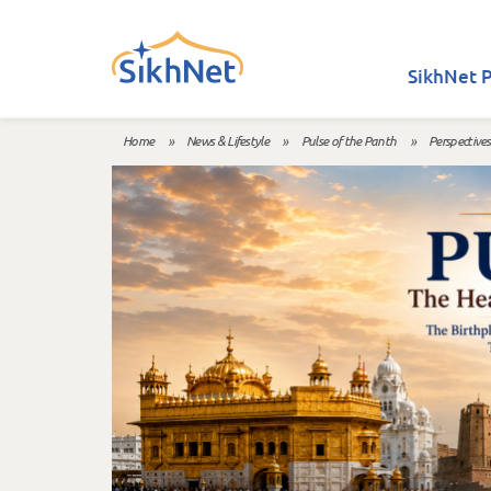
Skip to main content
SikhNet P
Home
»
News & Lifestyle
»
Pulse of the Panth
»
Perspectives
You are here