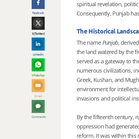
spiritual revelation, politi
Consequently, Punjab has 
Facebook
The Historical Landsc
X (Twitter)
The name
Punjab
, derive
the land watered by the fi
LinkedIn
served as a gateway to the
numerous civilizations, inc
WhatsApp
Greek, Kushan, and Mughal 
environment for intellect
E-mail
invasions and political inst
By the fifteenth century, r
Comments
oppression had generated 
reform. It was within thi