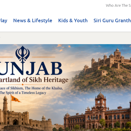
Who Are The S
lay
News & Lifestyle
Kids & Youth
Siri Guru Granth