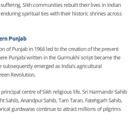
fering, Sikh communities rebuilt their lives in Indian
nduring spiritual ties with their historic shrines across
ern Punjab
ion of Punjab in 1966 led to the creation of the present
here Punjabi written in the Gurmukhi script became the
te subsequently emerged as India’s agricultural
een Revolution.
rincipal centre of Sikh religious life. Sri Harmandir Sahib
ht Sahib, Anandpur Sahib, Tarn Taran, Fatehgarh Sahib,
ical gurdwaras continue to attract millions of pilgrims