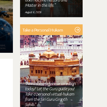
Master in this life."
August 6, 2026
Take a Personal Hukam
"Need some advice or direction
today? Let the Guru guide you!
Take a personal virtual-hukam
from the Siri Guru Granth
Sahib."