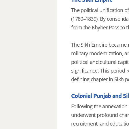
The political unification 
(1780–1839). By consolida
from the Khyber Pass to t
The Sikh Empire became re
military modernization, a
political and cultural capi
significance. This period 
defining chapter in Sikh po
Colonial Punjab and S
Following the annexation o
underwent profound change
recruitment, and educati