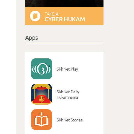
TAKE A
CYBER HUKAM
Apps
SikhNet Play
SikhNet Daily
Hukamnama
SikhNet Stories