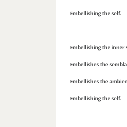
Embellishing the self.
Embellishing the inner 
Embellishes the sembl
Embellishes the ambie
Embellishing the self.