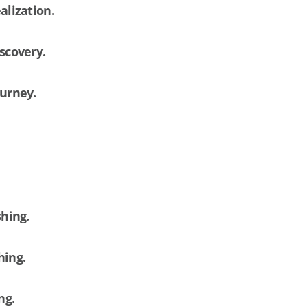
alization.
iscovery.
ourney.
shing.
hing.
ing.