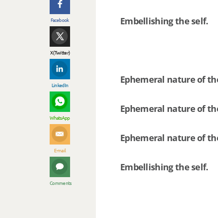
Embellishing the self.
Facebook
X (Twitter)
Ephemeral nature of th
LinkedIn
Ephemeral nature of the
WhatsApp
Ephemeral nature of th
E-mail
Embellishing the self.
Comments