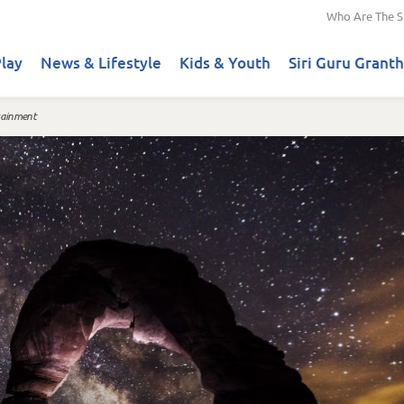
Who Are The S
lay
News & Lifestyle
Kids & Youth
Siri Guru Granth
tainment