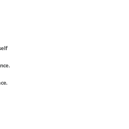
self
ance.
nce.