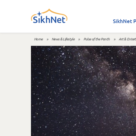
Skip to main content
SikhNet P
Home
»
News & Lifestyle
»
Pulse of the Panth
»
Art & Enter
You are here