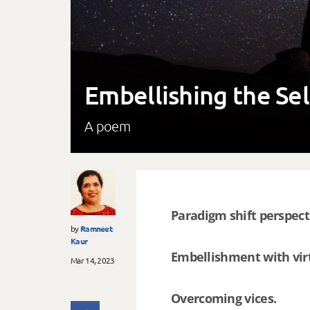
Embellishing the Se
A poem
Paradigm shift perspect
by
Ramneet
Kaur
Embellishment with vir
Mar 14, 2023
Overcoming vices.