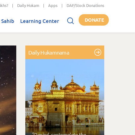
ikhs?
|
Daily Hukam
|
Apps
|
DAF/Stock Donations
DONATE
 Sahib
Learning Center
Daily Hukamnama
"O mind, contemplate the