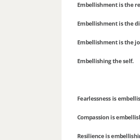
Embellishment is the re
Embellishment is the d
Embellishment is the j
Embellishing the self.
Fearlessness is embelli
Compassion is embellis
Resilience is embellish