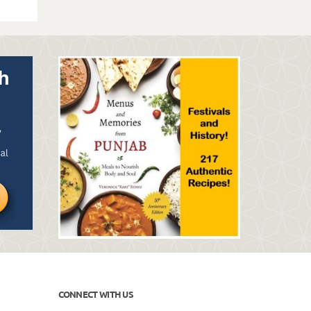
CONNECT WITH US