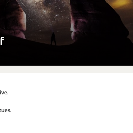
lf
ive.
tues.