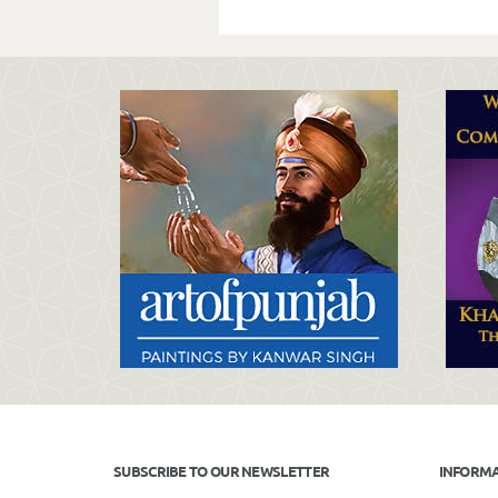
SUBSCRIBE TO OUR NEWSLETTER
INFORM