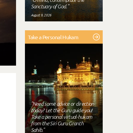
Sanctuary of God."
August 9, 2026
Take a Personal Hukam
"Need some advice or direction
today? Let the Guru guide you!
Take a personal virtual-hukam
from the Siri Guru Granth
Sahib."