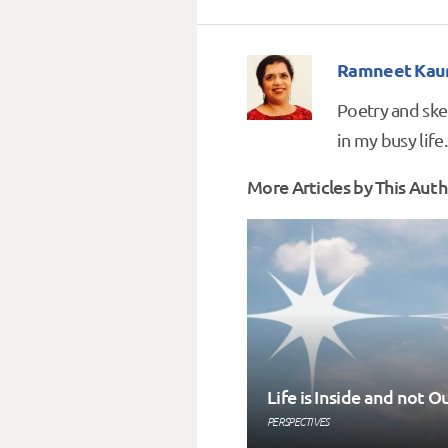
Ramneet Kau
Poetry and ske
in my busy life.
More Articles by This Auth
Life is Inside and not O
PERSPECTIVES