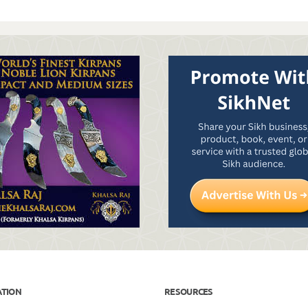
ATION
RESOURCES