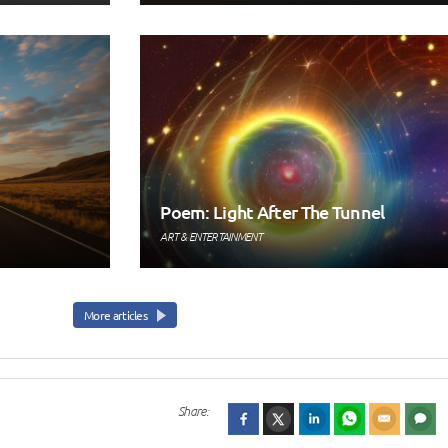
Poem: Light After The Tunnel
ART & ENTERTAINMENT
More articles
Share: