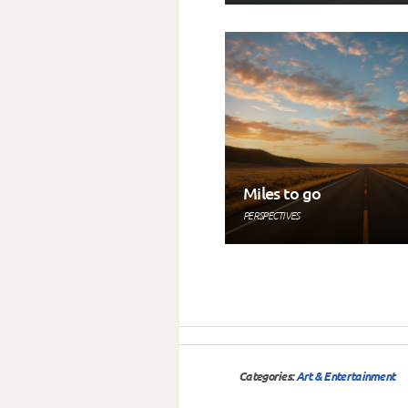
Miles to go
PERSPECTIVES
Categories:
Art & Entertainment