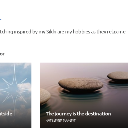
r
tching inspired by my Sikhi are my hobbies as they relax me
or
utside
The journey is the destination
ART & ENTERTAINMENT