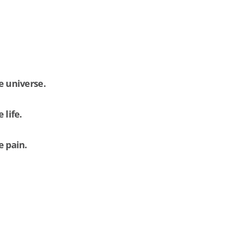
e universe.
 life.
e pain.