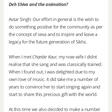
Deh Shiva and the animation?
Avtar Singh: Our effort in general is the wish to
do something positive for the community as per
the concept of seva and to inspire and leave a
legacy for the future generation of Sikhs.
When I met
Chanbir Kaur
, my now wife I didnt
realise that she sang and was classically trained.
When I found out, I was delighted due to my
own love of music. It did take me a number of
years to convince her to start singing again and
start to share this precious gift with the world.
At this time we also decided to make a number