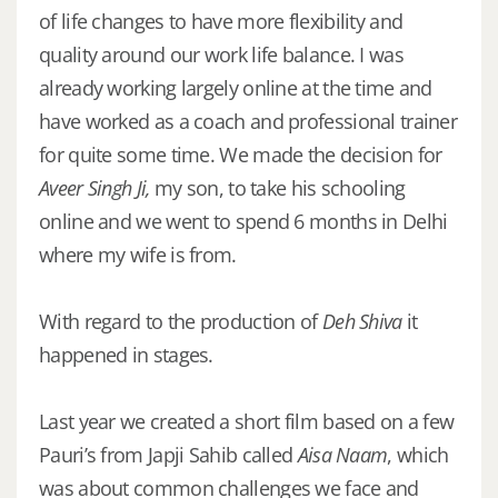
of life changes to have more flexibility and
quality around our work life balance. I was
already working largely online at the time and
have worked as a coach and professional trainer
for quite some time. We made the decision for
Aveer Singh Ji,
my son, to take his schooling
online and we went to spend 6 months in Delhi
where my wife is from.
With regard to the production of
Deh Shiva
it
happened in stages.
Last year we created a short film based on a few
Pauri’s from Japji Sahib called
Aisa Naam
, which
was about common challenges we face and