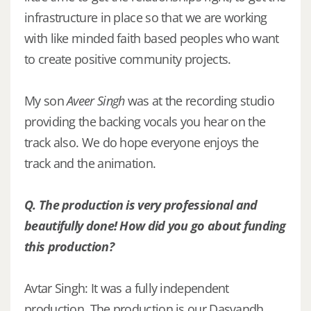
infrastructure in place so that we are working
with like minded faith based peoples who want
to create positive community projects.
My son
Aveer Singh
was at the recording studio
providing the backing vocals you hear on the
track also. We do hope everyone enjoys the
track and the animation.
Q. The production is very professional and
beautifully done! How did you go about funding
this production?
Avtar Singh: It was a fully independent
production. The production is our Dasvandh,