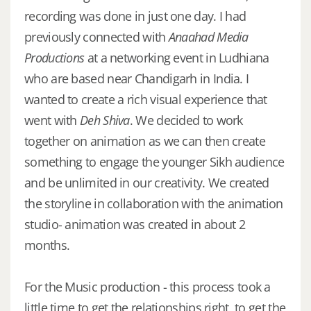
recording was done in just one day. I had
previously connected with
Anaahad Media
Productions
at a networking event in Ludhiana
who are based near Chandigarh in India. I
wanted to create a rich visual experience that
went with
Deh Shiva
. We decided to work
together on animation as we can then create
something to engage the younger Sikh audience
and be unlimited in our creativity. We created
the storyline in collaboration with the animation
studio- animation was created in about 2
months.
For the Music production - this process took a
little time to get the relationships right, to get the