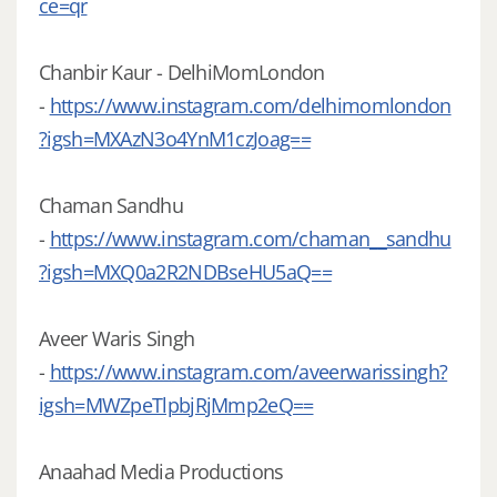
ce=qr
Chanbir Kaur - DelhiMomLondon
-
https://www.instagram.com/delhimomlondon
?igsh=MXAzN3o4YnM1czJoag==
Chaman Sandhu
-
https://www.instagram.com/chaman__sandhu
?igsh=MXQ0a2R2NDBseHU5aQ==
Aveer Waris Singh
-
https://www.instagram.com/aveerwarissingh?
igsh=MWZpeTlpbjRjMmp2eQ==
Anaahad Media Productions