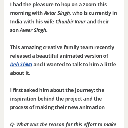
I had the pleasure to hop on a zoom this
morning with
Avtar Singh,
who is currently in
India with his wife
Chanbir Kaur
and their
son
Aveer Singh.
This amazing creative family team recently
released a beautiful animated version of
Deh Shiva
and I wanted to talk to him a little
about it.
I first asked him about the journey: the
inspiration behind the project and the
process of making their new animation
Q- What was the reason for this effort to make