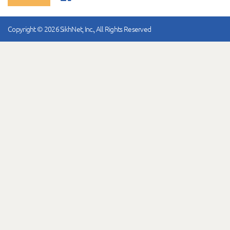
Copyright © 2026 SikhNet, Inc., All Rights Reserved