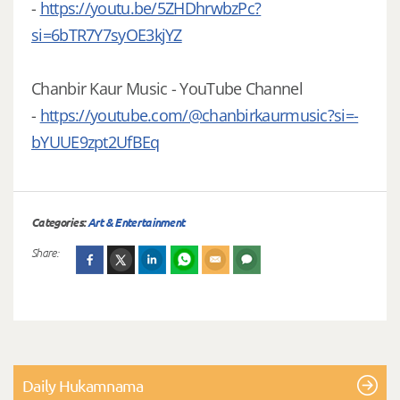
-
https://youtu.be/5ZHDhrwbzPc?
si=6bTR7Y7syOE3kjYZ
Chanbir Kaur Music - YouTube Channel
-
https://youtube.com/@chanbirkaurmusic?si=-
bYUUE9zpt2UfBEq
Categories:
Art & Entertainment
Share:
Daily Hukamnama