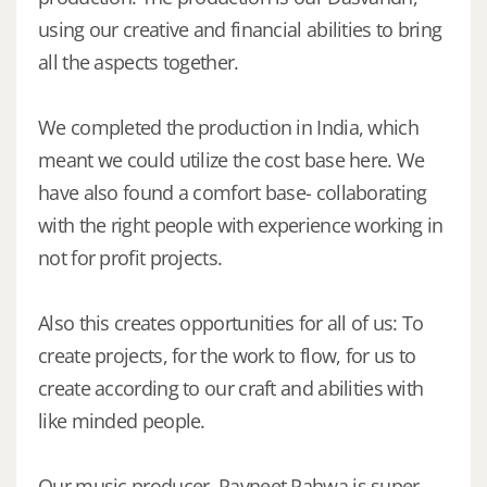
using our creative and financial abilities to bring
all the aspects together.
We completed the production in India, which
meant we could utilize the cost base here. We
have also found a comfort base- collaborating
with the right people with experience working in
not for profit projects.
Also this creates opportunities for all of us: To
create projects, for the work to flow, for us to
create according to our craft and abilities with
like minded people.
Our music producer, Ravneet Pahwa is super