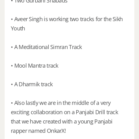
• Two Gurbani Shabads
• Aveer Singh is working two tracks for the Sikh
Youth
• A Meditational Simran Track
• Mool Mantra track
• A Dharmik track
• Also lastly we are in the middle of a very
exciting collaboration on a Panjabi Drill track
that we have created with a young Panjabi
rapper named OnkarX!