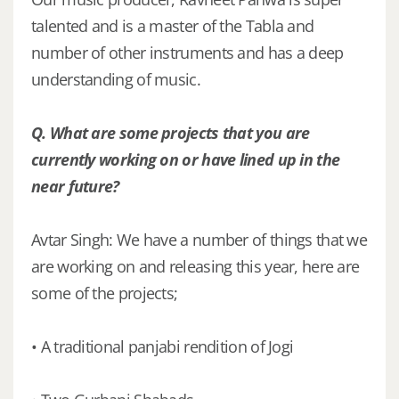
talented and is a master of the Tabla and
number of other instruments and has a deep
understanding of music.
Q. What are some projects that you are
currently working on or have lined up in the
near future?
Avtar Singh: We have a number of things that we
are working on and releasing this year, here are
some of the projects;
• A traditional panjabi rendition of Jogi