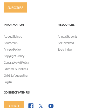
SUBSCRIBE
INFORMATION
RESOURCES
About Sikhnet
Annual Reports
Contact Us
Get Involved
Privacy Policy
Topic Index
Copyright Policy
Generative AI Policy
Editorial Guidelines
Child Safeguarding
Log In
CONNECT WITH US
DONATE