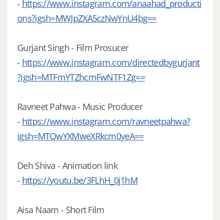
-
https://www.instagram.com/anaahad_producti
ons?igsh=MWJpZXA5czNwYnU4bg==
Gurjant Singh - Film Prosucer
-
https://www.instagram.com/directedbygurjant
?igsh=MTFmYTZhcmFwNTF1Zg==
Ravneet Pahwa - Music Producer
-
https://www.instagram.com/ravneetpahwa?
igsh=MTQwYXMweXRkcm0yeA==
Deh Shiva - Animation link
-
https://youtu.be/3FLhH_0j1hM
Aisa Naam - Short Film