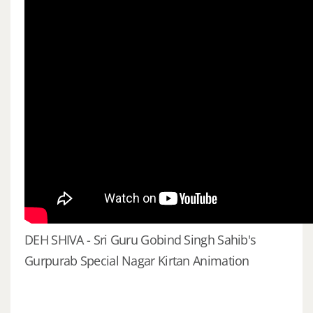
DEH SHIVA - Sri Guru Gobind Singh Sahib's
Gurpurab Special Nagar Kirtan Animation