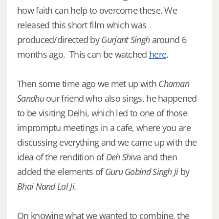
how faith can help to overcome these. We
released this short film which was
produced/directed by
Gurjant Singh
around 6
months ago. This can be watched
here
.
Then some time ago we met up with
Chaman
Sandhu
our friend who also sings, he happened
to be visiting Delhi, which led to one of those
impromptu meetings in a cafe, where you are
discussing everything and we came up with the
idea of the rendition of
Deh Shiv
a and then
added the elements of
Guru Gobind Singh Ji
by
Bhai Nand Lal Ji.
On knowing what we wanted to combine, the