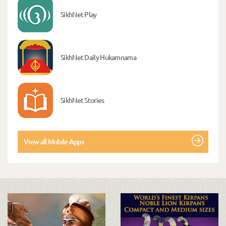
SikhNet Play
SikhNet Daily Hukamnama
SikhNet Stories
View all Mobile Apps