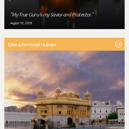
"My True Guru is my Savior and Protector."
August 10, 2026
Take a Personal Hukam