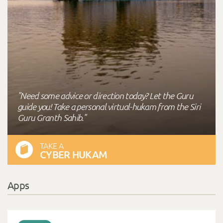
"Need some advice or direction today? Let the Guru
guide you! Take a personal virtual-hukam from the Siri
Guru Granth Sahib."
TAKE A
CYBER HUKAM
Apps