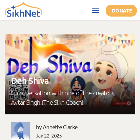
Skip to main content
DONATE
Toggle
navigation
Deh Shiva
In conversation with one of the creators,
Avtar Singh (The Sikh Coach)
by Annette Clarke
Jan 22, 2025