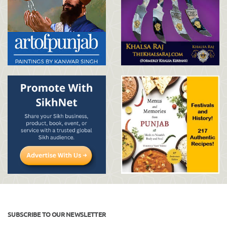
SUBSCRIBE TO OUR NEWSLETTER