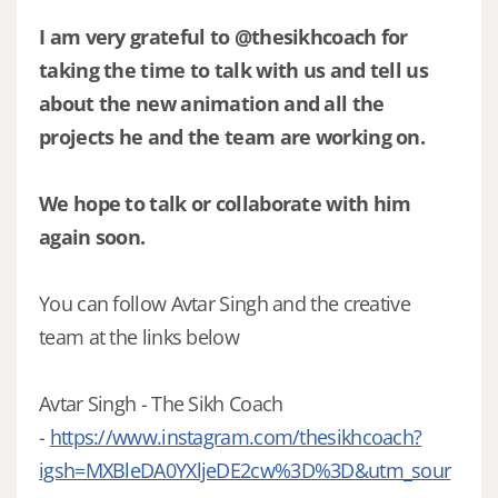
I am very grateful to @thesikhcoach for
taking the time to talk with us and tell us
about the new animation and all the
projects he and the team are working on.
We hope to talk or collaborate with him
again soon.
You can follow Avtar Singh and the creative
team at the links below
Avtar Singh - The Sikh Coach
-
https://www.instagram.com/thesikhcoach?
igsh=MXBleDA0YXljeDE2cw%3D%3D&utm_sour