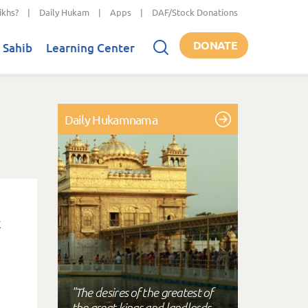
ikhs?
|
Daily Hukam
|
Apps
|
DAF/Stock Donations
DONATE
 Sahib
Learning Center
Daily Hukamnama
"The desires of the greatest of
the great kings and landlords