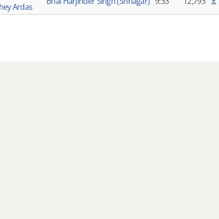
Bhai Harjinder Singh (Srinagar)
9:33
12,793
hey Ardas