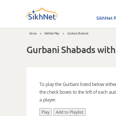
Skip to main content
SikhNet P
Home
»
SikhNet Play
»
Gurbani Shabads
You are here
Gurbani Shabads with
To play the Gurbani listed below either
the check boxes to the left of each aud
a player.
Play
Add to Playlist