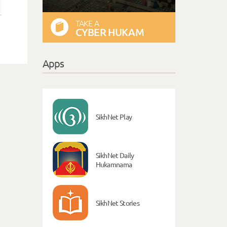
TAKE A
CYBER HUKAM
Apps
SikhNet Play
SikhNet Daily
Hukamnama
SikhNet Stories