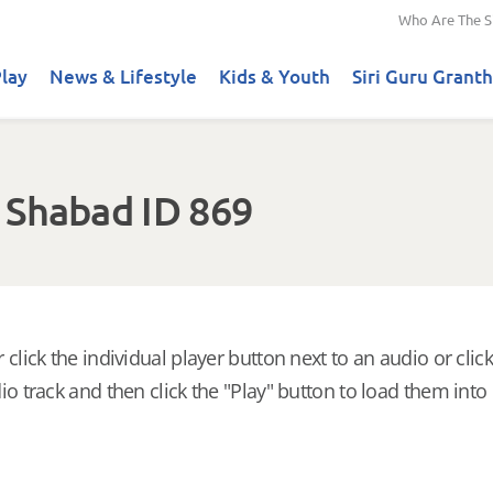
Who Are The S
lay
News & Lifestyle
Kids & Youth
Siri Guru Granth
 Shabad ID 869
 click the individual player button next to an audio or click
io track and then click the "Play" button to load them into