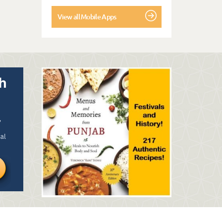
View all Mobile Apps