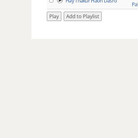
Hay Thakur Haon Dasro
Pa
Play
Add to Playlist