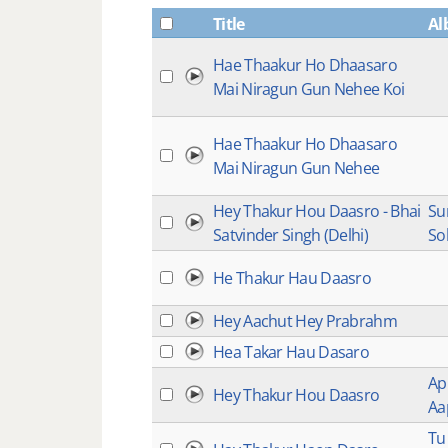
Title
Al
Hae Thaakur Ho Dhaasaro
Mai Niragun Gun Nehee Koi
Hae Thaakur Ho Dhaasaro
Mai Niragun Gun Nehee
Hey Thakur Hou Daasro - Bhai
S
Satvinder Singh (Delhi)
So
He Thakur Hau Daasro
Hey Aachut Hey Prabrahm
Hea Takar Hau Dasaro
Ap
Hey Thakur Hou Daasro
Aa
Tu