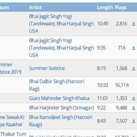
bum
Artist
Length
Plays
Bhai Jagjit Singh Yogi
(Tandewale), Bhai Harpal Singh
10:49
2,816
USA
Bhai Jagjit Singh Yogi
(Tandewale), Bhai Harpal Singh
9:35
716
USA
ummer
Summer Solstice
8:19
1,568
lstice 2019
Bhai Dalbir Singh (Hazoori
10:33
16,114
Ragi)
Giani Mahinder Singh Khalsa
11:01
1,353
Bhai Harjinder Singh (Srinagar)
9:22
9,488
ne Sewak Ki
Bhai Kamaljeet Singh (Hazoori
8:43
7,507
pe Raakhei
Raagi)
 Thakur Tum