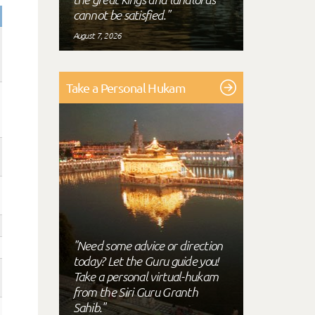
cannot be satisfied."
August 7, 2026
Take a Personal Hukam
"Need some advice or direction
today? Let the Guru guide you!
Take a personal virtual-hukam
from the Siri Guru Granth
Sahib."