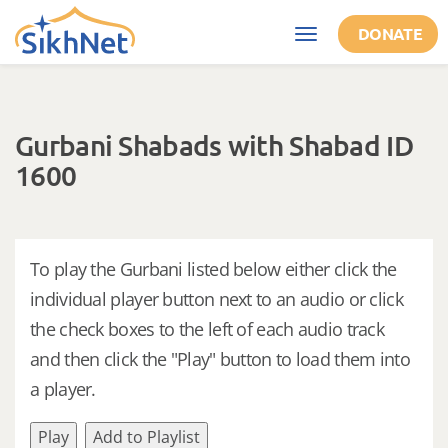
Skip to main content
DONATE
Toggle
navigation
Gurbani Shabads with Shabad ID
1600
To play the Gurbani listed below either click the
individual player button next to an audio or click
the check boxes to the left of each audio track
and then click the "Play" button to load them into
a player.
Play
Add to Playlist