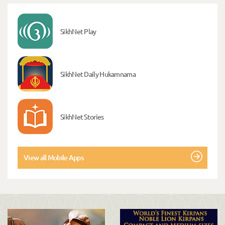
SikhNet Play
SikhNet Daily Hukamnama
SikhNet Stories
View all Mobile Apps