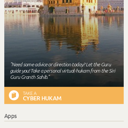
"Need some advice or direction today? Let the Guru
guide you! Take a personal virtual-hukam from the Siri
Guru Granth Sahib."
TAKE A
CYBER HUKAM
Apps