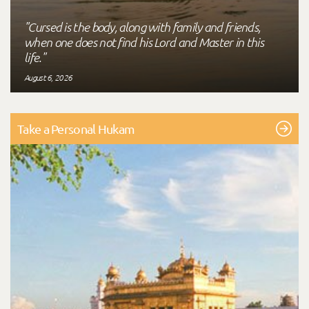
"Cursed is the body, along with family and friends,
when one does not find his Lord and Master in this
life."
August 6, 2026
Take a Personal Hukam