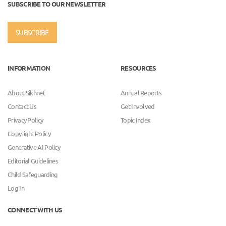
SUBSCRIBE TO OUR NEWSLETTER
SUBSCRIBE
INFORMATION
RESOURCES
About Sikhnet
Annual Reports
Contact Us
Get Involved
Privacy Policy
Topic Index
Copyright Policy
Generative AI Policy
Editorial Guidelines
Child Safeguarding
Log In
CONNECT WITH US