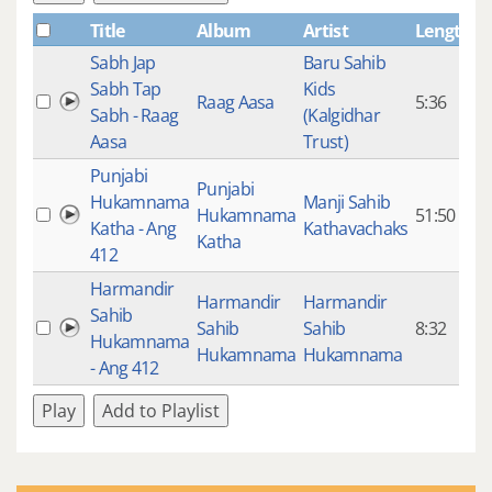
Title
Album
Artist
Length
P
Sabh Jap
Baru Sahib
Sabh Tap
Kids
Raag Aasa
5:36
Sabh - Raag
(Kalgidhar
Aasa
Trust)
Punjabi
Punjabi
Hukamnama
Manji Sahib
Hukamnama
51:50
1
Katha - Ang
Kathavachaks
Katha
412
Harmandir
Harmandir
Harmandir
Sahib
Sahib
Sahib
8:32
1
Hukamnama
Hukamnama
Hukamnama
- Ang 412
Play
Add to Playlist