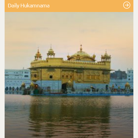
Daily Hukamnama