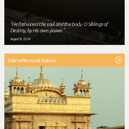
"He fashioned the soul and the body, O Siblings of
Destiny, by His own power."
August 8, 2026
Take a Personal Hukam