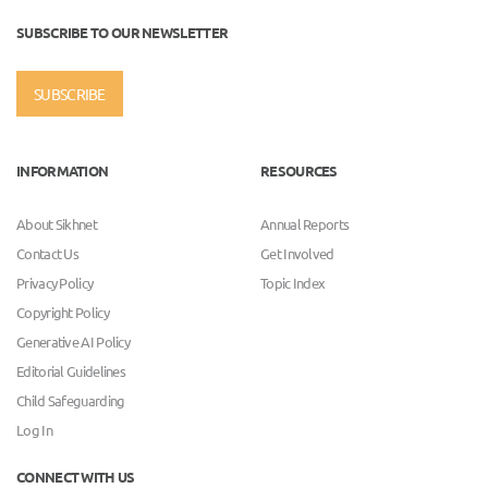
SUBSCRIBE TO OUR NEWSLETTER
SUBSCRIBE
INFORMATION
RESOURCES
About Sikhnet
Annual Reports
Contact Us
Get Involved
Privacy Policy
Topic Index
Copyright Policy
Generative AI Policy
Editorial Guidelines
Child Safeguarding
Log In
CONNECT WITH US