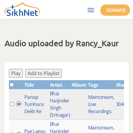
Skip to main content
DONATE
Toggle
navigation
Audio uploaded by Rancy_Kaur
Play
Add to Playlist
Title
Artist
Album
Tags
ShabdI
Bhai
Partap
Mainstream
,
Harjinder
Tumhara
Live
3048
Singh
Dekh Ke
Recordings
(Srinagar)
Bhai
Mainstream
,
Pae Lagoo
Harjinder