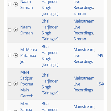
Naam
Harjinder
Live
Simran
Singh
Recordings
,
(Srinagar)
Simran
Bhai
Mainstream
,
Naam
Harjinder
Live
Simran
Singh
Recordings
,
(Srinagar)
Simran
Bhai
Mil Merea
Mainstream
,
Harjinder
Pritamaa
Live
749
Singh
Jio
Recordings
(Srinagar)
Mere
Bhai
Satigur
Mainstream
,
Harjinder
Poorea
Live
1546
Singh
Main
Recordings
(Srinagar)
Gareeb
Mere
Bhai
Mainstream
,
Sahiba
Harjinder