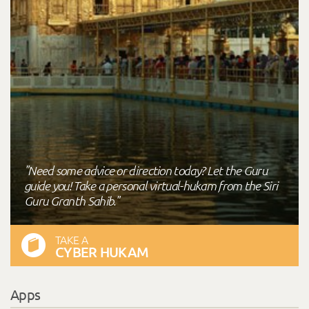
"Need some advice or direction today? Let the Guru
guide you! Take a personal virtual-hukam from the Siri
Guru Granth Sahib."
TAKE A
CYBER HUKAM
Apps