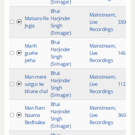
(Srinagar)
Bhai
Mainstream
,
Matvaro Re
Harjinder
Live
3300
Jogia
Singh
Recordings
(Srinagar)
Bhai
Manh
Mainstream
,
Harjinder
guehe
Live
146
Singh
peha
Recordings
(Srinagar)
Bhai
Man mere
Mainstream
,
Harjinder
satgur ke
Live
112
Singh
bhane chal
Recordings
(Srinagar)
Bhai
Man Ram
Mainstream
,
Harjinder
Naama
Live
3604
Singh
Bedhialea
Recordings
(Srinagar)