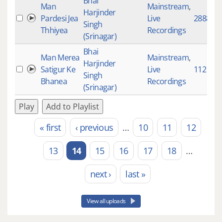
Bhai
Man
Mainstream
,
Harjinder
Pardesi Jea
Live
2888
Singh
Thhiyea
Recordings
(Srinagar)
Bhai
Man Merea
Mainstream
,
Harjinder
Satigur Ke
Live
112
Singh
Bhanea
Recordings
(Srinagar)
Play
Add to Playlist
« first
‹ previous
…
10
11
12
Pages
13
14
15
16
17
18
…
next ›
last »
View all uploads