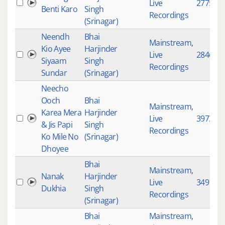
Live
2775
Benti Karo
Singh
Recordings
(Srinagar)
Neendh
Bhai
Mainstream
,
Kio Ayee
Harjinder
Live
2846
Siyaam
Singh
Recordings
Sundar
(Srinagar)
Neecho
Ooch
Bhai
Mainstream
,
Karea Mera
Harjinder
Live
3973
& Jis Papi
Singh
Recordings
Ko Mile No
(Srinagar)
Dhoyee
Bhai
Mainstream
,
Nanak
Harjinder
Live
3491
Dukhia
Singh
Recordings
(Srinagar)
Bhai
Mainstream
,