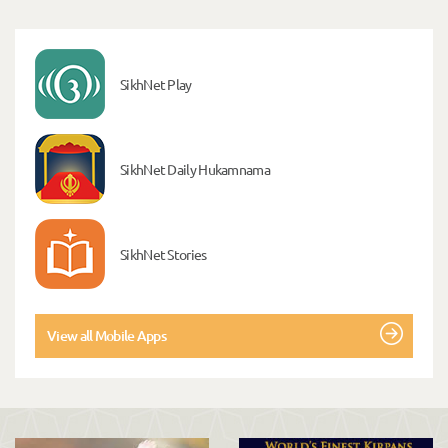
SikhNet Play
SikhNet Daily Hukamnama
SikhNet Stories
View all Mobile Apps