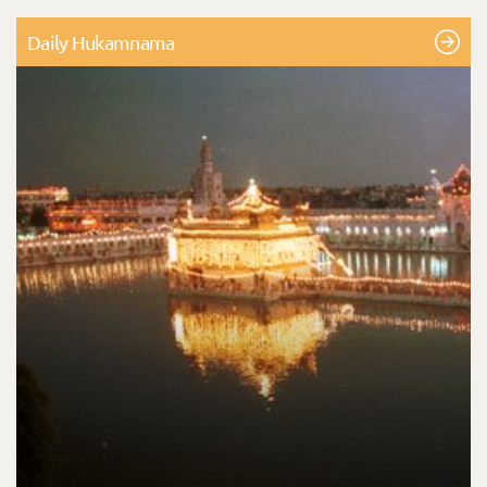
Daily Hukamnama