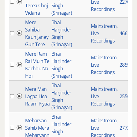
Live
2270
Terea Choj
Singh
Recordings
Vidana
(Srinagar)
Mere
Bhai
Mainstream
,
Sahiba
Harjinder
Live
466
Kaun Janey
Singh
Recordings
Gun Tere
(Srinagar)
Mere Ram
Bhai
Mainstream
,
Rai Mujh Te
Harjinder
Live
2859
Kachhu Na
Singh
Recordings
Hoi
(Srinagar)
Bhai
Mera Man
Mainstream
,
Harjinder
Lagaa Hea
Live
2556
Singh
Raam Piyaa
Recordings
(Srinagar)
Bhai
Meharvan
Mainstream
,
Harjinder
Sahib Mera
Live
2772
Singh
Meharvann
Recordings