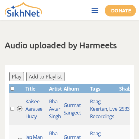
Skip to main content
DONATE
Toggle
navigation
Audio uploaded by Harmeets
Play
Add to Playlist
Title
Artist
Album
Tags
ShabdID
Kaisee
Bhai
Raag
Gurmat
Aaratee
Avtar
Keertan
,
Live
2533
Sangeet
Huay
Singh
Recordings
Bhai
Raag
Jap Man
Gurmat