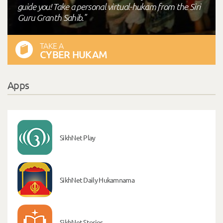
guide you! Take a personal virtual-hukam from the Siri
Guru Granth Sahib."
TAKE A
CYBER HUKAM
Apps
SikhNet Play
SikhNet Daily Hukamnama
SikhNet Stories