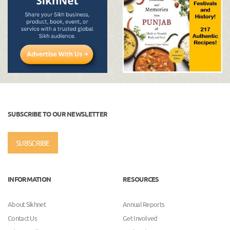
SUBSCRIBE TO OUR NEWSLETTER
SUBSCRIBE
INFORMATION
RESOURCES
About Sikhnet
Annual Reports
Contact Us
Get Involved