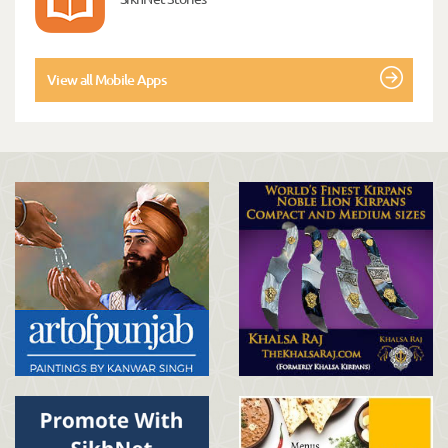
View all Mobile Apps