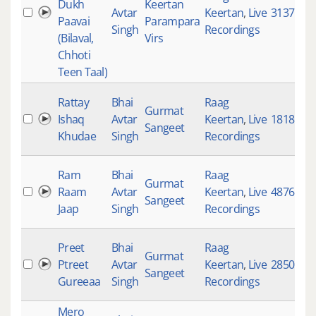
Dukh
Keertan
Avtar
Keertan
,
Live
3137
Paavai
Parampara
Singh
Recordings
(Bilaval,
Virs
Chhoti
Teen Taal)
Rattay
Bhai
Raag
Gurmat
Ishaq
Avtar
Keertan
,
Live
1818
Sangeet
Khudae
Singh
Recordings
Ram
Bhai
Raag
Gurmat
Raam
Avtar
Keertan
,
Live
4876
Sangeet
Jaap
Singh
Recordings
Preet
Bhai
Raag
Gurmat
Ptreet
Avtar
Keertan
,
Live
2850
Sangeet
Gureeaa
Singh
Recordings
Mero