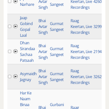
Avtar
Keertan
,
Live
4260
Narhare
Sangeet
Singh
Recordings
Jaap
Bhai
Raag
Gobind
Gurmat
Avtar
Keertan
,
Live
3299
Gopal
Sangeet
Singh
Recordings
Laal
Dhan
Bhai
Raag
Sirandaa
Gurmat
Avtar
Keertan
,
Live
2194
Sachaa
Sangeet
Singh
Recordings
Patsaah
Bhai
Raag
Asymaidh
Gurmat
Avtar
Keertan
,
Live
3262
Jagnay
Sangeet
Singh
Recordings
Har Ke
Naam
Binaa
Gurbani
Bhai
Raag