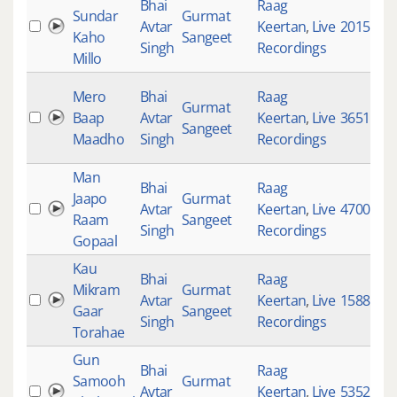
Bhai
Raag
Sundar
Gurmat
Avtar
Keertan
,
Live
2015
Kaho
Sangeet
Singh
Recordings
Millo
Mero
Bhai
Raag
Gurmat
Baap
Avtar
Keertan
,
Live
3651
Sangeet
Maadho
Singh
Recordings
Man
Bhai
Raag
Jaapo
Gurmat
Avtar
Keertan
,
Live
4700
Raam
Sangeet
Singh
Recordings
Gopaal
Kau
Bhai
Raag
Mikram
Gurmat
Avtar
Keertan
,
Live
1588
Gaar
Sangeet
Singh
Recordings
Torahae
Gun
Bhai
Raag
Samooh
Gurmat
Avtar
Keertan
,
Live
5352