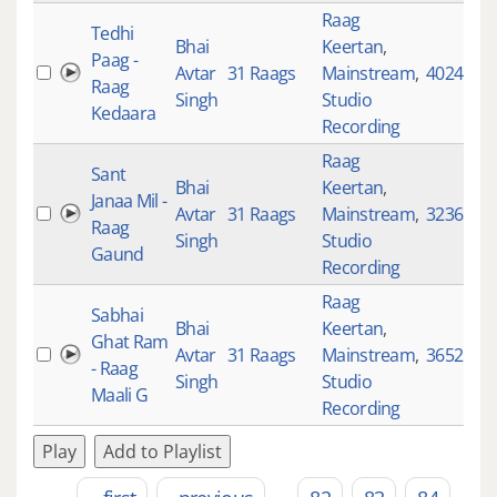
Raag
Tedhi
Bhai
Keertan
,
Paag -
Avtar
31 Raags
Mainstream
,
4024
Raag
Singh
Studio
Kedaara
Recording
Raag
Sant
Bhai
Keertan
,
Janaa Mil -
Avtar
31 Raags
Mainstream
,
3236
Raag
Singh
Studio
Gaund
Recording
Raag
Sabhai
Bhai
Keertan
,
Ghat Ram
Avtar
31 Raags
Mainstream
,
3652
- Raag
Singh
Studio
Maali G
Recording
Play
Add to Playlist