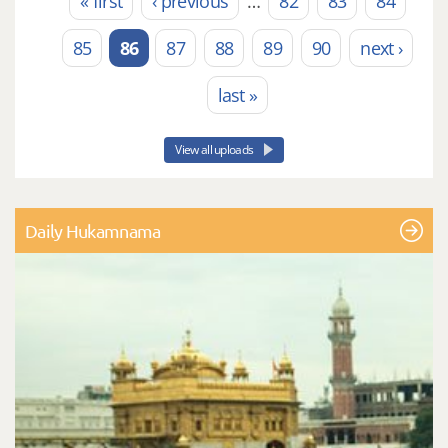
« first
‹ previous
…
82
83
84
Pages
85
86
87
88
89
90
next ›
last »
View all uploads
Daily Hukamnama