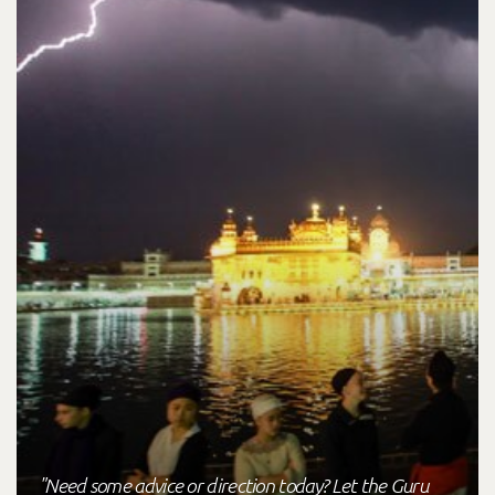
"Need some advice or direction today? Let the Guru