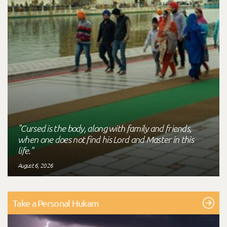
"Cursed is the body, along with family and friends,
when one does not find his Lord and Master in this
life."
August 6, 2026
Take a Personal Hukam