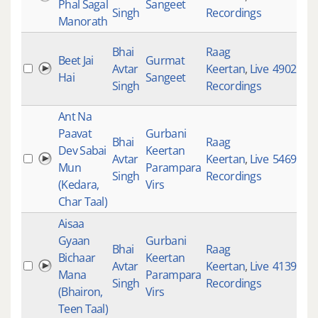
Phal Sagal
Sangeet
Singh
Recordings
Manorath
Bhai
Raag
Beet Jai
Gurmat
Avtar
Keertan
,
Live
4902
Hai
Sangeet
Singh
Recordings
Ant Na
Paavat
Gurbani
Bhai
Raag
Dev Sabai
Keertan
Avtar
Keertan
,
Live
5469
Mun
Parampara
Singh
Recordings
(Kedara,
Virs
Char Taal)
Aisaa
Gyaan
Gurbani
Bhai
Raag
Bichaar
Keertan
Avtar
Keertan
,
Live
4139
Mana
Parampara
Singh
Recordings
(Bhairon,
Virs
Teen Taal)