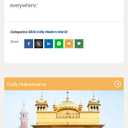
everywhere.'
Categories:
Sikhi in the Modern World
Share:
Daily Hukamnama