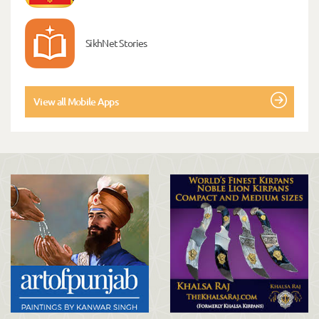
SikhNet Stories
View all Mobile Apps