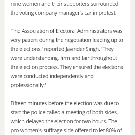
nine women and their supporters surrounded
the voting company manager's car in protest.
'The Association of Electoral Administrators was
very patient during the negotiation leading up to
the elections,' reported Javinder Singh. 'They
were understanding, firm and fair throughout
the election process. They ensured the elections
were conducted independently and
professionally.'
Fifteen minutes before the election was due to
start the police called a meeting of both sides,
which delayed the election for two hours. The
pro-women's-suffrage side offered to let 80% of