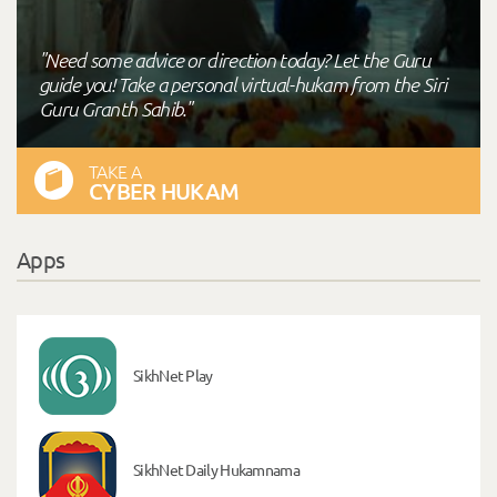
"Need some advice or direction today? Let the Guru
guide you! Take a personal virtual-hukam from the Siri
Guru Granth Sahib."
TAKE A
CYBER HUKAM
Apps
SikhNet Play
SikhNet Daily Hukamnama