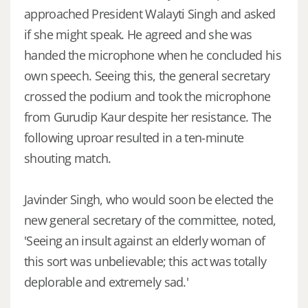
approached President Walayti Singh and asked
if she might speak. He agreed and she was
handed the microphone when he concluded his
own speech. Seeing this, the general secretary
crossed the podium and took the microphone
from Gurudip Kaur despite her resistance. The
following uproar resulted in a ten-minute
shouting match.
Javinder Singh, who would soon be elected the
new general secretary of the committee, noted,
'Seeing an insult against an elderly woman of
this sort was unbelievable; this act was totally
deplorable and extremely sad.'