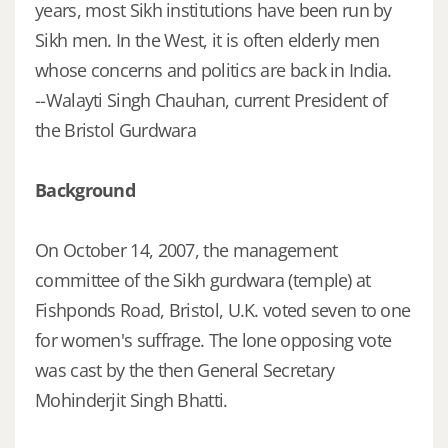
years, most Sikh institutions have been run by
Sikh men. In the West, it is often elderly men
whose concerns and politics are back in India.
--Walayti Singh Chauhan, current President of
the Bristol Gurdwara
Background
On October 14, 2007, the management
committee of the Sikh gurdwara (temple) at
Fishponds Road, Bristol, U.K. voted seven to one
for women's suffrage. The lone opposing vote
was cast by the then General Secretary
Mohinderjit Singh Bhatti.