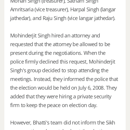
Mohan Singh (treasurer), Satnam Singh
Amritsaria (vice treasurer), Harpal Singh (langar
jathedar), and Raju Singh (vice langar jathedar).
Mohinderjit Singh hired an attorney and
requested that the attorney be allowed to be
present during the negotiations. When the
police firmly declined this request, Mohinderjit
Singh's group decided to stop attending the
meetings. Instead, they informed the police that
the election would be held on July 6, 2008. They
added that they were hiring a private security
firm to keep the peace on election day.
However, Bhatti's team did not inform the Sikh