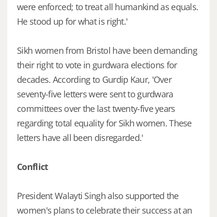
were enforced; to treat all humankind as equals.
He stood up for what is right.'
Sikh women from Bristol have been demanding
their right to vote in gurdwara elections for
decades. According to Gurdip Kaur, 'Over
seventy-five letters were sent to gurdwara
committees over the last twenty-five years
regarding total equality for Sikh women. These
letters have all been disregarded.'
Conflict
President Walayti Singh also supported the
women's plans to celebrate their success at an