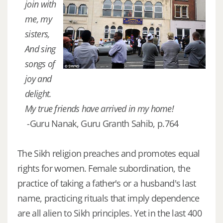
join with
me, my
sisters,
And sing
songs of
joy and
delight.
My true friends have arrived in my home!
-Guru Nanak, Guru Granth Sahib, p.764
The Sikh religion preaches and promotes equal
rights for women. Female subordination, the
practice of taking a father's or a husband's last
name, practicing rituals that imply dependence
are all alien to Sikh principles. Yet in the last 400