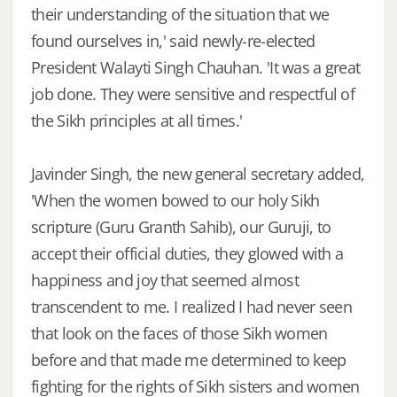
their understanding of the situation that we
found ourselves in,' said newly-re-elected
President Walayti Singh Chauhan. 'It was a great
job done. They were sensitive and respectful of
the Sikh principles at all times.'
Javinder Singh, the new general secretary added,
'When the women bowed to our holy Sikh
scripture (Guru Granth Sahib), our Guruji, to
accept their official duties, they glowed with a
happiness and joy that seemed almost
transcendent to me. I realized I had never seen
that look on the faces of those Sikh women
before and that made me determined to keep
fighting for the rights of Sikh sisters and women