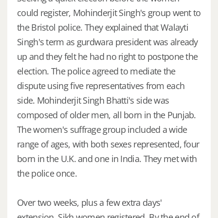
could register, Mohinderjit Singh's group went to
the Bristol police. They explained that Walayti
Singh's term as gurdwara president was already
up and they felt he had no right to postpone the
election. The police agreed to mediate the
dispute using five representatives from each
side. Mohinderjit Singh Bhatti's side was
composed of older men, all born in the Punjab.
The women's suffrage group included a wide
range of ages, with both sexes represented, four
born in the U.K. and one in India. They met with
the police once.
Over two weeks, plus a few extra days'
extension, Sikh women registered. By the end of