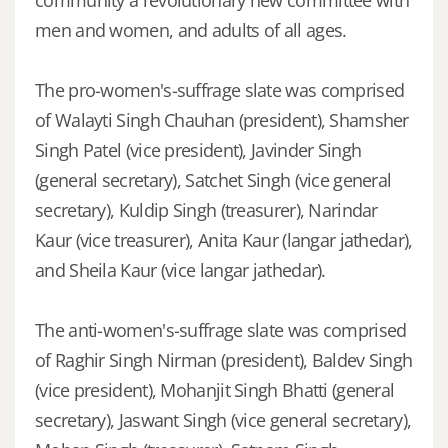
men and women, and adults of all ages.
The pro-women's-suffrage slate was comprised
of Walayti Singh Chauhan (president), Shamsher
Singh Patel (vice president), Javinder Singh
(general secretary), Satchet Singh (vice general
secretary), Kuldip Singh (treasurer), Narindar
Kaur (vice treasurer), Anita Kaur (langar jathedar),
and Sheila Kaur (vice langar jathedar).
The anti-women's-suffrage slate was comprised
of Raghir Singh Nirman (president), Baldev Singh
(vice president), Mohanjit Singh Bhatti (general
secretary), Jaswant Singh (vice general secretary),