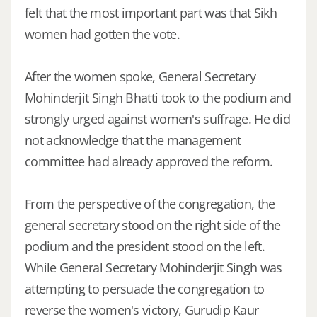
felt that the most important part was that Sikh
women had gotten the vote.
After the women spoke, General Secretary
Mohinderjit Singh Bhatti took to the podium and
strongly urged against women's suffrage. He did
not acknowledge that the management
committee had already approved the reform.
From the perspective of the congregation, the
general secretary stood on the right side of the
podium and the president stood on the left.
While General Secretary Mohinderjit Singh was
attempting to persuade the congregation to
reverse the women's victory, Gurudip Kaur