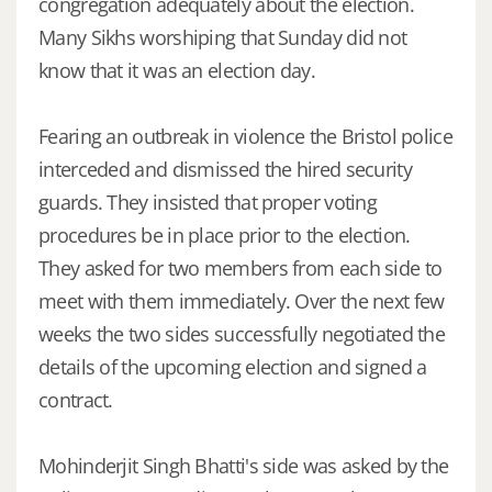
congregation adequately about the election.
Many Sikhs worshiping that Sunday did not
know that it was an election day.
Fearing an outbreak in violence the Bristol police
interceded and dismissed the hired security
guards. They insisted that proper voting
procedures be in place prior to the election.
They asked for two members from each side to
meet with them immediately. Over the next few
weeks the two sides successfully negotiated the
details of the upcoming election and signed a
contract.
Mohinderjit Singh Bhatti's side was asked by the