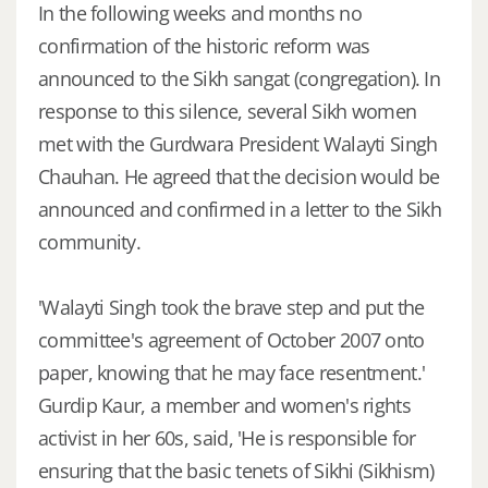
In the following weeks and months no
confirmation of the historic reform was
announced to the Sikh sangat (congregation). In
response to this silence, several Sikh women
met with the Gurdwara President Walayti Singh
Chauhan. He agreed that the decision would be
announced and confirmed in a letter to the Sikh
community.
'Walayti Singh took the brave step and put the
committee's agreement of October 2007 onto
paper, knowing that he may face resentment.'
Gurdip Kaur, a member and women's rights
activist in her 60s, said, 'He is responsible for
ensuring that the basic tenets of Sikhi (Sikhism)