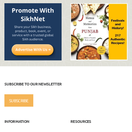
SUBSCRIBE TO OUR NEWSLETTER
SUBSCRIBE
INFORMATION
RESOURCES