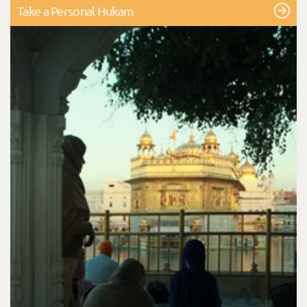
Take a Personal Hukam