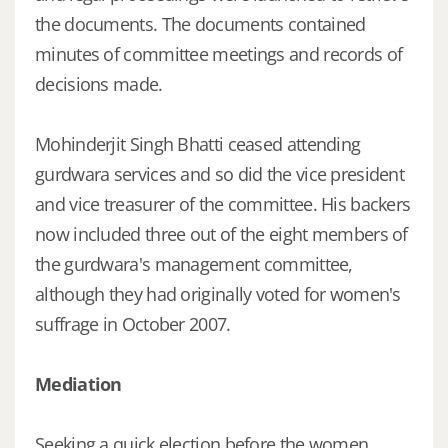
the documents. The documents contained
minutes of committee meetings and records of
decisions made.
Mohinderjit Singh Bhatti ceased attending
gurdwara services and so did the vice president
and vice treasurer of the committee. His backers
now included three out of the eight members of
the gurdwara's management committee,
although they had originally voted for women's
suffrage in October 2007.
Mediation
Seeking a quick election before the women