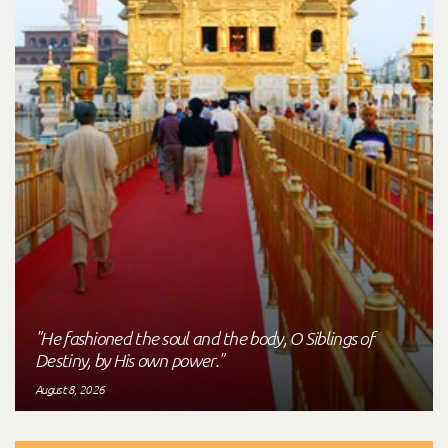
"He fashioned the soul and the body, O Siblings of
Destiny, by His own power."
August 8, 2026