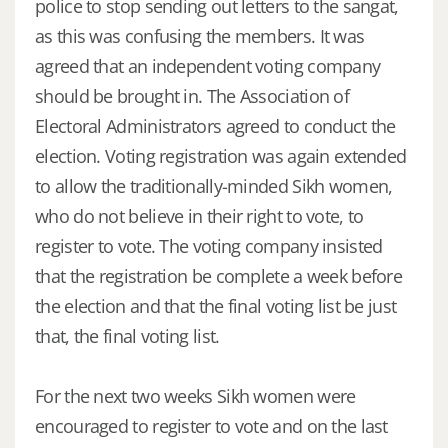
police to stop sending out letters to the sangat,
as this was confusing the members. It was
agreed that an independent voting company
should be brought in. The Association of
Electoral Administrators agreed to conduct the
election. Voting registration was again extended
to allow the traditionally-minded Sikh women,
who do not believe in their right to vote, to
register to vote. The voting company insisted
that the registration be complete a week before
the election and that the final voting list be just
that, the final voting list.
For the next two weeks Sikh women were
encouraged to register to vote and on the last