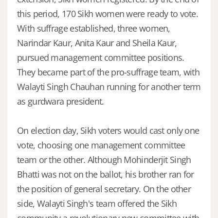
this period, 170 Sikh women were ready to vote.
With suffrage established, three women,
Narindar Kaur, Anita Kaur and Sheila Kaur,
pursued management committee positions.
They became part of the pro-suffrage team, with
Walayti Singh Chauhan running for another term
as gurdwara president.
On election day, Sikh voters would cast only one
vote, choosing one management committee
team or the other. Although Mohinderjit Singh
Bhatti was not on the ballot, his brother ran for
the position of general secretary. On the other
side, Walayti Singh's team offered the Sikh
community a revolutionary new committee with