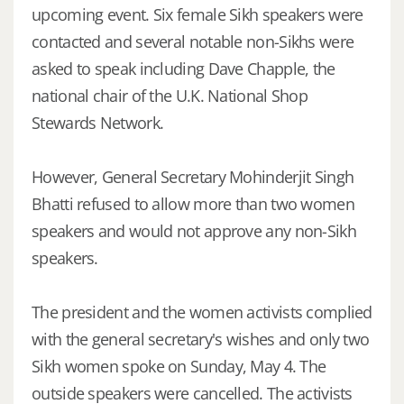
upcoming event. Six female Sikh speakers were
contacted and several notable non-Sikhs were
asked to speak including Dave Chapple, the
national chair of the U.K. National Shop
Stewards Network.
However, General Secretary Mohinderjit Singh
Bhatti refused to allow more than two women
speakers and would not approve any non-Sikh
speakers.
The president and the women activists complied
with the general secretary's wishes and only two
Sikh women spoke on Sunday, May 4. The
outside speakers were cancelled. The activists