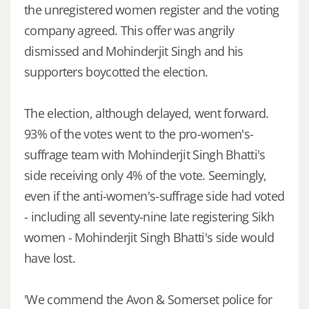
the unregistered women register and the voting
company agreed. This offer was angrily
dismissed and Mohinderjit Singh and his
supporters boycotted the election.
The election, although delayed, went forward.
93% of the votes went to the pro-women's-
suffrage team with Mohinderjit Singh Bhatti's
side receiving only 4% of the vote. Seemingly,
even if the anti-women's-suffrage side had voted
- including all seventy-nine late registering Sikh
women - Mohinderjit Singh Bhatti's side would
have lost.
'We commend the Avon & Somerset police for