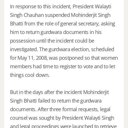
In response to this incident, President Walayti
Singh Chauhan suspended Mohinderjit Singh
Bhatti from the role of general secretary, asking
him to return gurdwara documents in his
possession until the incident could be
investigated. The gurdwara election, scheduled
for May 11, 2008, was postponed so that women
members had time to register to vote and to let
things cool down.
But in the days after the incident Mohinderjit
Singh Bhatti failed to return the gurdwara
documents. After three formal requests, legal
counsel was sought by President Walayti Singh
and legal proceedings were launched to retrieve