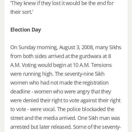
'They knew if they lost it would be the end for
their sort.'
Election Day
On Sunday morning, August 3, 2008, many Sikhs
from both sides arrived at the gurdwara at 8
A.M. Voting would begin at 10 A.M. Tensions
were running high. The seventy-nine Sikh
women who had not made the registration
deadline - women who were angry that they
were denied their right to vote against their right
to vote - were vocal. The police blockaded the
street and the media arrived. One Sikh man was
arrested but later released. Some of the seventy-