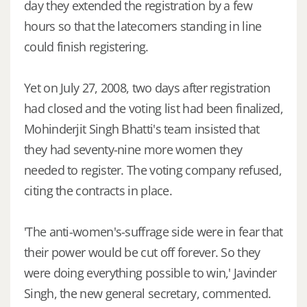
day they extended the registration by a few
hours so that the latecomers standing in line
could finish registering.
Yet on July 27, 2008, two days after registration
had closed and the voting list had been finalized,
Mohinderjit Singh Bhatti's team insisted that
they had seventy-nine more women they
needed to register. The voting company refused,
citing the contracts in place.
'The anti-women's-suffrage side were in fear that
their power would be cut off forever. So they
were doing everything possible to win,' Javinder
Singh, the new general secretary, commented.