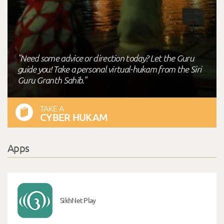
"Need some advice or direction today? Let the Guru
guide you! Take a personal virtual-hukam from the Siri
Guru Granth Sahib."
TAKE A
CYBER HUKAM
Apps
SikhNet Play