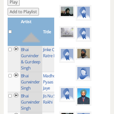
Play
Add to Playlist
Artist
Title
Plays
Bhai
Jinke Chole
1
Gurvinder
Ratre Piare
& Gurdeep
Singh
Bhai
Madho Jal Ki
1
Gurwinder
Pyaas Na
Singh
Jaye
Bhai
Jis Nu Sajan
1
Gurwinder
Rakhi
Singh