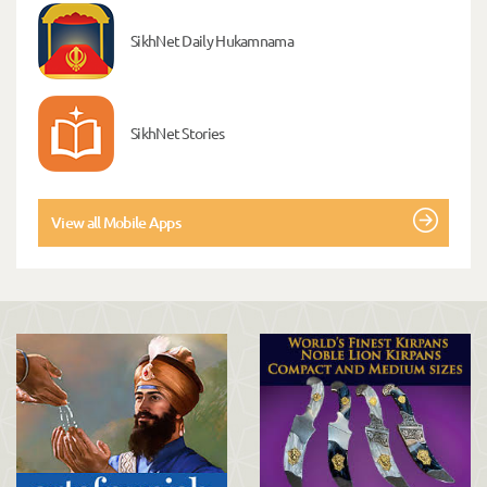
SikhNet Daily Hukamnama
SikhNet Stories
View all Mobile Apps