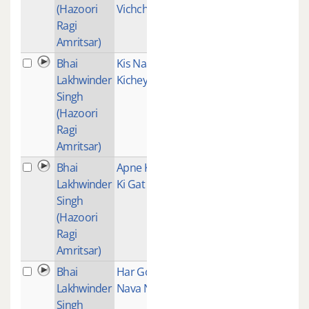
(Hazoori
Vichchunia
Ragi
Amritsar)
Bhai
Kis Naal
2
Lakhwinder
Kichey Dosti
Singh
(Hazoori
Ragi
Amritsar)
Bhai
Apne Karam
1
Lakhwinder
Ki Gat
Singh
(Hazoori
Ragi
Amritsar)
Bhai
Har Gobind
1
Lakhwinder
Nava Naroa
Singh