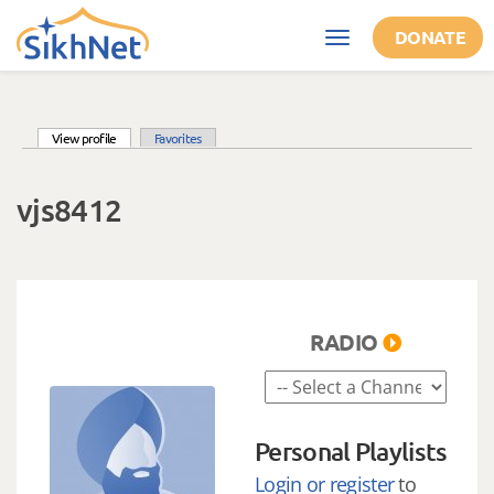
Skip to main content
DONATE
Toggle
navigation
(active tab)
View profile
Favorites
Primary tabs
vjs8412
RADIO
Personal Playlists
Login or register
to