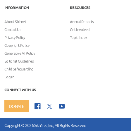
INFORMATION
RESOURCES
About Sikhnet
Annual Reports
Contact Us
Get Involved
Privacy Policy
Topic Index
Copyright Policy
Generative AI Policy
Editorial Guidelines
Child Safeguarding
Log In
CONNECT WITH US
DONATE
Copyright © 2026 SikhNet, Inc., All Rights Reserved