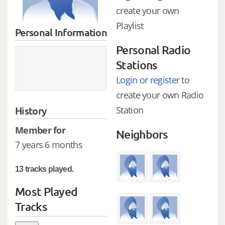
create your own
Playlist
Personal Information
Personal Radio
Stations
Login or register
to
create your own Radio
History
Station
Member for
Neighbors
7 years 6 months
13 tracks played.
Most Played
Tracks