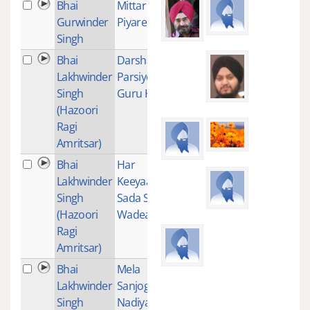
Bhai
Mittar
1
Gurwinder
Piyare Nu
Singh
Bhai
Darshan
1
Lakhwinder
Parsiye
Singh
Guru Kai
(Hazoori
Ragi
Amritsar)
Bhai
Har
2
Lakhwinder
Keeyaan
Singh
Sada Sada
(Hazoori
Wadeaiyaan
Ragi
Amritsar)
Bhai
Mela
1
Lakhwinder
Sanjogi Ram
Singh
Nadiya vah