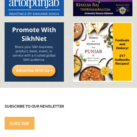
SUBSCRIBE TO OUR NEWSLETTER
SUBSCRIBE