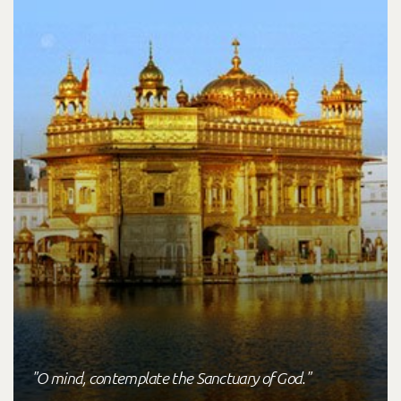
"O mind, contemplate the Sanctuary of God."