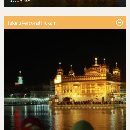
August 9, 2026
Take a Personal Hukam