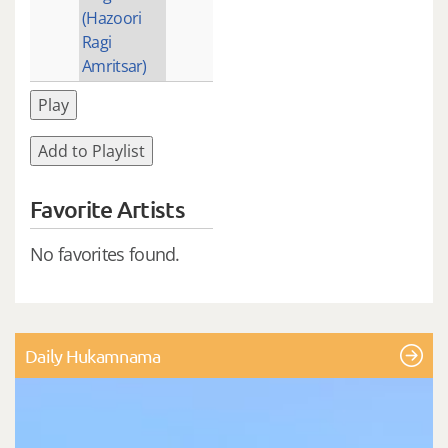
(Hazoori
Ragi
Amritsar)
Play
Add to Playlist
Favorite Artists
No favorites found.
Daily Hukamnama