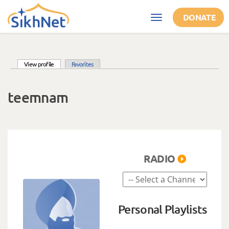
Skip to main content
DONATE
Toggle
navigation
(active tab)
View profile
Favorites
Primary tabs
teemnam
RADIO
Personal Playlists