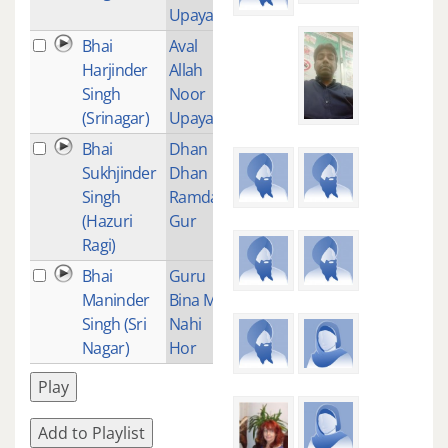
Upaya
Bhai
Aval
1
Harjinder
Allah
Singh
Noor
(Srinagar)
Upaya
Bhai
Dhan
1
Sukhjinder
Dhan
Singh
Ramdas
(Hazuri
Gur
Ragi)
Bhai
Guru
1
Maninder
Bina Mai
Singh (Sri
Nahi
Nagar)
Hor
Play
Add to Playlist