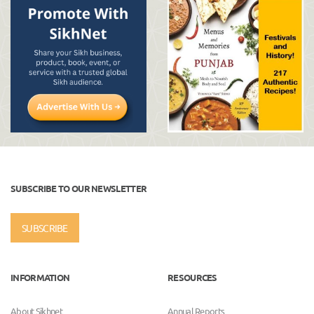
SUBSCRIBE TO OUR NEWSLETTER
SUBSCRIBE
INFORMATION
RESOURCES
About Sikhnet
Annual Reports