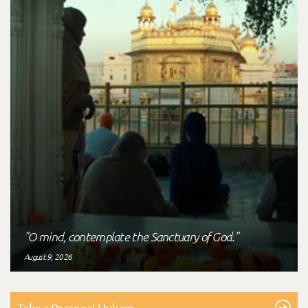
"O mind, contemplate the Sanctuary of God."
August 9, 2026
Take a Personal Hukam