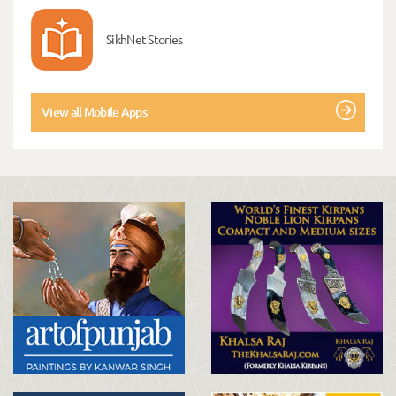
SikhNet Stories
View all Mobile Apps