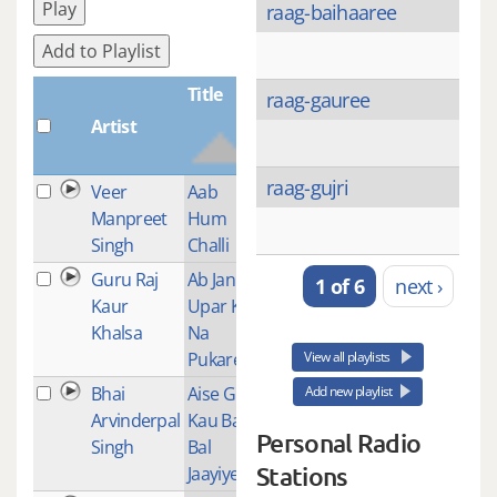
Play
raag-baihaaree
Add to Playlist
Title
raag-gauree
Artist
Plays
raag-gujri
Veer
Aab
1
Manpreet
Hum
Singh
Challi
Guru Raj
Ab Jan
1
1 of 6
next ›
Kaur
Upar Ko
Khalsa
Na
Pukareh
View all playlists
Bhai
Aise Gur
1
Add new playlist
Arvinderpal
Kau Bal
Personal Radio
Singh
Bal
Stations
Jaayiye