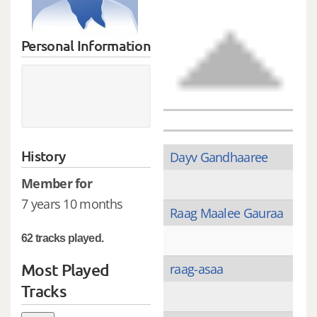
Personal Information
History
Dayv Gandhaaree
Member for
7 years 10 months
Raag Maalee Gauraa
62 tracks played.
Most Played
raag-asaa
Tracks