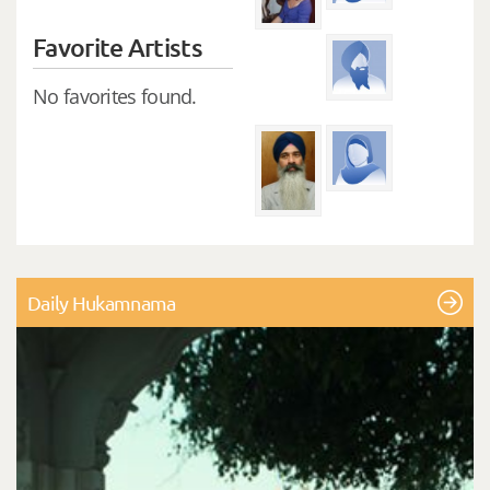
Favorite Artists
No favorites found.
Daily Hukamnama