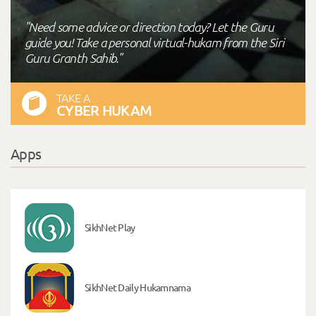
"Need some advice or direction today? Let the Guru
guide you! Take a personal virtual-hukam from the Siri
Guru Granth Sahib."
TAKE A
CYBER HUKAM
Apps
SikhNet Play
SikhNet Daily Hukamnama