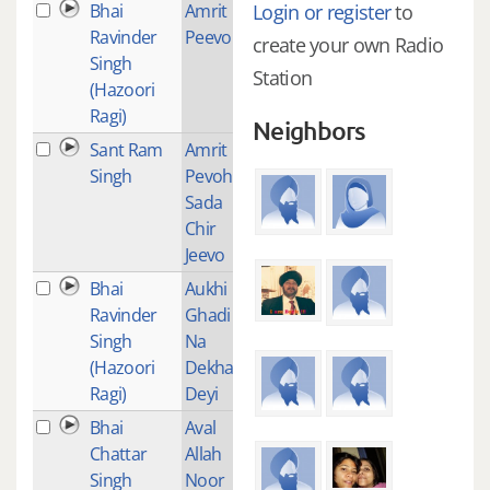
Bhai
Amrit
1
Login or register
to
Ravinder
Peevo
create your own Radio
Singh
Station
(Hazoori
Ragi)
Neighbors
Sant Ram
Amrit
1
Singh
Pevoh
Sada
Chir
Jeevo
Bhai
Aukhi
24
Ravinder
Ghadi
Singh
Na
(Hazoori
Dekhan
Ragi)
Deyi
Bhai
Aval
1
Chattar
Allah
Singh
Noor