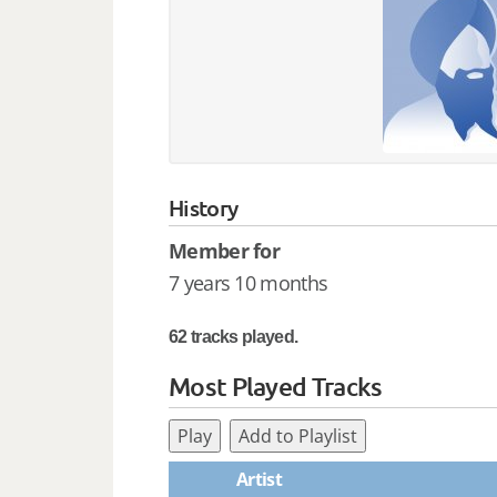
History
Member for
7 years 10 months
62 tracks played.
Most Played Tracks
Play
Add to Playlist
Artist