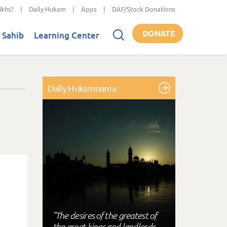
ikhs?
|
Daily Hukam
|
Apps
|
DAF/Stock Donations
DONATE
 Sahib
Learning Center
Daily Hukamnama
"The desires of the greatest of
the great kings and landlords