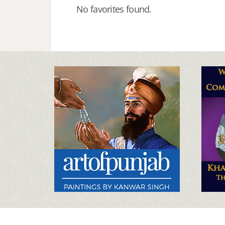
No favorites found.