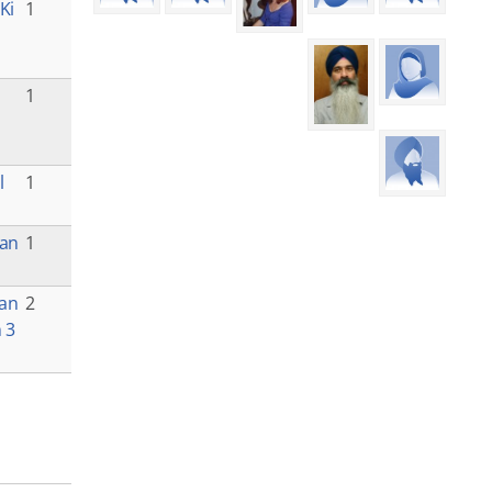
Ki
1
1
l
1
van
1
ian
2
 3