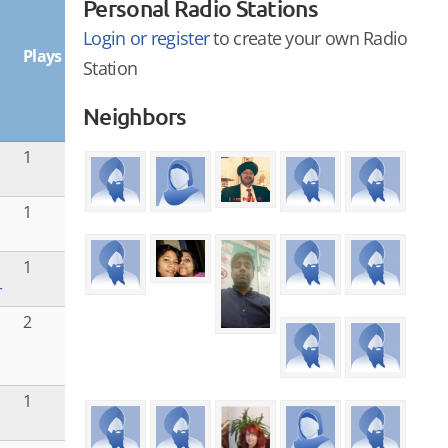
Personal Radio Stations
Login or register
to create your own Radio
Plays
Station
Neighbors
1
1
1
r
i
2
1