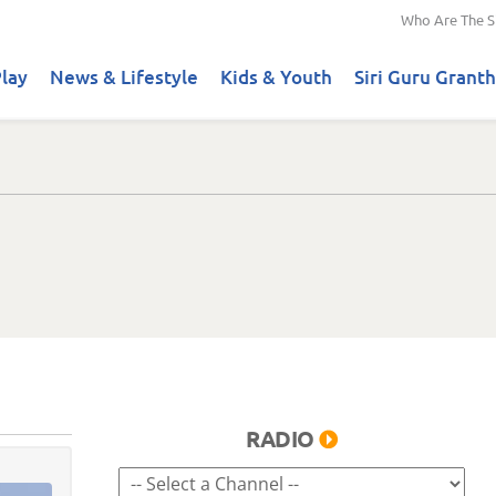
Who Are The S
lay
News & Lifestyle
Kids & Youth
Siri Guru Granth
RADIO