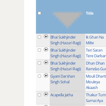
Title
Bhai Sukhjinder
Ik Ghari Na
Singh (Hazuri Ragi)
Milte
Bhai Sukhjinder
Teri Saran
Singh (Hazuri Ragi)
Tere Darbar
Bhai Sukhjinder
Dhan Dhan
Singh (Hazuri Ragi)
Ramdas Gu
Gyani Darshan
Mouli Dhart
Singh Sohal
Mouleya
Akaash
Acapella Jatha
Thakur Tum
Sarnai Aya