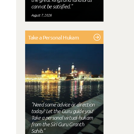
cannot be satisfied."
August 7, 2026
Take a Personal Hukam
"Need some advice or direction
today? Let the Guru guide you!
Take a personal virtual-hukam
from the Siri Guru Granth
Sahib."