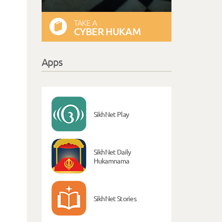
TAKE A
CYBER HUKAM
Apps
SikhNet Play
SikhNet Daily
Hukamnama
SikhNet Stories