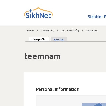
Skip to main content
SikhNet P
Home
»
SikhNet Play
»
My SikhNet Play
»
teemnam
You are here
(active tab)
View profile
Favorites
Primary tabs
teemnam
Personal Information