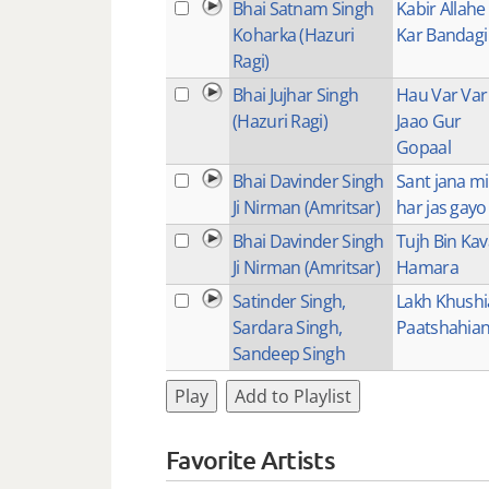
Bhai Satnam Singh
Kabir Allahe 
Koharka (Hazuri
Kar Bandagi
Ragi)
Bhai Jujhar Singh
Hau Var Var
(Hazuri Ragi)
Jaao Gur
Gopaal
Bhai Davinder Singh
Sant jana mi
Ji Nirman (Amritsar)
har jas gayo
Bhai Davinder Singh
Tujh Bin Ka
Ji Nirman (Amritsar)
Hamara
Satinder Singh,
Lakh Khush
Sardara Singh,
Paatshahian
Sandeep Singh
Play
Add to Playlist
Favorite Artists