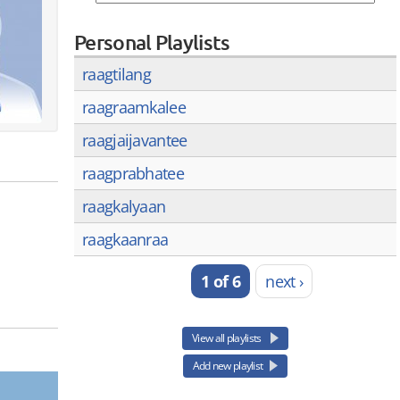
Personal Playlists
raagtilang
raagraamkalee
raagjaijavantee
raagprabhatee
raagkalyaan
raagkaanraa
1 of 6
next ›
View all playlists
Add new playlist