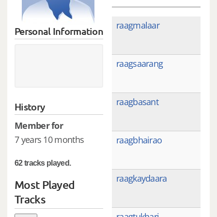
raagmalaar
Personal Information
raagsaarang
raagbasant
History
Member for
7 years 10 months
raagbhairao
62 tracks played.
raagkaydaara
Most Played
Tracks
raagtukhari