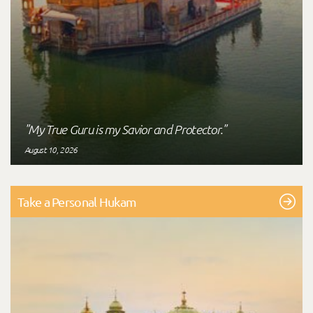
"My True Guru is my Savior and Protector."
August 10, 2026
Take a Personal Hukam