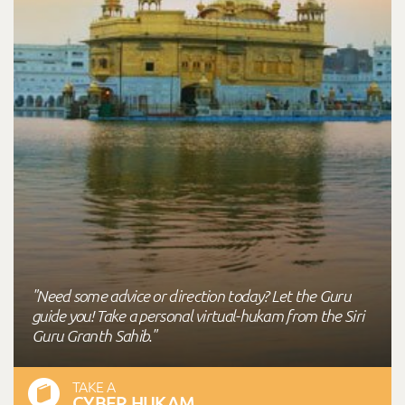
"Need some advice or direction today? Let the Guru
guide you! Take a personal virtual-hukam from the Siri
Guru Granth Sahib."
TAKE A
CYBER HUKAM