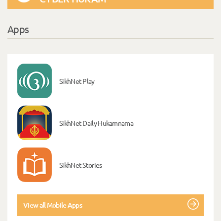
Apps
SikhNet Play
SikhNet Daily Hukamnama
SikhNet Stories
View all Mobile Apps