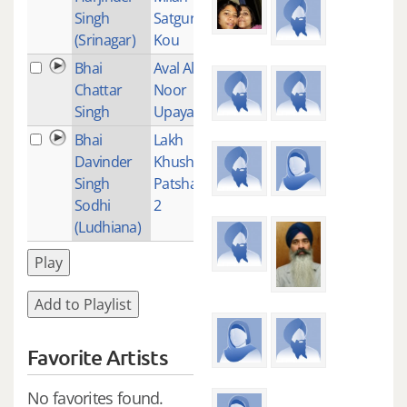
Singh
Satguru
(Srinagar)
Kou
Bhai
Aval Allah
1
Chattar
Noor
Singh
Upaya
Bhai
Lakh
1
Davinder
Khushiyan
Singh
Patshayian
Sodhi
2
(Ludhiana)
Play
Add to Playlist
Favorite Artists
No favorites found.