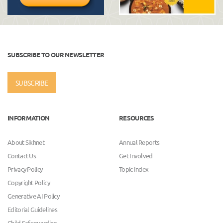
SUBSCRIBE TO OUR NEWSLETTER
SUBSCRIBE
INFORMATION
RESOURCES
About Sikhnet
Annual Reports
Contact Us
Get Involved
Privacy Policy
Topic Index
Copyright Policy
Generative AI Policy
Editorial Guidelines
Child Safeguarding