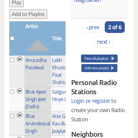
Play
Add to Playlist
Artist
‹ prev
2 of 6
Title
Plays
next ›
View all playlists
Anuradha
Lakh
1
Paudwal
Khusian
Add new playlist
Paat
Personal Radio
Shahian
Stations
Bhai Ajeet
Satguru
1
Singh Jeet
Hoye Dayal
Login or register
to
(Delhi)
create your own Radio
Bhai
Aise Gur
1
Station
Arvinderpal
Kau Bal Bal
Singh
Jaayiye
Neighbors