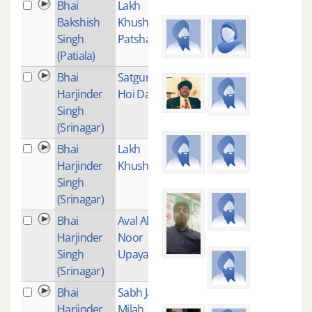
Bhai
Lakh
1
Bakshish
Khushian
Singh
Patshahian
(Patiala)
Bhai
Satguru
3
Harjinder
Hoi Dayal
Singh
(Srinagar)
Bhai
Lakh
2
Harjinder
Khushiaan
Singh
(Srinagar)
Bhai
Aval Allah
1
Harjinder
Noor
Singh
Upaya
(Srinagar)
Bhai
Sabh Jaye
2
Harjinder
Milah