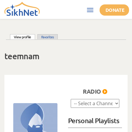
Skip to main content
DONATE
Toggle
navigation
(active tab)
View profile
Favorites
Primary tabs
teemnam
RADIO
Personal Playlists