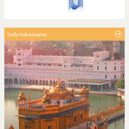
Daily Hukamnama