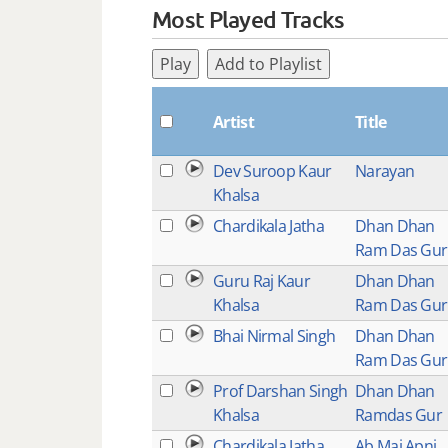
Most Played Tracks
Play
Add to Playlist
Artist
Title
Dev Suroop Kaur
Narayan
Khalsa
Chardikala Jatha
Dhan Dhan
Ram Das Gur
Guru Raj Kaur
Dhan Dhan
Khalsa
Ram Das Gu
Bhai Nirmal Singh
Dhan Dhan
Ram Das Gu
Prof Darshan Singh
Dhan Dhan
Khalsa
Ramdas Gur
Chardikala Jatha
Ab Mai Apni