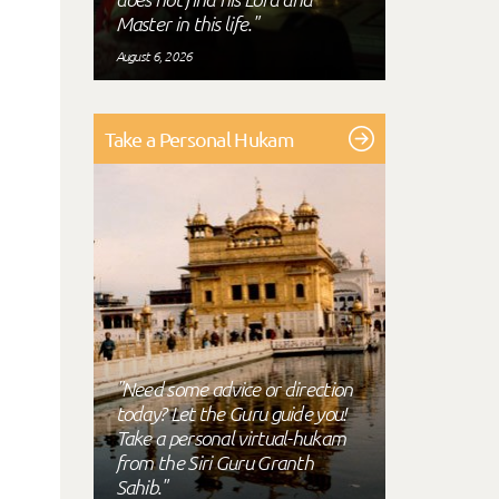
Master in this life."
August 6, 2026
Take a Personal Hukam
"Need some advice or direction
today? Let the Guru guide you!
Take a personal virtual-hukam
from the Siri Guru Granth
Sahib."