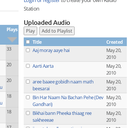
Login or register
to create your own Radio
Station
Uploaded Audio
Plays
Play
Add to Playlist
Title
Created
33
Aaj moray aaye hai
May 20,
2010
20
Aarti Aarta
May 20,
2010
20
aree baaee gobidh naam math
May 20,
ru
beesarai
2010
18
Bin Har Naam Na Bachan Pehe (Dev
May 20,
ru
Gandhari)
2010
18
Bikhai bann Pheeka thiaag ree
May 20,
sakheeeae
2010
17