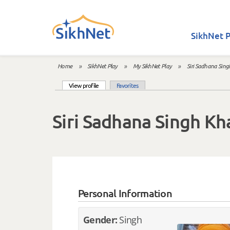
Skip to main content
SikhNet P
Home
»
SikhNet Play
»
My SikhNet Play
»
Siri Sadhana Sing
You are here
(active tab)
View profile
Favorites
Primary tabs
Siri Sadhana Singh Kh
Personal Information
Gender:
Singh