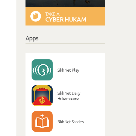
TAKE A
CYBER HUKAM
Apps
SikhNet Play
SikhNet Daily
Hukamnama
SikhNet Stories