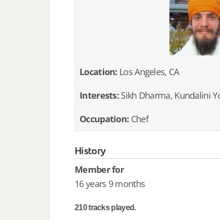
Location:
Los Angeles, CA
Interests:
Sikh Dharma, Kundalini Y
Occupation:
Chef
History
Member for
16 years 9 months
210 tracks played.