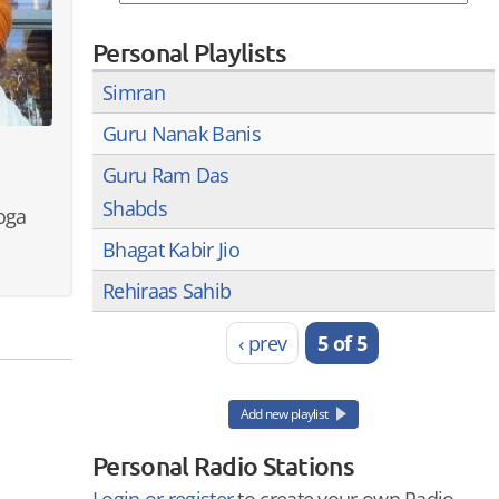
Personal Playlists
Simran
Guru Nanak Banis
Guru Ram Das
Shabds
oga
Bhagat Kabir Jio
Rehiraas Sahib
‹ prev
5 of 5
Add new playlist
Personal Radio Stations