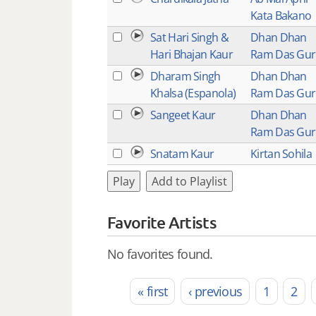
Kata Bakano
Sat Hari Singh &
Dhan Dhan
Hari Bhajan Kaur
Ram Das Gu
Dharam Singh
Dhan Dhan
Khalsa (Espanola)
Ram Das Gu
Sangeet Kaur
Dhan Dhan
Ram Das Gu
Snatam Kaur
Kirtan Sohila
Play
Add to Playlist
Favorite Artists
No favorites found.
« first
‹ previous
1
2
Pages