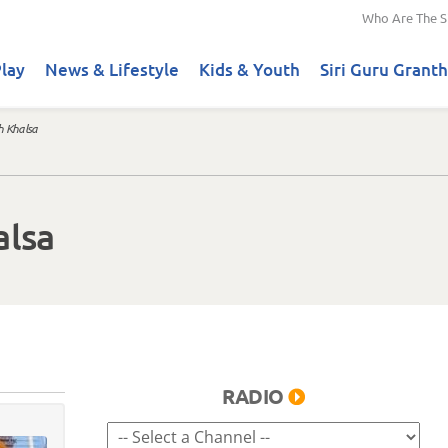
Who Are The S
lay
News & Lifestyle
Kids & Youth
Siri Guru Granth
h Khalsa
alsa
RADIO