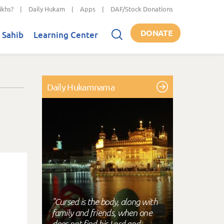
ikhs?
|
Daily Hukam
|
Apps
|
DAF/Stock Donations
DONATE
 Sahib
Learning Center
Daily Hukamnama
"Cursed is the body, along with
family and friends, when one
does not find his Lord and