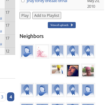
jinay tohey dheaao tinnai
May 20,
2010
17
Play
Add to Playlist
ru
17
View all uploads
ru
Neighbors
17
ru
12
3
4