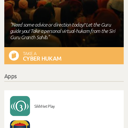
"Need some advice or direction today? Let the Guru
guide you! Take a personal virtual-hukam from the Siri
Guru Granth Sahib."
TAKE A
CYBER HUKAM
Apps
SikhNet Play