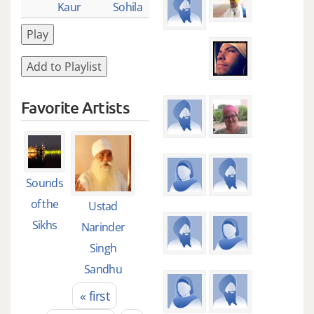
Kaur
Sohila
Play
Add to Playlist
Favorite Artists
Sounds
of the
Ustad
Sikhs
Narinder
Singh
Sandhu
« first
Pages