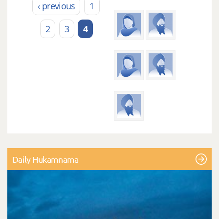
‹ previous
1
2
3
4
Daily Hukamnama