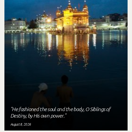
"He fashioned the soul and the body, O Siblings of
Destiny, by His own power."
August 8, 2026