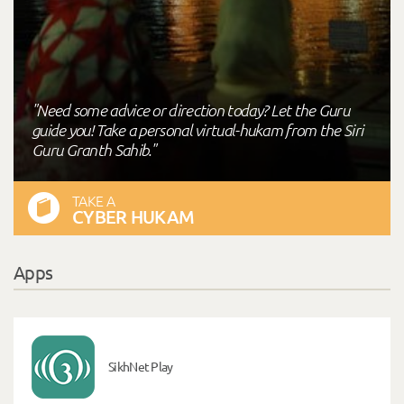
"Need some advice or direction today? Let the Guru
guide you! Take a personal virtual-hukam from the Siri
Guru Granth Sahib."
TAKE A
CYBER HUKAM
Apps
SikhNet Play