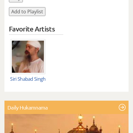
Add to Playlist
Favorite Artists
Siri Shabad Singh
Daily Hukamnama