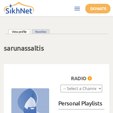
Skip to main content
DONATE
Toggle
navigation
(active tab)
View profile
Favorites
Primary tabs
sarunassaltis
RADIO
Personal Playlists