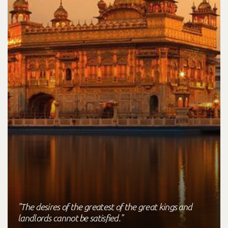
"The desires of the greatest of the great kings and
landlords cannot be satisfied."