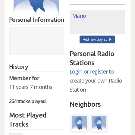
Mano
Personal Information
Add new playlist
Personal Radio
Stations
History
Login or register
to
Member for
create your own Radio
11 years 7 months
Station
254 tracks played.
Neighbors
Most Played
Tracks