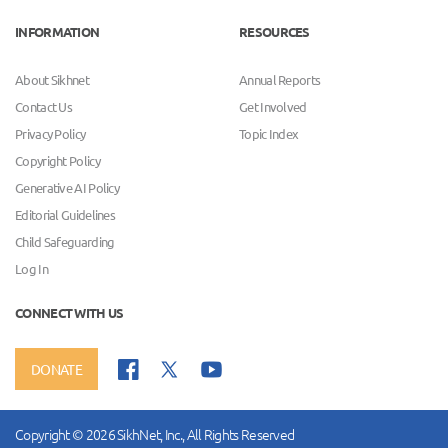
INFORMATION
RESOURCES
About Sikhnet
Annual Reports
Contact Us
Get Involved
Privacy Policy
Topic Index
Copyright Policy
Generative AI Policy
Editorial Guidelines
Child Safeguarding
Log In
CONNECT WITH US
DONATE
Copyright © 2026 SikhNet, Inc., All Rights Reserved