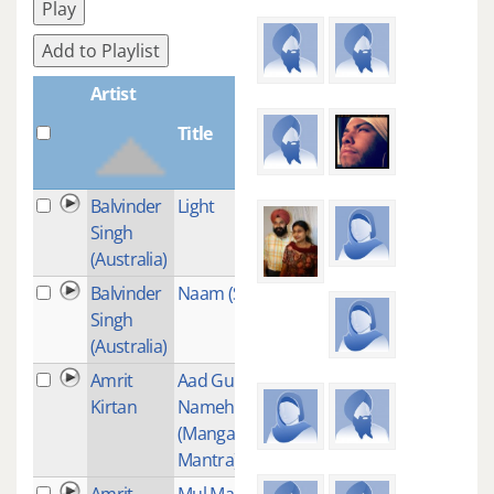
Play
Add to Playlist
Artist
Title
Plays
Balvinder
Light
2
Singh
(Australia)
Balvinder
Naam (Smooth)
1
Singh
(Australia)
Amrit
Aad Guray
1
Kirtan
Nameh
(Mangalacharan
Mantra)
Amrit
Mul Mantra
11