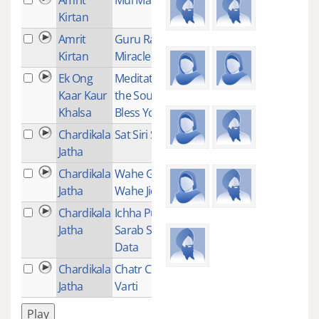
Kirtan
Amrit
Guru Ram Das
1
Kirtan
Miracle Mantra
Ek Ong
Meditation for
1
Kaar Kaur
the Soul to
Khalsa
Bless You
Chardikala
Sat Siri Siri Akal
10
Jatha
Chardikala
Wahe Guru
2
Jatha
Wahe Jio
Chardikala
Ichha Purakh
1
Jatha
Sarab Sukh
Data
Chardikala
Chatr Chakar
1
Jatha
Varti
Play