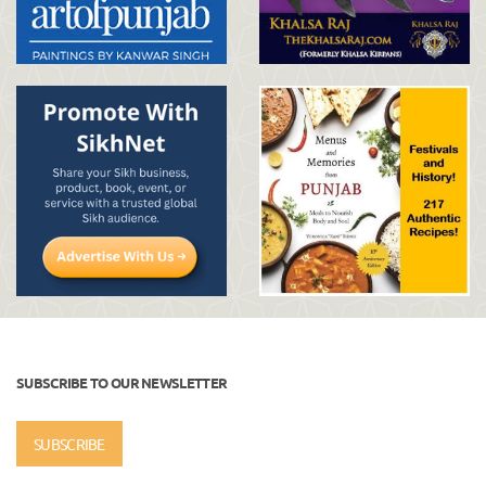
SUBSCRIBE TO OUR NEWSLETTER
SUBSCRIBE