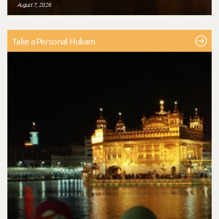
August 7, 2026
Take a Personal Hukam