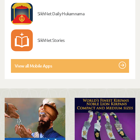
SikhNet Daily Hukamnama
SikhNet Stories
View all Mobile Apps