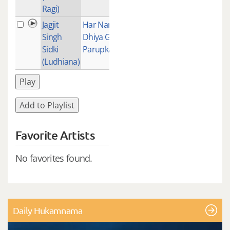
Ragi)
Jagjit
Har Nam
1
Singh
Dhiya Gur
Sidki
Parupkari
(Ludhiana)
Play
Add to Playlist
Favorite Artists
No favorites found.
Daily Hukamnama