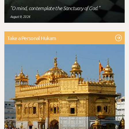
"O mind, contemplate the Sanctuary of God."
August 9, 2026
Take a Personal Hukam