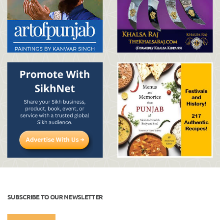
SUBSCRIBE TO OUR NEWSLETTER