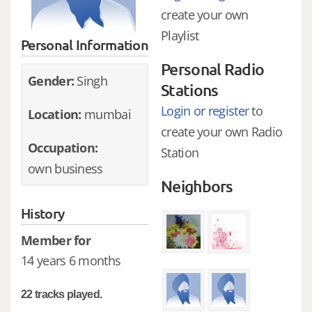
create your own
Playlist
Personal Information
Personal Radio
Gender:
Singh
Stations
Login or register
to
Location:
mumbai
create your own Radio
Occupation:
Station
own business
Neighbors
History
Member for
14 years 6 months
22 tracks played.