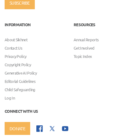
SUBSCRIBE
INFORMATION
RESOURCES
About Sikhnet
Annual Reports
Contact Us
Get Involved
Privacy Policy
Topic Index
Copyright Policy
Generative AI Policy
Editorial Guidelines
Child Safeguarding
Log In
CONNECT WITH US
DONATE