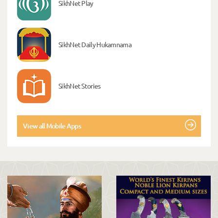
SikhNet Play
SikhNet Daily Hukamnama
SikhNet Stories
View all Mobile Apps