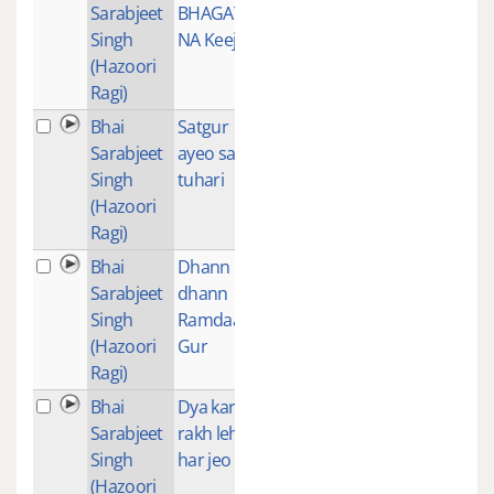
Sarabjeet
BHAGAT
Singh
NA Keeje
(Hazoori
Ragi)
Bhai
Satgur
1
Sarabjeet
ayeo sarn
Singh
tuhari
(Hazoori
Ragi)
Bhai
Dhann
1
Sarabjeet
dhann
Singh
Ramdaas
(Hazoori
Gur
Ragi)
Bhai
Dya karo
1
Sarabjeet
rakh leho
Singh
har jeo
(Hazoori