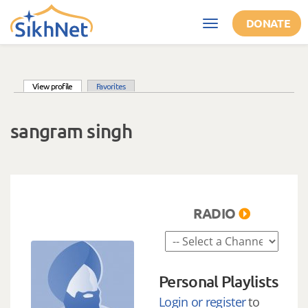
Skip to main content
DONATE
Toggle
navigation
(active tab)
View profile
Favorites
Primary tabs
sangram singh
RADIO
Personal Playlists
Login or register
to