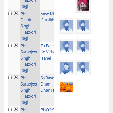
Ragi)
Bhai
Aaye Mil
1
Dalbir
Gursikh
Singh
(Hazoori
Ragi)
Bhai
Tu Beant
1
Sarabjeet
Ko Virla
Singh
Jaanei
(Hazoori
Ragi)
Bhai
Sa Rasna
1
Sarabjeet
Dhan
Singh
Dhan Hai
(Hazoori
Ragi)
Bhai
BHOOKHE
1