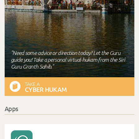
"Need some advice or direction today? Let the Guru
guide you! Take a personal virtual-hukam from the Siri
Guru Granth Sahib."
TAKE A
CYBER HUKAM
Apps