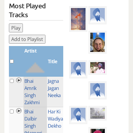
Most Played
Tracks
Play
Add to Playlist
Artist
Title
Plays
Bhai
Jagna
1
Amrik
Jagan
Singh
Neeka
Zakhmi
Bhai
Har Ki
1
Dalbir
Wadiyai
Singh
Dekho
(Hazoori