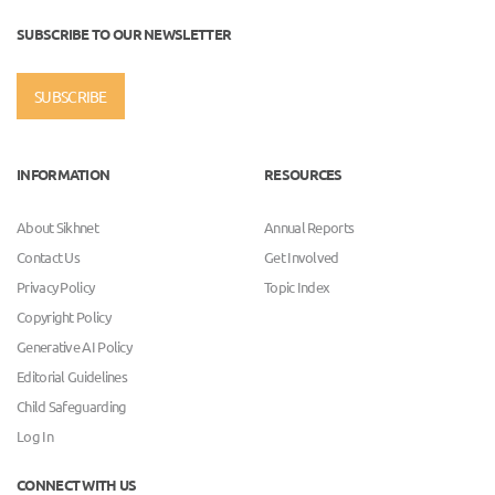
SUBSCRIBE TO OUR NEWSLETTER
SUBSCRIBE
INFORMATION
RESOURCES
About Sikhnet
Annual Reports
Contact Us
Get Involved
Privacy Policy
Topic Index
Copyright Policy
Generative AI Policy
Editorial Guidelines
Child Safeguarding
Log In
CONNECT WITH US