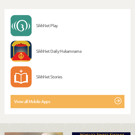
SikhNet Play
SikhNet Daily Hukamnama
SikhNet Stories
View all Mobile Apps