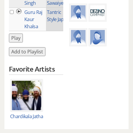
Singh
Sawaiye
Guru Raj
Tantric
1
Kaur
Style Japji
Khalsa
Play
Add to Playlist
Favorite Artists
Chardikala Jatha