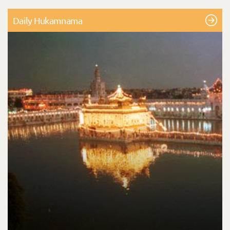
Daily Hukamnama