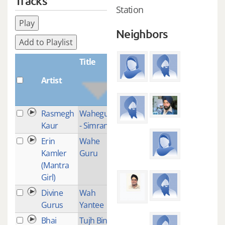
Tracks
Station
Play
Neighbors
Add to Playlist
Title
Artist
Plays
Rasmegh
Waheguru
1
Kaur
- Simran
Erin
Wahe
1
Kamler
Guru
(Mantra
Girl)
Divine
Wah
1
Gurus
Yantee
Bhai
Tujh Bin
1