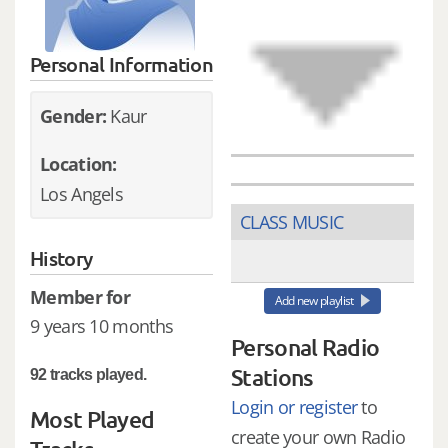
Personal Information
Gender:
Kaur
Location:
Los Angels
CLASS MUSIC
History
Member for
Add new playlist
9 years 10 months
Personal Radio
Stations
92 tracks played.
Login or register
to
Most Played
create your own Radio