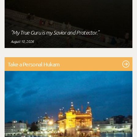
"My True Guru is my Savior and Protector."
August 10, 2026
Take a Personal Hukam