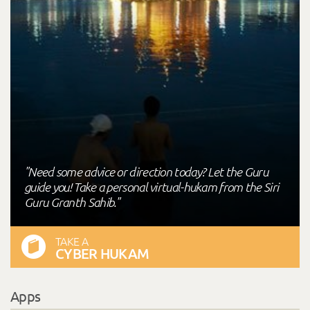
"Need some advice or direction today? Let the Guru
guide you! Take a personal virtual-hukam from the Siri
Guru Granth Sahib."
TAKE A
CYBER HUKAM
Apps