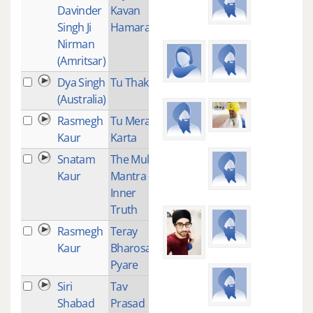
Davinder
Kavan
Singh Ji
Hamara
Nirman
(Amritsar)
Dya Singh
Tu Thakur
1
(Australia)
Rasmegh
Tu Mera
1
Kaur
Karta
Snatam
The Mul
3
Kaur
Mantra -
Inner
Truth
Rasmegh
Teray
1
Kaur
Bharosay
Pyare
Siri
Tav
1
Shabad
Prasad