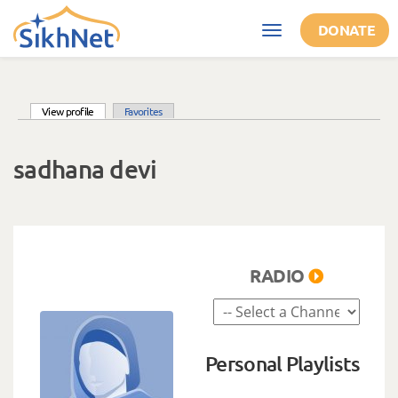
Skip to main content
DONATE
Toggle
navigation
(active tab)
View profile
Favorites
Primary tabs
sadhana devi
RADIO
Personal Playlists