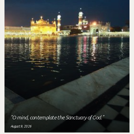
"O mind, contemplate the Sanctuary of God."
August 9, 2026