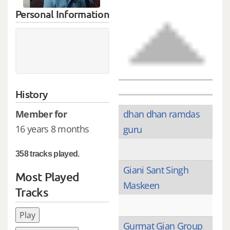
Personal Information
History
Member for
dhan dhan ramdas
16 years 8 months
guru
358 tracks played.
Giani Sant Singh
Most Played
Maskeen
Tracks
Play
Gurmat Gian Group