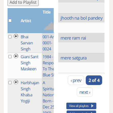
Add to Playlist
Title
jhooth na bol pandey
Artist
Plays
Bhai
001-Ang-
1
mere ram rai
Sarvan
0001-
Singh
0024
Giani Sant
1984 -
1
mere satgura
Singh
Response
Maskeen
To The
Blue Star
‹ prev
2 of 4
Harbhajan
A
1
Singh
Spiritual
next ›
Khalsa
Nation is
Yogiji
Born -
View all playlists
Dec 25,
1969