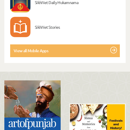
SikhNet Daily Hukamnama
SikhNet Stories
View all Mobile Apps