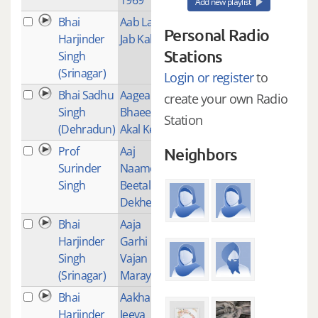
Add new playlist
Bhai
Aab Lab
35
Personal Radio
Harjinder
Jab Kab
Stations
Singh
(Srinagar)
Login or register
to
Bhai Sadhu
Aagea
1
create your own Radio
Singh
Bhaee
Station
(Dehradun)
Akal Kee
Prof
Aaj
8
Neighbors
Surinder
Naame
Singh
Beetal
Dekheaa
Bhai
Aaja
28
Harjinder
Garhi
Singh
Vajan
(Srinagar)
Maray
Bhai
Aakhan
11
Harjinder
Jeeva