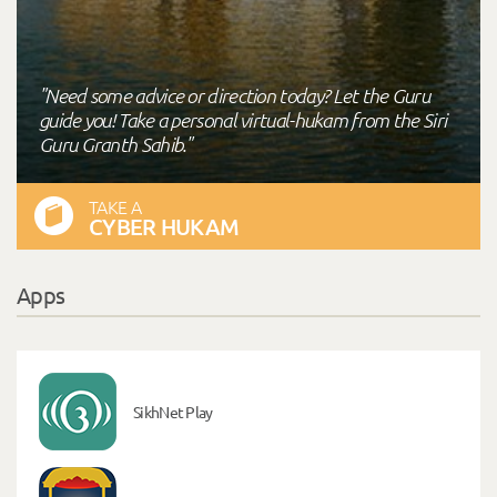
"Need some advice or direction today? Let the Guru
guide you! Take a personal virtual-hukam from the Siri
Guru Granth Sahib."
TAKE A
CYBER HUKAM
Apps
SikhNet Play