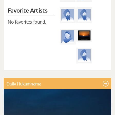
Favorite Artists
No favorites found.
Daily Hukamnama