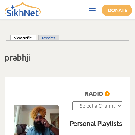
Skip to main content
DONATE
Toggle
navigation
(active tab)
View profile
Favorites
Primary tabs
prabhji
RADIO
Personal Playlists