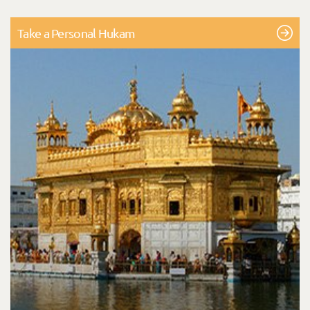
Take a Personal Hukam