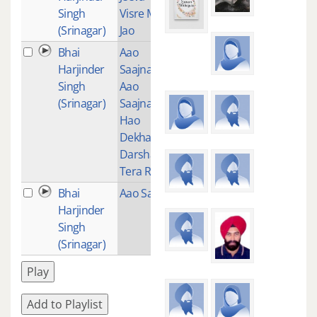
Singh
Visre Mar
(Srinagar)
Jao
Bhai
Aao
31
Harjinder
Saajna
Singh
Aao
(Srinagar)
Saajna
Hao
Dekha
Darshan
Tera Ram
Bhai
Aao Sakhi
31
Harjinder
Singh
(Srinagar)
Play
Add to Playlist