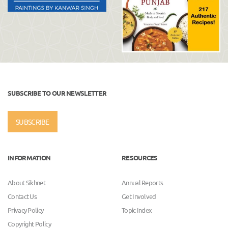
SUBSCRIBE TO OUR NEWSLETTER
SUBSCRIBE
INFORMATION
RESOURCES
About Sikhnet
Annual Reports
Contact Us
Get Involved
Privacy Policy
Topic Index
Copyright Policy