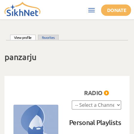
Skip to main content
DONATE
Toggle
navigation
(active tab)
View profile
Favorites
Primary tabs
panzarju
RADIO
Personal Playlists