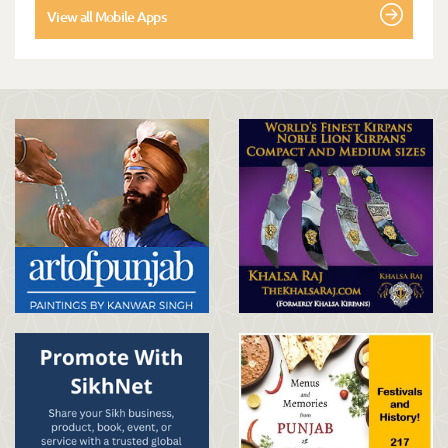
View all Mobile Apps