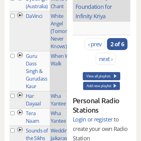
(Australia)
Chant
Foundation for
Infinity Kriya
DaVinci
White
2
Angel
(Tomorrow
Never
‹ prev
2 of 6
Knows)
Guru
When Will I
1
next ›
Dass
Walk
Singh &
View all playlists
Gurudass
Kaur
Add new playlist
Har
Wha
2
Personal Radio
Dayaal
Yantee
Stations
Tera
Wha
2
Login or register
to
Naam
Yantee
create your own Radio
Sounds of
Wedding
1
Station
the Sikhs
Jaikaras -