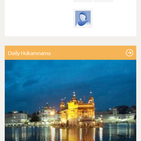
Daily Hukamnama