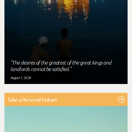
"The desires of the greatest of the great kings and
landlords cannot be satisfied."
August 7, 2026
Take a Personal Hukam