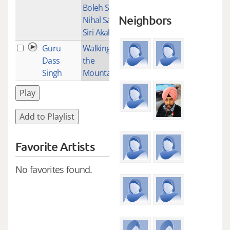
Boleh So
Neighbors
Nihal Sat
Siri Akal
Guru
Walking up
2
Dass
the
Singh
Mountain
Play
Add to Playlist
Favorite Artists
No favorites found.