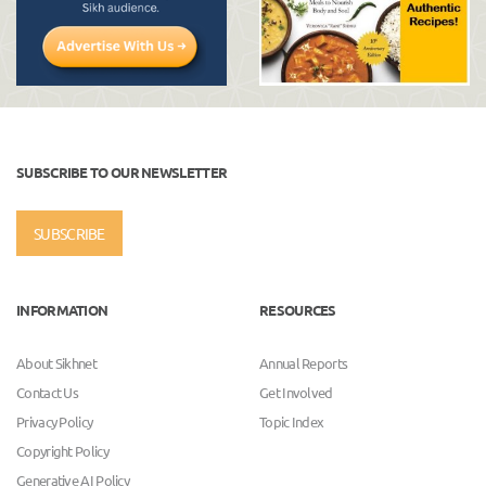
SUBSCRIBE TO OUR NEWSLETTER
SUBSCRIBE
INFORMATION
RESOURCES
About Sikhnet
Annual Reports
Contact Us
Get Involved
Privacy Policy
Topic Index
Copyright Policy
Generative AI Policy