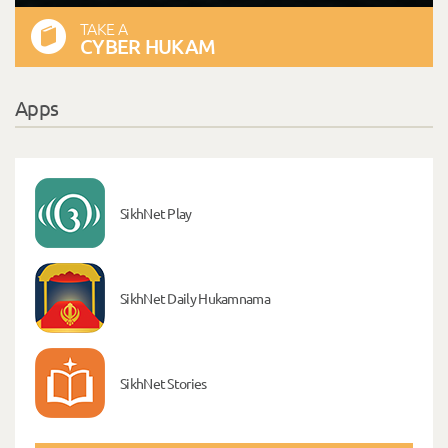
TAKE A
CYBER HUKAM
Apps
SikhNet Play
SikhNet Daily Hukamnama
SikhNet Stories