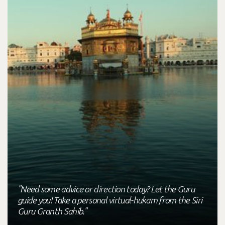
"Need some advice or direction today? Let the Guru
guide you! Take a personal virtual-hukam from the Siri
Guru Granth Sahib."