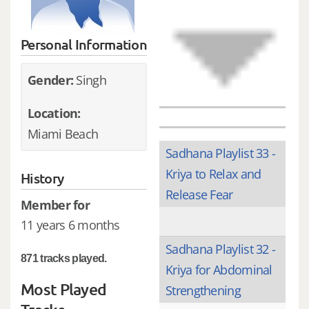
Personal Information
Gender:
Singh
Location:
Miami Beach
Sadhana Playlist 33 -
Kriya to Relax and
History
Release Fear
Member for
11 years 6 months
Sadhana Playlist 32 -
871 tracks played.
Kriya for Abdominal
Most Played
Strengthening