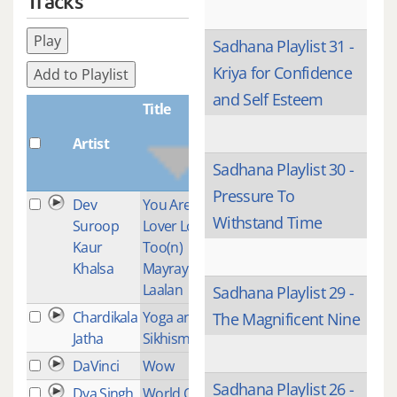
Tracks
Play
Sadhana Playlist 31 -
Kriya for Confidence
Add to Playlist
and Self Esteem
Title
Artist
Plays
Sadhana Playlist 30 -
Pressure To
Dev
You Are My
2
Withstand Time
Suroop
Lover Lord
Kaur
Too(n)
Khalsa
Mayray
Laalan
Sadhana Playlist 29 -
Chardikala
Yoga and
1
The Magnificent Nine
Jatha
Sikhism
DaVinci
Wow
2
Sadhana Playlist 26 -
Dya Singh
World Of
1