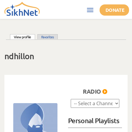
Skip to main content
DONATE
Toggle
navigation
(active tab)
View profile
Favorites
Primary tabs
ndhillon
RADIO
Personal Playlists