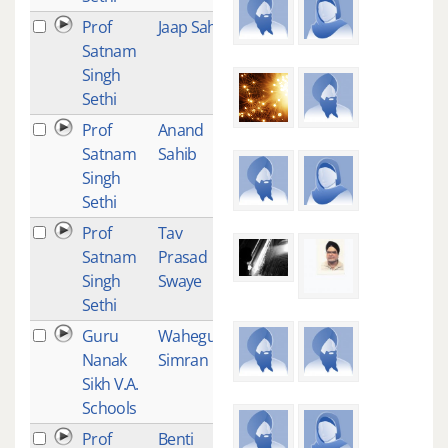
Prof
Jaap Sahib
101
Satnam
Singh
Sethi
Prof
Anand
87
Satnam
Sahib
Singh
Sethi
Prof
Tav
86
Satnam
Prasad
Singh
Swaye
Sethi
Guru
Waheguru
85
Nanak
Simran
Sikh V.A.
Schools
Prof
Benti
85