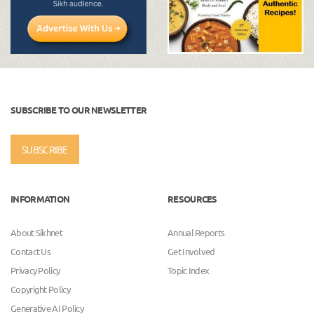
SUBSCRIBE TO OUR NEWSLETTER
SUBSCRIBE
INFORMATION
RESOURCES
About Sikhnet
Annual Reports
Contact Us
Get Involved
Privacy Policy
Topic Index
Copyright Policy
Generative AI Policy