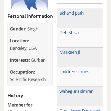
akhand path
Personal Information
Gender:
Singh
Deh Shiva
Location:
Berkeley, USA
Maskeen Ji
Interests:
Gurbani
children stories
Occupation:
Scientific Research
waheguru simran
History
Member for
Guru Amar Das sakhi