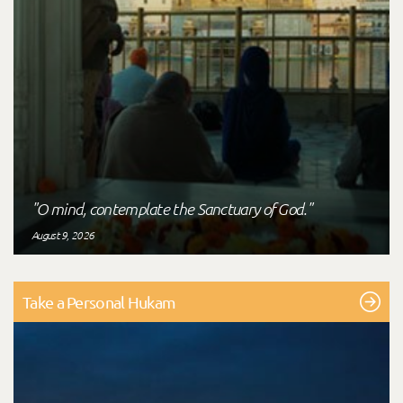
"O mind, contemplate the Sanctuary of God."
August 9, 2026
Take a Personal Hukam