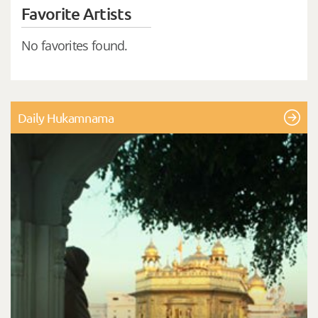
Favorite Artists
No favorites found.
Daily Hukamnama