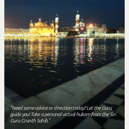
"Need some advice or direction today? Let the Guru
guide you! Take a personal virtual-hukam from the Siri
Guru Granth Sahib."