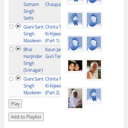
Satnam
Chaupai
Singh
Sethi
Giani Sant
Chinta Ta
84
Singh
Ki Kijeeai
Maskeen
(Part 1)
Bhai
Kaun Janai
77
Harjinder
Gun Tere
Singh
(Srinagar)
Giani Sant
Chinta Ta
61
Singh
Ki Kijeeai
Maskeen
(Part 2)
Play
Add to Playlist