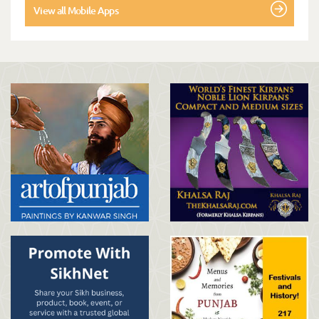
View all Mobile Apps