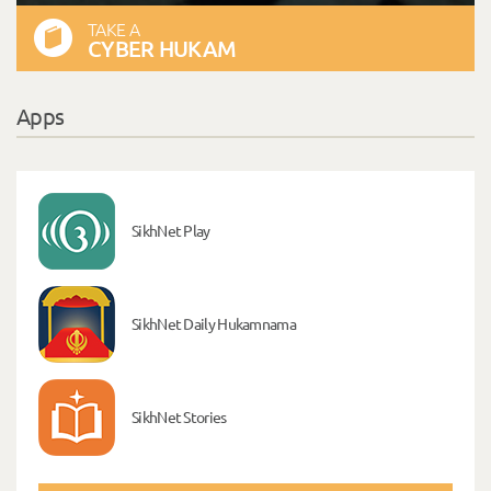
TAKE A
CYBER HUKAM
Apps
SikhNet Play
SikhNet Daily Hukamnama
SikhNet Stories