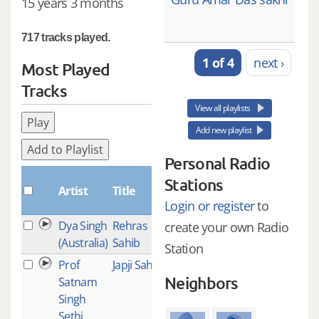
15 years 3 months
717 tracks played.
1 of 4
next ›
Most Played
Tracks
View all playlists
Play
Add new playlist
Add to Playlist
Personal Radio
Plays
Stations
Artist
Title
Login or register
to
Dya Singh
Rehras
213
create your own Radio
(Australia)
Sahib
Station
Prof
Japji Sahib
112
Neighbors
Satnam
Singh
Sethi