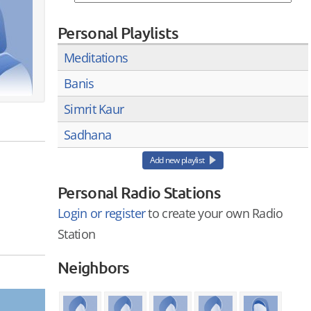
Personal Playlists
Meditations
Banis
Simrit Kaur
Sadhana
Add new playlist
Personal Radio Stations
Login or register
to create your own Radio
Station
Neighbors