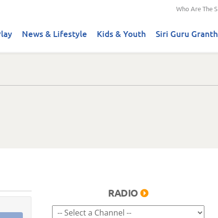
Who Are The S
lay
News & Lifestyle
Kids & Youth
Siri Guru Granth
RADIO