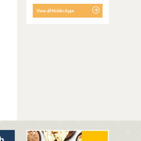
View all Mobile Apps