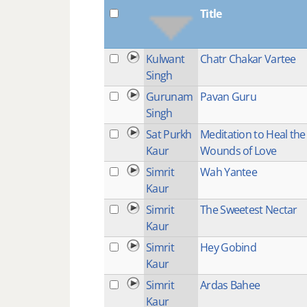
Title
Kulwant
Chatr Chakar Vartee
Singh
Gurunam
Pavan Guru
Singh
Sat Purkh
Meditation to Heal the
Kaur
Wounds of Love
Simrit
Wah Yantee
Kaur
Simrit
The Sweetest Nectar
Kaur
Simrit
Hey Gobind
Kaur
Simrit
Ardas Bahee
Kaur