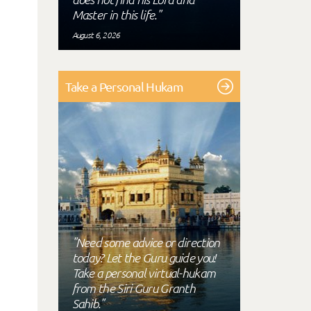
Master in this life."
August 6, 2026
Take a Personal Hukam
"Need some advice or direction
today? Let the Guru guide you!
Take a personal virtual-hukam
from the Siri Guru Granth
Sahib."