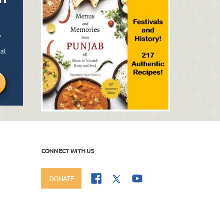
CONNECT WITH US
DONATE