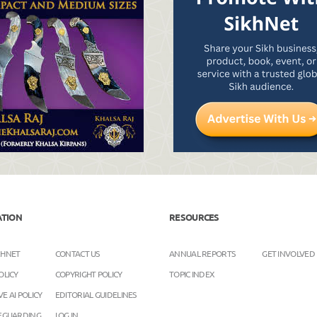
ATION
RESOURCES
KHNET
CONTACT US
ANNUAL REPORTS
GET INVOLVED
OLICY
COPYRIGHT POLICY
TOPIC INDEX
E AI POLICY
EDITORIAL GUIDELINES
FEGUARDING
LOG IN