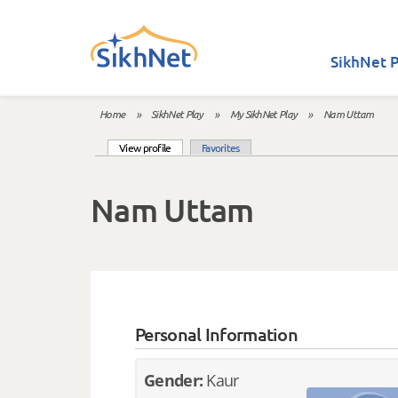
Skip to main content
SikhNet P
Home
»
SikhNet Play
»
My SikhNet Play
»
Nam Uttam
You are here
(active tab)
View profile
Favorites
Primary tabs
Nam Uttam
Personal Information
Gender:
Kaur