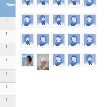
Plays
2
1
1
1
1
1
1