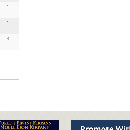
1
1
3