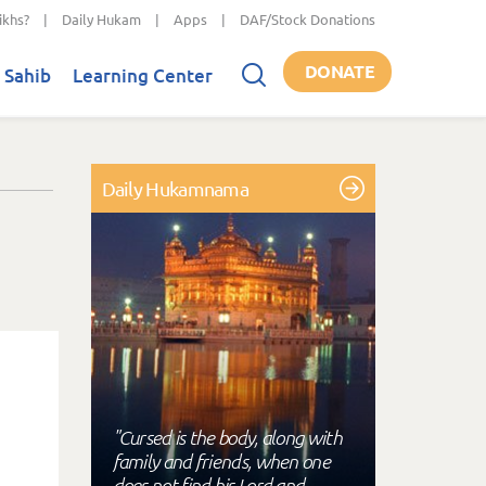
ikhs?
|
Daily Hukam
|
Apps
|
DAF/Stock Donations
DONATE
 Sahib
Learning Center
Daily Hukamnama
"Cursed is the body, along with
family and friends, when one
does not find his Lord and