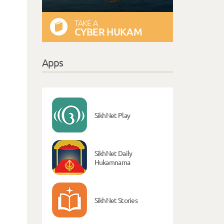
TAKE A
CYBER HUKAM
Apps
SikhNet Play
SikhNet Daily
Hukamnama
SikhNet Stories