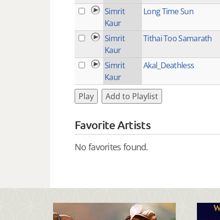
Simrit
Long Time Sun
Kaur
Simrit
Tithai Too Samarath
Kaur
Simrit
Akal_Deathless
Kaur
Play
Add to Playlist
Favorite Artists
No favorites found.