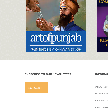
SUBSCRIBE TO OUR NEWSLETTER
INFORM
ABOUT SI
SUBSCRIBE
PRIVACY P
GENERATIV
CHILD SA