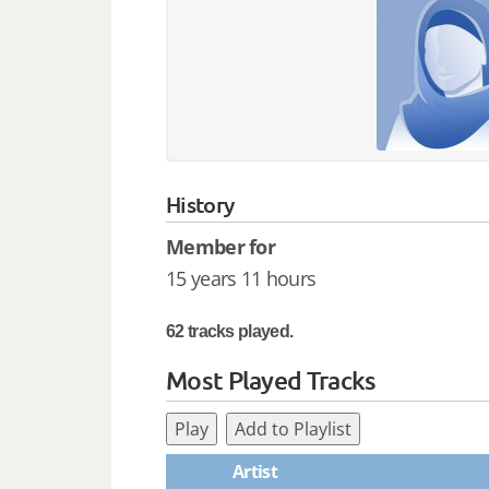
History
Member for
15 years 11 hours
62 tracks played.
Most Played Tracks
Play
Add to Playlist
Artist