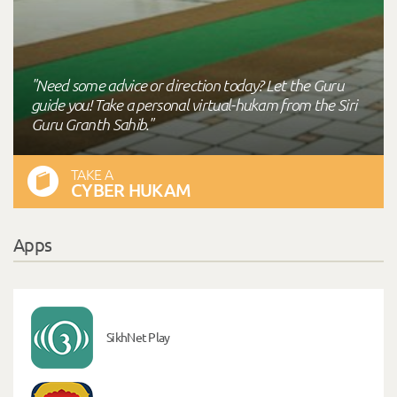
"Need some advice or direction today? Let the Guru
guide you! Take a personal virtual-hukam from the Siri
Guru Granth Sahib."
TAKE A
CYBER HUKAM
Apps
SikhNet Play