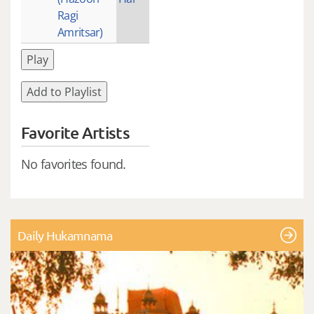
Ragi
Amritsar)
Play
Add to Playlist
Favorite Artists
No favorites found.
Daily Hukamnama