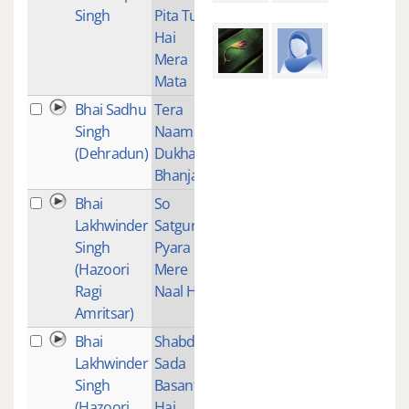
Singh
Pita Tu
Hai
Mera
Mata
Bhai Sadhu
Tera
1
Singh
Naam
(Dehradun)
Dukha
Bhanjan
Bhai
So
1
Lakhwinder
Satgur
Singh
Pyara
(Hazoori
Mere
Ragi
Naal Hai
Amritsar)
Bhai
Shabde
2
Lakhwinder
Sada
Singh
Basant
(Hazoori
Hai