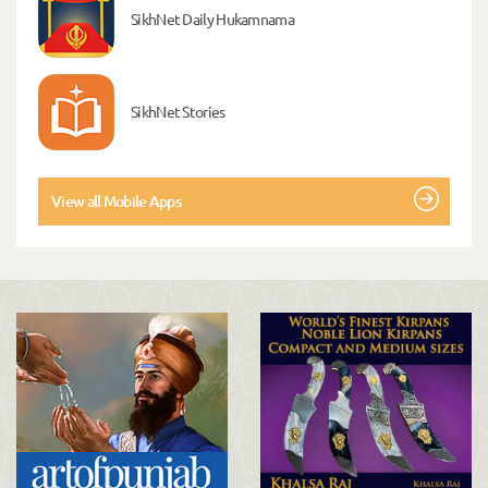
SikhNet Daily Hukamnama
SikhNet Stories
View all Mobile Apps