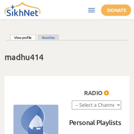
Skip to main content
DONATE
Toggle
navigation
(active tab)
View profile
Favorites
Primary tabs
madhu414
RADIO
Personal Playlists