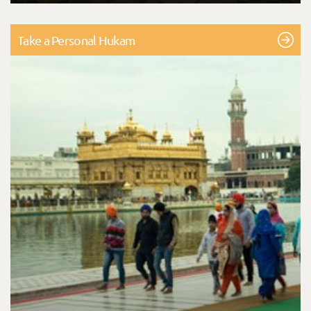
Take a Personal Hukam