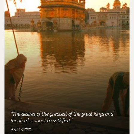
"The desires of the greatest of the great kings and
landlords cannot be satisfied."
August 7, 2026