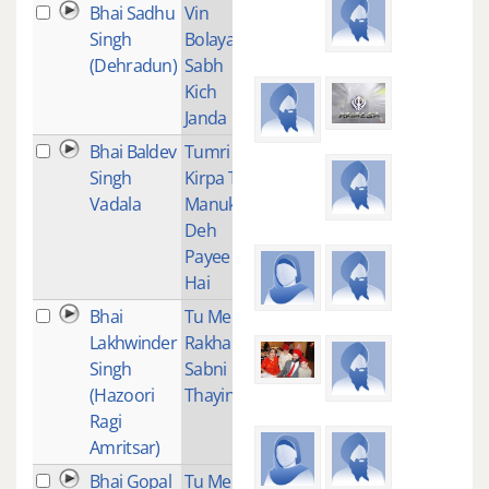
Bhai Sadhu
Vin
1
Singh
Bolaya
(Dehradun)
Sabh
Kich
Janda
Bhai Baldev
Tumri
2
Singh
Kirpa Te
Vadala
Manukh
Deh
Payee
Hai
Bhai
Tu Mera
3
Lakhwinder
Rakha
Singh
Sabni
(Hazoori
Thayin
Ragi
Amritsar)
Bhai Gopal
Tu Mera
1