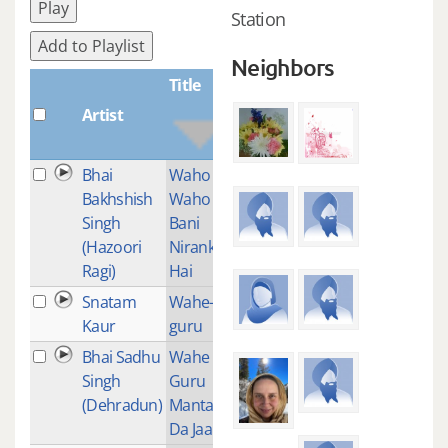
Play
Station
Add to Playlist
Neighbors
Title
Artist
Plays
Bhai
Waho
2
Bakhshish
Waho
Singh
Bani
(Hazoori
Nirankar
Ragi)
Hai
Snatam
Wahe-
2
Kaur
guru
Bhai Sadhu
Wahe
1
Singh
Guru
(Dehradun)
Mantar
Da Jaap