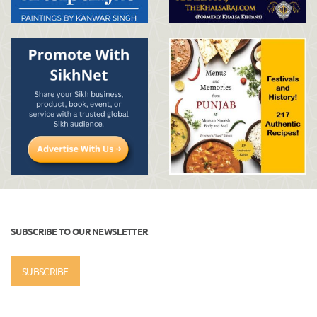
SUBSCRIBE TO OUR NEWSLETTER
SUBSCRIBE