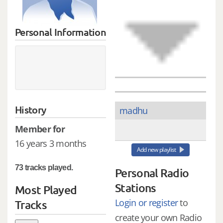
Personal Information
History
madhu
Member for
16 years 3 months
Add new playlist
73 tracks played.
Personal Radio
Stations
Most Played
Login or register
to
Tracks
create your own Radio