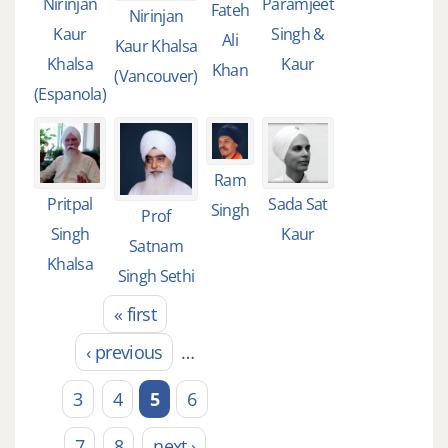
Nirinjan
Paramjeet
Fateh
Nirinjan
Kaur
Singh &
Ali
Kaur Khalsa
Khalsa
Kaur
Khan
(Vancouver)
(Espanola)
Ram
Pritpal
Sada Sat
Singh
Prof
Singh
Kaur
Satnam
Khalsa
Singh Sethi
« first
Pages
‹ previous
…
3
4
5
6
7
8
next ›