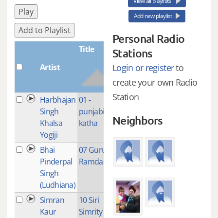
View all playlists
Play
Add new playlist
Add to Playlist
Personal Radio
Title
Stations
Artist
Plays
Login or register
to
create your own Radio
Station
Harbhajan
01 -
4
Singh
punjabi
Neighbors
Khalsa
katha
Yogiji
Bhai
07 Guru
1
Pinderpal
Ramdas Ji
Singh
(Ludhiana)
Simran
10 Siri
1
Kaur
Simrity