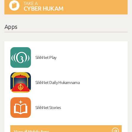
TAKE A
CYBER HUKAM
Apps
SikhNet Play
SikhNet Daily Hukamnama
SikhNet Stories
View all Mobile Apps