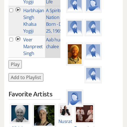
Yogiji
Life
Harbhajan
A Spiritual
4
Singh
Nation is
Khalsa
Born - Dec
Yogiji
25, 1969
Veer
Aab hum
1
Manpreet
chalee
Singh
Play
Add to Playlist
Favorite Artists
Nusrat