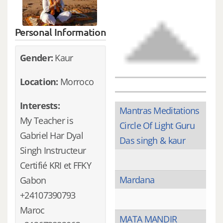
Personal Information
Gender:
Kaur
Location:
Morroco
Interests:
Mantras Meditations
My Teacher is
Circle Of Light Guru
Gabriel Har Dyal
Das singh & kaur
Singh Instructeur
Certifié KRI et FFKY
Mardana
Gabon
+24107390793
Maroc
MATA MANDIR