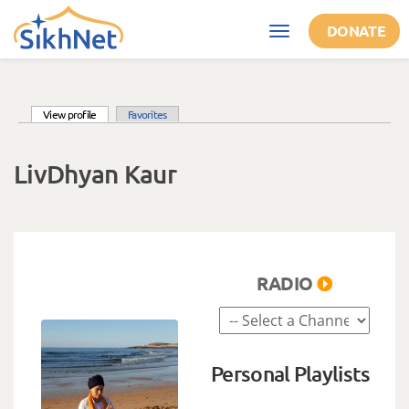
Skip to main content
DONATE
Toggle
navigation
(active tab)
View profile
Favorites
Primary tabs
LivDhyan Kaur
RADIO
Personal Playlists