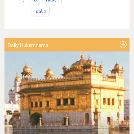
last »
Daily Hukamnama