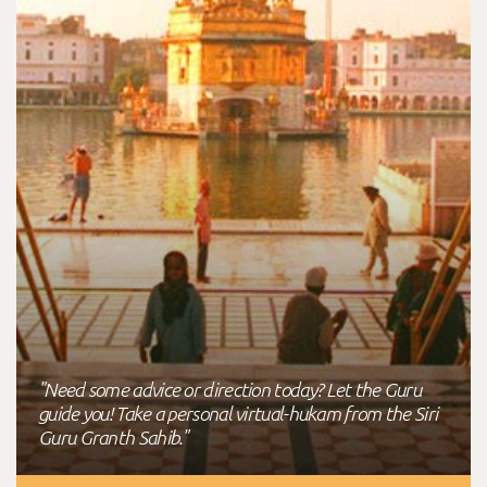
"Need some advice or direction today? Let the Guru
guide you! Take a personal virtual-hukam from the Siri
Guru Granth Sahib."