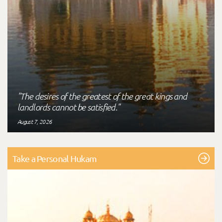
"The desires of the greatest of the great kings and
landlords cannot be satisfied."
August 7, 2026
Take a Personal Hukam