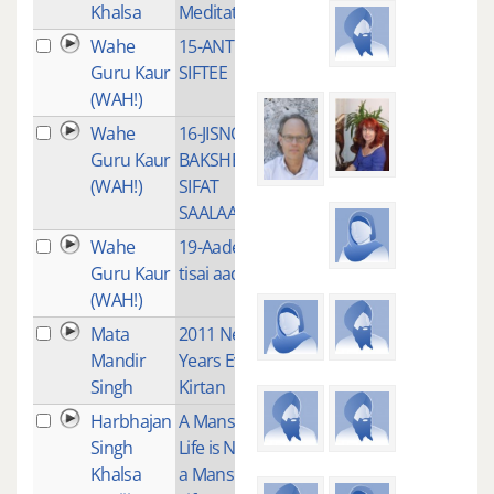
Khalsa
Meditation
Wahe
15-ANT NA
1
Guru Kaur
SIFTEE
(WAH!)
Wahe
16-JISNO
1
Guru Kaur
BAKSHE
(WAH!)
SIFAT
SAALAAH
Wahe
19-Aades
2
Guru Kaur
tisai aades
(WAH!)
Mata
2011 New
3
Mandir
Years Eve
Singh
Kirtan
Harbhajan
A Mans
4
Singh
Life is Not
Khalsa
a Mans