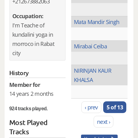
+212673882063
Occupation:
Mata Mandir Singh
I'm Teache of
kundalini yoga in
morroco in Rabat
Mirabai Ceiba
city
NIRINJAN KAUR
History
KHALSA
Member for
14 years 2 months
‹ prev
5 of 13
924 tracks played.
Most Played
next ›
Tracks