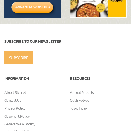
SUBSCRIBE TO OUR NEWSLETTER
SUBSCRIBE
INFORMATION
RESOURCES
About Sikhnet
Annual Reports
Contact Us
Get Involved
Privacy Policy
Topic Index
Copyright Policy
Generative AI Policy