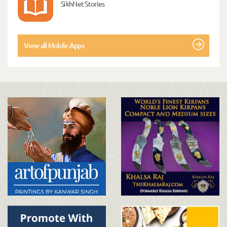
SikhNet Stories
View all Mobile Apps