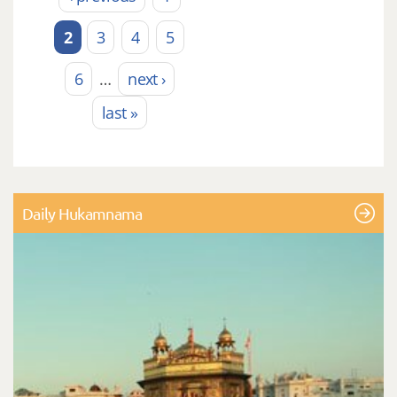
2
3
4
5
6
…
next ›
last »
Daily Hukamnama