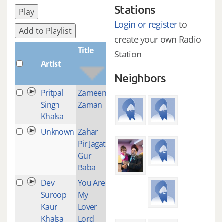
Stations
Play
Login or register
to
Add to Playlist
create your own Radio
Title
Station
Artist
Plays
Neighbors
Pritpal
Zameen
26
Singh
Zaman
Khalsa
Unknown
Zahar
1
Pir Jagat
Gur
Baba
Dev
You Are
2
Suroop
My
Kaur
Lover
Khalsa
Lord