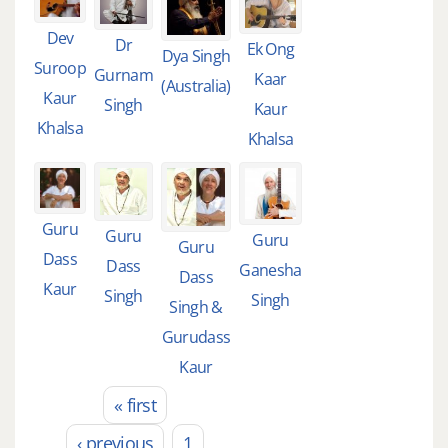
Dev
Dr
Ek Ong
Dya Singh
Suroop
Gurnam
Kaar
(Australia)
Kaur
Singh
Kaur
Khalsa
Khalsa
Guru
Guru
Guru
Guru
Dass
Dass
Ganesha
Dass
Kaur
Singh
Singh
Singh &
Gurudass
Kaur
« first
Pages
‹ previous
1