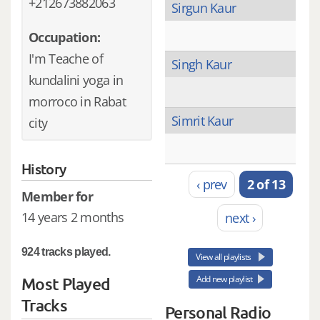
+212673882063
Sirgun Kaur
Occupation:
I'm Teache of
Singh Kaur
kundalini yoga in
morroco in Rabat
Simrit Kaur
city
History
‹ prev
2 of 13
Member for
14 years 2 months
next ›
924 tracks played.
View all playlists
Add new playlist
Most Played
Tracks
Personal Radio