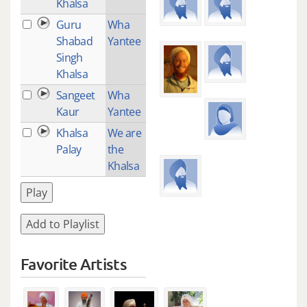
Khalsa
Guru
Wha
3
Shabad
Yantee
Singh
Khalsa
Sangeet
Wha
1
Kaur
Yantee
Khalsa
We are
2
Palay
the
Khalsa
Play
Add to Playlist
Favorite Artists