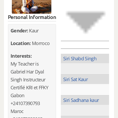
Personal Information
Gender:
Kaur
Location:
Morroco
Interests:
Siri Shabd Singh
My Teacher is
Gabriel Har Dyal
Siri Sat Kaur
Singh Instructeur
Certifié KRI et FFKY
Gabon
Siri Sadhana kaur
+24107390793
Maroc