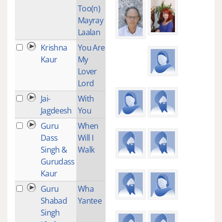
Too(n)
Mayray
Laalan
Krishna
You Are
3
Kaur
My
Lover
Lord
Jai-
With
3
Jagdeesh
You
Guru
When
7
Dass
Will I
Singh &
Walk
Gurudass
Kaur
Guru
Wha
3
Shabad
Yantee
Singh