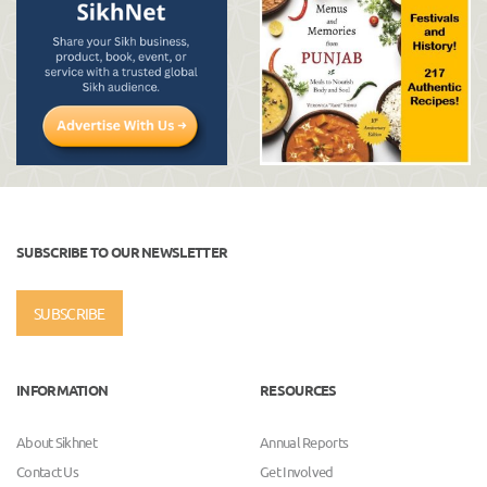
SUBSCRIBE TO OUR NEWSLETTER
SUBSCRIBE
INFORMATION
RESOURCES
About Sikhnet
Annual Reports
Contact Us
Get Involved