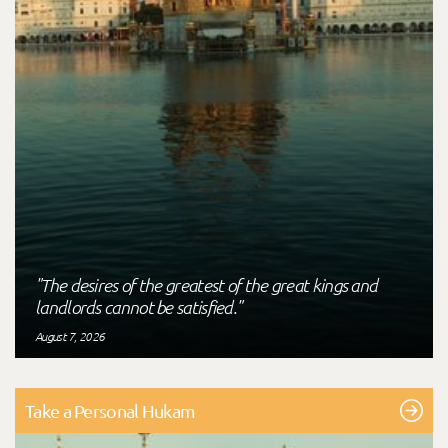
"The desires of the greatest of the great kings and
landlords cannot be satisfied."
August 7, 2026
Take a Personal Hukam