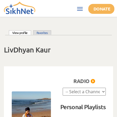
Skip to main content
DONATE
Toggle
navigation
(active tab)
View profile
Favorites
Primary tabs
LivDhyan Kaur
RADIO
Personal Playlists