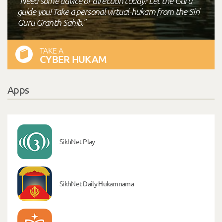
"Need some advice or direction today? Let the Guru
guide you! Take a personal virtual-hukam from the Siri
Guru Granth Sahib."
TAKE A
CYBER HUKAM
Apps
SikhNet Play
SikhNet Daily Hukamnama