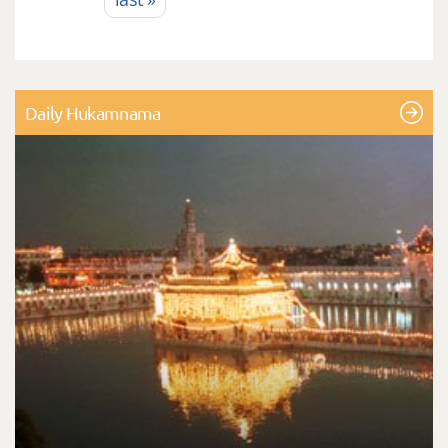
Daily Hukamnama