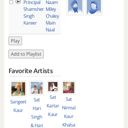
Principal
Naam
1
Shamsher
Miley
Singh
Chaley
Kareer
Main
Naal
Play
Add to Playlist
Favorite Artists
Sat
Sat
Sat
Sangeet
Kartar
Nirmal
Hari
Kaur
Kaur
Kaur
Singh
Khalsa
& Hari