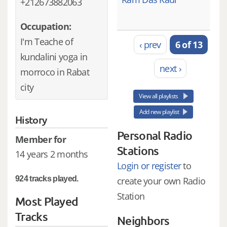
+212673882063
Occupation:
I'm Teache of
‹ prev
6 of 13
kundalini yoga in
next ›
morroco in Rabat
city
View all playlists
Add new playlist
History
Personal Radio
Member for
Stations
14 years 2 months
Login or register
to
924 tracks played.
create your own Radio
Station
Most Played
Tracks
Neighbors