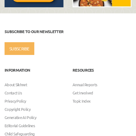
SUBSCRIBE TO OUR NEWSLETTER
SUBSCRIBE
INFORMATION
RESOURCES
About Sikhnet
Annual Reports
Contact Us
Get Involved
Privacy Policy
Topic Index
Copyright Policy
Generative AI Policy
Editorial Guidelines
Child Safeguarding