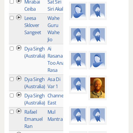
Mirabai
Sat Siri
1
Ceiba
Siri Akal
Leesa
Wahe
1
Sklover
Guru
Sangeet
Wahe
Jio
Dya Singh
Ai
1
(Australia)
Rasana
Too Ana
Rasa
Dya Singh
Asa Di
1
(Australia)
Var 1
Dya Singh
Channel
1
(Australia)
East
Rafael
Mul
1
Emanuel
Mantra
Ran