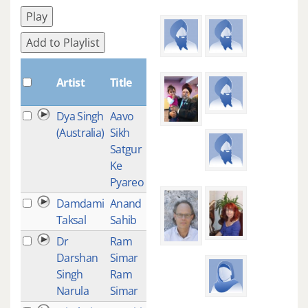
Play
Add to Playlist
Plays
Artist
Title
Dya Singh
Aavo
1
(Australia)
Sikh
Satgur
Ke
Pyareo
Damdami
Anand
1
Taksal
Sahib
Dr
Ram
1
Darshan
Simar
Singh
Ram
Narula
Simar