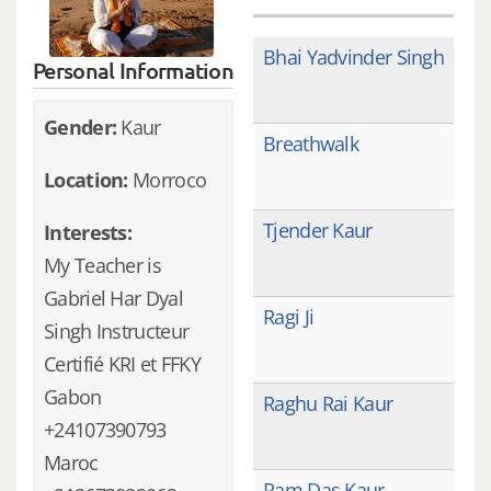
Bhai Yadvinder Singh
Personal Information
Gender:
Kaur
Breathwalk
Location:
Morroco
Tjender Kaur
Interests:
My Teacher is
Gabriel Har Dyal
Ragi Ji
Singh Instructeur
Certifié KRI et FFKY
Gabon
Raghu Rai Kaur
+24107390793
Maroc
Ram Das Kaur