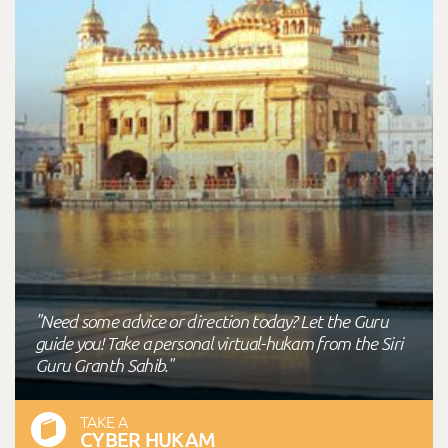
"Need some advice or direction today? Let the Guru
guide you! Take a personal virtual-hukam from the Siri
Guru Granth Sahib."
TAKE A
CYBER HUKAM