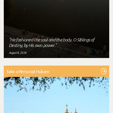
"He fashioned the soul and the body, O Siblings of
Destiny, by His own power."
August 8, 2026
Take a Personal Hukam