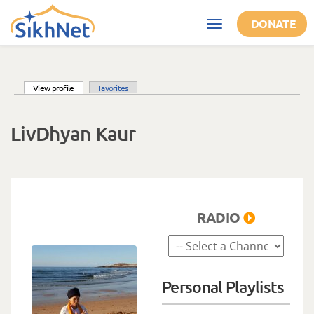
Skip to main content
DONATE
Toggle
navigation
(active tab)
View profile
Favorites
Primary tabs
LivDhyan Kaur
RADIO
Personal Playlists