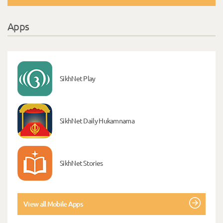
Apps
SikhNet Play
SikhNet Daily Hukamnama
SikhNet Stories
View all Mobile Apps