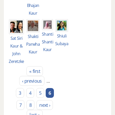
Bhajan
Kaur
Shanti
Shiuli
Shakti
Sat Siri
Shanti
Subaya
Parwha
Kaur &
Kaur
Kaur
John
Zeretzke
« first
Pages
‹ previous
…
3
4
5
6
7
8
next ›
last »