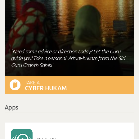
"Need some advice or direction today? Let the Guru
guide you! Take a personal virtual-hukam from the Siri
Guru Granth Sahib."
TAKE A
CYBER HUKAM
Apps