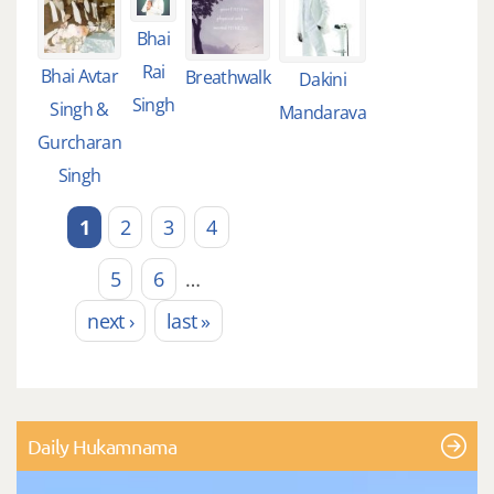
Bhai
Rai
Bhai Avtar
Breathwalk
Dakini
Singh
Singh &
Mandarava
Gurcharan
Singh
1
2
3
4
Pages
5
6
…
next ›
last »
Daily Hukamnama