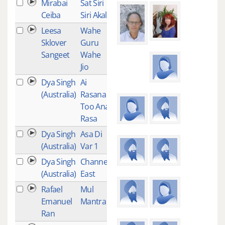
Mirabai
Sat Siri
1
Ceiba
Siri Akal
Leesa
Wahe
1
Sklover
Guru
Sangeet
Wahe
Jio
Dya Singh
Ai
1
(Australia)
Rasana
Too Ana
Rasa
Dya Singh
Asa Di
1
(Australia)
Var 1
Dya Singh
Channel
1
(Australia)
East
Rafael
Mul
1
Emanuel
Mantra
Ran