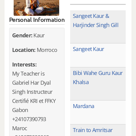
Sangeet Kaur &
Personal Information
Harjinder Singh Gill
Gender:
Kaur
Sangeet Kaur
Location:
Morroco
Interests:
Bibi Wahe Guru Kaur
My Teacher is
Khalsa
Gabriel Har Dyal
Singh Instructeur
Certifié KRI et FFKY
Mardana
Gabon
+24107390793
Maroc
Train to Amritsar