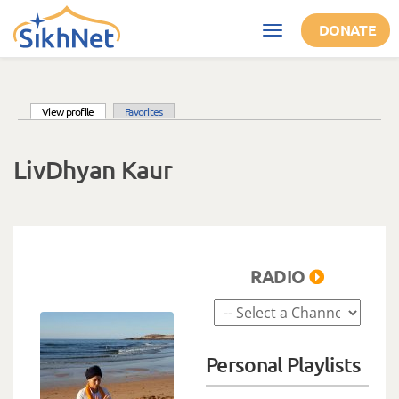
Skip to main content
DONATE
Toggle
navigation
(active tab)
View profile
Favorites
Primary tabs
LivDhyan Kaur
RADIO
Personal Playlists