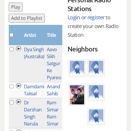
Play
Stations
Login or register
to
Add to Playlist
create your own Radio
Plays
Station
Artist
Title
Neighbors
Dya Singh
Aavo
1
(Australia)
Sikh
Satgur
Ke
Pyareo
Damdami
Anand
1
Taksal
Sahib
Dr
Ram
1
Darshan
Simar
Singh
Ram
Narula
Simar