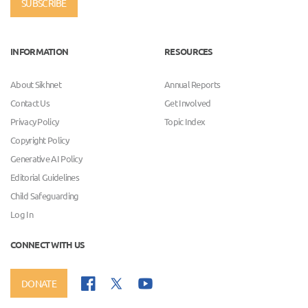
SUBSCRIBE
INFORMATION
RESOURCES
About Sikhnet
Annual Reports
Contact Us
Get Involved
Privacy Policy
Topic Index
Copyright Policy
Generative AI Policy
Editorial Guidelines
Child Safeguarding
Log In
CONNECT WITH US
DONATE