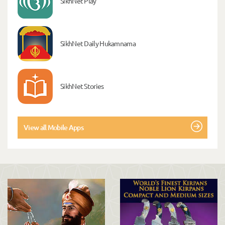
SikhNet Play
SikhNet Daily Hukamnama
SikhNet Stories
View all Mobile Apps