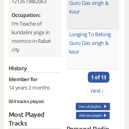
+212673882063
Guru Das singh &
Kaur
Occupation:
I'm Teache of
kundalini yoga in
Longing To Belong
morroco in Rabat
Guru Das singh &
city
kaur
History
1 of 13
Member for
14 years 2 months
next ›
924 tracks played.
View all playlists
Most Played
Add new playlist
Tracks
Personal Radio