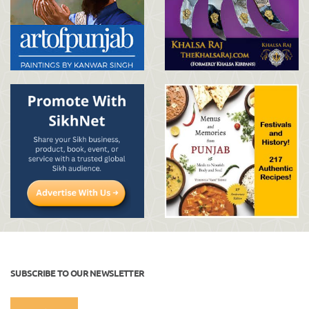
SUBSCRIBE TO OUR NEWSLETTER