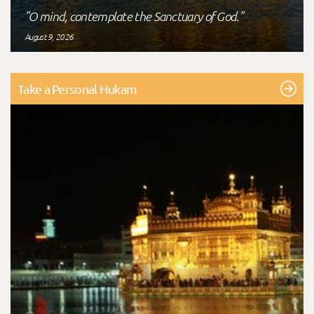
"O mind, contemplate the Sanctuary of God."
August 9, 2026
Take a Personal Hukam