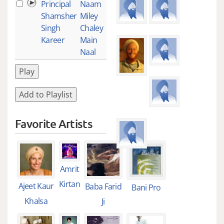
Principal
Naam
1
Shamsher
Miley
Singh
Chaley
Kareer
Main
Naal
Play
Add to Playlist
Favorite Artists
Amrit
Kirtan
Ajeet Kaur
Baba Farid
Bani Pro
Khalsa
Ji