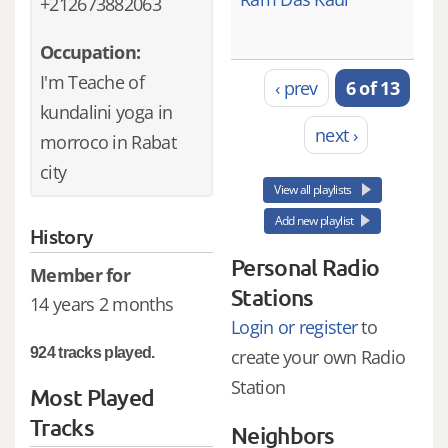
+212673882063
Occupation:
I'm Teache of
‹ prev
6 of 13
kundalini yoga in
next ›
morroco in Rabat
city
View all playlists
Add new playlist
History
Personal Radio
Member for
Stations
14 years 2 months
Login or register
to
924 tracks played.
create your own Radio
Station
Most Played
Tracks
Neighbors