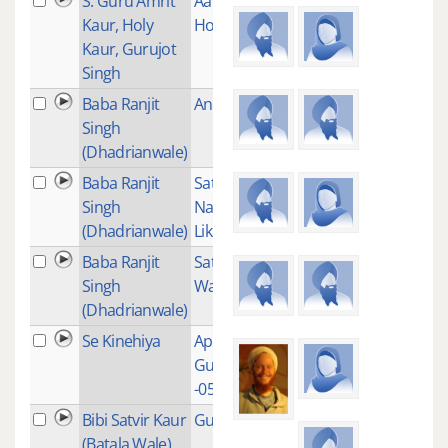
S. Guru Amrit
Aap Sahaaee
9
Kaur, Holy
Hoaa
Kaur, Gurujot
Singh
Baba Ranjit
Anand Sahib
1
Singh
(Dhadrianwale)
Baba Ranjit
Satguru
1
Singh
Nanak Lekh
(Dhadrianwale)
Likhda
Baba Ranjit
Satnam
1
Singh
Waheguru
(Dhadrianwale)
Se Kinehiya
Aproach to
1
Gurudamm
-057
Bibi Satvir Kaur
Guru Guru
1
(Batala Wale)