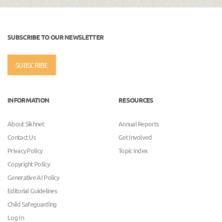
SUBSCRIBE TO OUR NEWSLETTER
SUBSCRIBE
INFORMATION
RESOURCES
About Sikhnet
Annual Reports
Contact Us
Get Involved
Privacy Policy
Topic Index
Copyright Policy
Generative AI Policy
Editorial Guidelines
Child Safeguarding
Log In