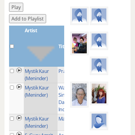
Play
Add to Playlist
Artist
Title
Plays
Mystik Kaur
Prabh Jio
1
(Meninder)
Mystik Kaur
Waheguru
3
(Meninder)
Simran (With
Davenderpal-
Indian Idol)
Mystik Kaur
Man Jaaphu
1
(Meninder)