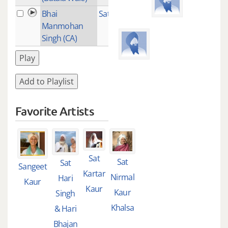
Bhai
Satnam Jee
1
Manmohan
Singh (CA)
Play
Add to Playlist
Favorite Artists
Sat
Sat
Sat
Sangeet
Kartar
Nirmal
Hari
Kaur
Kaur
Kaur
Singh
Khalsa
& Hari
Bhajan