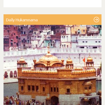
Daily Hukamnama