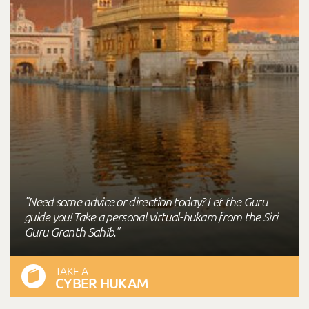
"Need some advice or direction today? Let the Guru
guide you! Take a personal virtual-hukam from the Siri
Guru Granth Sahib."
TAKE A
CYBER HUKAM