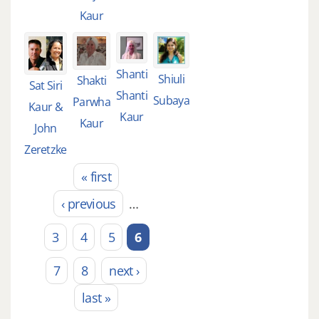
Kaur
Shanti
Shiuli
Shakti
Sat Siri
Shanti
Subaya
Parwha
Kaur &
Kaur
Kaur
John
Zeretzke
« first
Pages
‹ previous
…
3
4
5
6
7
8
next ›
last »