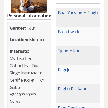
Bhai Yadvinder Singh
Personal Information
Gender:
Kaur
Breathwalk
Location:
Morroco
Tjender Kaur
Interests:
My Teacher is
Gabriel Har Dyal
Ragi Ji
Singh Instructeur
Certifié KRI et FFKY
Gabon
Raghu Rai Kaur
+24107390793
Maroc
Ram Das Kaur