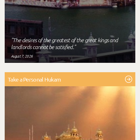
"The desires of the greatest of the great kings and
landlords cannot be satisfied."
August 7, 2026
Take a Personal Hukam