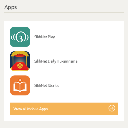
Apps
SikhNet Play
SikhNet Daily Hukamnama
SikhNet Stories
View all Mobile Apps