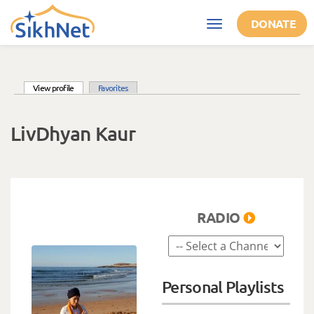
Skip to main content
DONATE
Toggle
navigation
(active tab)
View profile
Favorites
Primary tabs
LivDhyan Kaur
RADIO
Personal Playlists