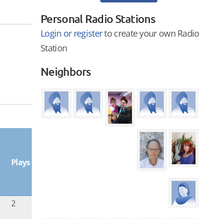
Personal Radio Stations
Login or register
to create your own Radio
Station
Neighbors
Plays
2