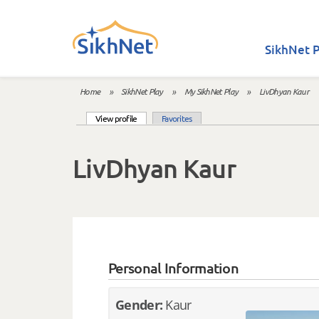
Skip to main content
SikhNet P
Home
»
SikhNet Play
»
My SikhNet Play
»
LivDhyan Kaur
You are here
(active tab)
View profile
Favorites
Primary tabs
LivDhyan Kaur
Personal Information
Gender:
Kaur