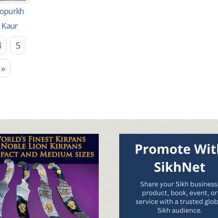
opurkh
Kaur
4
5
 »