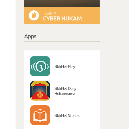
TAKE A
CYBER HUKAM
Apps
SikhNet Play
SikhNet Daily
Hukamnama
SikhNet Stories