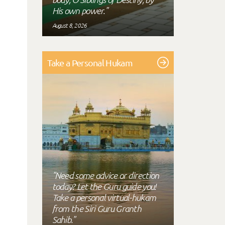
His own power."
August 8, 2026
Take a Personal Hukam
"Need some advice or direction
today? Let the Guru guide you!
Take a personal virtual-hukam
from the Siri Guru Granth
Sahib."