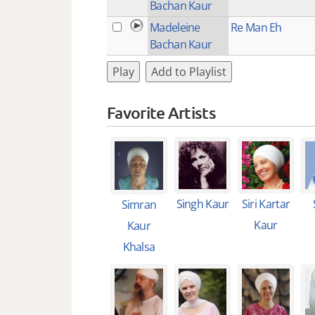
Bachan Kaur
Madeleine
Re Man Eh
Bachan Kaur
Play
Add to Playlist
Favorite Artists
Singh Kaur
Siri Kartar
Simran
Kaur
Kaur
Khalsa