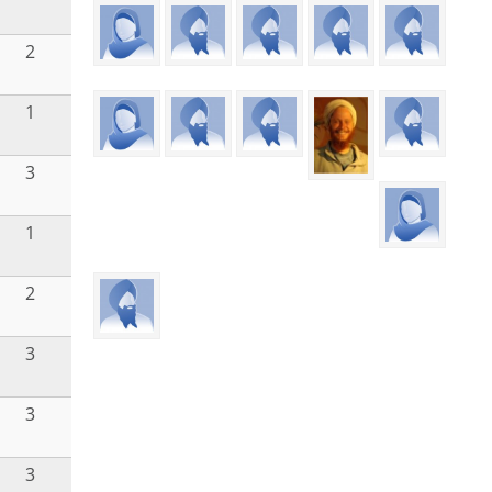
2
1
3
1
2
3
3
3