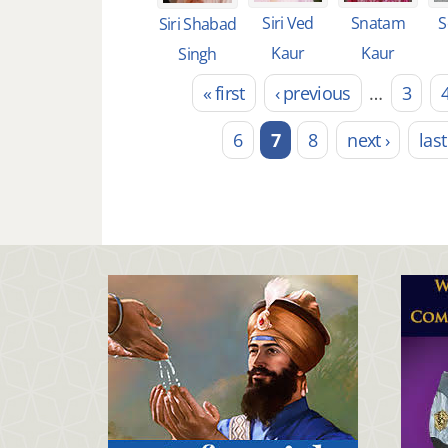
Siri Ved
Snatam
S
Siri Shabad
Kaur
Kaur
Singh
« first
‹ previous
…
3
Pages
6
7
8
next ›
last