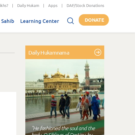
ikhs?
|
Daily Hukam
|
Apps
|
DAF/Stock Donations
DONATE
 Sahib
Learning Center
Daily Hukamnama
"He fashioned the soul and the
body, O Siblings of Destiny, by