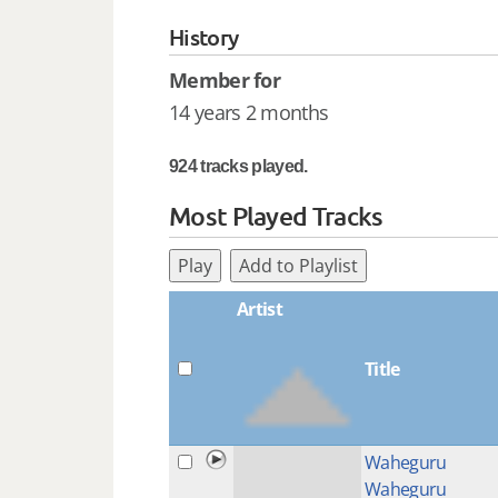
History
Member for
14 years 2 months
924 tracks played.
Most Played Tracks
Play
Add to Playlist
Artist
Title
Waheguru
Waheguru