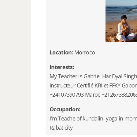
Location:
Morroco
Interests:
My Teacher is Gabriel Har Dyal Singh
Instructeur Certifié KRI et FFKY Gabo
+24107390793 Maroc +21267388206
Occupation:
I'm Teache of kundalini yoga in morr
Rabat city