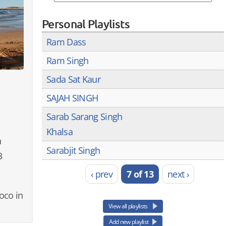
Personal Playlists
Ram Dass
Ram Singh
Sada Sat Kaur
SAJAH SINGH
Sarab Sarang Singh
Khalsa
n
Sarabjit Singh
3
‹ prev
7 of 13
next ›
oco in
View all playlists
Add new playlist