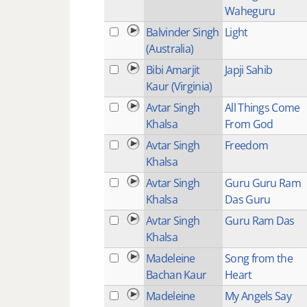
Waheguru
Balvinder Singh
Light
(Australia)
Bibi Amarjit
Japji Sahib
Kaur (Virginia)
Avtar Singh
All Things Come
Khalsa
From God
Avtar Singh
Freedom
Khalsa
Avtar Singh
Guru Guru Ram
Khalsa
Das Guru
Avtar Singh
Guru Ram Das
Khalsa
Madeleine
Song from the
Bachan Kaur
Heart
Madeleine
My Angels Say