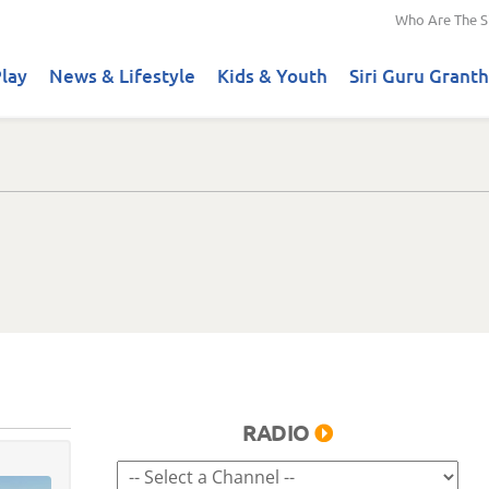
Who Are The S
lay
News & Lifestyle
Kids & Youth
Siri Guru Granth
RADIO