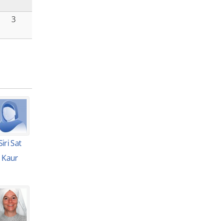
3
Siri Sat
Kaur